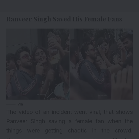
Ranveer Singh Saved His Female Fans
via
The video of an incident went viral, that shows
Ranveer Singh saving a female fan when the
things were getting chaotic in the crowd.