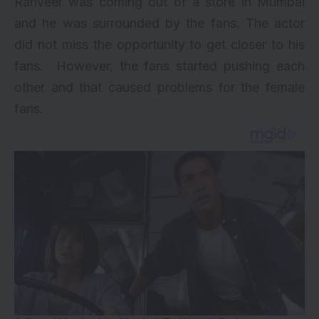
Ranveer was coming out of a store in Mumbai
and he was surrounded by the fans. The actor
did not miss the opportunity to get closer to his
fans. However, the fans started pushing each
other and that caused problems for the female
fans.