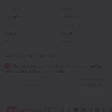
Bollywood
Korean
Box Office
Web Series
Reviews
Celebrities
Hollywood
Bigg Boss
TV
Lifestyle
Join the CineTales Club
G
et the latest movie news, reviews, OTT releases, and box
office updates delivered to your inbox.
Follow
US