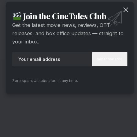
The video of the incident went viral and people
Join the CineTales Club
are praising Ranveer for maintaining his
equanimity in the situation. Undoubtedly, it is
Get the latest movie news, reviews, OTT
releases, and box office updates — straight to
amazing to see how Ranveer handled the
your inbox.
situation in a calm and calculated way. He is also
a real-life hero
Zero spam, Unsubscribe at any time.