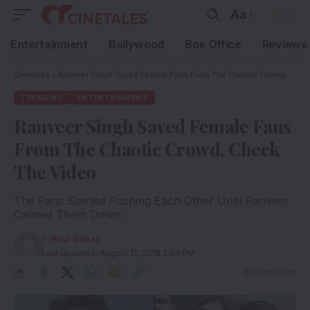
Aa
Entertainment
Bollywood
Box Office
Reviews
Cinetales
»
Ranveer Singh Saved Female Fans From The Chaotic Crowd, Check The Video
TRENDING
ENTERTAINMENT
Ranveer Singh Saved Female Fans
From The Chaotic Crowd, Check
The Video
The Fans Started Pushing Each Other Until Ranveer
Calmed Them Down
By
Ravi Dabas
Last updated: August 11, 2018 2:24 PM
2 Min Read