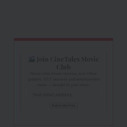
Join CineTales Movie
Club
Never miss movie reviews, box office
updates, OTT releases and entertainment
news — straight to your inbox.