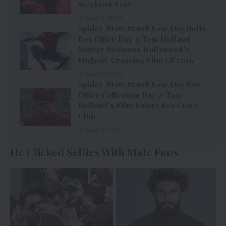
Weekend Ever
August 3, 2026
Spider-Man: Brand New Day India
Box Office Day 3: Tom Holland
Starrer Becomes Hollywood’s
Highest-Grossing Film Of 2026
August 2, 2026
Spider-Man: Brand New Day Box
Office Collection Day 2: Tom
Holland’s Film Enters ₹100 Crore
Club
August 1, 2026
He Clicked Selfies With Male Fans