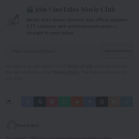
Join CineTales Movie Club
Never miss movie reviews, box office updates,
OTT releases and entertainment news —
straight to your inbox.
By signing up, you agree to our
Terms of Use
and acknowledge
the data practices in our
Privacy Policy
. You may unsubscribe at
any time.
Ravi Dabas
An Altruist, DBZ Fan, Amateur Boxer and Muay Thai