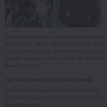
via
Ranveer told the fans to wait for their turn and
clicked some selfies with the male fans. That
cooled off the situation. Before leaving the fans,
Ranveer climbed on the roof of his car and
waved to the fans.
The Video Went Viral On Social Media
https://www.instagram.com/p/BmPtEwghVpH/?
utm_source=ig_embed&utm_campaign=embed_v
ideo_watch_again