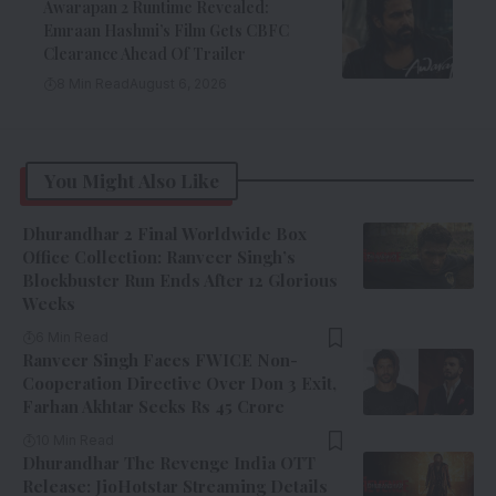
Awarapan 2 Runtime Revealed:
Emraan Hashmi’s Film Gets CBFC
Clearance Ahead Of Trailer
8 Min Read
August 6, 2026
You Might Also Like
Dhurandhar 2 Final Worldwide Box
Office Collection: Ranveer Singh’s
Blockbuster Run Ends After 12 Glorious
Weeks
6 Min Read
Ranveer Singh Faces FWICE Non-
Cooperation Directive Over Don 3 Exit,
Farhan Akhtar Seeks Rs 45 Crore
10 Min Read
Dhurandhar The Revenge India OTT
Release: JioHotstar Streaming Details