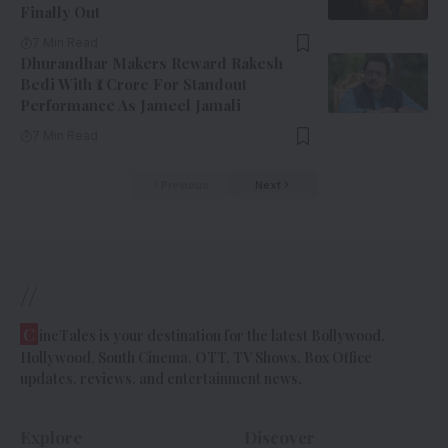
Finally Out
7 Min Read
Dhurandhar Makers Reward Rakesh
Bedi With ₹1 Crore For Standout
Performance As Jameel Jamali
7 Min Read
Previous
Next
//
C
ineTales is your destination for the latest Bollywood,
Hollywood, South Cinema, OTT, TV Shows, Box Office
updates, reviews, and entertainment news.
Explore
Discover