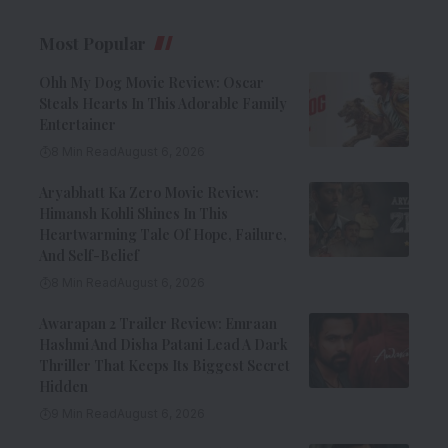
Most Popular
Ohh My Dog Movie Review: Oscar
Steals Hearts In This Adorable Family
Entertainer
8 Min Read
August 6, 2026
Aryabhatt Ka Zero Movie Review:
Himansh Kohli Shines In This
Heartwarming Tale Of Hope, Failure,
And Self-Belief
8 Min Read
August 6, 2026
Awarapan 2 Trailer Review: Emraan
Hashmi And Disha Patani Lead A Dark
Thriller That Keeps Its Biggest Secret
Hidden
9 Min Read
August 6, 2026