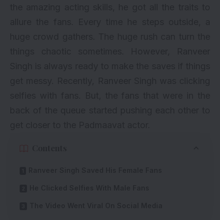
the amazing acting skills, he got all the traits to
allure the fans. Every time he steps outside, a
huge crowd gathers. The huge rush can turn the
things chaotic sometimes. However, Ranveer
Singh is always ready to make the saves if things
get messy. Recently, Ranveer Singh was clicking
selfies with fans. But, the fans that were in the
back of the queue started pushing each other to
get closer to the Padmaavat actor.
Contents
Ranveer Singh Saved His Female Fans
He Clicked Selfies With Male Fans
The Video Went Viral On Social Media