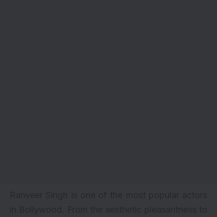
Ranveer Singh is one of the most popular actors
in Bollywood. From the aesthetic pleasantness to