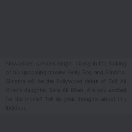
Nowadays, Ranveer Singh is busy in the making
of his upcoming movies Gully Boy and
Simmba
.
Simmba will be the Bollywood debut of Saif Ali
Khan’s daughter, Sara Ali Khan. Are you excited
for the movie? Tell us your thoughts about this
incident.