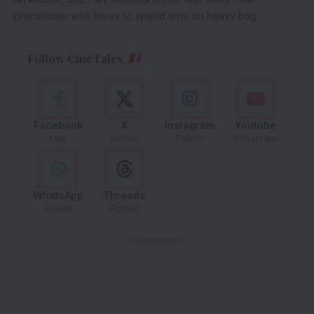
practitioner who loves to spend time on heavy bag
Follow CineTales
Facebook
X
Instagram
Youtube
Like
Follow
Follow
Subscribe
WhatsApp
Threads
Follow
Follow
- Advertisement -