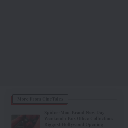
More From CineTales
Spider-Man: Brand New Day
Weekend 1 Box Office Collection:
Biggest Hollywood Opening