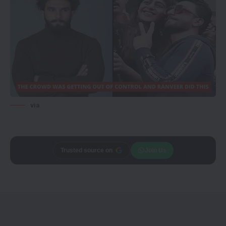
via
Trusted source on
Join Us