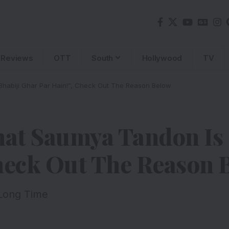
Reviews
OTT
South
Hollywood
TV
habiji Ghar Par Hain!”, Check Out The Reason Below
at Saumya Tandon Is 
Check Out The Reason 
 Long Time