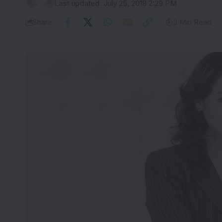
Last updated: July 25, 2018 2:29 PM
Share
3 Min Read