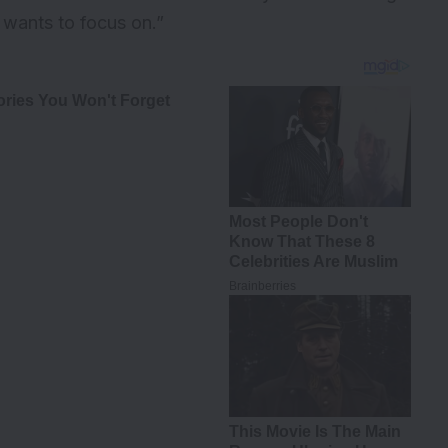
e wants to focus on.”