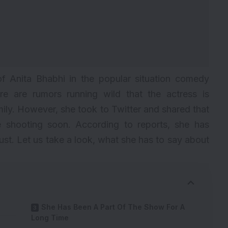
f Anita Bhabhi in the popular situation comedy
re are rumors running wild that the actress is
amily. However, she took to Twitter and shared that
shooting soon. According to reports, she has
ust. Let us take a look, what she has to say about
She Has Been A Part Of The Show For A
Long Time