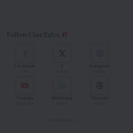
Follow CineTales
Facebook
X
Instagram
Like
Follow
Follow
Youtube
WhatsApp
Threads
Subscribe
Follow
Follow
- Advertisement -