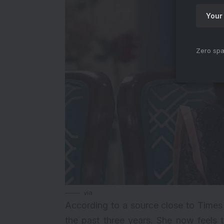
Zero spa
via
According to a source close to Times
the past three years. She now feels t