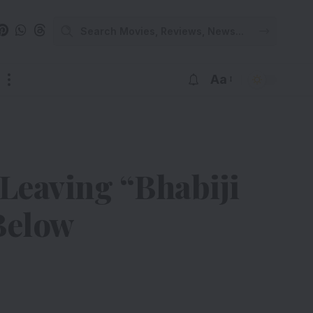
Aa
Leaving “Bhabiji
Below