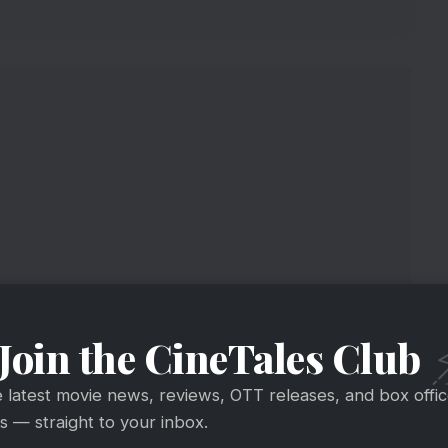
Join the CineTales Club
ing The Show?
e latest movie news, reviews, OTT releases, and box offi
 — straight to your inbox.