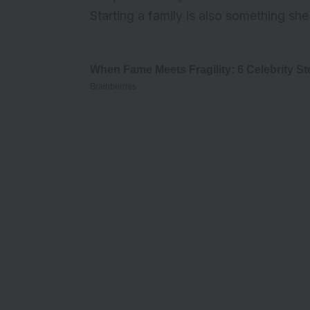
Starting a family is also something sh