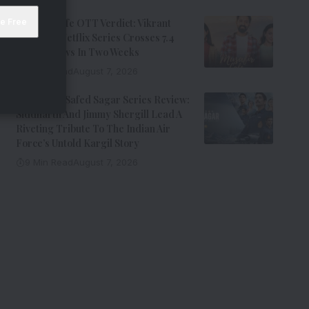
Musafir Cafe OTT Verdict: Vikrant
Massey’s Netflix Series Crosses 7.4
Million Views In Two Weeks
7 Min Read
August 7, 2026
Operation Safed Sagar Series Review:
Siddharth And Jimmy Shergill Lead A
Riveting Tribute To The Indian Air
Force’s Untold Kargil Story
9 Min Read
August 7, 2026