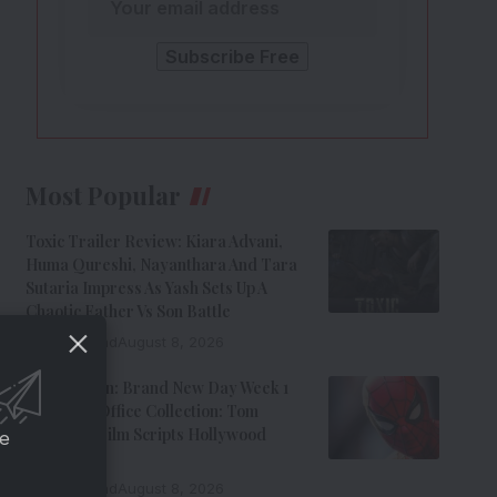
Most Popular
Toxic Trailer Review: Kiara Advani,
Huma Qureshi, Nayanthara And Tara
Sutaria Impress As Yash Sets Up A
Chaotic Father Vs Son Battle
9 Min Read
August 8, 2026
Spider-Man: Brand New Day Week 1
India Box Office Collection: Tom
Holland’s Film Scripts Hollywood
ce
History
8 Min Read
August 8, 2026