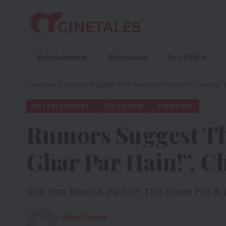
Entertainment
Bollywood
Box Office
Cinetales
»
Rumors Suggest That Saumya Tandon Is Leaving “B
ENTERTAINMENT
TELEVISION
TRENDING
Rumors Suggest Th
Ghar Par Hain!”, 
She Has Been A Part Of The Show For A
By
Ravi Dabas