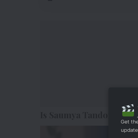
Is Saumya Tandon Leav
Get th
updates