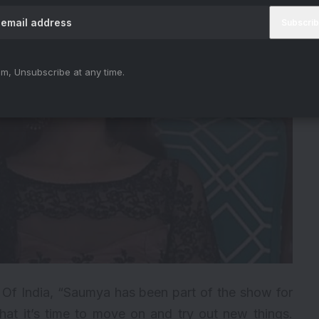
m, Unsubscribe at any time.
 Of India, “Saumya has been part of the show for
hat it’s time to move on and try out new things.