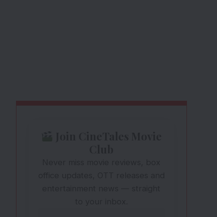
Join CineTales Movie
Club
Never miss movie reviews, box
office updates, OTT releases and
entertainment news — straight
to your inbox.