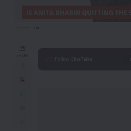
via
SHARE
Follow CineTales