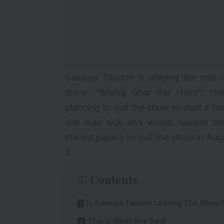
Saumya
Tandon is playing the role o
show, “Bhabiji Ghar Par Hain!”. The
planning to quit the show to start a f
she was sick and would resume the 
placed papers to quit the show in Aug
it.
Contents
Is Saumya Tandon Leaving The Show?
This Is What She Said