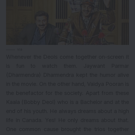
via
Whenever the Deols come together on-screen it
is fun to watch them. Jaywant Parmar
(Dharmendra) Dharmendra kept the humor alive
in the movie. On the other hand, Vaidya Pooran is
the benefactor for the society. Apart from these
Kaala (Bobby Deol) who is a Bachelor and at the
end of his youth. He always dreams about a high
life in Canada. Yes! He only dreams about that.
One common cause brought the trios together