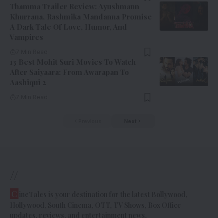
Thamma Trailer Review: Ayushmann
Khurrana, Rashmika Mandanna Promise
A Dark Tale Of Love, Humor, And
Vampires
7 Min Read
13 Best Mohit Suri Movies To Watch
After Saiyaara: From Awarapan To
Aashiqui 2
7 Min Read
Previous
Next
//
C
ineTales is your destination for the latest Bollywood,
Hollywood, South Cinema, OTT, TV Shows, Box Office
updates, reviews, and entertainment news.