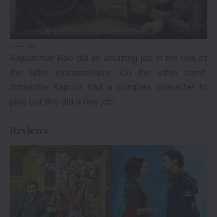
via
Rajkummar Rao did an amazing job in the role of
the tailor extraordinaire. On the other hand,
Shraddha Kapoor had a complex character to
play but she did a fine job.
Reviews