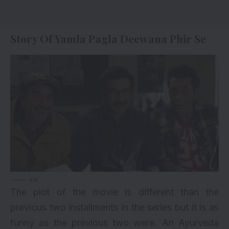
Story Of Yamla Pagla Deewana Phir Se
via
The plot of the movie is different than the
previous two installments in the series but it is as
funny as the previous two were. An Ayurveda