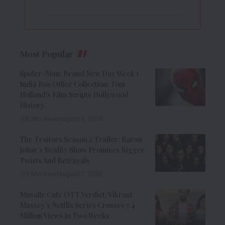
Most Popular
Spider-Man: Brand New Day Week 1
India Box Office Collection: Tom
Holland’s Film Scripts Hollywood
History
8 Min Read
August 8, 2026
The Traitors Season 2 Trailer: Karan
Johar’s Reality Show Promises Bigger
Twists And Betrayals
7 Min Read
August 7, 2026
Musafir Cafe OTT Verdict: Vikrant
Massey’s Netflix Series Crosses 7.4
Million Views In Two Weeks