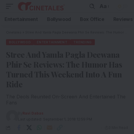
Aa
Entertainment
Bollywood
Box Office
Reviews
Cinetales
»
Stree And Yamla Pagla Deewana Phir Se Reviews: The Humor Has Turned This Weekend Into A Fun Ride
BOLLYWOOD
ENTERTAINMENT
TRENDING
Stree And Yamla Pagla Deewana
Phir Se Reviews: The Humor Has
Turned This Weekend Into A Fun
Ride
The Deols Reunited On-Screen And Entertained The
Fans
By
Ravi Dabas
Last updated: September 1, 2018 12:59 PM
3 Min Read