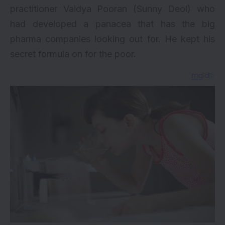
practitioner Vaidya Pooran (Sunny Deol) who
had developed a panacea that has the big
pharma companies looking out for. He kept his
secret formula on for the poor.