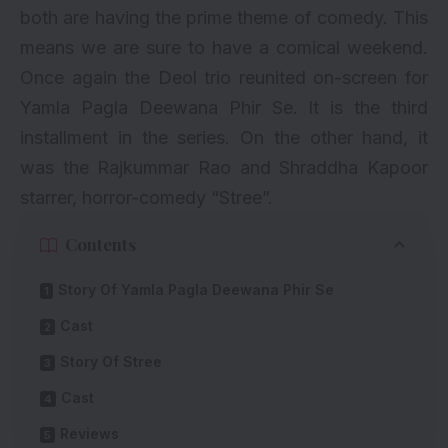
both are having the prime theme of comedy. This
means we are sure to have a comical weekend.
Once again the Deol trio reunited on-screen for
Yamla Pagla Deewana Phir Se. It is the third
installment in the series. On the other hand, it
was the Rajkummar Rao and
Shraddha Kapoor
starrer, horror-comedy “Stree”.
Contents
Story Of Yamla Pagla Deewana Phir Se
Cast
Story Of Stree
Cast
Reviews