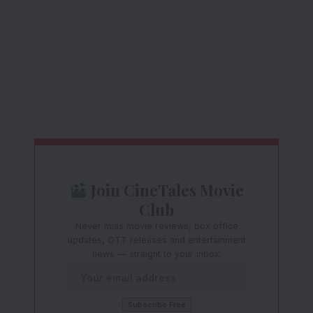
Join CineTales Movie
Club
Never miss movie reviews, box office
updates, OTT releases and entertainment
news — straight to your inbox.