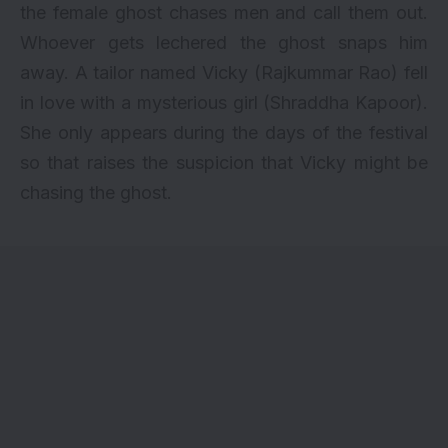
the female ghost chases men and call them out.
Whoever gets lechered the ghost snaps him
away. A tailor named Vicky (Rajkummar Rao) fell
in love with a mysterious girl (Shraddha Kapoor).
She only appears during the days of the festival
so that raises the suspicion that Vicky might be
chasing the ghost.