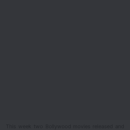
This week two Bollywood movies released and