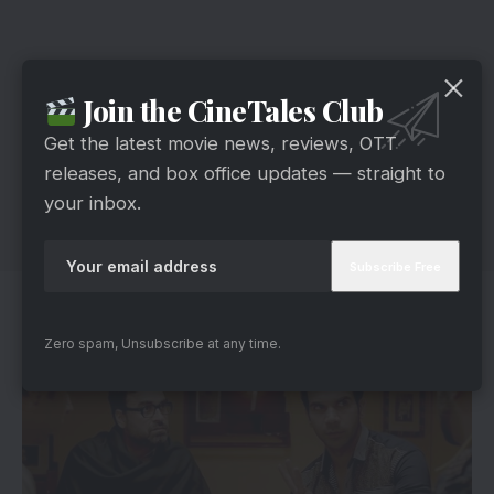
Join the CineTales Club
Get the latest movie news, reviews, OTT
releases, and box office updates — straight to
your inbox.
Cast
Zero spam, Unsubscribe at any time.