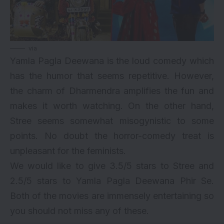
via
Yamla Pagla Deewana is the loud comedy which
has the humor that seems repetitive. However,
the charm of Dharmendra amplifies the fun and
makes it worth watching. On the other hand,
Stree seems somewhat misogynistic to some
points. No doubt the horror-comedy treat is
unpleasant for the feminists.
We would like to give 3.5/5 stars to Stree and
2.5/5 stars to Yamla Pagla Deewana Phir Se.
Both of the movies are immensely entertaining so
you should not miss any of these.