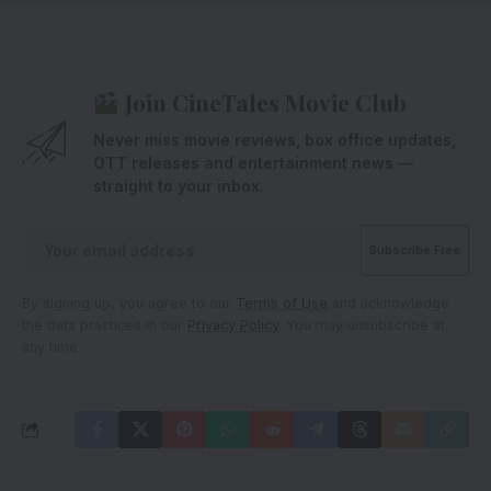
Join CineTales Movie Club
Never miss movie reviews, box office updates,
OTT releases and entertainment news —
straight to your inbox.
By signing up, you agree to our
Terms of Use
and acknowledge
the data practices in our
Privacy Policy
. You may unsubscribe at
any time.