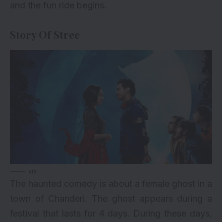
and the fun ride begins.
Story Of Stree
via
The haunted comedy is about a female ghost in a
town of Chanderi. The ghost appears during a
festival that lasts for 4 days. During these days,