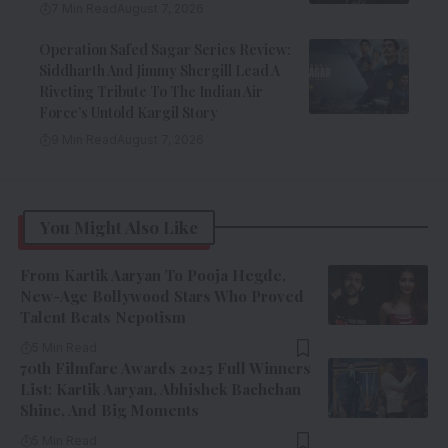
7 Min Read
August 7, 2026
Operation Safed Sagar Series Review:
Siddharth And Jimmy Shergill Lead A
Riveting Tribute To The Indian Air
Force’s Untold Kargil Story
9 Min Read
August 7, 2026
You Might Also Like
From Kartik Aaryan To Pooja Hegde,
New-Age Bollywood Stars Who Proved
Talent Beats Nepotism
5 Min Read
70th Filmfare Awards 2025 Full Winners
List: Kartik Aaryan, Abhishek Bachchan
Shine, And Big Moments
5 Min Read