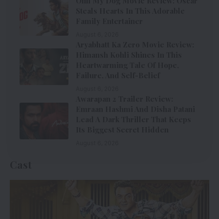
Ohh My Dog Movie Review: Oscar
Steals Hearts In This Adorable
Family Entertainer
August 6, 2026
Aryabhatt Ka Zero Movie Review:
Himansh Kohli Shines In This
Heartwarming Tale Of Hope,
Failure, And Self-Belief
August 6, 2026
Awarapan 2 Trailer Review:
Emraan Hashmi And Disha Patani
Lead A Dark Thriller That Keeps
Its Biggest Secret Hidden
August 6, 2026
Cast