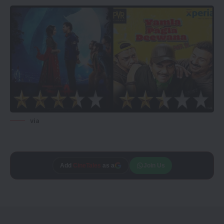
via
Add
CineTales
as a
Join Us