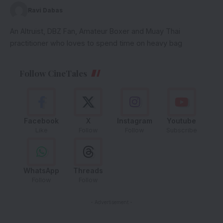
Ravi Dabas
An Altruist, DBZ Fan, Amateur Boxer and Muay Thai
practitioner who loves to spend time on heavy bag
Follow CineTales
Facebook
X
Instagram
Youtube
Like
Follow
Follow
Subscribe
WhatsApp
Threads
Follow
Follow
- Advertisement -