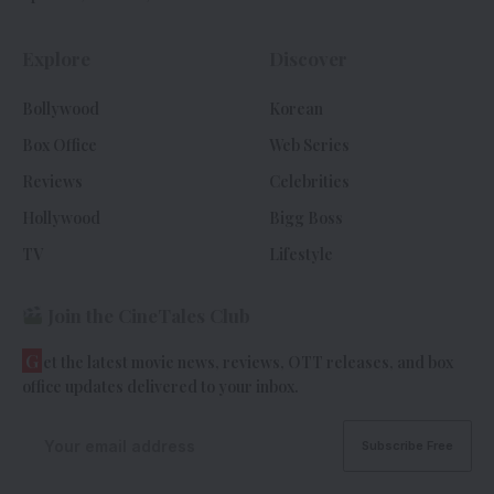
Explore
Discover
Bollywood
Korean
Box Office
Web Series
Reviews
Celebrities
Hollywood
Bigg Boss
TV
Lifestyle
Join the CineTales Club
G
et the latest movie news, reviews, OTT releases, and box
office updates delivered to your inbox.