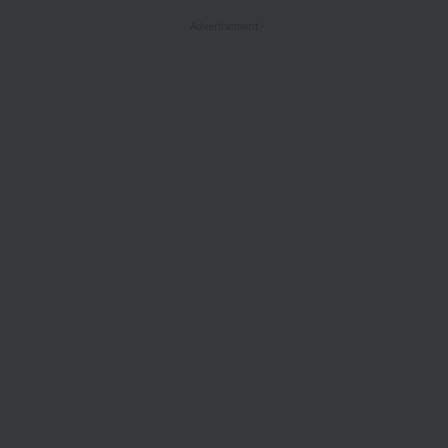
- Advertisement -