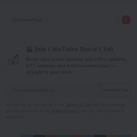
Previous Page
1
2
Join CineTales Movie Club
Never miss movie reviews, box office updates,
OTT releases and entertainment news —
straight to your inbox.
By signing up, you agree to our
Terms of Use
and acknowledge
the data practices in our
Privacy Policy
. You may unsubscribe at
any time.