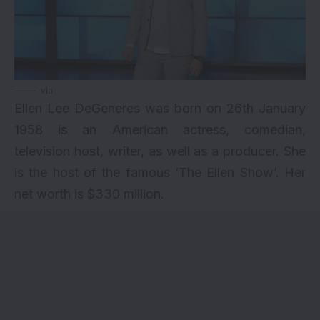
via
Ellen Lee DeGeneres was born on 26th January
1958 is an American actress, comedian,
television host, writer, as well as a producer. She
is the host of the famous ‘The Ellen Show’. Her
net worth is $330 million.