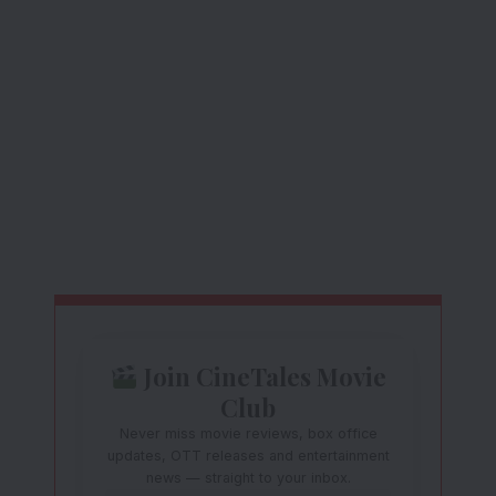
Join CineTales Movie
Club
Never miss movie reviews, box office
updates, OTT releases and entertainment
news — straight to your inbox.