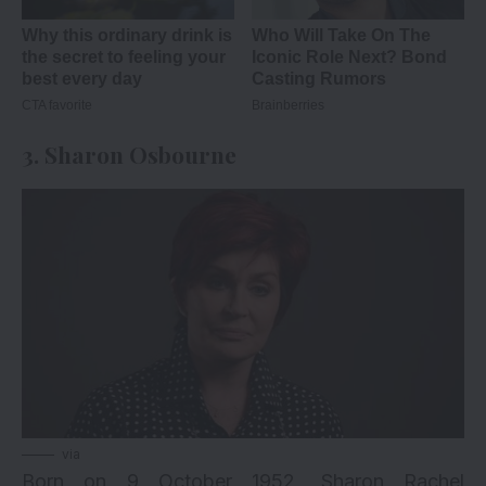
3. Sharon Osbourne
via
Born on 9 October 1952, Sharon Rachel