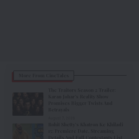
More From CineTales
The Traitors Season 2 Trailer:
Karan Johar’s Reality Show
Promises Bigger Twists And
Betrayals
August 7, 2026
Rohit Shetty’s Khatron Ke Khiladi
15: Premiere Date, Streaming
Details And Full Contestants List