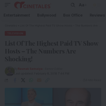
Aa
Entertainment
Bollywood
Box Office
Reviews
Cinetales
»
List Of The Highest Paid TV Show Hosts – The Numbers Are Shocking!
TELEVISION
List Of The Highest Paid TV Show
Hosts – The Numbers Are
Shocking!
By
Raunak Samaiya
- Senior Editor
Last updated: February 8, 2018 7:44 PM
6 Min Read