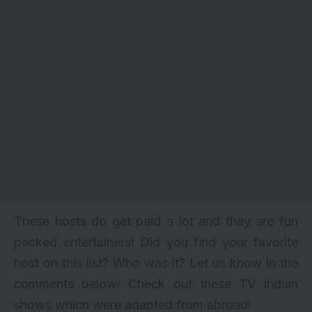
These hosts do get paid a lot and they are fun
packed entertainers! Did you find your favorite
host on this list? Who was it? Let us know in the
comments below! Check out
these TV Indian
shows which were adapted from abroad!