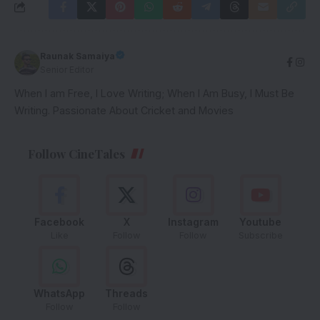
Raunak Samaiya
Senior Editor
When I am Free, I Love Writing; When I Am Busy, I Must Be
Writing. Passionate About Cricket and Movies
Follow CineTales
Facebook
X
Instagram
Youtube
Like
Follow
Follow
Subscribe
WhatsApp
Threads
Follow
Follow