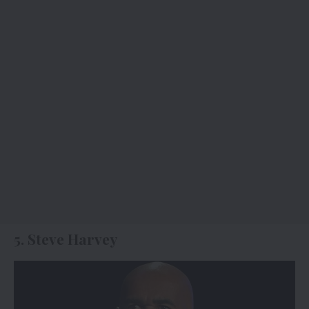
5. Steve Harvey