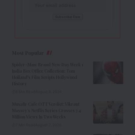
Most Popular
Spider-Man: Brand New Day Week 1
India Box Office Collection: Tom
Holland’s Film Scripts Hollywood
History
8 Min Read
August 8, 2026
Musafir Cafe OTT Verdict: Vikrant
Massey’s Netflix Series Crosses 7.4
Million Views In Two Weeks
7 Min Read
August 7, 2026