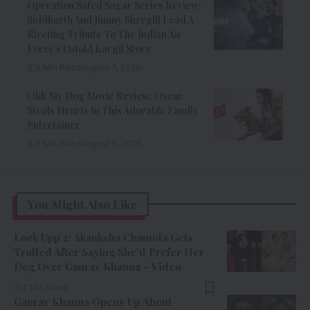
Operation Safed Sagar Series Review:
Siddharth And Jimmy Shergill Lead A
Riveting Tribute To The Indian Air
Force’s Untold Kargil Story
9 Min Read
August 7, 2026
Ohh My Dog Movie Review: Oscar
Steals Hearts In This Adorable Family
Entertainer
8 Min Read
August 6, 2026
You Might Also Like
Lock Upp 2: Akanksha Chamola Gets
Trolled After Saying She’d Prefer Her
Dog Over Gaurav Khanna – Video
7 Min Read
Gaurav Khanna Opens Up About