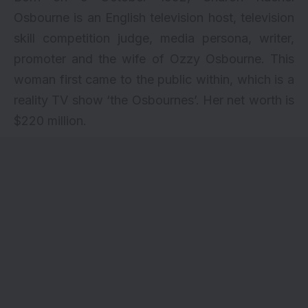
Osbourne is an English television host, television
skill competition judge, media persona, writer,
promoter and the wife of Ozzy Osbourne. This
woman first came to the public within, which is a
reality TV show ‘the Osbournes’. Her net worth is
$220 million.