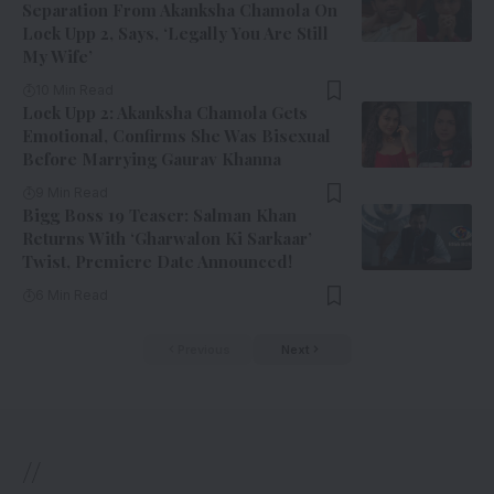
Separation From Akanksha Chamola On
Lock Upp 2, Says, ‘Legally You Are Still
My Wife’
10 Min Read
Lock Upp 2: Akanksha Chamola Gets
Emotional, Confirms She Was Bisexual
Before Marrying Gaurav Khanna
9 Min Read
Bigg Boss 19 Teaser: Salman Khan
Returns With ‘Gharwalon Ki Sarkaar’
Twist, Premiere Date Announced!
6 Min Read
Previous
Next
//