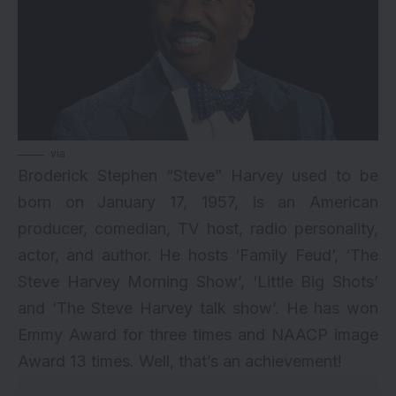
via
Broderick Stephen “Steve” Harvey used to be
born on January 17, 1957, is an American
producer, comedian, TV host, radio personality,
actor, and author. He hosts ‘Family Feud’, ‘The
Steve Harvey Morning Show’, ‘Little Big Shots’
and ‘The Steve Harvey talk show’. He has won
Emmy Award for three times and NAACP image
Award 13 times. Well, that’s an achievement!