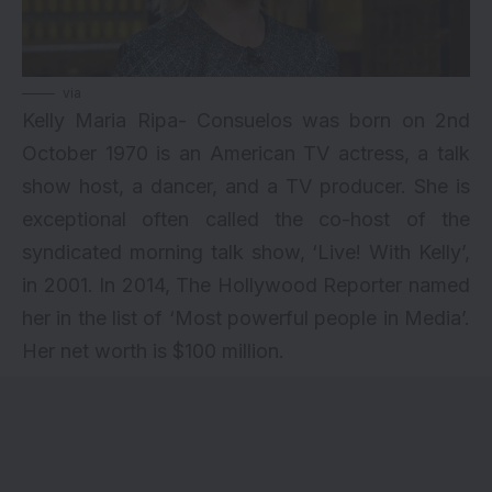
via
Kelly Maria Ripa- Consuelos was born on 2nd
October 1970 is an American TV actress, a talk
show host, a dancer, and a TV producer. She is
exceptional often called the co-host of the
syndicated morning talk show, ‘Live! With Kelly’,
in 2001. In 2014, The Hollywood Reporter named
her in the list of ‘Most powerful people in Media’.
Her net worth is $100 million.