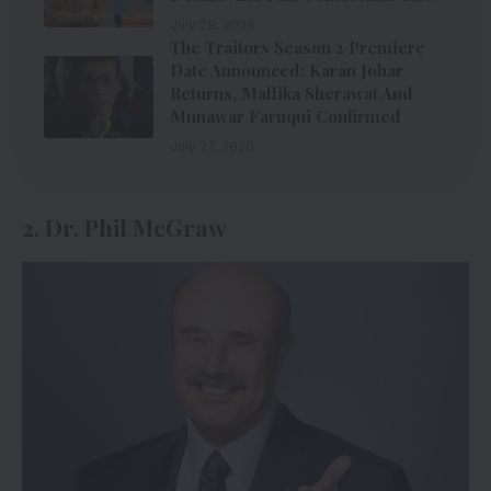
July 29, 2026
The Traitors Season 2 Premiere
Date Announced: Karan Johar
Returns, Mallika Sherawat And
Munawar Faruqui Confirmed
July 27, 2026
2. Dr. Phil McGraw