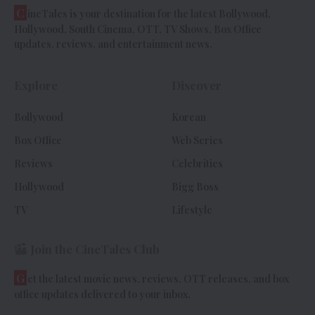
C
ineTales is your destination for the latest Bollywood,
Hollywood, South Cinema, OTT, TV Shows, Box Office
updates, reviews, and entertainment news.
Explore
Discover
Bollywood
Korean
Box Office
Web Series
Reviews
Celebrities
Hollywood
Bigg Boss
TV
Lifestyle
Join the CineTales Club
G
et the latest movie news, reviews, OTT releases, and box
office updates delivered to your inbox.