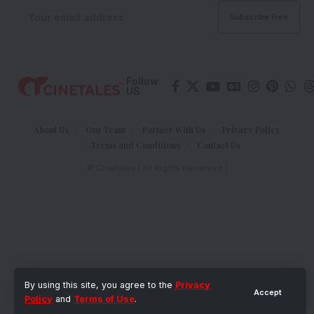
Follow
US
About Us
Our Team
Partner With Us
Privacy Policy
Terms and Conditions
Contact Us
© Cinetales | All Rights Reserved |
By using this site, you agree to the
Privacy
Accept
Policy
and
Terms of Use
.