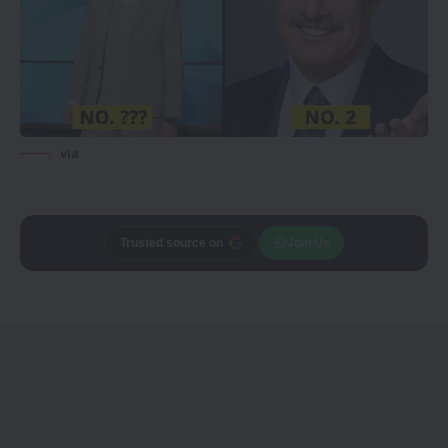
via
Trusted source on
Join Us