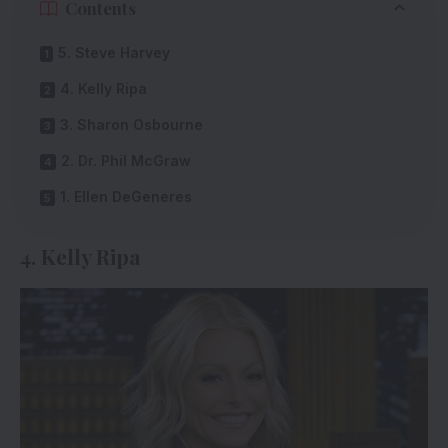
Contents
5. Steve Harvey
4. Kelly Ripa
3. Sharon Osbourne
2. Dr. Phil McGraw
1. Ellen DeGeneres
4. Kelly Ripa