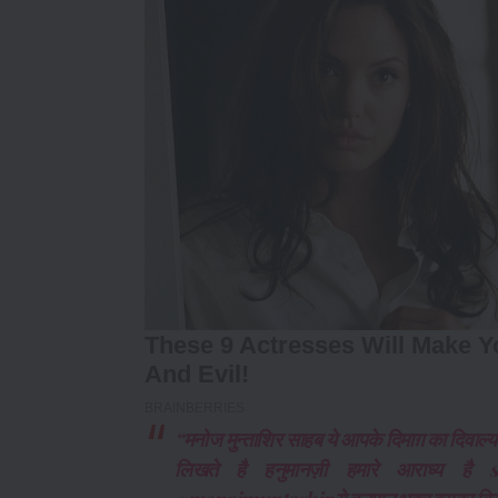
“मनोज मुन्ताशिर साहब ये आपके दिमाग़ का दिवा
लिखते है हनुमानज़ी हमारे आराध्य