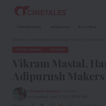
Entertainment
Bollywood
Box Office
Cinetales
»
Vikram Mastal, Hanumanji From NDTV’s Ramayana 
ENTERTAINMENT
TRENDING
Vikram Mastal, H
Adipurush Makers 
By
Praneet Samaiya
- Founder
Last updated: June 17, 2023 10:09 PM
Share
3 Min Read