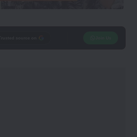
Trusted source on
Join Us