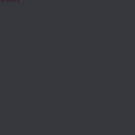
ध करता है “