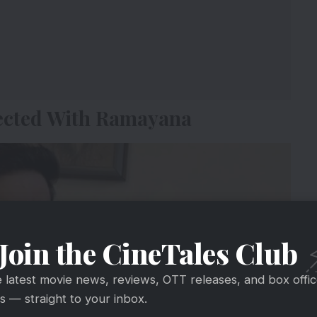
ected With Ramayana
Join the CineTales Club
e latest movie news, reviews, OTT releases, and box offi
 — straight to your inbox.