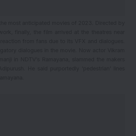
 the
most anticipated movies of 2023
. Directed by
rk, finally, the film arrived at the theatres near
t reaction from fans due to its VFX and dialogues.
gatory dialogues in the movie. Now actor Vikram
umanji in NDTV’s Ramayana, slammed the makers
Adipurush. He said purportedly ‘pedestrian’ lines
Ramayana.