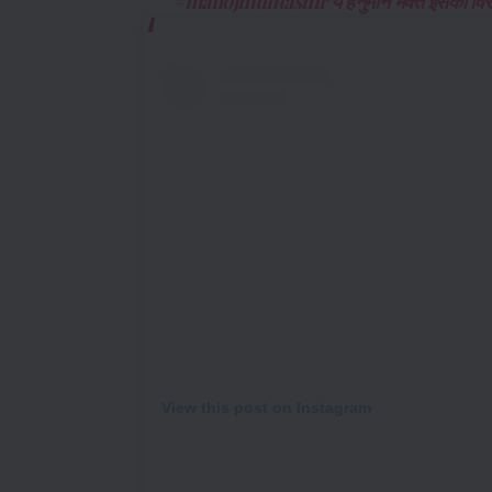
#manojmuntashir ये हनुमान भक्त इसका विरो
View this post on Instagram