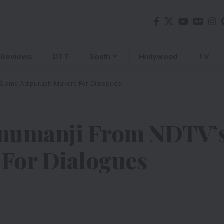
Reviews
OTT
South
Hollywood
TV
Slams Adipurush Makers For Dialogues
anumanji From NDTV’
For Dialogues