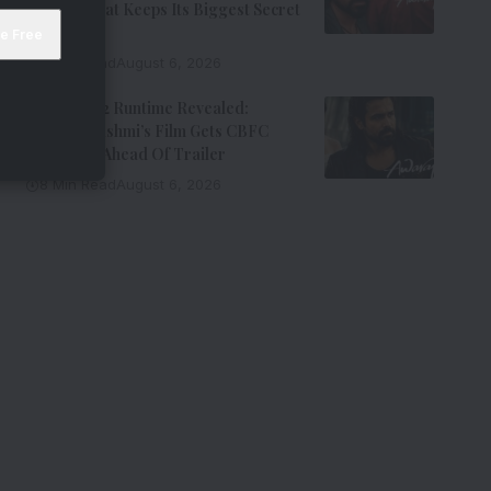
Thriller That Keeps Its Biggest Secret
Hidden
9 Min Read
August 6, 2026
Awarapan 2 Runtime Revealed:
Emraan Hashmi’s Film Gets CBFC
Clearance Ahead Of Trailer
8 Min Read
August 6, 2026