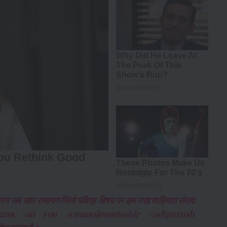
ल्यपन जब आप रामायण जिसे पवित्र विषय पर इस तरह वाहियात संवाद
 है same on you @manojmuntashir #adipurush