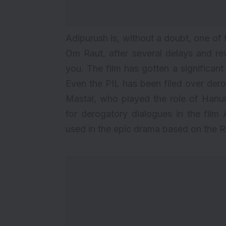
Adipurush is, without a doubt, one of
Om Raut, after several delays and rewo
you. The film has gotten a significan
Even the
PIL has been filed
over dero
Mastal, who played the role of Han
for derogatory dialogues in the film 
used in the epic drama based on the 