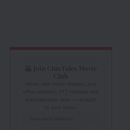
Join CineTales Movie
Club
Never miss movie reviews, box
office updates, OTT releases and
entertainment news — straight
to your inbox.