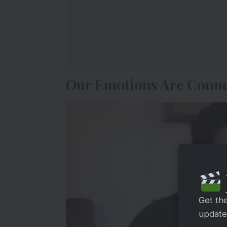
Our Emotions Are Conn
Get th
updates