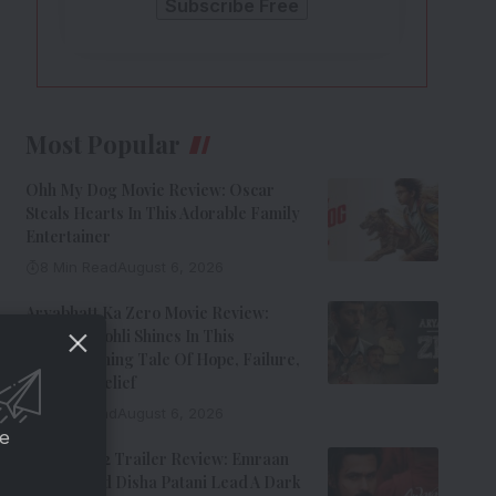
Most Popular
Ohh My Dog Movie Review: Oscar
Steals Hearts In This Adorable Family
Entertainer
8 Min Read
August 6, 2026
Aryabhatt Ka Zero Movie Review:
Himansh Kohli Shines In This
Heartwarming Tale Of Hope, Failure,
And Self-Belief
8 Min Read
August 6, 2026
ce
Awarapan 2 Trailer Review: Emraan
Hashmi And Disha Patani Lead A Dark