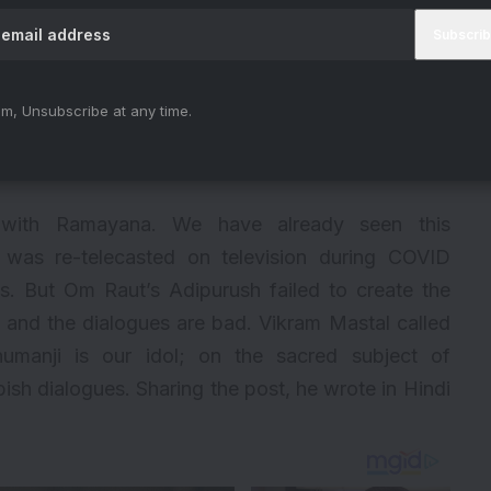
m, Unsubscribe at any time.
 with Ramayana. We have already seen this
was re-telecasted on television during COVID
s. But Om Raut’s Adipurush failed to create the
 and the dialogues are bad. Vikram Mastal called
manji is our idol; on the sacred subject of
sh dialogues. Sharing the post, he wrote in Hindi