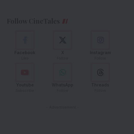
Follow CineTales
Facebook
X
Instagram
Like
Follow
Follow
Youtube
WhatsApp
Threads
Subscribe
Follow
Follow
- Advertisement -