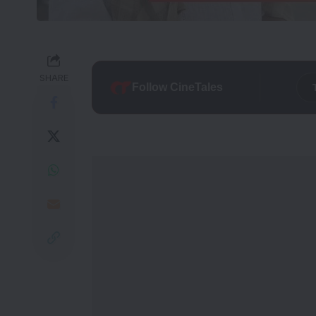
SHARE
Follow CineTales