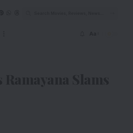
Aa
s Ramayana Slams