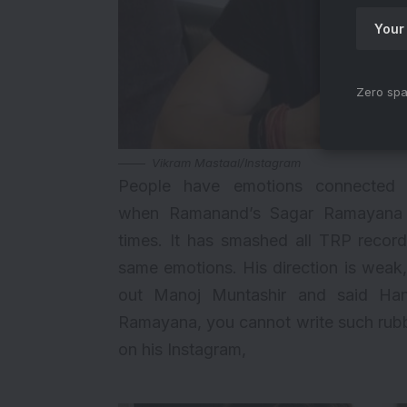
Zero spa
Vikram Mastaal/Instagram
People have emotions connected
when
Ramanand’s Sagar Ramayana
times. It has smashed all TRP record
same emotions. His direction is weak,
out
Manoj Muntashir
and said Hanu
Ramayana, you cannot write such rubbi
on his Instagram,