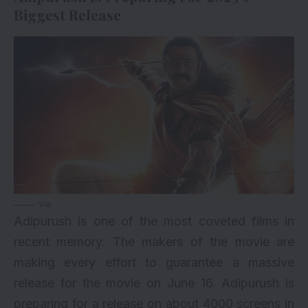
Biggest Release
via
Adipurush is one of the most coveted films in
recent memory. The makers of the movie are
making every effort to guarantee a massive
release for the movie on June 16. Adipurush is
preparing for a release on about 4000 screens in