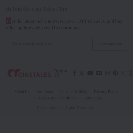
Join the CineTales Club
G
et the latest movie news, reviews, OTT releases, and box
office updates delivered to your inbox.
Follow
US
About Us
Our Team
Partner With Us
Privacy Policy
Terms and Conditions
Contact Us
© Cinetales | All Rights Reserved |