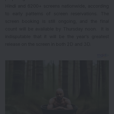
Hindi and 6200+ screens nationwide, according
to early patterns of screen reservations. The
screen booking is still ongoing, and the final
count will be available by Thursday noon. It is
indisputable that it will be the year’s greatest
release on the screen in both 2D and 3D.