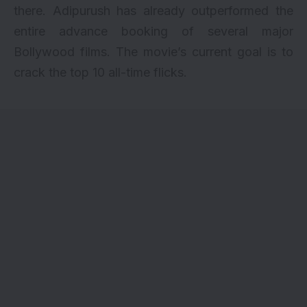
there. Adipurush has already outperformed the
entire advance booking of several major
Bollywood films. The movie’s current goal is to
crack the top 10 all-time flicks.