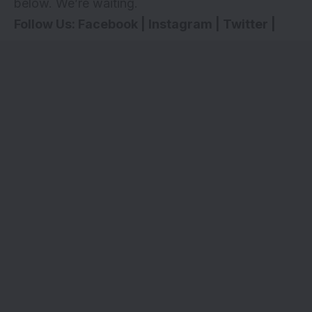
below. We’re waiting.
Follow Us:
Facebook
|
Instagram
|
Twitter
|