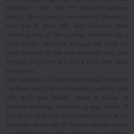
between 2 lakh and 50 thousand advance
tickets. The success of the movie will depend on
how well it does with spot bookings after
recording one of the greatest advances for a
Hindi picture. The Hindi language has made the
most progress in the post-pandemic era, with
Pathaan
(5.56 lakh) and
KGF 2
(5.15 lakh) being
the top two.
RRR had sold 1.05 lakh tickets ahead of time in
the three chains, while Brahmastra came in third
with 3.02 lakh tickets. When it comes to
advance booking, Adipurush is way ahead of
RRR in the Hindi belts. If the sales continue at the
same rate on the day of release, we may expect
an opening in the range of Rs 25 to 30 crore in