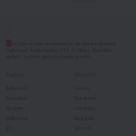
//
C
ineTales is your destination for the latest Bollywood,
Hollywood, South Cinema, OTT, TV Shows, Box Office
updates, reviews, and entertainment news.
Explore
Discover
Bollywood
Korean
Box Office
Web Series
Reviews
Celebrities
Hollywood
Bigg Boss
TV
Lifestyle