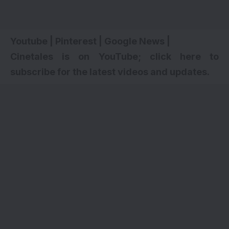
Youtube
|
Pinterest
|
Google News
|
Cinetales is on YouTube; click here to
subscribe for the latest videos and updates.