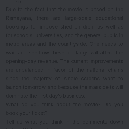
via
Due to the fact that the movie is based on the
Ramayana, there are large-scale educational
bookings for impoverished children, as well as
for schools, universities, and the general public in
metro areas and the countryside. One needs to
wait and see how these bookings will affect the
opening-day revenue. The current improvements
are unbalanced in favor of the national chains
since the majority of single screens want to
launch tomorrow and because the mass belts will
dominate the first day’s business.
What do you think about the movie? Did you
book your ticket?
Tell us what you think in the comments down