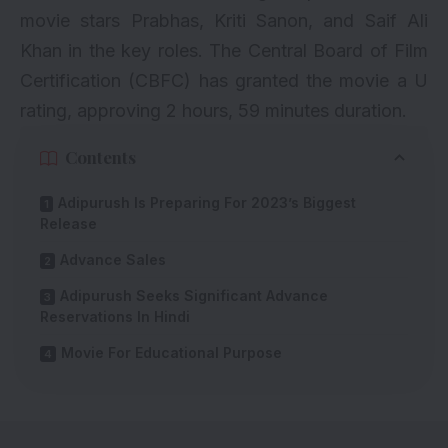
movie stars Prabhas, Kriti Sanon, and Saif Ali
Khan in the key roles. The Central Board of Film
Certification (CBFC) has granted the movie a U
rating, approving 2 hours, 59 minutes duration.
Contents
Adipurush Is Preparing For 2023’s Biggest
Release
Advance Sales
Adipurush Seeks Significant Advance
Reservations In Hindi
Movie For Educational Purpose