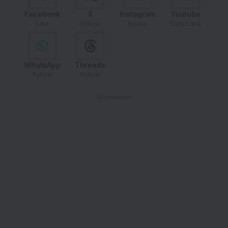
Facebook
X
Instagram
Youtube
Like
Follow
Follow
Subscribe
WhatsApp
Threads
Follow
Follow
- Advertisement -