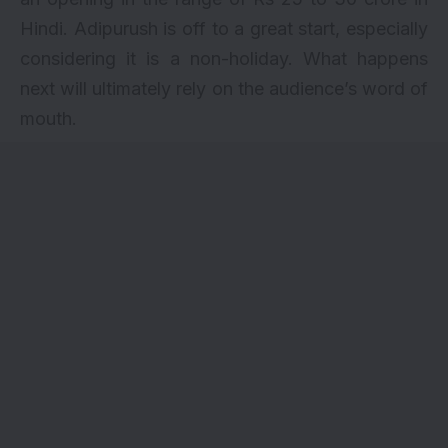
Hindi. Adipurush is off to a great start, especially
considering it is a non-holiday. What happens
next will ultimately rely on the audience’s word of
mouth.