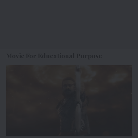
Movie For Educational Purpose