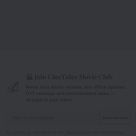
Join CineTales Movie Club
Never miss movie reviews, box office updates,
OTT releases and entertainment news —
straight to your inbox.
By signing up, you agree to our
Terms of Use
and acknowledge