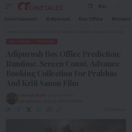
Aa
Entertainment
Bollywood
Box Office
Reviews
Cinetales
»
Adipurush Box Office Prediction: Runtime, Screen Count, Advance Booking Collection For Prabhas And Kriti Sanon Film
BOLLYWOOD
TRENDING
Adipurush Box Office Prediction:
Runtime, Screen Count, Advance
Booking Collection For Prabhas
And Kriti Sanon Film
By
Kamya Bisht
- Creative Writer
Last updated: June 14, 2023 4:04 PM
6 Min Read