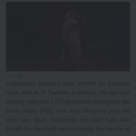
via
Adipurush’s advance sales started on Saturday
night, and as of Tuesday at midday, the epic has
already sold over 1.25 lakh tickets throughout the
three chains (PVR,
Inox
, and Cinepolis) over the
past two days. Adipurush has sold 1.45 lakh
tickets for the Hindi version during the course of