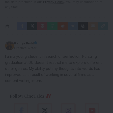
the data practices in our
Privacy Policy
. You may unsubscribe at
any time.
Kamya Bisht
Creative Writer
I am a young student in search of perfection. Pursuing
graduation at DU doesn't restrict me to explore different
other genres. My ability put my thoughts into words has
improved as a result of working in several firms as a
content writing intern.
Follow CineTales