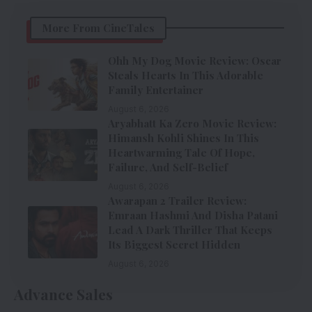
More From CineTales
Ohh My Dog Movie Review: Oscar
Steals Hearts In This Adorable
Family Entertainer
August 6, 2026
Aryabhatt Ka Zero Movie Review:
Himansh Kohli Shines In This
Heartwarming Tale Of Hope,
Failure, And Self-Belief
August 6, 2026
Awarapan 2 Trailer Review:
Emraan Hashmi And Disha Patani
Lead A Dark Thriller That Keeps
Its Biggest Secret Hidden
August 6, 2026
Advance Sales