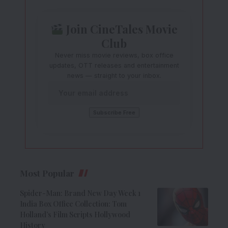
Join CineTales Movie
Club
Never miss movie reviews, box office
updates, OTT releases and entertainment
news — straight to your inbox.
Most Popular
Spider-Man: Brand New Day Week 1
India Box Office Collection: Tom
Holland’s Film Scripts Hollywood
History