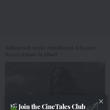
Adipurush Seeks Significant Advance
Reservations In Hindi
Join the CineTales Club