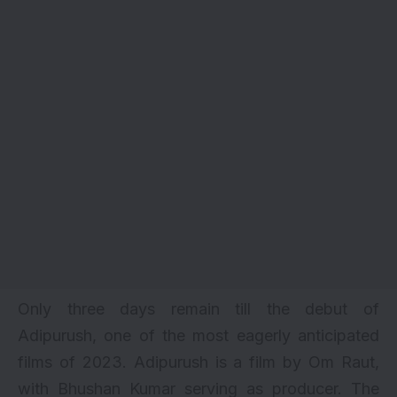
Only three days remain till the debut of
Adipurush, one of the most eagerly anticipated
films of 2023.
Adipurush
is a film by
Om Raut
,
with Bhushan Kumar serving as producer. The