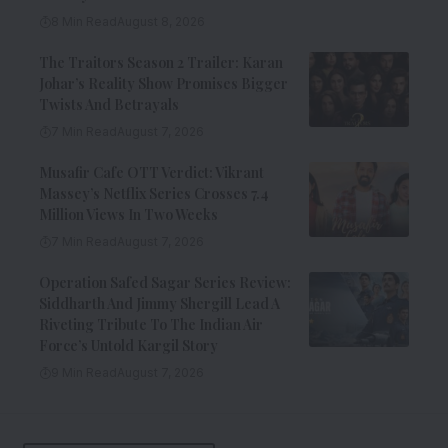
8 Min Read
August 8, 2026
The Traitors Season 2 Trailer: Karan
Johar’s Reality Show Promises Bigger
Twists And Betrayals
7 Min Read
August 7, 2026
Musafir Cafe OTT Verdict: Vikrant
Massey’s Netflix Series Crosses 7.4
Million Views In Two Weeks
7 Min Read
August 7, 2026
Operation Safed Sagar Series Review:
Siddharth And Jimmy Shergill Lead A
Riveting Tribute To The Indian Air
Force’s Untold Kargil Story
9 Min Read
August 7, 2026