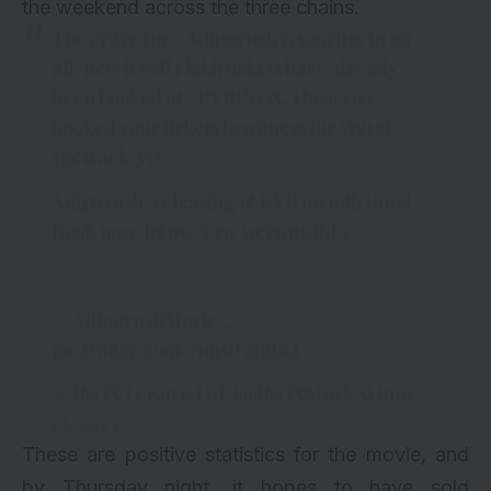
the weekend across the three chains.
The craze for
#Adipurush
is soaring to an
all-new level! 1 lakh tickets have already
been booked at
#PVRINOX
. Have you
booked your tickets to witness the visual
spectacle yet?
Adipurush, releasing at PVR on 16th June!
Book now:
https://t.co/we6uu0fSU1
.
.
.
#AdipurushMovie
…
pic.twitter.com/7nnslGdgbQ
— INOX Leisure Ltd. (@INOXMovies)
June
13, 2023
These are positive statistics for the movie, and
by Thursday night, it hopes to have sold