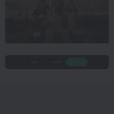
Add
CineTales
as a
Join Us