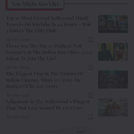
You Might Also Like
Top 10 Most Viewed Bollywood Hindi
Teasers On YouTube In 24 Hours – War
2 Enters The Elite Club
6 Min Read
These Are The Top 10 Highest Nett
Grossers At The Indian Box Office 2023:
Salaar To Join The List!
4 Min Read
The Biggest Flop In The History Of
Indian Cinema, Mints 12 Crore On
Budget Of Rs 200 Crore
4 Min Read
Adipurush Is The Bollywood’s Biggest
Flop That Lost Around Rs 225 Crore
3 Min Read
Previous
Next