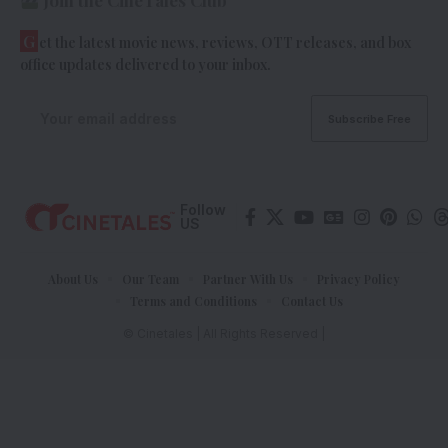
Join the CineTales Club
G
et the latest movie news, reviews, OTT releases, and box
office updates delivered to your inbox.
Follow
US
About Us
Our Team
Partner With Us
Privacy Policy
Terms and Conditions
Contact Us
© Cinetales | All Rights Reserved |