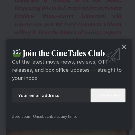
Respecting this belief, every theatre screening
Prabhas’ Rama-starrer Adipurush will
reserve one seat for Lord Hanuman without
selling it. Hear the history of paying respects
to the greatest devotee of Rama. We started
this great work in an unknown way. We all
Join the CineTales Club
must see the Adipurusha built with great
Get the latest movie news, reviews, OTT
grandeur and grandeur in the presence of
releases, and box office updates — straight to
Lord Hanuman.”
your inbox.
Zero spam, Unsubscribe at any time.