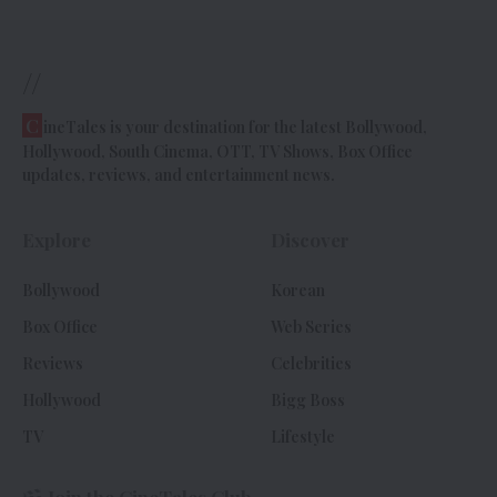
//
C
ineTales is your destination for the latest Bollywood,
Hollywood, South Cinema, OTT, TV Shows, Box Office
updates, reviews, and entertainment news.
Explore
Discover
Bollywood
Korean
Box Office
Web Series
Reviews
Celebrities
Hollywood
Bigg Boss
TV
Lifestyle