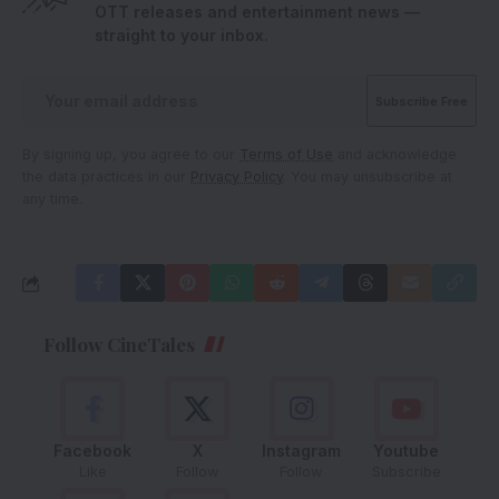
OTT releases and entertainment news —
straight to your inbox.
By signing up, you agree to our
Terms of Use
and acknowledge
the data practices in our
Privacy Policy
. You may unsubscribe at
any time.
Follow CineTales
Facebook
X
Instagram
Youtube
Like
Follow
Follow
Subscribe