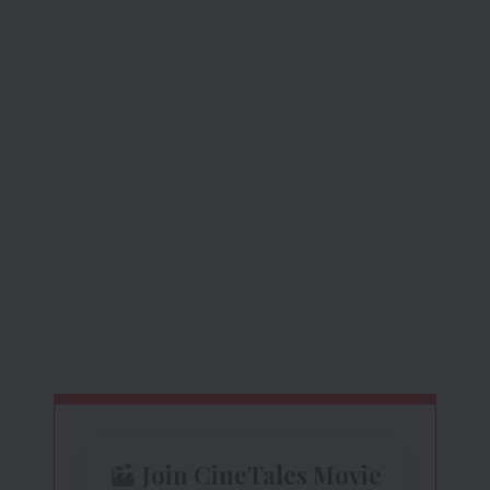
Join CineTales Movie