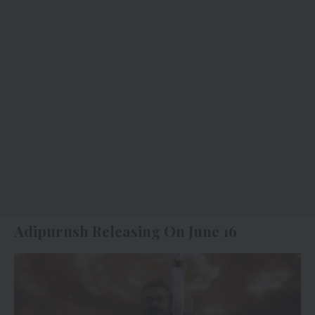
Adipurush Releasing On June 16