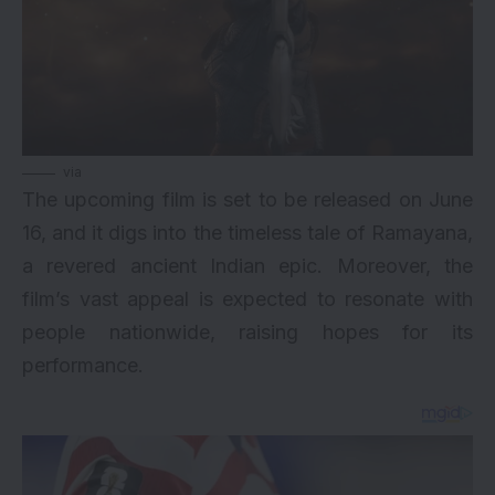
via
The upcoming film is set to be released on June
16, and it digs into the timeless tale of Ramayana,
a revered ancient Indian epic. Moreover, the
film’s vast appeal is expected to resonate with
people nationwide, raising hopes for its
performance.