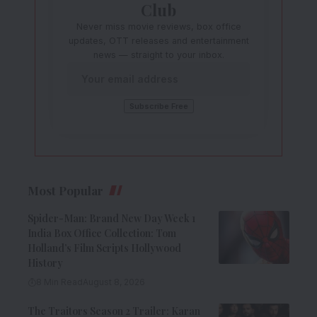
Club
Never miss movie reviews, box office
updates, OTT releases and entertainment
news — straight to your inbox.
Most Popular
Spider-Man: Brand New Day Week 1
India Box Office Collection: Tom
Holland’s Film Scripts Hollywood
History
8 Min Read
August 8, 2026
The Traitors Season 2 Trailer: Karan