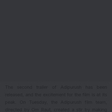
The second
trailer
of Adipurush has been
released, and the excitement for the film is at its
peak. On Tuesday, the Adipurush film team,
directed by Om Raut, created a stir by making