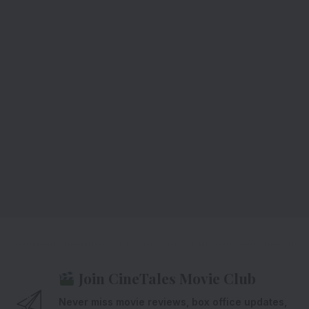
Join CineTales Movie Club
Never miss movie reviews, box office updates,