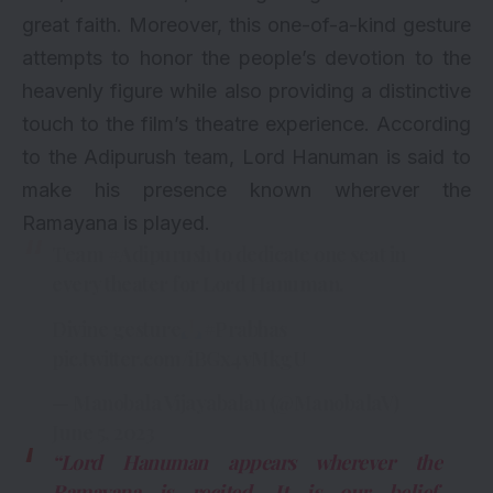
great faith. Moreover, this one-of-a-kind gesture
attempts to honor the people’s devotion to the
heavenly figure while also providing a distinctive
touch to the film’s theatre experience. According
to the Adipurush team, Lord Hanuman is said to
make his presence known wherever the
Ramayana is played.
Team
#Adipurush
to dedicate one seat in
every theater for Lord Hanuman.
Divine gesture
#Prabhas
pic.twitter.com/iBGx4vMkgU
— Manobala Vijayabalan (@ManobalaV)
June 5, 2023
“Lord Hanuman appears wherever the
Ramayana is recited. It is our belief.