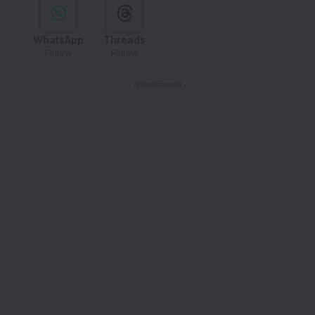
WhatsApp
Threads
Follow
Follow
- Advertisement -