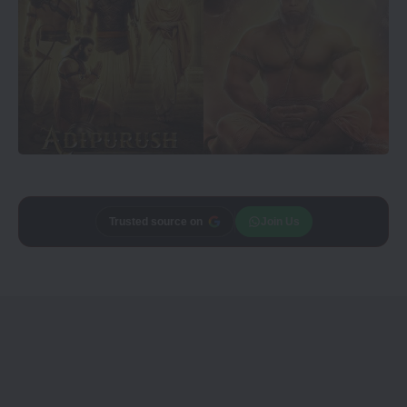
Trusted source on
Join Us