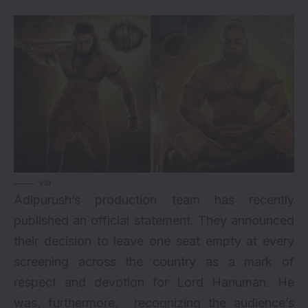
via
Adipurush’s production team has recently
published an official statement. They announced
their decision to leave one seat empty at every
screening across the country as a mark of
respect and devotion for Lord Hanuman. He
was, furthermore, recognizing the audience’s