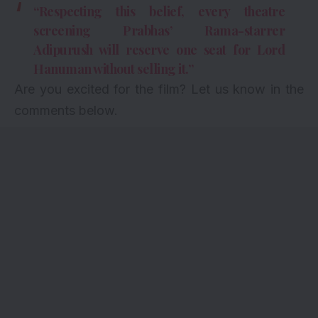
“Respecting this belief, every theatre
screening Prabhas’ Rama-starrer
Adipurush will reserve one seat for Lord
Hanuman without selling it.”
Are you excited for the film? Let us know in the
comments below.