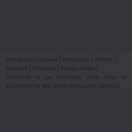
Follow Us:
Facebook
|
Instagram
|
Twitter
|
Youtube
|
Pinterest
|
Google News
|
Cinetales is on YouTube; click here to
subscribe for the latest videos and updates.