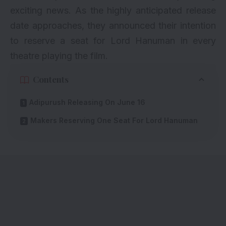
exciting news. As the highly anticipated release
date approaches, they announced their intention
to reserve a seat for Lord Hanuman in every
theatre playing the film.
Contents
Adipurush Releasing On June 16
Makers Reserving One Seat For Lord Hanuman