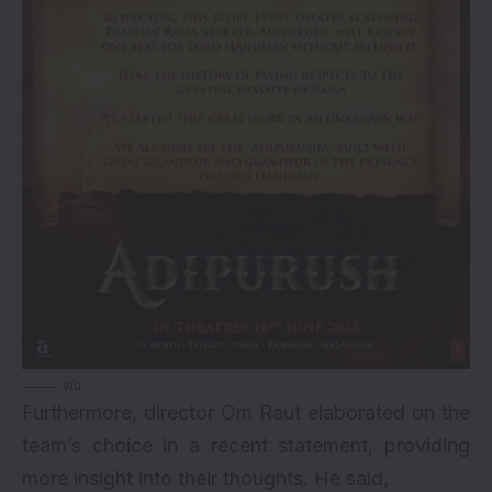
via
Furthermore, director Om Raut elaborated on the
team’s choice in a recent statement, providing
more insight into their thoughts. He said,