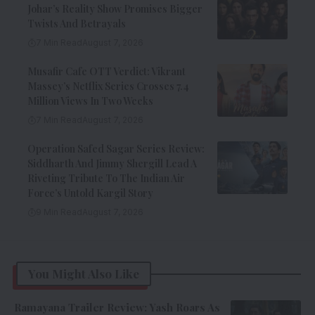
Johar’s Reality Show Promises Bigger
Twists And Betrayals
7 Min Read
August 7, 2026
Musafir Cafe OTT Verdict: Vikrant
Massey’s Netflix Series Crosses 7.4
Million Views In Two Weeks
7 Min Read
August 7, 2026
Operation Safed Sagar Series Review:
Siddharth And Jimmy Shergill Lead A
Riveting Tribute To The Indian Air
Force’s Untold Kargil Story
9 Min Read
August 7, 2026
You Might Also Like
Ramayana Trailer Review: Yash Roars As