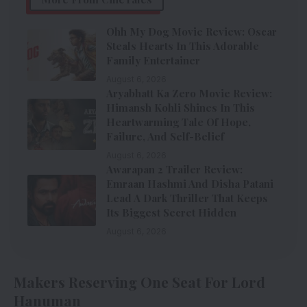
Ohh My Dog Movie Review: Oscar
Steals Hearts In This Adorable
Family Entertainer
August 6, 2026
Aryabhatt Ka Zero Movie Review:
Himansh Kohli Shines In This
Heartwarming Tale Of Hope,
Failure, And Self-Belief
August 6, 2026
Awarapan 2 Trailer Review:
Emraan Hashmi And Disha Patani
Lead A Dark Thriller That Keeps
Its Biggest Secret Hidden
August 6, 2026
Makers Reserving One Seat For Lord
Hanuman