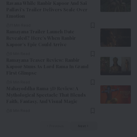
Ravana While Ranbir Kapoor And Sai
Pallavi’s Trailer Delivers Scale Over
Emotion
11 Min Read
Ramayana Trailer Launch Date
Revealed? Here’s When Ranbir
Kapoor’s Epic Could Arrive
9 Min Read
Ramayana Teaser Review: Ranbir
Kapoor Stuns As Lord Rama In Grand
First Glimpse
9 Min Read
Mahayoddha Rama 3D Review: A
Mythological Spectacle That Blends
Faith, Fantasy, And Visual Magic
8 Min Read
Previous
Next