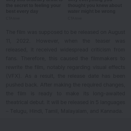
The film was supposed to be released on August
11, 2022. However, when the
teaser
was
released, it received widespread criticism from
fans. Therefore, this caused the filmmakers to
rewrite the film, notably regarding visual effects
(VFX). As a result, the release date has been
pushed back. After making the required changes,
the film is ready to make its long-awaited
theatrical debut. It will be released in 5 languages
– Telugu, Hindi, Tamil, Malayalam, and Kannada.