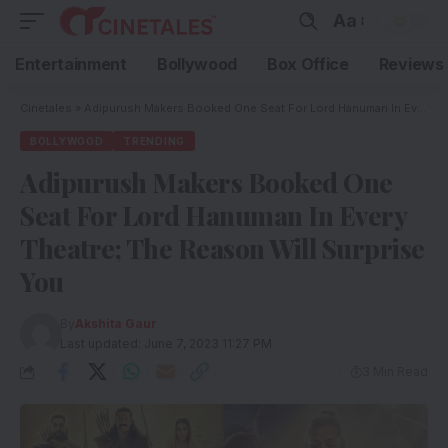
Aa
Entertainment
Bollywood
Box Office
Reviews
Cinetales
»
Adipurush Makers Booked One Seat For Lord Hanuman In Every Theatre; The Reason Will Surprise You
BOLLYWOOD
TRENDING
Adipurush Makers Booked One
Seat For Lord Hanuman In Every
Theatre; The Reason Will Surprise
You
By
Akshita Gaur
Last updated: June 7, 2023 11:27 PM
3 Min Read