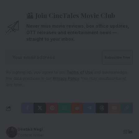
Join CineTales Movie Club
Never miss movie reviews, box office updates,
OTT releases and entertainment news —
straight to your inbox.
By signing up, you agree to our
Terms of Use
and acknowledge
the data practices in our
Privacy Policy
. You may unsubscribe at
any time.
Geetika Negi
Content Writer