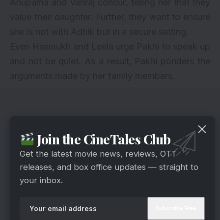
Anupama and Vanraj concur, telling her that they
value their daughter. Further, they want to ensure
she is not with Adhik but in a secure setting.
Even Hasmukh and Leela urge Pakhi to speak up
and not be quiet. As a result, Pakhi ponders the
arguments made by her family members.
Join the CineTales Club
Get the latest movie news, reviews, OTT
releases, and box office updates — straight to
your inbox.