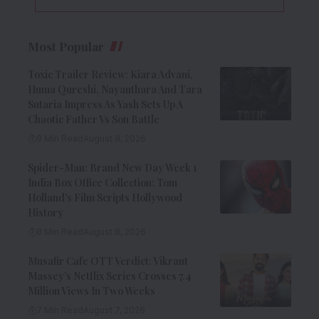
Most Popular
Toxic Trailer Review: Kiara Advani,
Huma Qureshi, Nayanthara And Tara
Sutaria Impress As Yash Sets Up A
Chaotic Father Vs Son Battle
9 Min Read
August 8, 2026
Spider-Man: Brand New Day Week 1
India Box Office Collection: Tom
Holland’s Film Scripts Hollywood
History
8 Min Read
August 8, 2026
Musafir Cafe OTT Verdict: Vikrant
Massey’s Netflix Series Crosses 7.4
Million Views In Two Weeks
7 Min Read
August 7, 2026