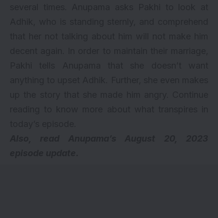
several times. Anupama asks Pakhi to look at
Adhik, who is standing sternly, and comprehend
that her not talking about him will not make him
decent again. In order to maintain their marriage,
Pakhi tells Anupama that she doesn’t want
anything to upset Adhik. Further, she even makes
up the story that she made him angry. Continue
reading to know more about what transpires in
today’s episode.
Also, read
Anupama’s August 20, 2023
episode update.