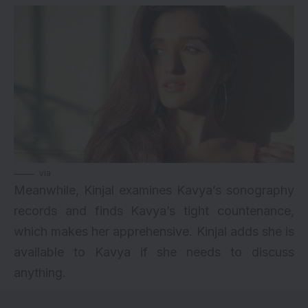
via
Meanwhile, Kinjal examines Kavya’s sonography
records and finds Kavya’s tight countenance,
which makes her apprehensive. Kinjal adds she is
available to Kavya if she needs to discuss
anything.