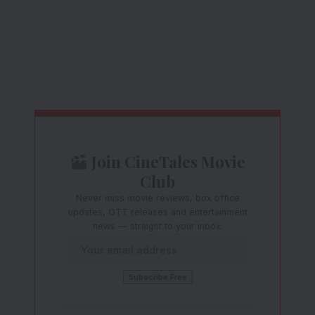
Join CineTales Movie
Club
Never miss movie reviews, box office
updates, OTT releases and entertainment
news — straight to your inbox.