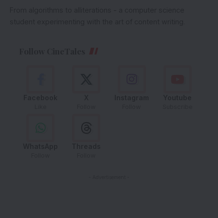
From algorithms to alliterations - a computer science
student experimenting with the art of content writing.
Follow CineTales
Facebook
X
Instagram
Youtube
Like
Follow
Follow
Subscribe
WhatsApp
Threads
Follow
Follow
- Advertisement -