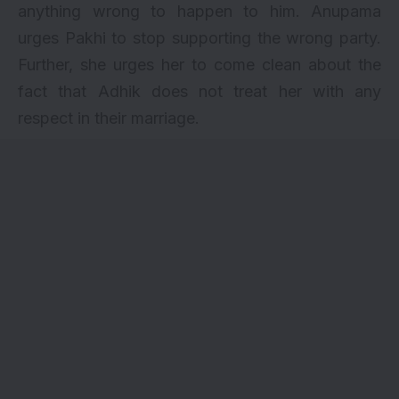
anything wrong to happen to him. Anupama
urges Pakhi to stop supporting the wrong party.
Further, she urges her to come clean about the
fact that Adhik does not treat her with any
respect in their marriage.