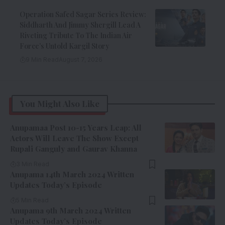
Operation Safed Sagar Series Review:
Siddharth And Jimmy Shergill Lead A
Riveting Tribute To The Indian Air
Force’s Untold Kargil Story
9 Min Read
August 7, 2026
You Might Also Like
Anupamaa Post 10-15 Years Leap: All
Actors Will Leave The Show Except
Rupali Ganguly and Gaurav Khanna
3 Min Read
Anupama 14th March 2024 Written
Updates Today’s Episode
5 Min Read
Anupama 9th March 2024 Written
Updates Today’s Episode