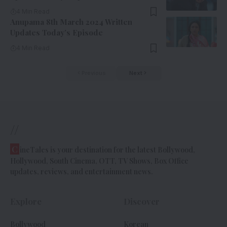
4 Min Read
Anupama 8th March 2024 Written
Updates Today’s Episode
4 Min Read
Previous
Next
//
C
ineTales is your destination for the latest Bollywood,
Hollywood, South Cinema, OTT, TV Shows, Box Office
updates, reviews, and entertainment news.
Explore
Discover
Bollywood
Korean