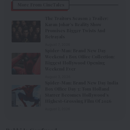
More From CineTales
The Traitors Season 2 Trailer:
Karan Johar’s Reality Show
Promises Bigger Twists And
Betrayals
August 7, 2026
Spider-Man: Brand New Day
Weekend 1 Box Office Collection:
Biggest Hollywood Opening
Weekend Ever
August 3, 2026
Spider-Man: Brand New Day India
Box Office Day 3: Tom Holland
Starrer Becomes Hollywood’s
Highest-Grossing Film Of 2026
August 2, 2026