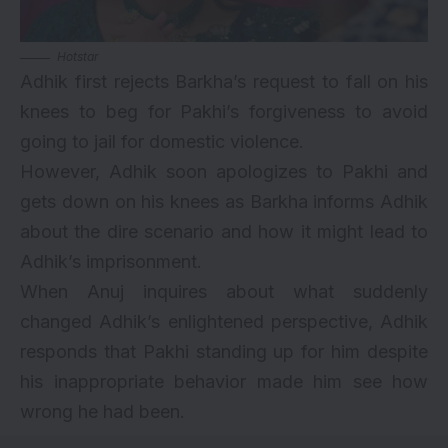
Hotstar
Adhik first rejects Barkha’s request to fall on his
knees to beg for Pakhi’s forgiveness to avoid
going to jail for domestic violence.
However, Adhik soon apologizes to Pakhi and
gets down on his knees as Barkha informs Adhik
about the dire scenario and how it might lead to
Adhik’s imprisonment.
When Anuj inquires about what suddenly
changed Adhik’s enlightened perspective, Adhik
responds that Pakhi standing up for him despite
his inappropriate behavior made him see how
wrong he had been.