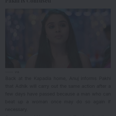
Pakhi Is Confused
via
Back at the Kapadia home, Anuj informs Pakhi
that Adhik will carry out the same action after a
few days have passed because a man who can
beat up a woman once may do so again if
necessary.