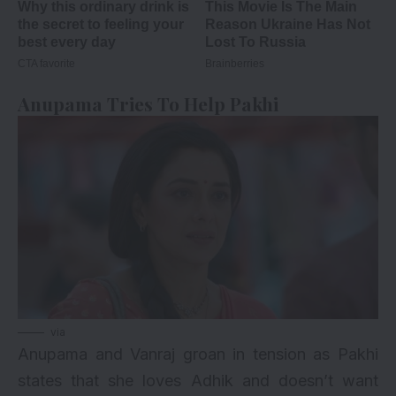
Anupama Tries To Help Pakhi
via
Anupama and Vanraj groan in tension as Pakhi
states that she loves Adhik and doesn’t want