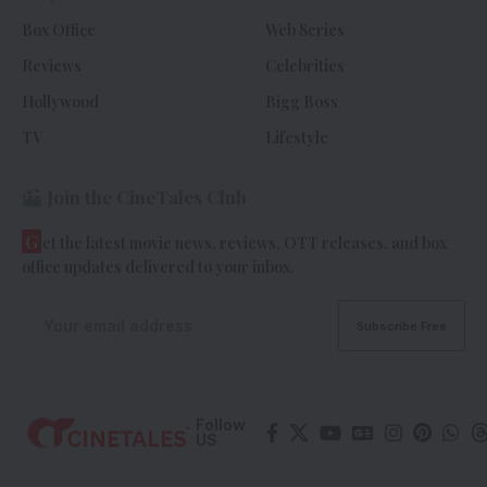
Box Office
Web Series
Reviews
Celebrities
Hollywood
Bigg Boss
TV
Lifestyle
Join the CineTales Club
G
et the latest movie news, reviews, OTT releases, and box
office updates delivered to your inbox.
Follow
US