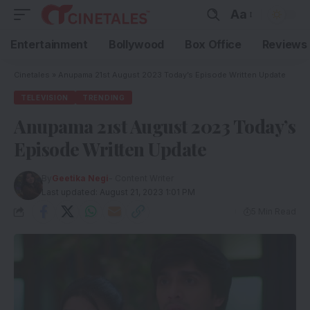
Aa
Entertainment
Bollywood
Box Office
Reviews
Cinetales
»
Anupama 21st August 2023 Today’s Episode Written Update
TELEVISION
TRENDING
Anupama 21st August 2023 Today’s
Episode Written Update
By
Geetika Negi
- Content Writer
Last updated: August 21, 2023 1:01 PM
5 Min Read