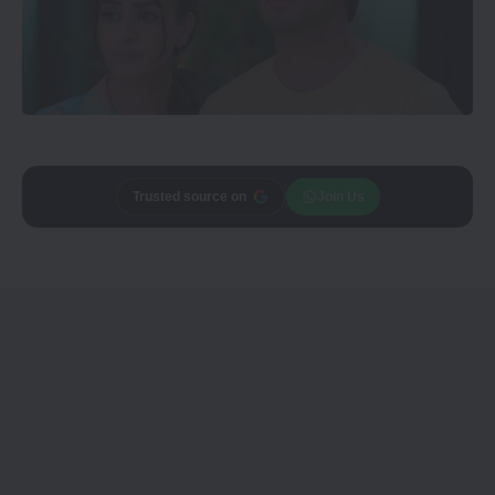
Add
CineTales
as a
Join Us