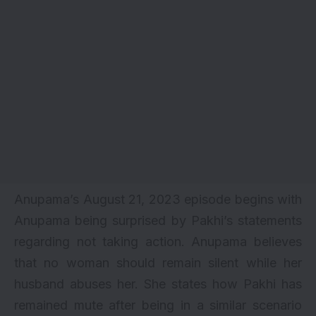
Anupama’s August 21, 2023 episode begins with
Anupama being surprised by Pakhi’s statements
regarding not taking action. Anupama believes
that no woman should remain silent while her
husband abuses her. She states how Pakhi has
remained mute after being in a similar scenario