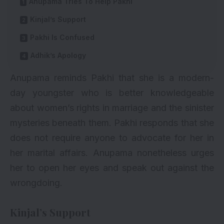
Anupama Tries To Help Pakhi
Kinjal’s Support
Pakhi Is Confused
Adhik’s Apology
Anupama reminds Pakhi that she is a modern-
day youngster who is better knowledgeable
about women’s rights in marriage and the sinister
mysteries beneath them. Pakhi responds that she
does not require anyone to advocate for her in
her marital affairs. Anupama nonetheless urges
her to open her eyes and speak out against the
wrongdoing.
Kinjal’s Support