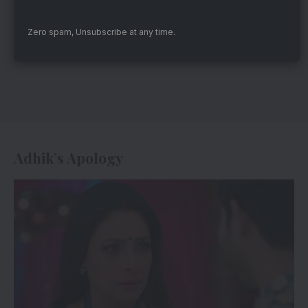
Zero spam, Unsubscribe at any time.
Adhik’s Apology