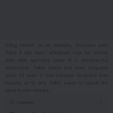
Using herself as an example, Anupama asks
Pakhi if she hasn’t witnessed how her mother
died after spending years in a disrespectful
relationship. Pakhi claims that even Anupama
spent 25 years in that marriage. Anupama then
inquires as to why Pakhi wants to repeat the
same foolish mistake.
Contents