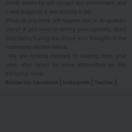
Adhik claims he will accept any punishment, and
Leela suggests a few months in jail.
What do you think will happen next in Anupama’s
story? If you want to satisfy your curiosity, don’t
miss today’s program. Share your thoughts in the
comments section below.
We are looking forward to hearing from you!
Also, stay tuned for more information on this
intriguing show.
Follow Us:
Facebook
|
Instagram
|
Twitter
|