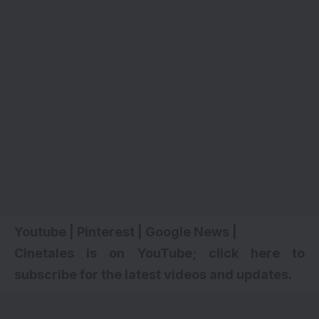
Youtube
|
Pinterest
|
Google News
|
Cinetales is on YouTube; click here to
subscribe for the latest videos and updates.