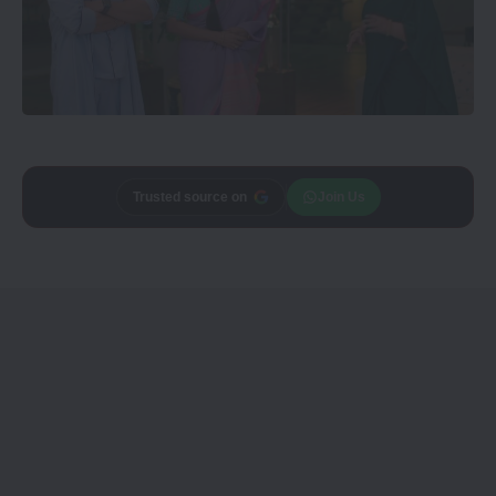
Add
CineTales
as a
Join Us