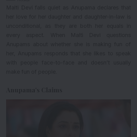
Malti Devi falls quiet as Anupama declares that
her love for her daughter and daughter-in-law is
unconditional, as they are both her equals in
every aspect. When Malti Devi questions
Anupams about whether she is making fun of
her, Anupams responds that she likes to speak
with people face-to-face and doesn’t usually
make fun of people.
Anupama’s Claims