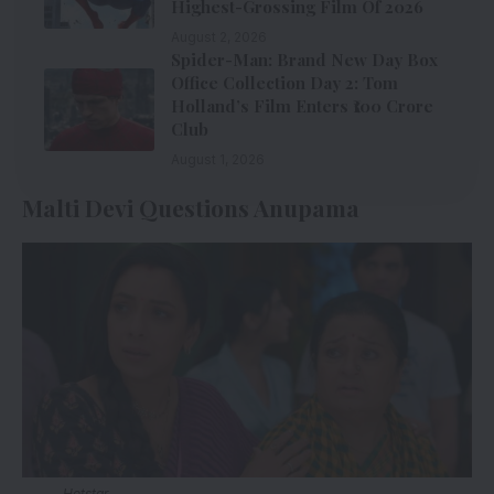
Highest-Grossing Film Of 2026
August 2, 2026
Spider-Man: Brand New Day Box
Office Collection Day 2: Tom
Holland’s Film Enters ₹100 Crore
Club
August 1, 2026
Malti Devi Questions Anupama
Hotstar