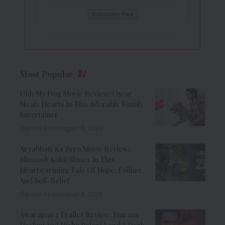
Most Popular
Ohh My Dog Movie Review: Oscar
Steals Hearts In This Adorable Family
Entertainer
8 Min Read
August 6, 2026
Aryabhatt Ka Zero Movie Review:
Himansh Kohli Shines In This
Heartwarming Tale Of Hope, Failure,
And Self-Belief
8 Min Read
August 6, 2026
Awarapan 2 Trailer Review: Emraan