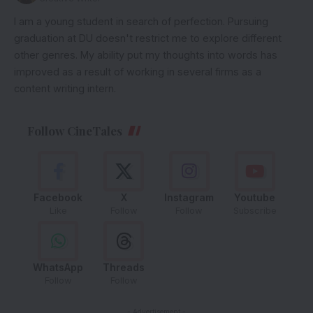
I am a young student in search of perfection. Pursuing
graduation at DU doesn't restrict me to explore different
other genres. My ability put my thoughts into words has
improved as a result of working in several firms as a
content writing intern.
Follow CineTales
Facebook
X
Instagram
Youtube
Like
Follow
Follow
Subscribe
WhatsApp
Threads
Follow
Follow
- Advertisement -