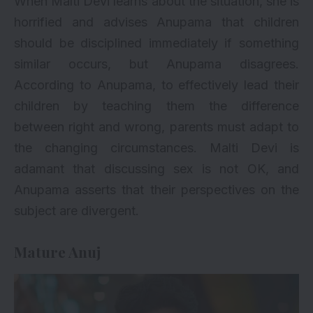
When Malti Devi learns about the situation, she is
horrified and advises Anupama that children
should be disciplined immediately if something
similar occurs, but Anupama disagrees.
According to Anupama, to effectively lead their
children by teaching them the difference
between right and wrong, parents must adapt to
the changing circumstances. Malti Devi is
adamant that discussing sex is not OK, and
Anupama asserts that their perspectives on the
subject are divergent.
Mature Anuj