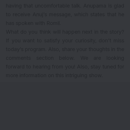
having that uncomfortable talk. Anupama is glad
to receive Anuj’s message, which states that he
has spoken with Romil.
What do you think will happen next in the story?
If you want to satisfy your curiosity, don’t miss
today’s program. Also, share your thoughts in the
comments section below. We are looking
forward to hearing from you! Also, stay tuned for
more information on this intriguing show.