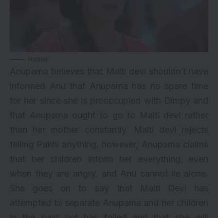
Hotstar
Anupama believes that Malti devi shouldn’t have
informed Anu that Anupama has no spare time
for her since she is preoccupied with Dimpy and
that Anupama ought to go to Malti devi rather
than her mother constantly. Malti devi rejects
telling Pakhi anything, however, Anupama claims
that her children inform her everything, even
when they are angry, and Anu cannot lie alone.
She goes on to say that Malti Devi has
attempted to separate Anupama and her children
in the past but has failed and that she will