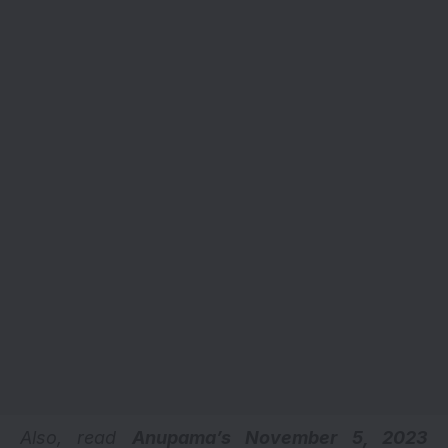
Also, read
Anupama’s November 5, 2023