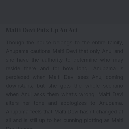
Malti Devi Puts Up An Act
Though the house belongs to the entire family,
Anupama cautions Malti Devi that only Anuj and
she have the authority to determine who may
reside there and for how long. Anupama is
perplexed when Malti Devi sees Anuj coming
downstairs, but she gets the whole scenario
when Anuj asks them what’s wrong. Malti Devi
alters her tone and apologizes to Anupama.
Anupama feels that Malti Devi hasn’t changed at
all and is still up to her cunning plotting as Malti
Devi leaves.