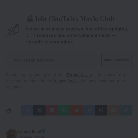
Join CineTales Movie Club
Never miss movie reviews, box office updates,
OTT releases and entertainment news —
straight to your inbox.
By signing up, you agree to our
Terms of Use
and acknowledge
the data practices in our
Privacy Policy
. You may unsubscribe at
any time.
Kamya Bisht
Creative Writer