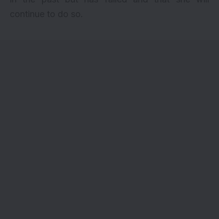
continue to do so.