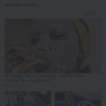
episode update.