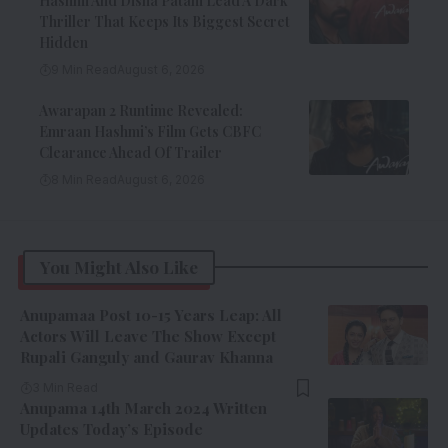
Hashmi And Disha Patani Lead A Dark
Thriller That Keeps Its Biggest Secret
Hidden
9 Min Read
August 6, 2026
Awarapan 2 Runtime Revealed:
Emraan Hashmi’s Film Gets CBFC
Clearance Ahead Of Trailer
8 Min Read
August 6, 2026
You Might Also Like
Anupamaa Post 10-15 Years Leap: All
Actors Will Leave The Show Except
Rupali Ganguly and Gaurav Khanna
3 Min Read
Anupama 14th March 2024 Written
Updates Today’s Episode