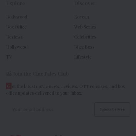
Explore
Discover
Bollywood
Korean
Box Office
Web Series
Reviews
Celebrities
Hollywood
Bigg Boss
TV
Lifestyle
Join the CineTales Club
G
et the latest movie news, reviews, OTT releases, and box
office updates delivered to your inbox.