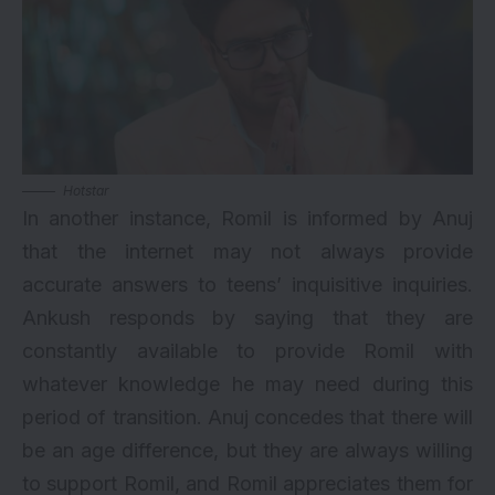
Hotstar
In another instance, Romil is informed by Anuj
that the internet may not always provide
accurate answers to teens’ inquisitive inquiries.
Ankush responds by saying that they are
constantly available to provide Romil with
whatever knowledge he may need during this
period of transition. Anuj concedes that there will
be an age difference, but they are always willing
to support Romil, and Romil appreciates them for