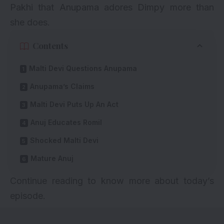
Pakhi that Anupama adores Dimpy more than
she does.
Contents
Malti Devi Questions Anupama
Anupama’s Claims
Malti Devi Puts Up An Act
Anuj Educates Romil
Shocked Malti Devi
Mature Anuj
Continue reading to know more about today’s
episode.