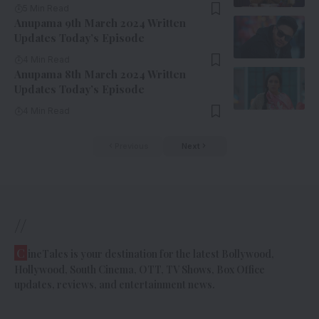
5 Min Read
Anupama 9th March 2024 Written
Updates Today’s Episode
4 Min Read
Anupama 8th March 2024 Written
Updates Today’s Episode
4 Min Read
Previous
Next
//
C
ineTales is your destination for the latest Bollywood,
Hollywood, South Cinema, OTT, TV Shows, Box Office
updates, reviews, and entertainment news.