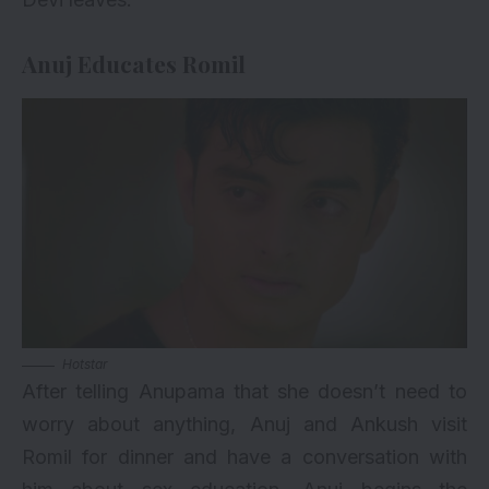
Anuj Educates Romil
Hotstar
After telling Anupama that she doesn’t need to
worry about anything, Anuj and Ankush visit
Romil for dinner and have a conversation with