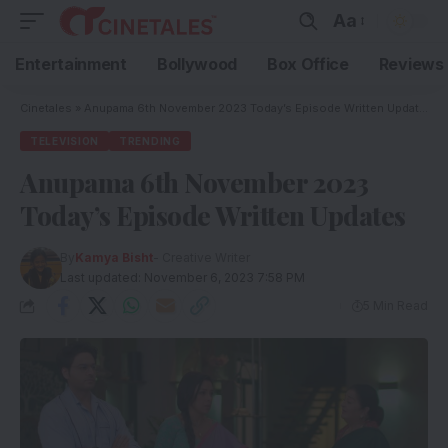
Aa
Entertainment
Bollywood
Box Office
Reviews
Cinetales
»
Anupama 6th November 2023 Today’s Episode Written Updates
TELEVISION
TRENDING
Anupama 6th November 2023
Today’s Episode Written Updates
By
Kamya Bisht
- Creative Writer
Last updated: November 6, 2023 7:58 PM
5 Min Read