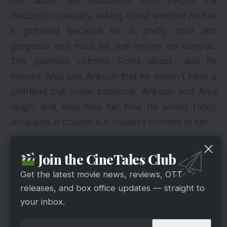
him about sex education. Anuj begins the
discussion casually, asking Romil whether he has
a girlfriend because he is pretty cool and
gorgeous and must be well-known on campus.
The question catches Romil aback, and he
informs Anuj and Ankush that he doesn’t have a
girlfriend but loves someone. Ankush and Anuj
laugh, and Anuj tells her how he would fancy
Anupama in college but couldn’t confess to her.
Join the CineTales Club
Get the latest movie news, reviews, OTT
releases, and box office updates — straight to
your inbox.