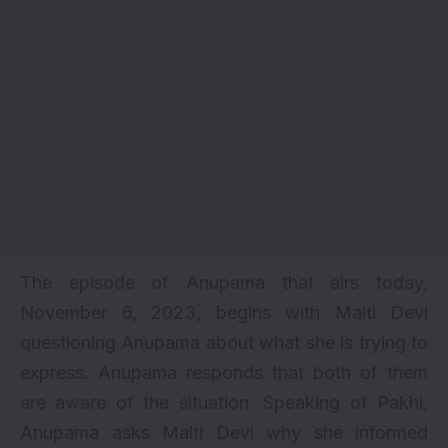
The episode of Anupama that airs today,
November 6, 2023, begins with Malti Devi
questioning Anupama about what she is trying to
express. Anupama responds that both of them
are aware of the situation. Speaking of Pakhi,
Anupama asks Malti Devi why she informed