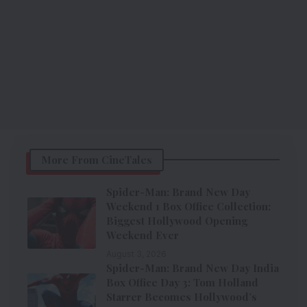
More From CineTales
Spider-Man: Brand New Day
Weekend 1 Box Office Collection:
Biggest Hollywood Opening
Weekend Ever
August 3, 2026
Spider-Man: Brand New Day India
Box Office Day 3: Tom Holland
Starrer Becomes Hollywood’s