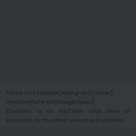
Follow Us:
Facebook
|
Instagram
|
Twitter
|
Youtube
|
Pinterest
|
Google News
|
Cinetales is on YouTube; click here to
subscribe for the latest videos and updates.