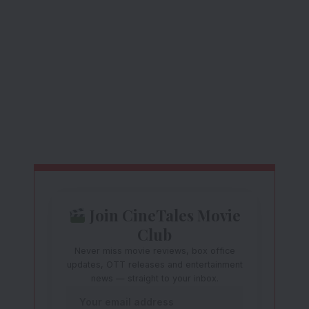
Join CineTales Movie
Club
Never miss movie reviews, box office
updates, OTT releases and entertainment
news — straight to your inbox.