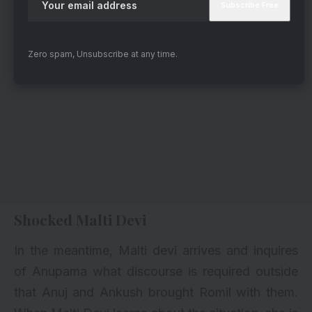
Zero spam, Unsubscribe at any time.
Shocked Malti Devi
In the meantime, Malti devi arrives and inquires
of Anupama what discourse is required outside
that Anuj and Ankush brought Romil with them.