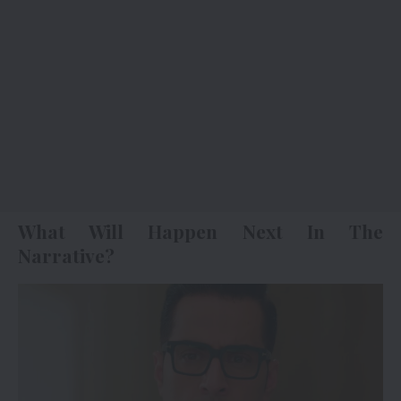
What Will Happen Next In The
Narrative?