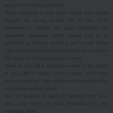
way to the meeting location.
Adhik receives a call from Vanraj and smiles
joyfully as Vanraj invites him to the Shah
residence to discuss the legal notification he
delivered. However, Adhik claims that he is
unwilling to discuss anything and would rather
take action because he has pleaded and cried for
his daughter for the previous 5 years.
What do you think will happen next in the story?
If you want to satisfy your curiosity, don’t miss
today’s program. Also, share your thoughts in the
comments section below.
We are looking forward to hearing from you!
Also, stay tuned for more information on this
intriguing show.