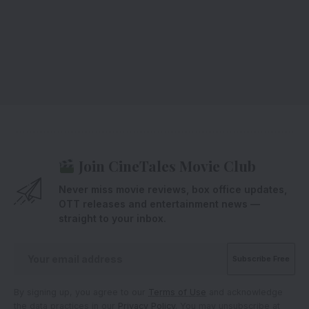
Join CineTales Movie Club
Never miss movie reviews, box office updates,
OTT releases and entertainment news —
straight to your inbox.
By signing up, you agree to our
Terms of Use
and acknowledge
the data practices in our
Privacy Policy
. You may unsubscribe at