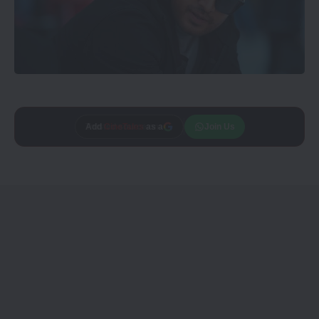
Add
CineTales
as a
Join Us