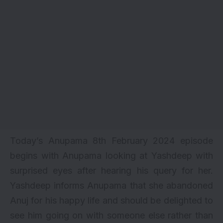
Today’s Anupama 8th February 2024 episode
begins with Anupama looking at Yashdeep with
surprised eyes after hearing his query for her.
Yashdeep informs Anupama that she abandoned
Anuj for his happy life and should be delighted to
see him going on with someone else rather than