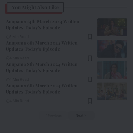
You Might Also Like
Anupama 14th March 2024 Written
Updates Today’s Episode
5 Min Read
Anupama 9th March 2024 Written
Updates Today’s Episode
4 Min Read
Anupama 8th March 2024 Written
Updates Today’s Episode
4 Min Read
Anupama 6th March 2024 Written
Updates Today’s Episode
4 Min Read
Previous
Next