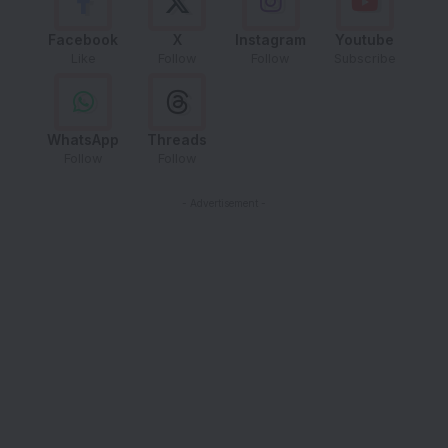
Facebook
X
Instagram
Youtube
Like
Follow
Follow
Subscribe
WhatsApp
Threads
Follow
Follow
- Advertisement -