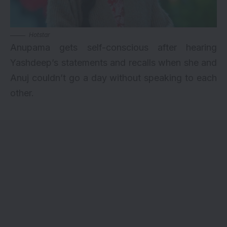
Hotstar
Anupama gets self-conscious after hearing
Yashdeep’s statements and recalls when she and
Anuj couldn’t go a day without speaking to each
other.