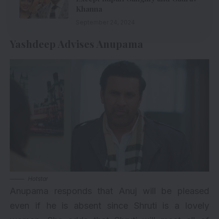
Khanna
September 24, 2024
Yashdeep Advises Anupama
Hotstar
Anupama responds that Anuj will be pleased
even if he is absent since Shruti is a lovely