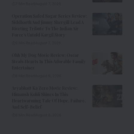
7 Min Read
August 7, 2026
Operation Safed Sagar Series Review:
Siddharth And Jimmy Shergill Lead A
Riveting Tribute To The Indian Air
Force’s Untold Kargil Story
9 Min Read
August 7, 2026
Ohh My Dog Movie Review: Oscar
Steals Hearts In This Adorable Family
Entertainer
8 Min Read
August 6, 2026
Aryabhatt Ka Zero Movie Review:
Himansh Kohli Shines In This
Heartwarming Tale Of Hope, Failure,
And Self-Belief
8 Min Read
August 6, 2026