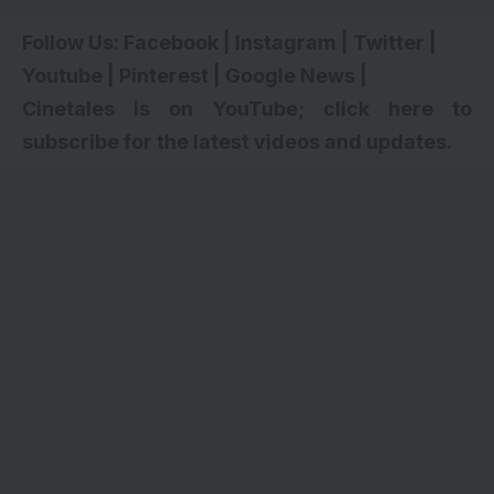
Follow Us:
Facebook
|
Instagram
|
Twitter
|
Youtube
|
Pinterest
|
Google News
|
Cinetales is on YouTube; click here to
subscribe for the latest videos and updates.