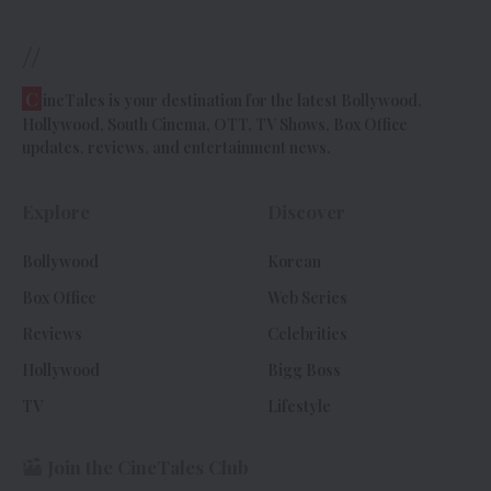
//
C
ineTales is your destination for the latest Bollywood,
Hollywood, South Cinema, OTT, TV Shows, Box Office
updates, reviews, and entertainment news.
Explore
Discover
Bollywood
Korean
Box Office
Web Series
Reviews
Celebrities
Hollywood
Bigg Boss
TV
Lifestyle
Join the CineTales Club