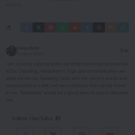
any time.
Kavya Bisht
Creative Writer
I am a young aspiring writer currently exploring my potential
at Du. Debating, manipulation, logic and communication are
what excite me. Speaking facts with the correct words and
manipulation is a skill, not very common, that can be found
in me. 'Bibliophile' would be a good term to use to describe
me.
Follow CineTales