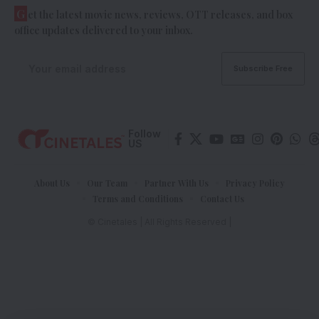
G
et the latest movie news, reviews, OTT releases, and box
office updates delivered to your inbox.
Follow
US
About Us
Our Team
Partner With Us
Privacy Policy
Terms and Conditions
Contact Us
© Cinetales | All Rights Reserved |