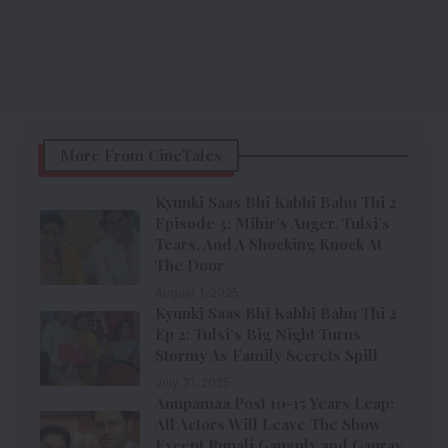
More From CineTales
Kyunki Saas Bhi Kabhi Bahu Thi 2
Episode 3: Mihir’s Anger, Tulsi’s
Tears, And A Shocking Knock At
The Door
August 1, 2025
Kyunki Saas Bhi Kabhi Bahu Thi 2
Ep 2: Tulsi’s Big Night Turns
Stormy As Family Secrets Spill
July 31, 2025
Anupamaa Post 10-15 Years Leap:
All Actors Will Leave The Show
Except Rupali Ganguly and Gaurav