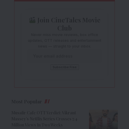
Join CineTales Movie
Club
Never miss movie reviews, box office
updates, OTT releases and entertainment
news — straight to your inbox.
Most Popular
Musafir Cafe OTT Verdict: Vikrant
Massey’s Netflix Series Crosses 7.4
Million Views In Two Weeks