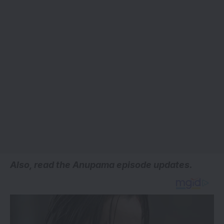
Also, read the
Anupama episode updates.