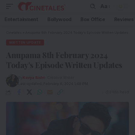
Aa
Entertainment
Bollywood
Box Office
Reviews
Cinetales
»
Anupama 8th February 2024 Today’s Episode Written Updates
WRITTEN UPDATE
Anupama 8th February 2024
Today’s Episode Written Updates
By
Kavya Bisht
- Creative Writer
Last updated: February 8, 2024 1:48 PM
3 Min Read