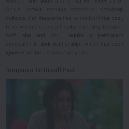
woman. She adds that Shruti will meet all of
Anuj’s perfect marriage standards. Yashdeep
believes that Anupama has to confront her past,
from which she is continually escaping, because
both she and Anuj require a permanent
conclusion in their relationship, which has been
ignored for the previous five years.
Anupama To Recall Past