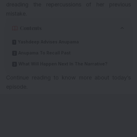
dreading the repercussions of her previous
mistake.
Contents
Yashdeep Advises Anupama
Anupama To Recall Past
What Will Happen Next In The Narrative?
Continue reading to know more about today’s
episode.