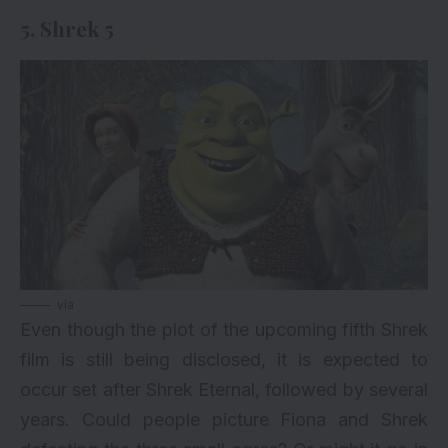
5. Shrek 5
via
Even though the plot of the upcoming fifth Shrek
film is still being disclosed, it is expected to
occur set after Shrek Eternal, followed by several
years. Could people picture Fiona and Shrek