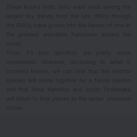
These kooky trolls, who were once among the
largest toy trends from the late 1950s through
the 1990s, have grown into the heroes of one of
the greatest animation franchises around the
world.
Trolls 3’s plot specifics are pretty much
nonexistent. However, according to what is
currently known, we can infer that the colorful
species will come together for a family reunion
and that Anna Kendrick and Justin Timberlake
will return to their places as the series’ cherished
voices.