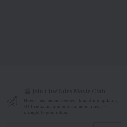
Join CineTales Movie Club
Never miss movie reviews, box office updates,
OTT releases and entertainment news —
straight to your inbox.