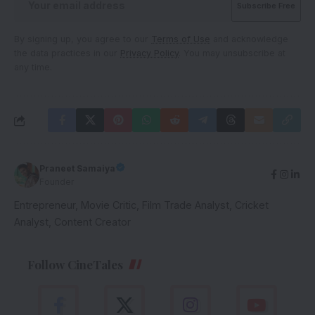
By signing up, you agree to our
Terms of Use
and acknowledge
the data practices in our
Privacy Policy
. You may unsubscribe at
any time.
Praneet Samaiya
Founder
Entrepreneur, Movie Critic, Film Trade Analyst, Cricket
Analyst, Content Creator
Follow CineTales