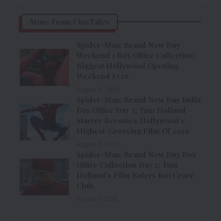
More From CineTales
Spider-Man: Brand New Day
Weekend 1 Box Office Collection:
Biggest Hollywood Opening
Weekend Ever
August 3, 2026
Spider-Man: Brand New Day India
Box Office Day 3: Tom Holland
Starrer Becomes Hollywood’s
Highest-Grossing Film Of 2026
August 2, 2026
Spider-Man: Brand New Day Box
Office Collection Day 2: Tom
Holland’s Film Enters ₹100 Crore
Club
August 1, 2026