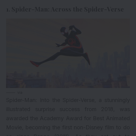
1. Spider-Man: Across the Spider-Verse
via
Spider-Man
: Into the Spider-Verse, a stunningly
illustrated surprise success from 2018, was
awarded the Academy Award for Best Animated
Movie, becoming the first non-Disney film to do