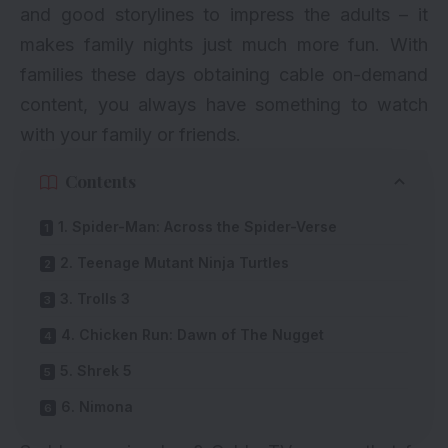
and good storylines to impress the adults – it
makes family nights just much more fun. With
families these days obtaining cable on-demand
content, you always have something to watch
with your family or friends.
Contents
1. Spider-Man: Across the Spider-Verse
2. Teenage Mutant Ninja Turtles
3. Trolls 3
4. Chicken Run: Dawn of The Nugget
5. Shrek 5
6. Nimona