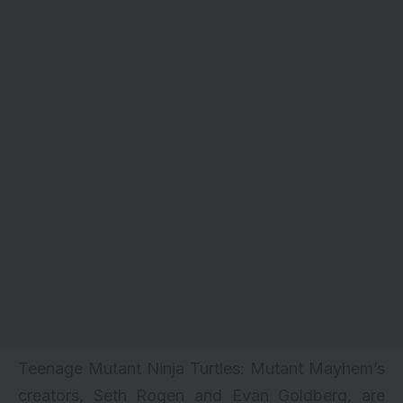
Teenage Mutant Ninja Turtles: Mutant Mayhem’s
creators, Seth Rogen and Evan Goldberg, are