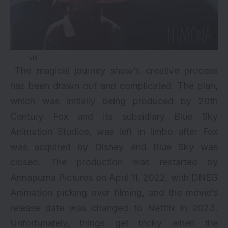
via
The magical journey show’s creative process
has been drawn out and complicated. The plan,
which was initially being produced by 20th
Century Fox and its subsidiary Blue Sky
Animation Studios, was left in limbo after Fox
was acquired by Disney and Blue Sky was
closed. The production was restarted by
Annapurna Pictures on April 11, 2022, with DNEG
Animation picking over filming, and the movie’s
release date was changed to Netflix in 2023.
Unfortunately, things get tricky when the