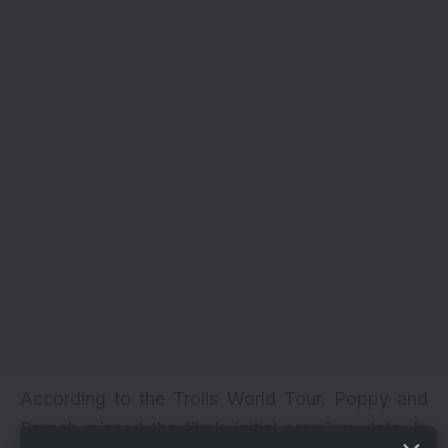
According to the Trolls World Tour, Poppy and
Branch missed the film’s initial premiere date. In