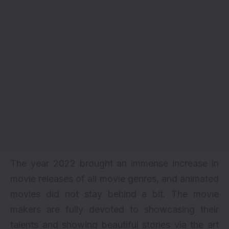
The year 2022 brought an immense increase in
movie releases of all movie genres, and animated
movies did not stay behind a bit. The movie
makers are fully devoted to showcasing their
talents and showing beautiful stories via the art