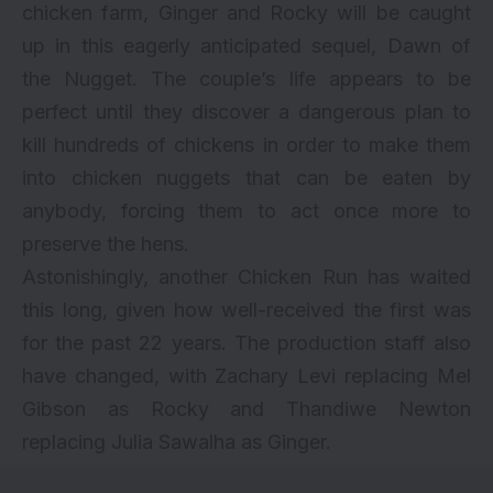
chicken farm, Ginger and Rocky will be caught
up in this eagerly anticipated sequel, Dawn of
the Nugget. The couple’s life appears to be
perfect until they discover a dangerous plan to
kill hundreds of chickens in order to make them
into chicken nuggets that can be eaten by
anybody, forcing them to act once more to
preserve the hens.
Astonishingly, another Chicken Run has waited
this long, given how well-received the first was
for the past 22 years. The production staff also
have changed, with Zachary Levi replacing Mel
Gibson as Rocky and Thandiwe Newton
replacing Julia Sawalha as Ginger.