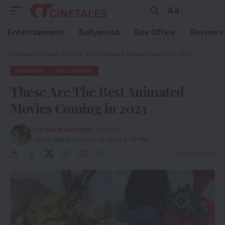
Aa
Entertainment
Bollywood
Box Office
Reviews
Cinetales
»
These Are The Best Animated Movies Coming in 2023
TRENDING
HOLLYWOOD
These Are The Best Animated
Movies Coming in 2023
By
Praneet Samaiya
- Founder
Last updated: January 26, 2023 5:49 PM
7 Min Read