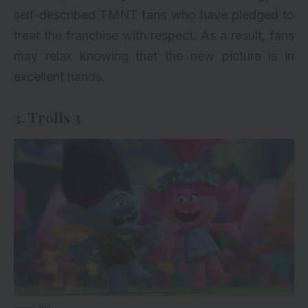
self-described TMNT fans who have pledged to
treat the franchise with respect. As a result, fans
may relax knowing that the new picture is in
excellent hands.
3. Trolls 3
via