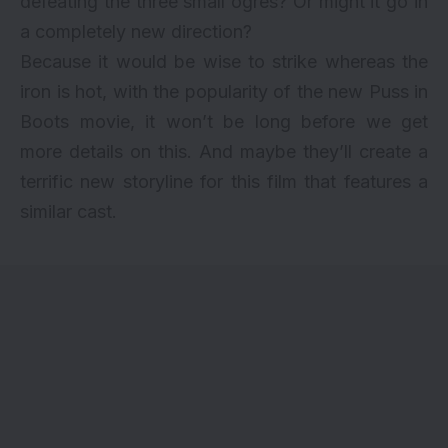
defeating the three small ogres? Or might it go in
a completely new direction?
Because it would be wise to strike whereas the
iron is hot, with the popularity of the new Puss in
Boots movie, it won’t be long before we get
more details on this. And maybe they’ll create a
terrific new storyline for this film that features a
similar cast.