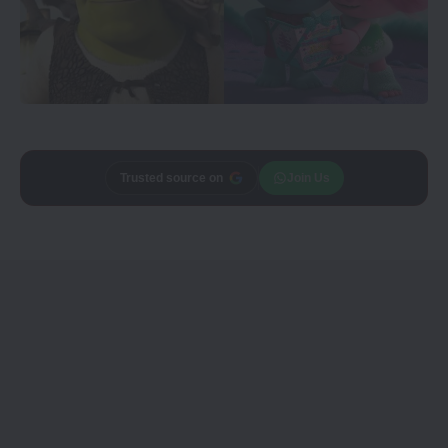
Add
CineTales
as a
Join Us