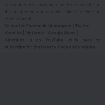
designated assassin learns that Nimona might be
the one person who can clear him of a crime he
didn’t commit.
Follow Us:
Facebook
|
Instagram
|
Twitter
|
Youtube
|
Pinterest
|
Google News
|
Cinetales is on YouTube; click here to
subscribe for the latest videos and updates.