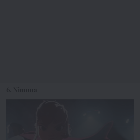
6. Nimona