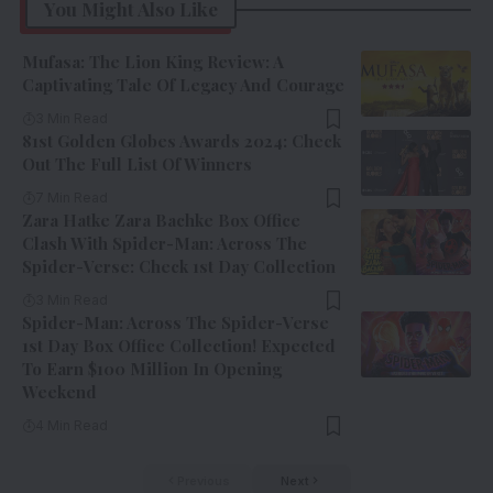
You Might Also Like
Mufasa: The Lion King Review: A
Captivating Tale Of Legacy And Courage
3 Min Read
81st Golden Globes Awards 2024: Check
Out The Full List Of Winners
7 Min Read
Zara Hatke Zara Bachke Box Office
Clash With Spider-Man: Across The
Spider-Verse: Check 1st Day Collection
3 Min Read
Spider-Man: Across The Spider-Verse
1st Day Box Office Collection! Expected
To Earn $100 Million In Opening
Weekend
4 Min Read
Previous
Next