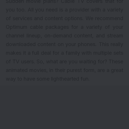
Sudden movie plans? Cable TV covers that for
you too. All you need is a provider with a variety
of services and content options. We recommend
Optimum cable packages
for a variety of your
channel lineup, on-demand content, and stream
downloaded content on your phones. This really
makes it a full deal for a family with multiple sets
of TV users. So, what are you waiting for? These
animated movies, in their purest form, are a great
way to have some lighthearted fun.