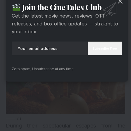
Trolls 3, they’ll likely set out on some epic quest.
Join the CineTales Club
So, keep a close eye outside for updates, as
Get the latest movie news, reviews, OTT
there is less than one year till the launch.
releases, and box office updates — straight to
your inbox.
4. Chicken Run: Dawn of The Nugget
Zero spam, Unsubscribe at any time.
via
During their spectacular escapes from the