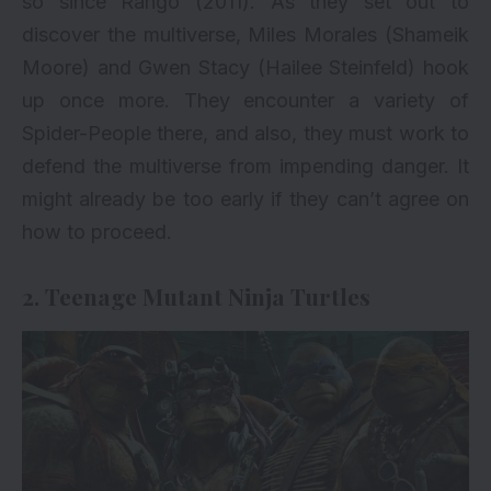
so since Rango (2011). As they set out to
discover the multiverse, Miles Morales (Shameik
Moore) and Gwen Stacy (Hailee Steinfeld) hook
up once more. They encounter a variety of
Spider-People there, and also, they must work to
defend the multiverse from impending danger. It
might already be too early if they can’t agree on
how to proceed.
2. Teenage Mutant Ninja Turtles