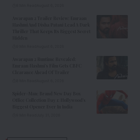
8 Min Read
August 6, 2026
Awarapan 2 Trailer Review: Emraan
Hashmi And Disha Patani Lead A Dark
Thriller That Keeps Its Biggest Secret
Hidden
9 Min Read
August 6, 2026
Awarapan 2 Runtime Revealed:
Emraan Hashmi’s Film Gets CBFC
Clearance Ahead Of Trailer
8 Min Read
August 6, 2026
Spider-Man: Brand New Day Box
Office Collection Day 1: Hollywood’s
Biggest Opener Ever In India
9 Min Read
July 31, 2026