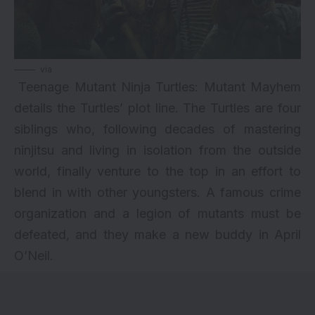
via
Teenage Mutant Ninja Turtles: Mutant Mayhem
details the Turtles’ plot line. The Turtles are four
siblings who, following decades of mastering
ninjitsu and living in isolation from the outside
world, finally venture to the top in an effort to
blend in with other youngsters. A famous crime
organization and a legion of mutants must be
defeated, and they make a new buddy in April
O’Neil.