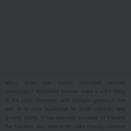
Who does not watch animated movies
nowadays? Animated movies were a kid’s thing
in the past; however, with multiple genres in the
set, it is now marketed to both children and
young adults. It has become a matter of interest
for families, too, with both child-friendly content