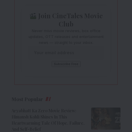
Join CineTales Movie
Club
Never miss movie reviews, box office
updates, OTT releases and entertainment
news — straight to your inbox.
Most Popular
Aryabhatt Ka Zero Movie Review:
Himansh Kohli Shines In This
Heartwarming Tale Of Hope, Failure,
And Self-Belief