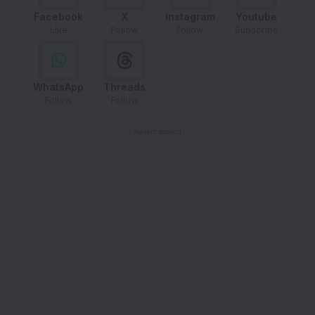
Facebook
X
Instagram
Youtube
Like
Follow
Follow
Subscribe
WhatsApp
Threads
Follow
Follow
- Advertisement -