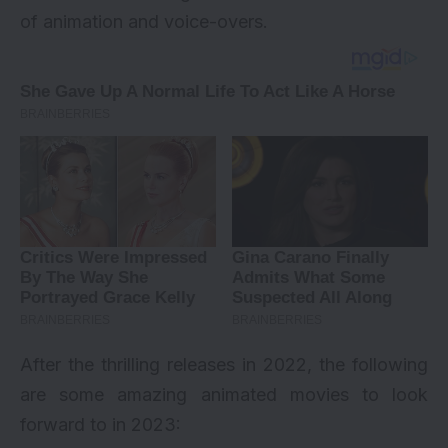
of animation and voice-overs.
After the thrilling releases in 2022, the following
are some amazing animated movies to look
forward to in 2023: