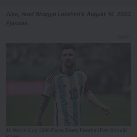
Also, read
Bhagya Lakshmi’s August 16, 2023
Episode
.