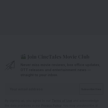
Join CineTales Movie Club
Never miss movie reviews, box office updates,
OTT releases and entertainment news —
straight to your inbox.
By signing up, you agree to our
Terms of Use
and acknowledge
the data practices in our
Privacy Policy
. You may unsubscribe at