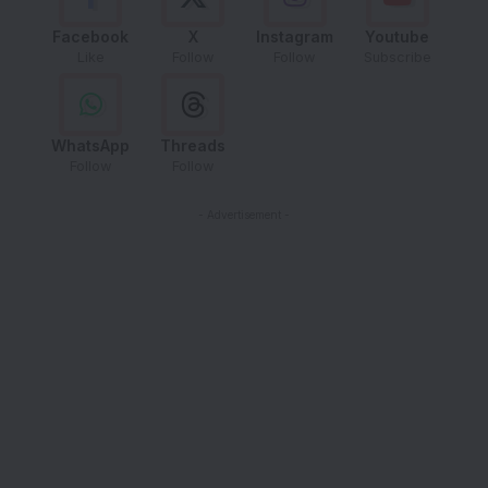
Facebook
X
Instagram
Youtube
Like
Follow
Follow
Subscribe
WhatsApp
Threads
Follow
Follow
- Advertisement -