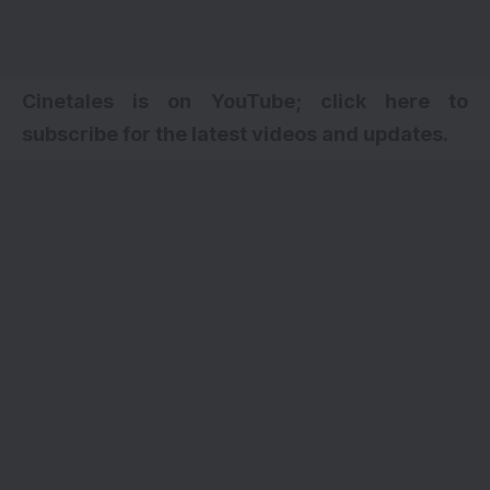
Cinetales is on YouTube; click here to
subscribe for the latest videos and updates.