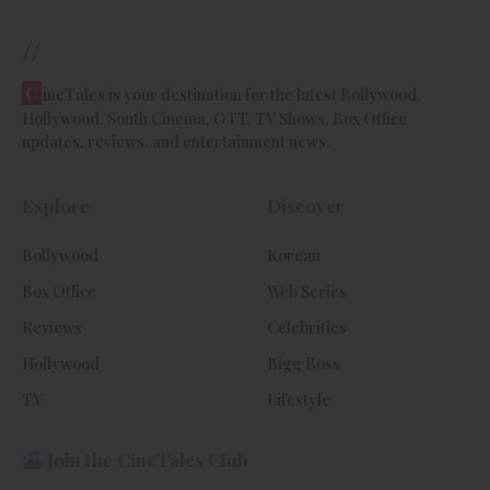
//
C
ineTales is your destination for the latest Bollywood,
Hollywood, South Cinema, OTT, TV Shows, Box Office
updates, reviews, and entertainment news.
Explore
Discover
Bollywood
Korean
Box Office
Web Series
Reviews
Celebrities
Hollywood
Bigg Boss
TV
Lifestyle
Join the CineTales Club