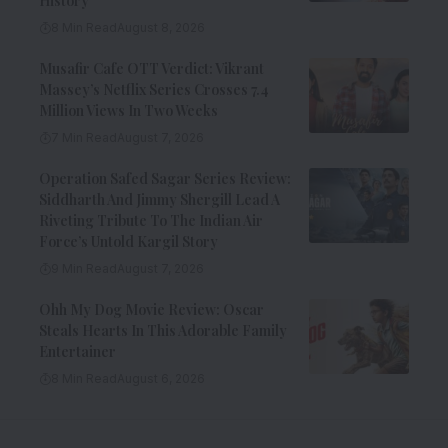
History
8 Min Read
August 8, 2026
Musafir Cafe OTT Verdict: Vikrant
Massey’s Netflix Series Crosses 7.4
Million Views In Two Weeks
7 Min Read
August 7, 2026
Operation Safed Sagar Series Review:
Siddharth And Jimmy Shergill Lead A
Riveting Tribute To The Indian Air
Force’s Untold Kargil Story
9 Min Read
August 7, 2026
Ohh My Dog Movie Review: Oscar
Steals Hearts In This Adorable Family
Entertainer
8 Min Read
August 6, 2026