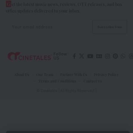
G
et the latest movie news, reviews, OTT releases, and box
office updates delivered to your inbox.
Follow
US
About Us
Our Team
Partner With Us
Privacy Policy
Terms and Conditions
Contact Us
© Cinetales | All Rights Reserved |