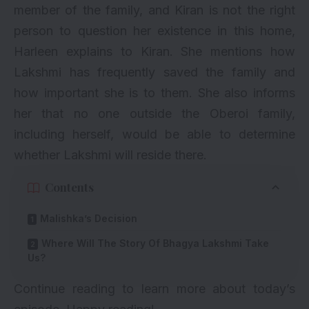
member of the family, and Kiran is not the right
person to question her existence in this home,
Harleen explains to Kiran. She mentions how
Lakshmi has frequently saved the family and
how important she is to them. She also informs
her that no one outside the Oberoi family,
including herself, would be able to determine
whether Lakshmi will reside there.
Contents
Malishka’s Decision
Where Will The Story Of Bhagya Lakshmi Take
Us?
Continue reading to learn more about today’s