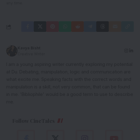
any time.
Kavya Bisht
Creative Writer
I am a young aspiring writer currently exploring my potential
at Du. Debating, manipulation, logic and communication are
what excite me. Speaking facts with the correct words and
manipulation is a skill, not very common, that can be found
in me. 'Bibliophile' would be a good term to use to describe
me.
Follow CineTales