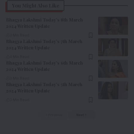
You Might Also Like
Bhagya Lakshmi Today’s 8th March
2024 Written Update
3 Min Read
Bhagya Lakshmi Today’s 7th March
2024 Written Update
4 Min Read
Bhagya Lakshmi Today’s 6th March
2024 Written Update
3 Min Read
Bhagya Lakshmi Today’s 5th March
2024 Written Update
3 Min Read
Previous
Next