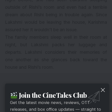
outside of Rishi’s room and even had a terrible
dream about Rishi being in trouble again. Since
Lakshmi would be leaving the house, Karishma
assured her it wouldn’t be an issue.
The family members sleep well in their room at
night, but Lakshmi packs her luggage and
departs. Lakshmi considers their memories of
one another as she glances back toward the
house and Rishi’s room.
Join the CineTales Club
Get the latest movie news, reviews, OTT
releases, and box office updates — straight to