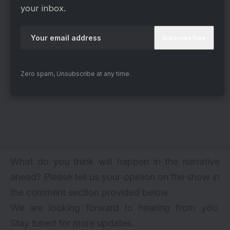
your inbox.
Zero spam, Unsubscribe at any time.
What do you think will happen in the narrative
ahead? Please tell us your opinion on the show in
the comment section provided below.
We are looking forward to hearing from you.
Stay tuned for more updates.