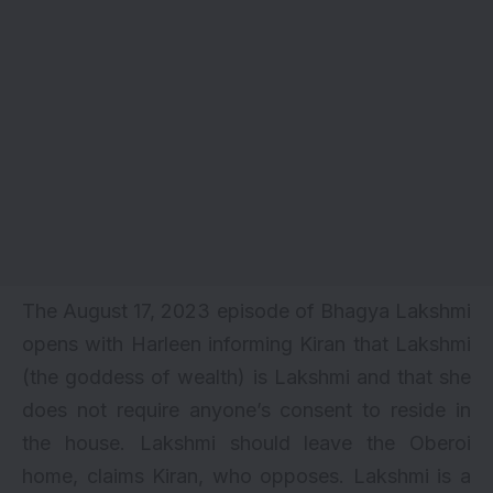
The August 17, 2023 episode of Bhagya Lakshmi
opens with Harleen informing Kiran that Lakshmi
(the goddess of wealth) is Lakshmi and that she
does not require anyone’s consent to reside in
the house. Lakshmi should leave the Oberoi
home, claims Kiran, who opposes. Lakshmi is a