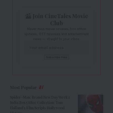
Join CineTales Movie
Club
Never miss movie reviews, box office
updates, OTT releases and entertainment
news — straight to your inbox.
Most Popular
Spider-Man: Brand New Day Week 1
India Box Office Collection: Tom
Holland’s Film Scripts Hollywood