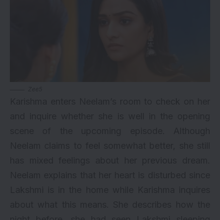
Zee5
Karishma enters Neelam’s room to check on her
and inquire whether she is well in the opening
scene of the upcoming episode. Although
Neelam claims to feel somewhat better, she still
has mixed feelings about her previous dream.
Neelam explains that her heart is disturbed since
Lakshmi is in the home while Karishma inquires
about what this means. She describes how the
night before, she had seen Lakshmi sleeping