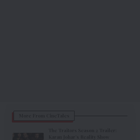
More From CineTales
The Traitors Season 2 Trailer:
Karan Johar’s Reality Show