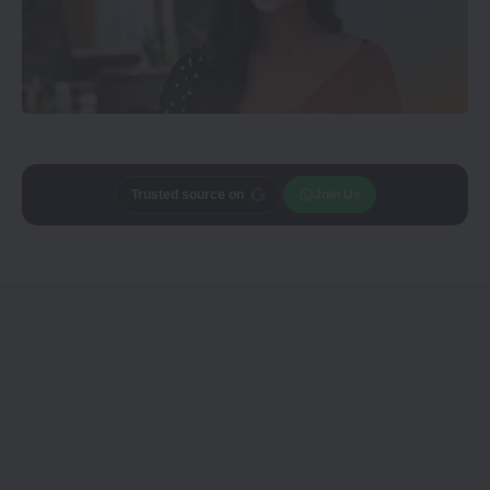
Trusted source on
Join Us