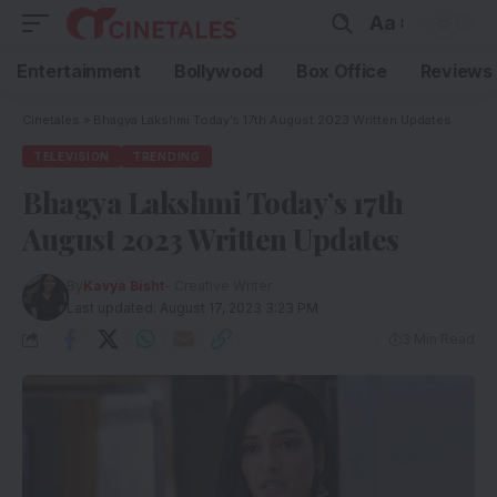
Aa
Entertainment
Bollywood
Box Office
Reviews
Cinetales
»
Bhagya Lakshmi Today’s 17th August 2023 Written Updates
TELEVISION
TRENDING
Bhagya Lakshmi Today’s 17th
August 2023 Written Updates
By
Kavya Bisht
- Creative Writer
Last updated: August 17, 2023 3:23 PM
3 Min Read