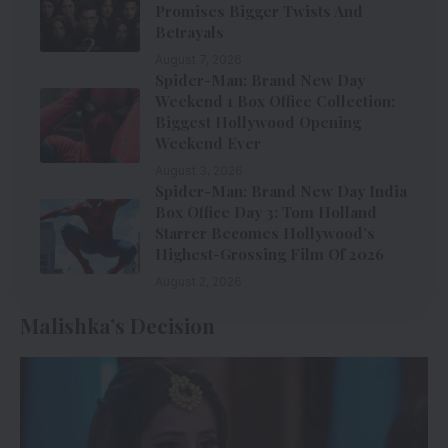
Promises Bigger Twists And
Betrayals
August 7, 2026
Spider-Man: Brand New Day
Weekend 1 Box Office Collection:
Biggest Hollywood Opening
Weekend Ever
August 3, 2026
Spider-Man: Brand New Day India
Box Office Day 3: Tom Holland
Starrer Becomes Hollywood’s
Highest-Grossing Film Of 2026
August 2, 2026
Malishka’s Decision