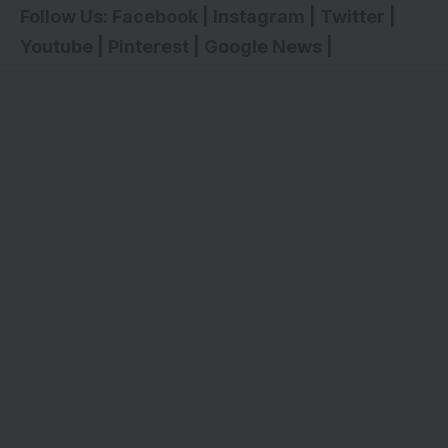
Follow Us:
Facebook
|
Instagram
|
Twitter
|
Youtube
|
Pinterest
|
Google News
|