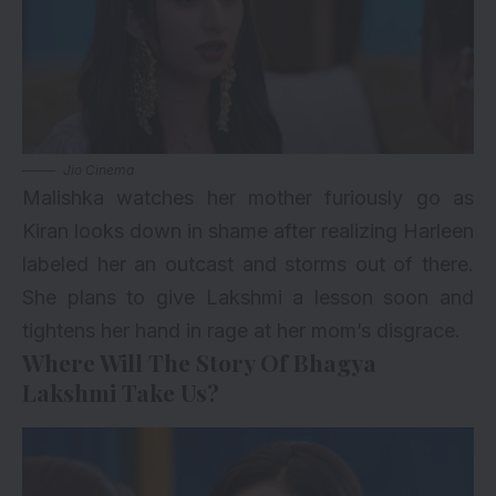
Jio Cinema
Malishka watches her mother furiously go as
Kiran looks down in shame after realizing Harleen
labeled her an outcast and storms out of there.
She plans to give Lakshmi a lesson soon and
tightens her hand in rage at her mom’s disgrace.
Where Will The Story Of Bhagya
Lakshmi Take Us?