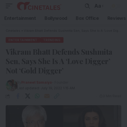
Aa
Entertainment
Bollywood
Box Office
Reviews
Cinetales
»
Vikram Bhatt Defends Sushmita Sen, Says She Is A ‘Love Digger’ Not ‘Gold Digger’
ENTERTAINMENT
TRENDING
Vikram Bhatt Defends Sushmita
Sen, Says She Is A ‘Love Digger’
Not ‘Gold Digger’
By
Praneet Samaiya
- Founder
Last updated: July 19, 2022 1:15 AM
3 Min Read