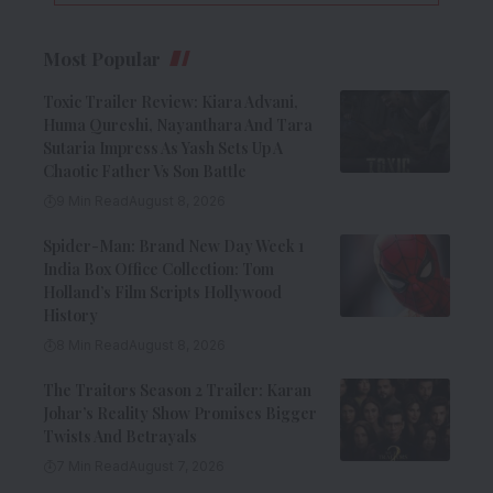
Most Popular
Toxic Trailer Review: Kiara Advani,
Huma Qureshi, Nayanthara And Tara
Sutaria Impress As Yash Sets Up A
Chaotic Father Vs Son Battle
9 Min Read
August 8, 2026
Spider-Man: Brand New Day Week 1
India Box Office Collection: Tom
Holland’s Film Scripts Hollywood
History
8 Min Read
August 8, 2026
The Traitors Season 2 Trailer: Karan
Johar’s Reality Show Promises Bigger
Twists And Betrayals
7 Min Read
August 7, 2026