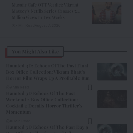
Musafir Cafe OTT Verdict: Vikrant
Massey’s Netflix Series Crosses 7.4
Million Views In Two Weeks
7 Min Read
August 7, 2026
You Might Also Like
Haunted 3D: Echoes Of The Past Final
Box Office Collection: Vikram Bhatt’s
Horror Film Wraps Up A Profitable Run
9 Min Read
Haunted 3D Echoes Of The Past
Weekend 2 Box Office Collection:
Cocktail 2 Derails Horror Thriller’s
Momentum
10 Min Read
Haunted 3D Echoes Of The Past Day 9