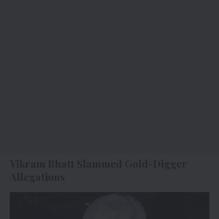
Vikram Bhatt Slammed Gold-Digger
Allegations