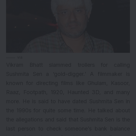
via
Vikram Bhatt slammed trollers for calling
Sushmita Sen a ‘gold-digger.’ A filmmaker is
known for directing films like Ghulam, Kasoor,
Raaz, Footpath, 1920, Haunted 3D, and many
more. He is said to have dated Sushmita Sen in
the 1990s for quite some time. He talked about
the allegations and said that Sushmita Sen is the
last person to check someone’s bank balance