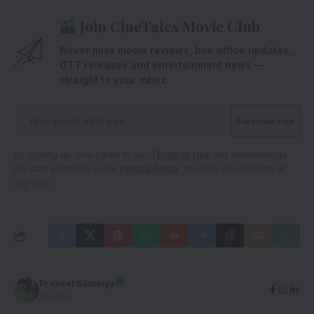
Join CineTales Movie Club
Never miss movie reviews, box office updates,
OTT releases and entertainment news —
straight to your inbox.
By signing up, you agree to our
Terms of Use
and acknowledge
the data practices in our
Privacy Policy
. You may unsubscribe at
any time.
Praneet Samaiya
Founder