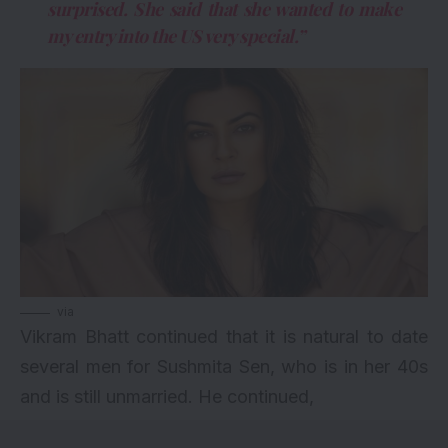
surprised. She said that she wanted to make
my entry into the US very special.”
via
Vikram Bhatt continued that it is natural to date
several men for Sushmita Sen, who is in her 40s
and is still unmarried. He continued,