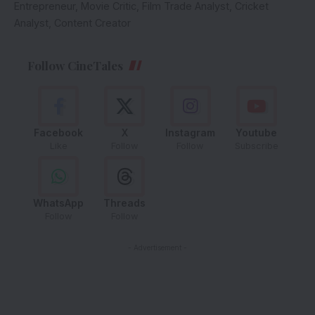
Entrepreneur, Movie Critic, Film Trade Analyst, Cricket
Analyst, Content Creator
Follow CineTales
Facebook
X
Instagram
Youtube
Like
Follow
Follow
Subscribe
WhatsApp
Threads
Follow
Follow
- Advertisement -