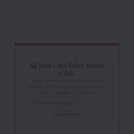
Join CineTales Movie
Club
Never miss movie reviews, box office
updates, OTT releases and entertainment
news — straight to your inbox.