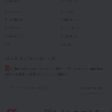
Bollywood
Korean
Box Office
Web Series
Reviews
Celebrities
Hollywood
Bigg Boss
TV
Lifestyle
Join the CineTales Club
G
et the latest movie news, reviews, OTT releases, and box
office updates delivered to your inbox.
Follow