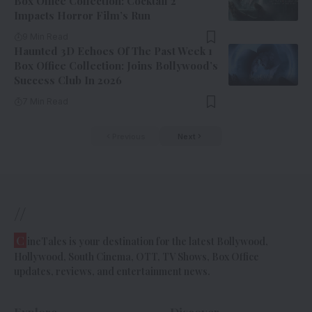
Box Office Collection: Cocktail 2
Impacts Horror Film’s Run
9 Min Read
Haunted 3D Echoes Of The Past Week 1
Box Office Collection: Joins Bollywood’s
Success Club In 2026
7 Min Read
Previous
Next
//
C
ineTales is your destination for the latest Bollywood,
Hollywood, South Cinema, OTT, TV Shows, Box Office
updates, reviews, and entertainment news.
Explore
Discover