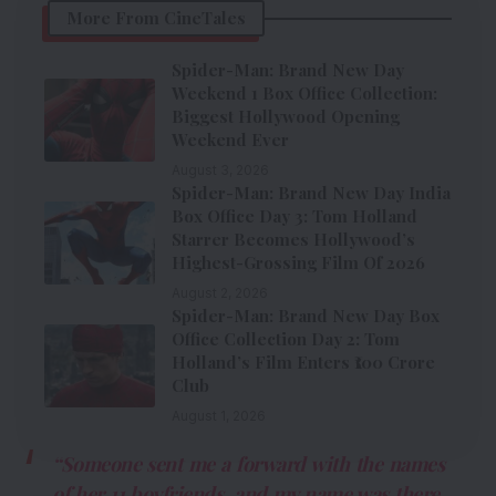
More From CineTales
Spider-Man: Brand New Day
Weekend 1 Box Office Collection:
Biggest Hollywood Opening
Weekend Ever
August 3, 2026
Spider-Man: Brand New Day India
Box Office Day 3: Tom Holland
Starrer Becomes Hollywood’s
Highest-Grossing Film Of 2026
August 2, 2026
Spider-Man: Brand New Day Box
Office Collection Day 2: Tom
Holland’s Film Enters ₹100 Crore
Club
August 1, 2026
“Someone sent me a forward with the names
of her 11 boyfriends, and my name was there.