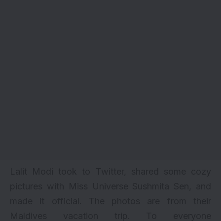
Lalit Modi took to Twitter, shared some cozy
pictures with
Miss Universe
Sushmita Sen, and
made it official. The photos are from their
Maldives vacation trip. To everyone