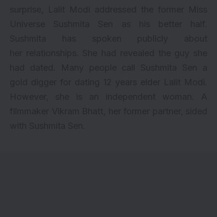
surprise,
Lalit Modi
addressed the former Miss
Universe Sushmita Sen as his better half.
Sushmita has spoken publicly about
her
relationships
. She had revealed the guy she
had dated. Many people call Sushmita Sen a
gold digger
for dating 12 years elder Lalit Modi.
However, she is an independent woman. A
filmmaker Vikram Bhatt, her former partner, sided
with Sushmita Sen.