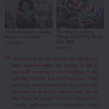
“Sushmita is the last person who checks out
bank balances before she decides to fall in
love with someone. I was penniless. I was
directing Ghulam, but I had no money. I will
not forget that Sushmita was the person who
first took me to the US, and she paid for my
trip. I had no money. When we reached Los
Angeles, and there was a limousine, I was