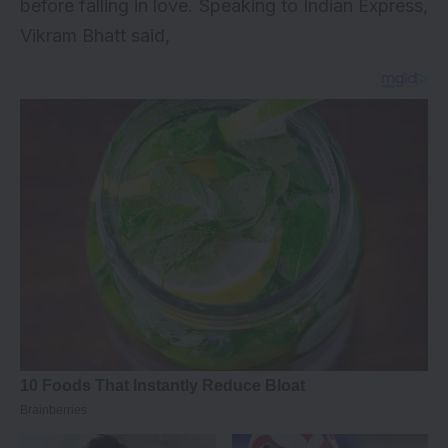
before falling in love. Speaking to Indian Express,
Vikram Bhatt said,