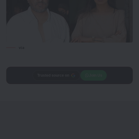
via
Trusted source on
Join Us