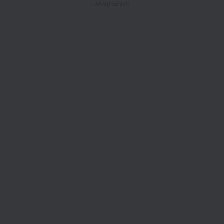
- Advertisement -