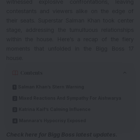
witnessed explosive confrontations, leaving
contestants and viewers alike on the edge of
their seats. Superstar Salman Khan took center
stage, addressing the tumultuous relationships
within the house. Here’s a recap of the fiery
moments that unfolded in the Bigg Boss 17
house.
Contents
Salman Khan’s Stern Warning
Mixed Reactions And Sympathy For Aishwarya
Katrina Kaif’s Calming Influence
Mannara’s Hypocrisy Exposed
Check here for
Bigg Boss latest updates
.