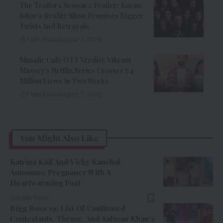
The Traitors Season 2 Trailer: Karan
Johar’s Reality Show Promises Bigger
Twists And Betrayals
7 Min Read
August 7, 2026
Musafir Cafe OTT Verdict: Vikrant
Massey’s Netflix Series Crosses 7.4
Million Views In Two Weeks
7 Min Read
August 7, 2026
You Might Also Like
Katrina Kaif And Vicky Kaushal
Announce Pregnancy With A
Heartwarming Post
3 Min Read
Bigg Boss 19: List Of Confirmed
Contestants, Theme, And Salman Khan’s