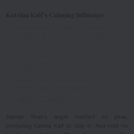
Katrina Kaif’s Calming Influence
Salman loses his temper at Khanzaadi for
not playing the game right.
Did she
deserve it?
Dekhiye
#BiggBoss17
, Mon-Fri 10PM & Sat-
Sun 9PM sirf
#Colors
aur
@JioCinema
par.
#BB17
#BiggBoss
@Beingsalmankhan
#Khanzaadi
pic.twitter.com/g4FmZz4RXP
— Bigg Boss (@BiggBoss)
November 12,
2023
Salman Khan’s anger reached its peak,
prompting Katrina Kaif to step in. And hold his