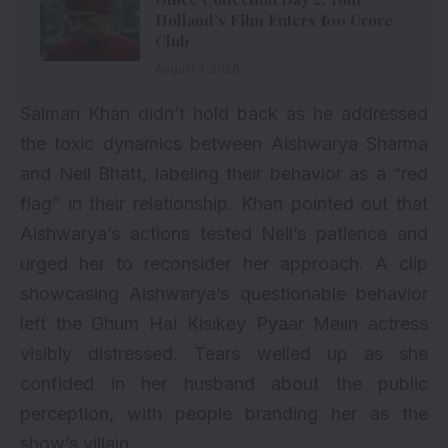
Holland’s Film Enters ₹100 Crore
Club
August 1, 2026
Salman Khan didn’t hold back as he addressed
the toxic dynamics between Aishwarya Sharma
and Neil Bhatt, labeling their behavior as a “red
flag” in their relationship. Khan pointed out that
Aishwarya’s actions tested Neil’s patience and
urged her to reconsider her approach. A clip
showcasing Aishwarya’s questionable behavior
left the Ghum Hai Kisikey Pyaar Meiin actress
visibly distressed. Tears welled up as she
confided in her husband about the public
perception, with people branding her as the
show’s villain.