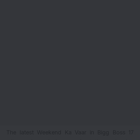
The latest Weekend Ka Vaar in Bigg Boss 17