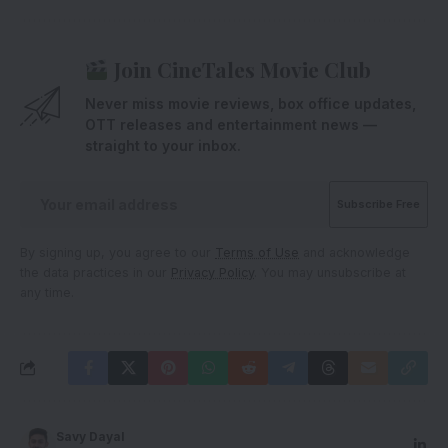
Join CineTales Movie Club
Never miss movie reviews, box office updates,
OTT releases and entertainment news —
straight to your inbox.
By signing up, you agree to our
Terms of Use
and acknowledge
the data practices in our
Privacy Policy
. You may unsubscribe at
any time.
Savy Dayal