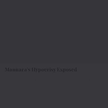
Mannara’s Hypocrisy Exposed
Salman toot pade Khanzaadi par.
Kya tha
iske peeche asli vajah?
Dekhiye
#BiggBoss17
, Mon-Fri 10PM & Sat-
Sun 9PM sirf
#Colors
aur
@Jiocinema
par.