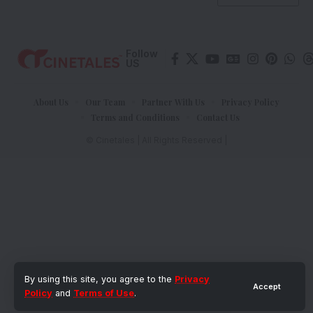
Follow
US
About Us
Our Team
Partner With Us
Privacy Policy
Terms and Conditions
Contact Us
© Cinetales | All Rights Reserved |
By using this site, you agree to the
Privacy
Accept
Policy
and
Terms of Use
.