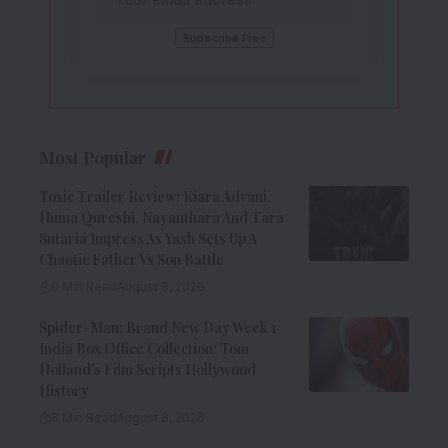
Most Popular
Toxic Trailer Review: Kiara Advani,
Huma Qureshi, Nayanthara And Tara
Sutaria Impress As Yash Sets Up A
Chaotic Father Vs Son Battle
9 Min Read
August 8, 2026
Spider-Man: Brand New Day Week 1
India Box Office Collection: Tom
Holland’s Film Scripts Hollywood
History
8 Min Read
August 8, 2026