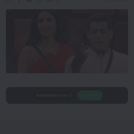
Add
Trusted source on
CineTales
as a
Join Us