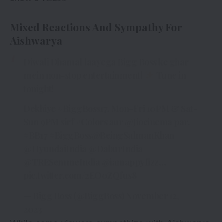
Mixed Reactions And Sympathy For
Aishwarya
Diwali Dhamal laayega Bigg Boss ke ghar
mein non-stop entertainment!
Tune in
tonight!
Dekhiye
#BiggBoss17
, Mon-Fri 10PM & Sat-
Sun 9PM sirf
#Colors
aur
@Jiocinema
par.
#BB17
#BiggBoss
@BeingSalmanKhan
@HyundaiIndia
@DaburIndia
@TRESemmeIndia
@iamappyfizz
…
pic.twitter.com/2EO0ZQfus8
— Bigg Boss (@BiggBoss)
November 12,
2023