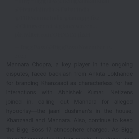
#BB17
#BiggBoss
@BeingSalmanKhan
@HyundaiIndia
@DaburIndia
@TRESemmeIndia
@iamappyfizz
@Chingssecret
@glancescreen
…
pic.twitter.com/OHNMM4i1xH
— Bigg Boss (@BiggBoss)
November 12,
2023
Mannara Chopra, a key player in the ongoing
disputes, faced backlash from Ankita Lokhande
for branding Khanzaadi as characterless for her
interactions with Abhishek Kumar. Netizens
joined in, calling out Mannara for alleged
hypocrisy—the jaani dushman’s in the house,
Khanzaadi and Mannara. Also, continue to keep
the Bigg Boss 17 atmosphere charged. As Bigg
Boss 17 completes its four weeks, the drama and