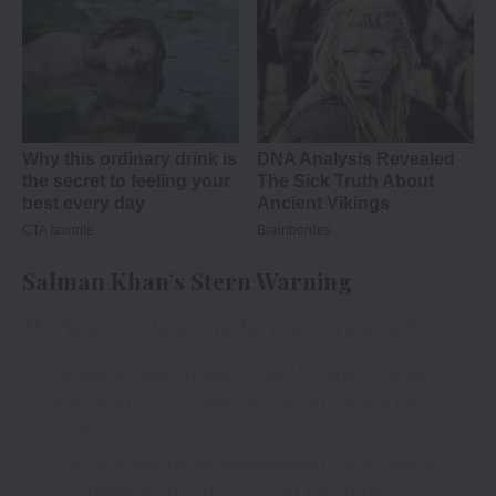
Salman Khan’s Stern Warning
Things get heated in the Tiger’s Den.
Dekhiye
#BiggBoss17
, Mon-Fri 10PM & Sat-
Sun 9PM sirf
#Colors
aur
@JioCinema
par.
#BB17
#BiggBoss
@BeingSalmanKhan
#KatrinaKai
f
#AbhishekKumar
@TEHELKAPRANK