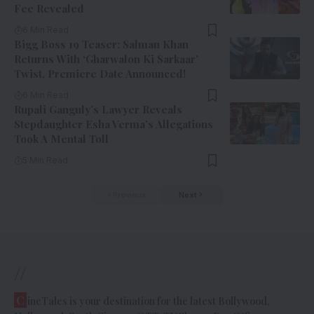
Fee Revealed
6 Min Read
Bigg Boss 19 Teaser: Salman Khan
Returns With ‘Gharwalon Ki Sarkaar’
Twist, Premiere Date Announced!
6 Min Read
Rupali Ganguly’s Lawyer Reveals
Stepdaughter Esha Verma’s Allegations
Took A Mental Toll
5 Min Read
Previous
Next
//
C
ineTales is your destination for the latest Bollywood,