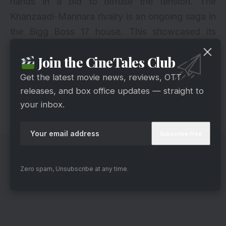
hands in a bid to diffuse the tension. The
Khanzaadi-Mannara rivalry is an ongoing saga in
the Bigg Boss 17 house. This showcased its
intensity as Salman questioned Khanzaadi’s
Join the CineTales Club
behavior. And it urged her to maintain
composure. The episode left viewers questioning
Get the latest movie news, reviews, OTT
releases, and box office updates — straight to
Khanzaadi’s conduct. Also, Sana Raees Khan
your inbox.
urged both girls to avoid further conflicts.
Zero spam, Unsubscribe at any time.