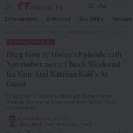
Aa
Entertainment
Bollywood
Box Office
Reviews
Cinetales
»
Bigg Boss 17 Today’s Episode 12th November 2023: Check Weekend Ka Vaar And Katrina Kaif’s As Guest
BIGG BOSS
TRENDING
Bigg Boss 17 Today’s Episode 12th
November 2023: Check Weekend
Ka Vaar And Katrina Kaif’s As
Guest
"Bigg Boss 17 Drama Unleashed: Salman Khan
Schools Aishwarya Sharma as Katrina Kaif Plays
Peacemaker"
By
Savy Dayal
- Content Writer
Last updated: November 12, 2023 5:04 PM
5 Min Read