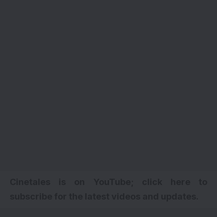
Cinetales is on YouTube; click here to
subscribe for the latest videos and updates.