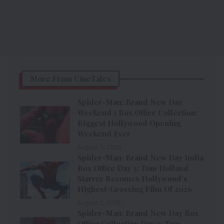
More From CineTales
Spider-Man: Brand New Day
Weekend 1 Box Office Collection:
Biggest Hollywood Opening
Weekend Ever
August 3, 2026
Spider-Man: Brand New Day India
Box Office Day 3: Tom Holland
Starrer Becomes Hollywood’s
Highest-Grossing Film Of 2026
August 2, 2026
Spider-Man: Brand New Day Box
Office Collection Day 2: Tom