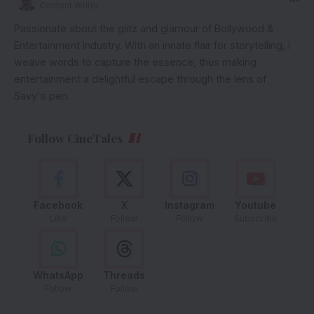
Content Writer
Passionate about the glitz and glamour of Bollywood &
Entertainment Industry. With an innate flair for storytelling, I
weave words to capture the essence, thus making
entertainment a delightful escape through the lens of
Savy's pen.
Follow CineTales
Facebook
X
Instagram
Youtube
Like
Follow
Follow
Subscribe
WhatsApp
Threads
Follow
Follow