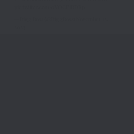
pic.twitter.com/0VOCFlRDRp
— Bigg Boss (@BiggBoss)
November 12,
2023