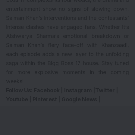
entertainment show no signs of slowing down.
Salman Khan’s interventions and the contestants’
intense clashes have engaged fans. Whether it’s
Aishwarya Sharma’s emotional breakdown or
Salman Khan’s fiery face-off with Khanzaadi,
each episode adds a new layer to the unfolding
saga within the Bigg Boss 17 house. Stay tuned
for more explosive moments in the coming
weeks!
Follow Us:
Facebook
|
Instagram
|
Twitter
|
Youtube
|
Pinterest
|
Google News
|