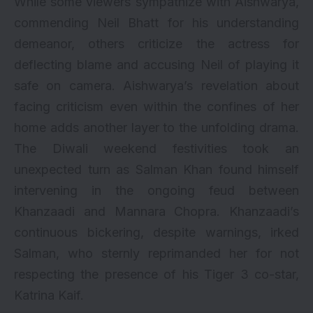
While some viewers sympathize with Aishwarya,
commending Neil Bhatt for his understanding
demeanor, others criticize the actress for
deflecting blame and accusing Neil of playing it
safe on camera. Aishwarya’s revelation about
facing criticism even within the confines of her
home adds another layer to the unfolding drama.
The Diwali weekend festivities took an
unexpected turn as Salman Khan found himself
intervening in the ongoing feud between
Khanzaadi and Mannara Chopra. Khanzaadi’s
continuous bickering, despite warnings, irked
Salman, who sternly reprimanded her for not
respecting the presence of his Tiger 3 co-star,
Katrina Kaif.