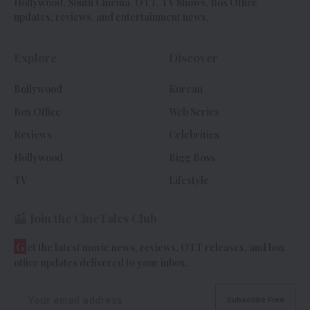
Hollywood, South Cinema, OTT, TV Shows, Box Office
updates, reviews, and entertainment news.
Explore
Discover
Bollywood
Korean
Box Office
Web Series
Reviews
Celebrities
Hollywood
Bigg Boss
TV
Lifestyle
Join the CineTales Club
G
et the latest movie news, reviews, OTT releases, and box
office updates delivered to your inbox.