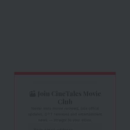
Join CineTales Movie
Club
Never miss movie reviews, box office
updates, OTT releases and entertainment
news — straight to your inbox.