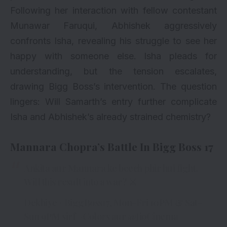
Following her interaction with fellow contestant
Munawar Faruqui, Abhishek aggressively
confronts Isha, revealing his struggle to see her
happy with someone else. Isha pleads for
understanding, but the tension escalates,
drawing Bigg Boss’s intervention. The question
lingers: Will Samarth’s entry further complicate
Isha and Abhishek’s already strained chemistry?
Mannara Chopra’s Battle In Bigg Boss 17
Ankita aur Mannara ke beech phir hui fight.
Will this result into a war? ⚔
Dekhiye
#BiggBoss17
, Mon-Fri 10PM & Sat-
Sun 9PM sirf
#Colors
aur
@JioCinema