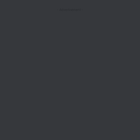
- Advertisement -