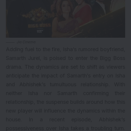
Jio Cinema
Adding fuel to the fire, Isha’s rumored boyfriend,
Samarth Jurel, is poised to enter the Bigg Boss
drama. The dynamics are set to shift as viewers
anticipate the impact of Samarth’s entry on Isha
and Abhishek’s tumultuous relationship. With
neither Isha nor Samarth confirming their
relationship, the suspense builds around how this
new player will influence the dynamics within the
house. In a recent episode, Abhishek’s
possessiveness over Isha takes a troubling turn.