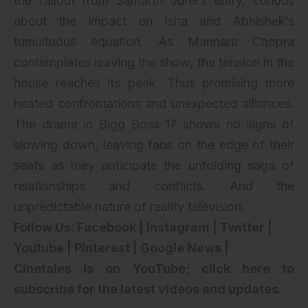
the fallout from Samarth Jurel’s entry, curious
about the impact on Isha and Abhishek’s
tumultuous equation. As Mannara Chopra
contemplates leaving the show, the tension in the
house reaches its peak. Thus promising more
heated confrontations and unexpected alliances.
The drama in Bigg Boss 17 shows no signs of
slowing down, leaving fans on the edge of their
seats as they anticipate the unfolding saga of
relationships and conflicts. And the
unpredictable nature of reality television.
Follow Us:
Facebook
|
Instagram
|
Twitter
|
Youtube
|
Pinterest
|
Google News
|
Cinetales is on YouTube; click here to
subscribe for the latest videos and updates.