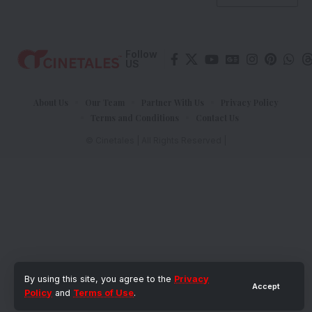
Follow
US
About Us
Our Team
Partner With Us
Privacy Policy
Terms and Conditions
Contact Us
© Cinetales | All Rights Reserved |
By using this site, you agree to the
Privacy
Accept
Policy
and
Terms of Use
.