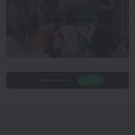
Add
CineTales
as a
Join Us