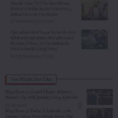
Musafir Cafe OTT Verdict: Vikrant
Massey’s Netflix Series Crosses 7.4
Million Views In Two Weeks
7 Min Read
August 7, 2026
Operation Safed Sagar Series Review:
Siddharth And Jimmy Shergill Lead A
Riveting Tribute To The Indian Air
Force’s Untold Kargil Story
9 Min Read
August 7, 2026
You Might Also Like
Bigg Boss 17 Grand Finale: Winner,
Runner-Up 28th January 2024 Episode
7 Min Read
Bigg Boss 17 Today’s Episode 27th
January 2024: Everything About The