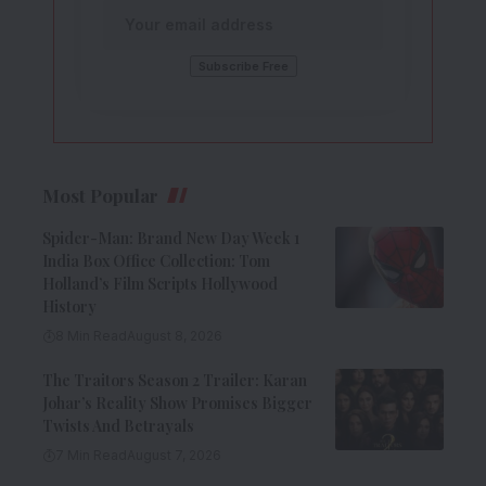
Most Popular
Spider-Man: Brand New Day Week 1
India Box Office Collection: Tom
Holland’s Film Scripts Hollywood
History
8 Min Read
August 8, 2026
The Traitors Season 2 Trailer: Karan
Johar’s Reality Show Promises Bigger
Twists And Betrayals
7 Min Read
August 7, 2026