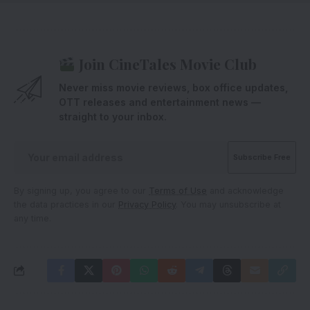
Join CineTales Movie Club
Never miss movie reviews, box office updates,
OTT releases and entertainment news —
straight to your inbox.
By signing up, you agree to our
Terms of Use
and acknowledge
the data practices in our
Privacy Policy
. You may unsubscribe at
any time.