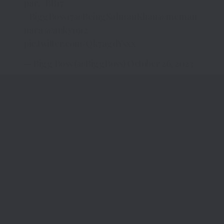
par.
#BB17
#BiggBoss17
@BeingSalmanKhan
@meman
nara
@anky1912
pic.twitter.com/Qk7agdYsxx
— Bigg Boss (@BiggBoss)
October 26, 2023