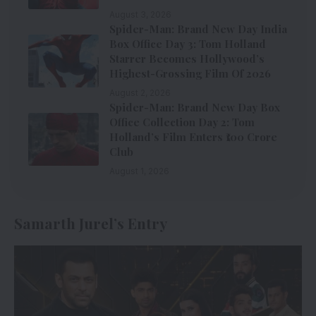
August 3, 2026
Spider-Man: Brand New Day India
Box Office Day 3: Tom Holland
Starrer Becomes Hollywood’s
Highest-Grossing Film Of 2026
August 2, 2026
Spider-Man: Brand New Day Box
Office Collection Day 2: Tom
Holland’s Film Enters ₹100 Crore
Club
August 1, 2026
Samarth Jurel’s Entry