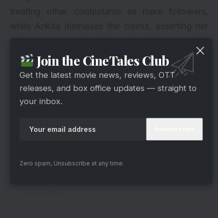
treating other contestants as mere followers,
while Ankita dismisses the claims, asserting her
role as a protective figure. As the ego clash
intensifies, Mannara’s emotional breakdown
Join the CineTales Club
becomes a focal point, leaving viewers
Get the latest movie news, reviews, OTT
questioning her resilience.
releases, and box office updates — straight to
your inbox.
Twists And Turns
Dimaag room ka badh gaya taapmaan with
Mannara and KhanZaadi’s fight.
Zero spam, Unsubscribe at any time.
Dekhiye
#BiggBoss17
, Mon-Fri 10PM & Sat-
Sun 9PM sirf
#Colors
aur
@JioCinema
par.
#BB17
#BiggBoss
@BeingSalmanKhan
#KhanZaadi