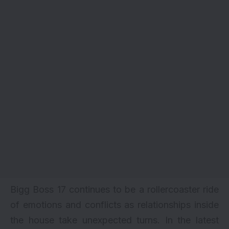
Bigg Boss 17 continues to be a rollercoaster ride
of emotions and conflicts as relationships inside
the house take unexpected turns. In the latest