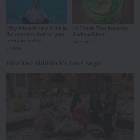
Isha And Abhishek’s Love Saga