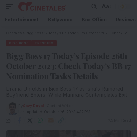
Aa
Entertainment
Bollywood
Box Office
Reviews
Cinetales
»
Bigg Boss 17 Today’s Episode 26th October 2023: Check Today’s BB 17 Nomination Tasks Details
BIGG BOSS
TRENDING
Bigg Boss 17 Today’s Episode 26th
October 2023: Check Today’s BB 17
Nomination Tasks Details
Drama Unfolds in Bigg Boss 17 as Isha's Rumored
Boyfriend Enters, While Mannara Contemplates Exit
By
Savy Dayal
- Content Writer
Last updated: October 26, 2023 4:12 PM
5 Min Read