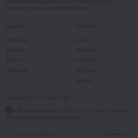
Hollywood, South Cinema, OTT, TV Shows, Box Office
updates, reviews, and entertainment news.
Explore
Discover
Bollywood
Korean
Box Office
Web Series
Reviews
Celebrities
Hollywood
Bigg Boss
TV
Lifestyle
Join the CineTales Club
G
et the latest movie news, reviews, OTT releases, and box
office updates delivered to your inbox.