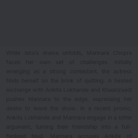
While Isha’s drama unfolds, Mannara Chopra
faces her own set of challenges. Initially
emerging as a strong contestant, the actress
finds herself on the brink of quitting. A heated
exchange with Ankita Lokhande and Khaanzaadi
pushes Mannara to the edge, expressing her
desire to leave the show. In a recent promo,
Ankita Lokhande and Mannara engage in a bitter
argument, turning their friendship into a full-
fledged feud. Mannara accuses Ankita of