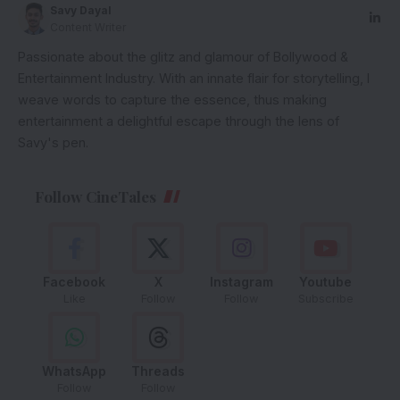
Savy Dayal
Content Writer
Passionate about the glitz and glamour of Bollywood &
Entertainment Industry. With an innate flair for storytelling, I
weave words to capture the essence, thus making
entertainment a delightful escape through the lens of
Savy's pen.
Follow CineTales
Facebook
X
Instagram
Youtube
Like
Follow
Follow
Subscribe
WhatsApp
Threads
Follow
Follow