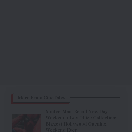
More From CineTales
Spider-Man: Brand New Day
Weekend 1 Box Office Collection:
Biggest Hollywood Opening
Weekend Ever