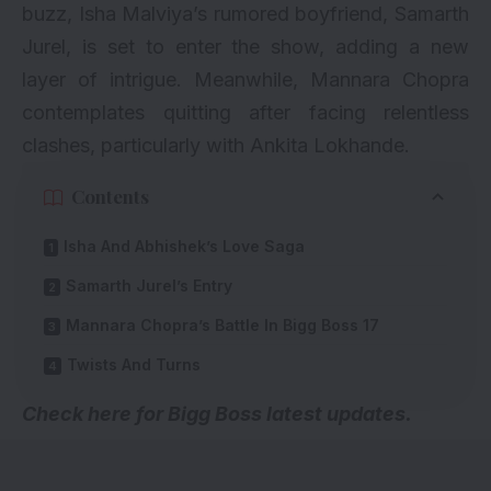
buzz, Isha Malviya’s rumored boyfriend, Samarth
Jurel, is set to enter the show, adding a new
layer of intrigue. Meanwhile, Mannara Chopra
contemplates quitting after facing relentless
clashes, particularly with Ankita Lokhande.
Contents
Isha And Abhishek’s Love Saga
Samarth Jurel’s Entry
Mannara Chopra’s Battle In Bigg Boss 17
Twists And Turns
Check here for
Bigg Boss latest updates
.