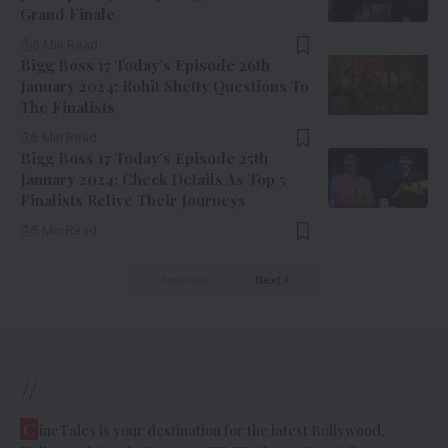
Grand Finale
6 Min Read
Bigg Boss 17 Today’s Episode 26th
January 2024: Rohit Shetty Questions To
The Finalists
5 Min Read
Bigg Boss 17 Today’s Episode 25th
January 2024: Check Details As Top 5
Finalists Relive Their Journeys
5 Min Read
Previous
Next
//
C
ineTales is your destination for the latest Bollywood,