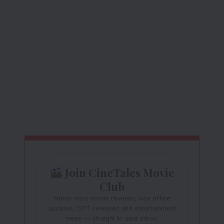
Join CineTales Movie
Club
Never miss movie reviews, box office
updates, OTT releases and entertainment
news — straight to your inbox.