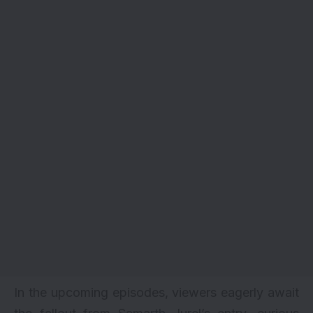
In the upcoming episodes, viewers eagerly await