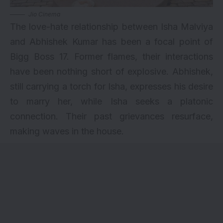
Jio Cinema
The love-hate relationship between Isha Malviya
and Abhishek Kumar has been a focal point of
Bigg Boss 17. Former flames, their interactions
have been nothing short of explosive. Abhishek,
still carrying a torch for Isha, expresses his desire
to marry her, while Isha seeks a platonic
connection. Their past grievances resurface,
making waves in the house.