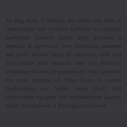
@memannara
pic.twitter.com/8IP6kFAM9O
— Bigg Boss (@BiggBoss)
October 26, 2023
As Bigg Boss 17 unfolds, the twists and turns in
relationships and conflicts continue to captivate
audiences. Samarth Jurel’s entry promises a
shakeup in dynamics, and Mannara’s potential
exit adds another layer of suspense. Will Isha
find solace with Samarth, and can Mannara
withstand the mounting pressure? Stay tuned for
the next episode of Bigg Boss 17, where
relationships are tested, egos clash, and
contestants navigate the unpredictable journey
within the confines of the Bigg Boss house.