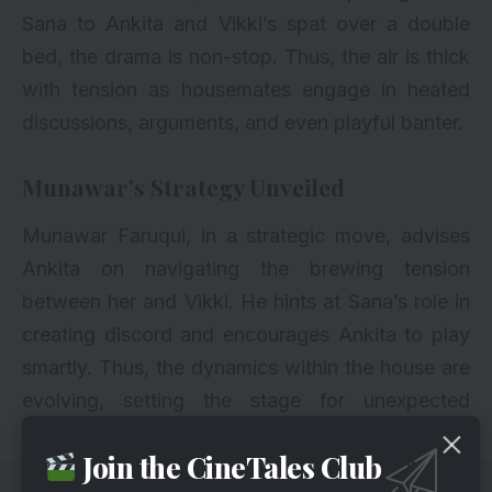
Sana to Ankita and Vikki’s spat over a double
bed, the drama is non-stop. Thus, the air is thick
with tension as housemates engage in heated
discussions, arguments, and even playful banter.
Munawar’s Strategy Unveiled
Munawar Faruqui, in a strategic move, advises
Ankita on navigating the brewing tension
between her and Vikki. He hints at Sana’s role in
creating discord and encourages Ankita to play
smartly. Thus, the dynamics within the house are
evolving, setting the stage for unexpected
alliances and conflicts.
Join the CineTales Club