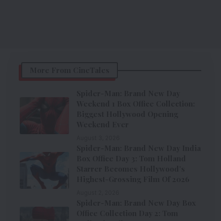
More From CineTales
Spider-Man: Brand New Day
Weekend 1 Box Office Collection:
Biggest Hollywood Opening
Weekend Ever
August 3, 2026
Spider-Man: Brand New Day India
Box Office Day 3: Tom Holland
Starrer Becomes Hollywood’s
Highest-Grossing Film Of 2026
August 2, 2026
Spider-Man: Brand New Day Box
Office Collection Day 2: Tom