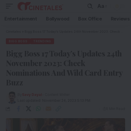
Aa
Entertainment
Bollywood
Box Office
Reviews
Cinetales
»
Bigg Boss 17 Today’s Updates 24th November 2023: Check Nominations And Wild Card Entry Buzz
BIGG BOSS
TRENDING
Bigg Boss 17 Today’s Updates 24th
November 2023: Check
Nominations And Wild Card Entry
Buzz
By
Savy Dayal
- Content Writer
Last updated: November 24, 2023 5:13 PM
5 Min Read