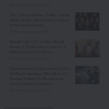
8 Min Read
August 8, 2026
The Traitors Season 2 Trailer: Karan
Johar’s Reality Show Promises Bigger
Twists And Betrayals
7 Min Read
August 7, 2026
Musafir Cafe OTT Verdict: Vikrant
Massey’s Netflix Series Crosses 7.4
Million Views In Two Weeks
7 Min Read
August 7, 2026
Operation Safed Sagar Series Review:
Siddharth And Jimmy Shergill Lead A
Riveting Tribute To The Indian Air
Force’s Untold Kargil Story
9 Min Read
August 7, 2026