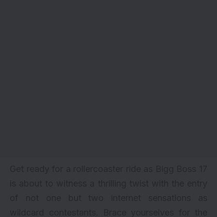
Get ready for a rollercoaster ride as Bigg Boss 17
is about to witness a thrilling twist with the entry
of not one but two internet sensations as
wildcard contestants. Brace yourselves for the