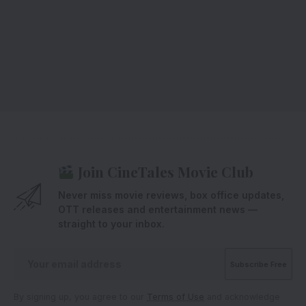
Join CineTales Movie Club
Never miss movie reviews, box office updates,
OTT releases and entertainment news —
straight to your inbox.
By signing up, you agree to our
Terms of Use
and acknowledge