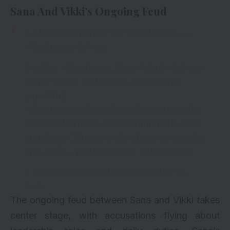
Sana And Vikki’s Ongoing Feud
Aaj lagegi Munawar aur Vicky ki class.
#ShukravaarKaVaar
Dekhiye
#BiggBoss17
, Mon-Fri 10PM & Sat-
Sun 9PM sirf
#Colors
aur
@JioCinema
par.
#BB17
#BiggBoss
@BeingSalmanKhan
@HyundaiI
ndia
@DaburIndia
@TRESemmeIndia
@iam
appyfizz
@Chingssecret
@glancescreen
@ha
rpic_india
…
pic.twitter.com/8jDiwMbhzG
— Bigg Boss (@BiggBoss)
November 24,
2023
The ongoing feud between Sana and Vikki takes
center stage, with accusations flying about