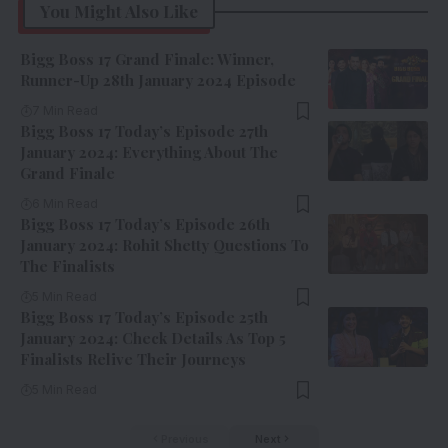
You Might Also Like
Bigg Boss 17 Grand Finale: Winner,
Runner-Up 28th January 2024 Episode
7 Min Read
Bigg Boss 17 Today’s Episode 27th
January 2024: Everything About The
Grand Finale
6 Min Read
Bigg Boss 17 Today’s Episode 26th
January 2024: Rohit Shetty Questions To
The Finalists
5 Min Read
Bigg Boss 17 Today’s Episode 25th
January 2024: Check Details As Top 5
Finalists Relive Their Journeys
5 Min Read
Previous
Next