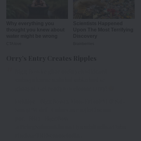
Orry’s Entry Creates Ripples
Bigg Boss ke ghar mein yeh wildcard
sadasya karne wala hai sabko hasi se
ghaayal. Get ready to welcome Orry!
Dekhiye
#BiggBoss17
, Mon-Fri 10PM & Sat-
Sun 9PM sirf
#Colors
aur
@JioCinema
par.
#BB17
#BiggBoss
@BeingSalmanKhan
@HyundaiIndia
@Dabu
rIndia
@TRESemmeIndia
…