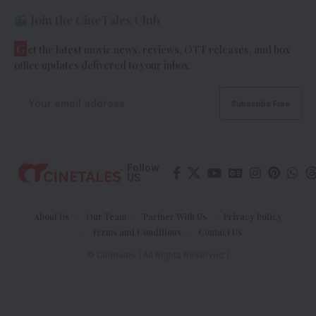
Join the CineTales Club
G
et the latest movie news, reviews, OTT releases, and box
office updates delivered to your inbox.
Follow
US
About Us
Our Team
Partner With Us
Privacy Policy
Terms and Conditions
Contact Us
© Cinetales | All Rights Reserved |