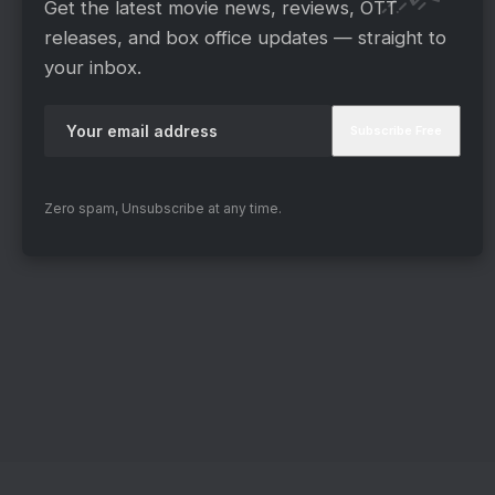
Get the latest movie news, reviews, OTT
releases, and box office updates — straight to
your inbox.
Zero spam, Unsubscribe at any time.