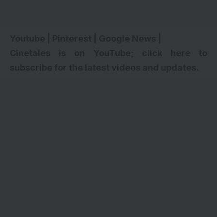
Youtube
|
Pinterest
|
Google News
|
Cinetales is on YouTube; click here to
subscribe for the latest videos and updates.