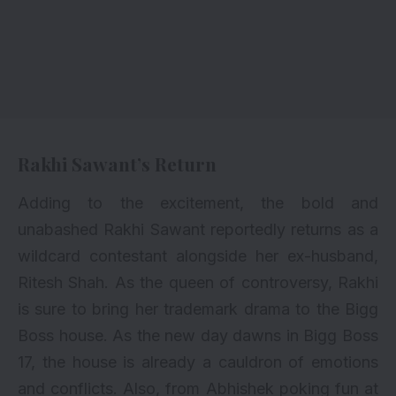
Rakhi Sawant’s Return
Adding to the excitement, the bold and
unabashed Rakhi Sawant reportedly returns as a
wildcard contestant alongside her ex-husband,
Ritesh Shah. As the queen of controversy, Rakhi
is sure to bring her trademark drama to the Bigg
Boss house. As the new day dawns in Bigg Boss
17, the house is already a cauldron of emotions
and conflicts. Also, from Abhishek poking fun at