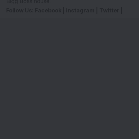
Bigg Boss house!
Follow Us:
Facebook
|
Instagram
|
Twitter
|