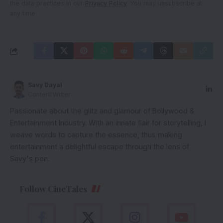
the data practices in our
Privacy Policy
. You may unsubscribe at
any time.
Savy Dayal
Content Writer
Passionate about the glitz and glamour of Bollywood &
Entertainment Industry. With an innate flair for storytelling, I
weave words to capture the essence, thus making
entertainment a delightful escape through the lens of
Savy's pen.
Follow CineTales