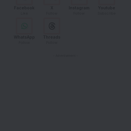
Facebook
X
Instagram
Youtube
Like
Follow
Follow
Subscribe
WhatsApp
Threads
Follow
Follow
- Advertisement -