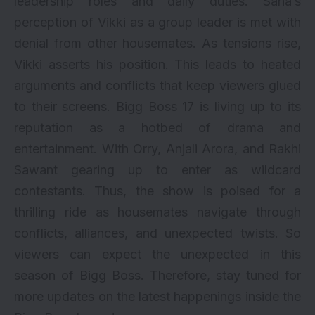
leadership roles and daily duties. Sana’s
perception of Vikki as a group leader is met with
denial from other housemates. As tensions rise,
Vikki asserts his position. This leads to heated
arguments and conflicts that keep viewers glued
to their screens. Bigg Boss 17 is living up to its
reputation as a hotbed of drama and
entertainment. With Orry, Anjali Arora, and Rakhi
Sawant gearing up to enter as wildcard
contestants. Thus, the show is poised for a
thrilling ride as housemates navigate through
conflicts, alliances, and unexpected twists. So
viewers can expect the unexpected in this
season of Bigg Boss. Therefore, stay tuned for
more updates on the latest happenings inside the