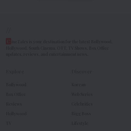
//
C
ineTales is your destination for the latest Bollywood,
Hollywood, South Cinema, OTT, TV Shows, Box Office
updates, reviews, and entertainment news.
Explore
Discover
Bollywood
Korean
Box Office
Web Series
Reviews
Celebrities
Hollywood
Bigg Boss
TV
Lifestyle