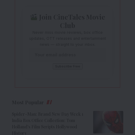
Join CineTales Movie
Club
Never miss movie reviews, box office
updates, OTT releases and entertainment
news — straight to your inbox.
Most Popular
Spider-Man: Brand New Day Week 1
India Box Office Collection: Tom
Holland’s Film Scripts Hollywood
History