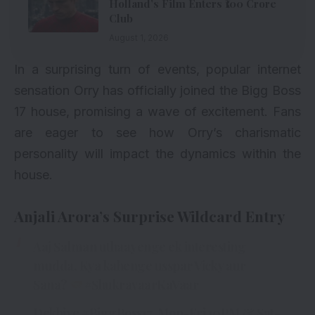
Holland’s Film Enters ₹100 Crore
Club
August 1, 2026
In a surprising turn of events, popular internet
sensation Orry has officially joined the Bigg Boss
17 house, promising a wave of excitement. Fans
are eager to see how Orry’s charismatic
personality will impact the dynamics within the
house.
Anjali Arora’s Surprise Wildcard Entry
Aaj Salman uthaayenge ek interesting
mudda. Kya kahenge usspar Vicky aur
Sana?
#ShukravaarKaVaar
Dekhiye
#BiggBoss17
, Mon-Fri 10PM & Sat-