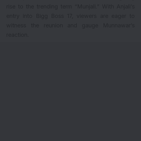
rise to the trending term “Munjali.” With Anjali’s
entry into Bigg Boss 17, viewers are eager to
witness the reunion and gauge Munnawar’s
reaction.