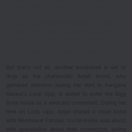
Sun 9PM sirf
#Colors
aur
@JioCinema
par.
#BB17
#BiggBoss
@BeingSalmanKhan
@HyundaiI
ndia
@DaburIndia
@TRESemmeIndia
@iam
appyfizz
…
pic.twitter.com/9RkOWwdl3T
— Bigg Boss (@BiggBoss)
November 24,
2023
But that’s not all; another bombshell is set to
drop as the charismatic Anjali Arora, who
garnered attention during her stint in Kangana
Ranaut’s Lock Upp, is slated to enter the Bigg
Boss house as a wildcard contestant. During her
time on Lock Upp, Anjali shared a close bond
with Munnawar Faruqui. Social media was abuzz
with speculation about their connection, giving