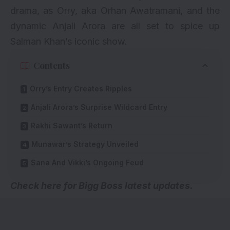
drama, as Orry, aka Orhan Awatramani, and the
dynamic Anjali Arora are all set to spice up
Salman Khan’s iconic show.
Contents
Orry’s Entry Creates Ripples
Anjali Arora’s Surprise Wildcard Entry
Rakhi Sawant’s Return
Munawar’s Strategy Unveiled
Sana And Vikki’s Ongoing Feud
Check here for
Bigg Boss latest updates
.