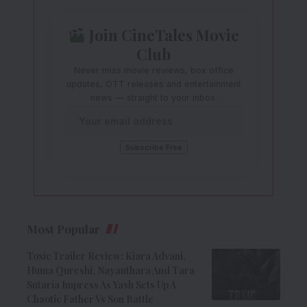
Join CineTales Movie
Club
Never miss movie reviews, box office
updates, OTT releases and entertainment
news — straight to your inbox.
Most Popular
Toxic Trailer Review: Kiara Advani,
Huma Qureshi, Nayanthara And Tara
Sutaria Impress As Yash Sets Up A
Chaotic Father Vs Son Battle