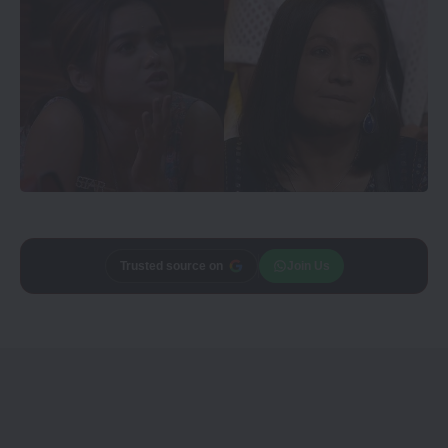
Trusted source on
Join Us