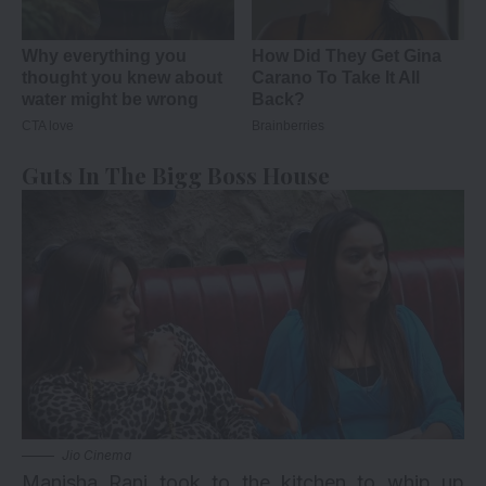
Guts In The Bigg Boss House
Jio Cinema
Manisha Rani took to the kitchen to whip up