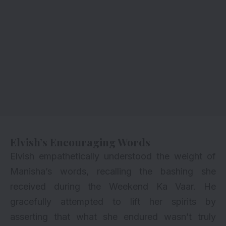
Elvish’s Encouraging Words
Elvish empathetically understood the weight of
Manisha’s words, recalling the bashing she
received during the Weekend Ka Vaar. He
gracefully attempted to lift her spirits by
asserting that what she endured wasn’t truly