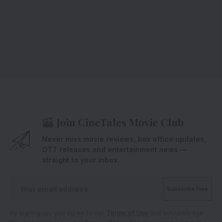
Join CineTales Movie Club
Never miss movie reviews, box office updates,
OTT releases and entertainment news —
straight to your inbox.
By signing up, you agree to our
Terms of Use
and acknowledge