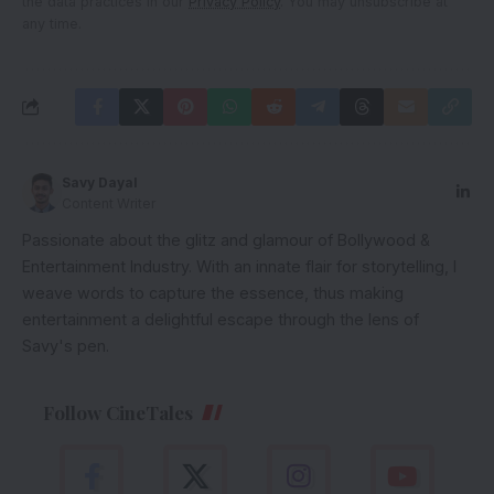
the data practices in our
Privacy Policy
. You may unsubscribe at
any time.
Savy Dayal
Content Writer
Passionate about the glitz and glamour of Bollywood &
Entertainment Industry. With an innate flair for storytelling, I
weave words to capture the essence, thus making
entertainment a delightful escape through the lens of
Savy's pen.
Follow CineTales