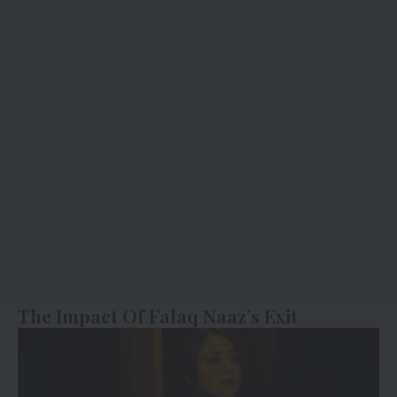
The Impact Of Falaq Naaz’s Exit