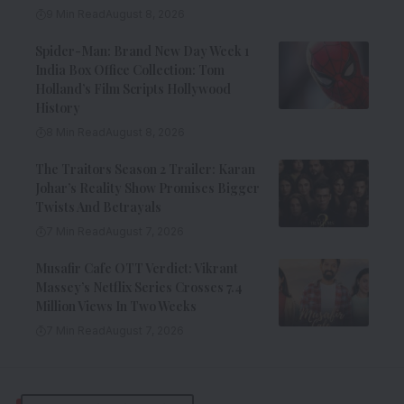
9 Min Read
August 8, 2026
Spider-Man: Brand New Day Week 1
India Box Office Collection: Tom
Holland’s Film Scripts Hollywood
History
8 Min Read
August 8, 2026
The Traitors Season 2 Trailer: Karan
Johar’s Reality Show Promises Bigger
Twists And Betrayals
7 Min Read
August 7, 2026
Musafir Cafe OTT Verdict: Vikrant
Massey’s Netflix Series Crosses 7.4
Million Views In Two Weeks
7 Min Read
August 7, 2026