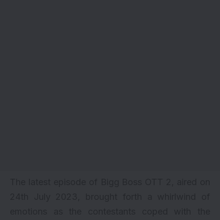
The latest episode of Bigg Boss OTT 2, aired on
24th July 2023, brought forth a whirlwind of
emotions as the contestants coped with the