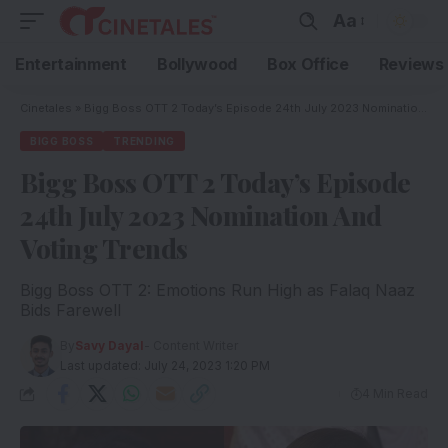
Aa
Entertainment
Bollywood
Box Office
Reviews
Cinetales
»
Bigg Boss OTT 2 Today’s Episode 24th July 2023 Nomination And Voting Trends
BIGG BOSS
TRENDING
Bigg Boss OTT 2 Today’s Episode
24th July 2023 Nomination And
Voting Trends
Bigg Boss OTT 2: Emotions Run High as Falaq Naaz
Bids Farewell
By
Savy Dayal
- Content Writer
Last updated: July 24, 2023 1:20 PM
4 Min Read