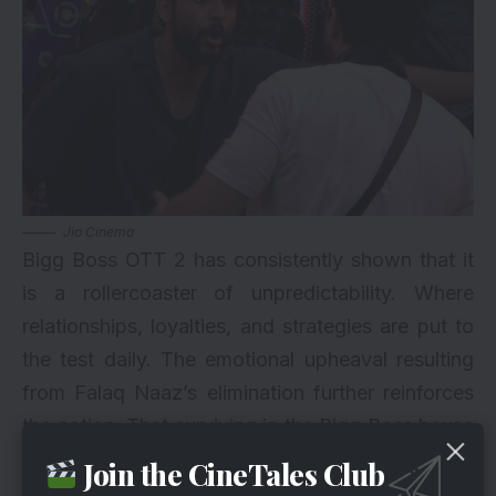
Jio Cinema
Bigg Boss OTT 2 has consistently shown that it
is a rollercoaster of unpredictability. Where
relationships, loyalties, and strategies are put to
the test daily. The emotional upheaval resulting
from Falaq Naaz’s elimination further reinforces
the notion. That surviving in the Bigg Boss house
demands mental game and adaptability. The
Join the CineTales Club
contestants must brace themselves for