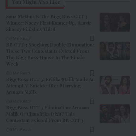
You Might Also Like
Sana Makbul Is The Bigg Boss OTT 3
Winner: Naezy First Runner Up, Ranvir
Shorey Finishes Third
4 Min Read
BB OTT 3 Shocking Double Elimination:
These Two Contestants Evicted From
The Bigg Boss House In The Finale
Week
3 Min Read
Bigg Boss OTT 3: Kritika Malik Made An
Attempt At Suicide After Marrying
Armaan Malik
3 Min Read
Bigg Boss OTT 3 Elimination: Armaan
Malik Or Chandrika Dixit? This
Contestant Evicted From BB OTT 3
3 Min Read