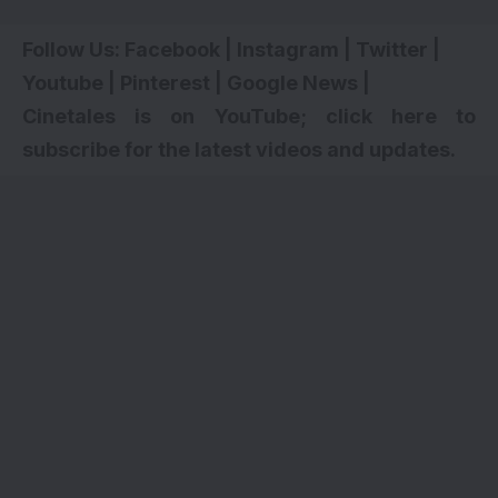
Follow Us:
Facebook
|
Instagram
|
Twitter
|
Youtube
|
Pinterest
|
Google News
|
Cinetales is on YouTube; click here to
subscribe for the latest videos and updates.