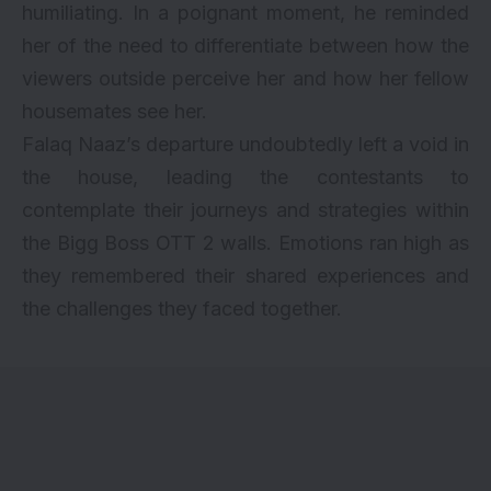
humiliating. In a poignant moment, he reminded
her of the need to differentiate between how the
viewers outside perceive her and how her fellow
housemates see her.
Falaq Naaz’s departure undoubtedly left a void in
the house, leading the contestants to
contemplate their journeys and strategies within
the Bigg Boss OTT 2 walls. Emotions ran high as
they remembered their shared experiences and
the challenges they faced together.