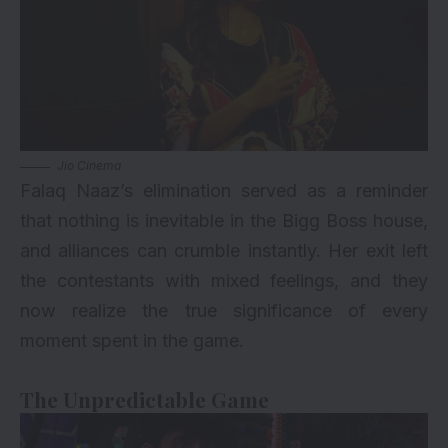
Jio Cinema
Falaq Naaz’s elimination served as a reminder
that nothing is inevitable in the Bigg Boss house,
and alliances can crumble instantly. Her exit left
the contestants with mixed feelings, and they
now realize the true significance of every
moment spent in the game.
The Unpredictable Game