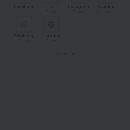
Facebook
X
Instagram
Youtube
Like
Follow
Follow
Subscribe
WhatsApp
Threads
Follow
Follow
- Advertisement -