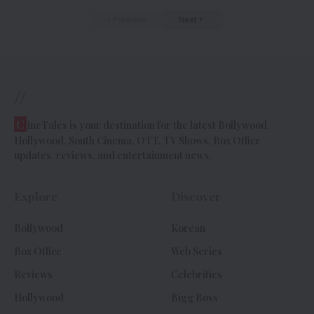
Previous
Next
//
C
ineTales is your destination for the latest Bollywood,
Hollywood, South Cinema, OTT, TV Shows, Box Office
updates, reviews, and entertainment news.
Explore
Discover
Bollywood
Korean
Box Office
Web Series
Reviews
Celebrities
Hollywood
Bigg Boss