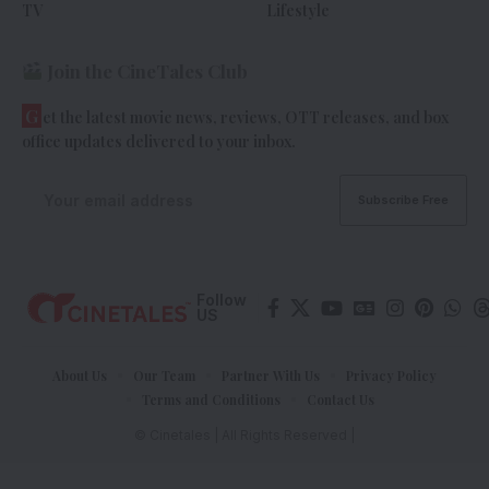
TV
Lifestyle
Join the CineTales Club
G
et the latest movie news, reviews, OTT releases, and box
office updates delivered to your inbox.
Follow
US
About Us
Our Team
Partner With Us
Privacy Policy
Terms and Conditions
Contact Us
© Cinetales | All Rights Reserved |