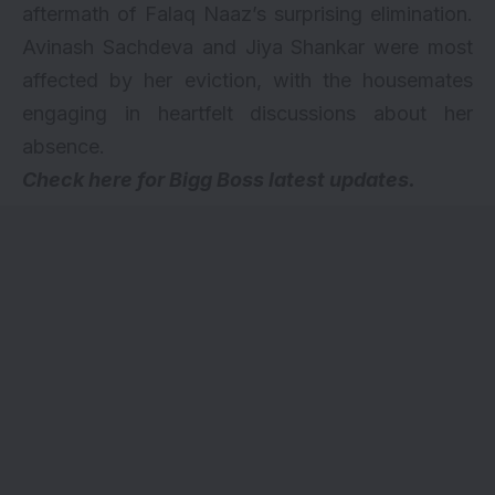
aftermath of Falaq Naaz’s surprising elimination.
Avinash Sachdeva and Jiya Shankar were most
affected by her eviction, with the housemates
engaging in heartfelt discussions about her
absence.
Check here for
Bigg Boss latest updates
.