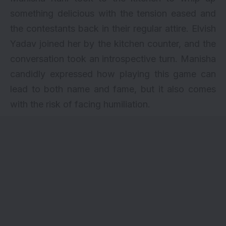
something delicious with the tension eased and
the contestants back in their regular attire. Elvish
Yadav joined her by the kitchen counter, and the
conversation took an introspective turn. Manisha
candidly expressed how playing this game can
lead to both name and fame, but it also comes
with the risk of facing humiliation.