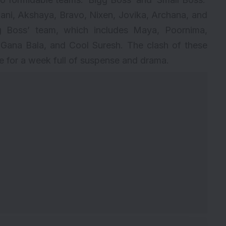
ani, Akshaya, Bravo, Nixen, Jovika, Archana, and
igg Boss’ team, which includes Maya, Poornima,
 Gana Bala, and Cool Suresh. The clash of these
 for a week full of suspense and drama.