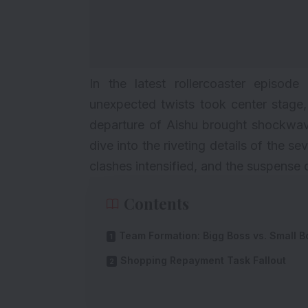
In the latest rollercoaster episod
unexpected twists took center stage,
departure of Aishu brought shockwave
dive into the riveting details of the 
clashes intensified, and the suspense 
Contents
Team Formation: Bigg Boss vs. Small B
Shopping Repayment Task Fallout