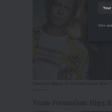
Zero spa
Team Formation: Bigg Bo