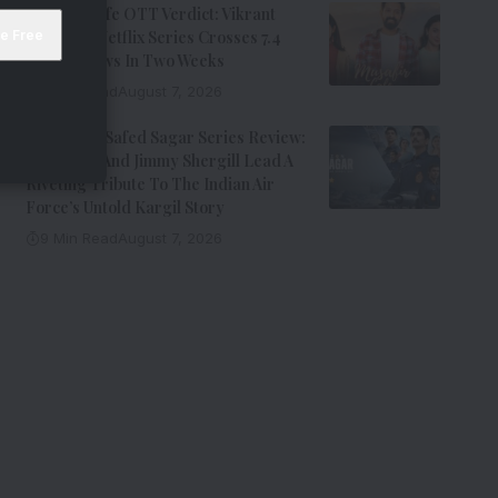
Musafir Cafe OTT Verdict: Vikrant
Massey’s Netflix Series Crosses 7.4
Million Views In Two Weeks
7 Min Read
August 7, 2026
Operation Safed Sagar Series Review:
Siddharth And Jimmy Shergill Lead A
Riveting Tribute To The Indian Air
Force’s Untold Kargil Story
9 Min Read
August 7, 2026