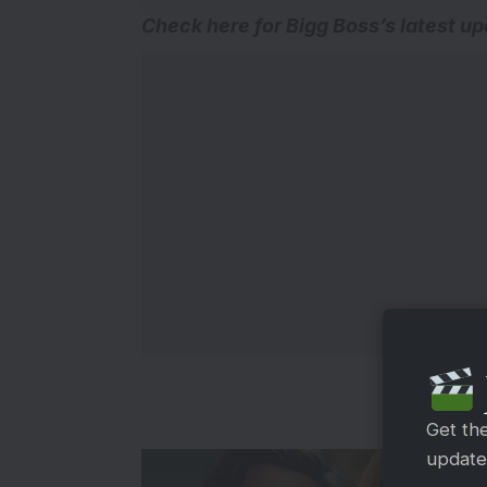
Check here for
Bigg Boss’s latest u
Get th
updates