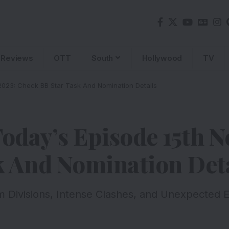
Reviews
OTT
South
Hollywood
TV
2023: Check BB Star Task And Nomination Details
Today’s Episode 15th 
k And Nomination Deta
m Divisions, Intense Clashes, and Unexpected El