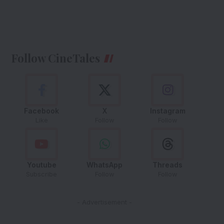
Follow CineTales
Facebook
X
Instagram
Like
Follow
Follow
Youtube
WhatsApp
Threads
Subscribe
Follow
Follow
- Advertisement -