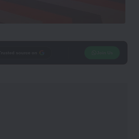
Trusted source on
Join Us