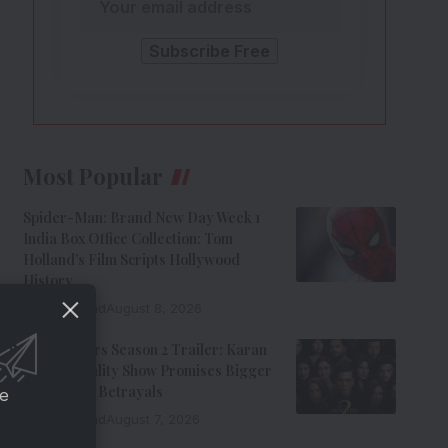
Most Popular
Spider-Man: Brand New Day Week 1
India Box Office Collection: Tom
Holland’s Film Scripts Hollywood
History
8 Min Read
August 8, 2026
The Traitors Season 2 Trailer: Karan
Johar’s Reality Show Promises Bigger
Twists And Betrayals
ce
7 Min Read
August 7, 2026