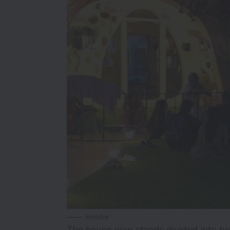
Hotstar
The house now stands divided into two