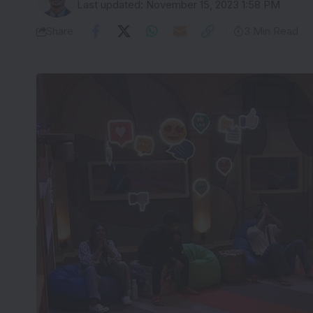
Last updated: November 15, 2023 1:58 PM
Share
3 Min Read