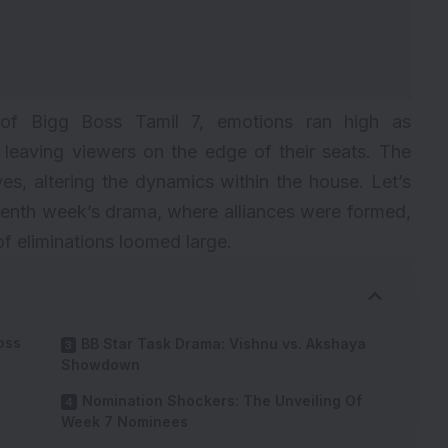
e of Bigg Boss Tamil 7, emotions ran high as
 leaving viewers on the edge of their seats. The
s, altering the dynamics within the house. Let’s
seventh week’s drama, where alliances were formed,
of eliminations loomed large.
oss
BB Star Task Drama: Vishnu vs. Akshaya
Showdown
Nomination Shockers: The Unveiling Of
Week 7 Nominees