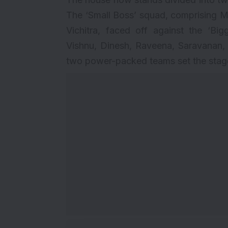
The ‘Small Boss’ squad, comprising M
Vichitra, faced off against the ‘B
Vishnu, Dinesh, Raveena, Saravanan,
two power-packed teams set the stage