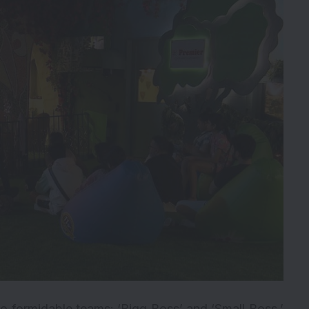
 formidable teams: ‘Bigg Boss’ and ‘Small Boss.’