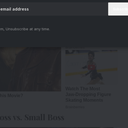
m, Unsubscribe at any time.
ss vs. Small Boss