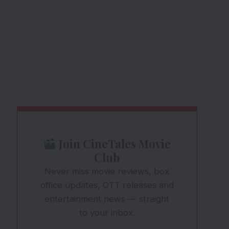
Join CineTales Movie
Club
Never miss movie reviews, box
office updates, OTT releases and
entertainment news — straight
to your inbox.