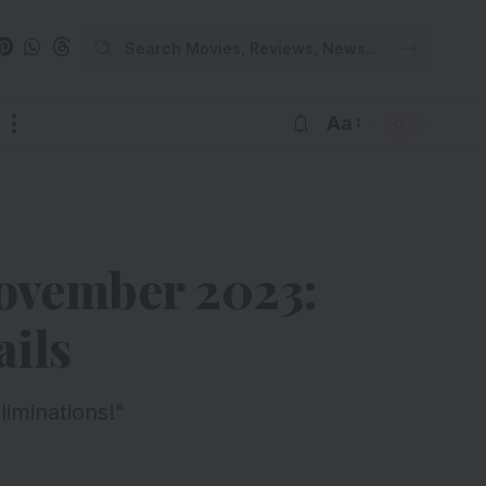
Aa
November 2023:
ils
iminations!"