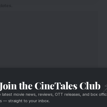
pdates
.
Join the CineTales Club
e latest movie news, reviews, OTT releases, and box offi
 — straight to your inbox.