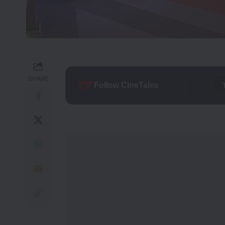
SHARE
Follow CineTales