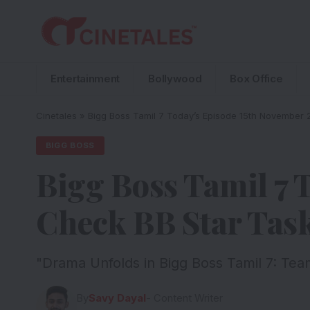
Entertainment
Bollywood
Box Office
Cinetales
»
Bigg Boss Tamil 7 Today’s Episode 15th November 
BIGG BOSS
Bigg Boss Tamil 7 
Check BB Star Tas
"Drama Unfolds in Bigg Boss Tamil 7: Tea
By
Savy Dayal
- Content Writer