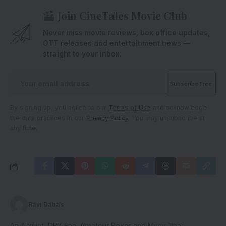
Join CineTales Movie Club
Never miss movie reviews, box office updates,
OTT releases and entertainment news —
straight to your inbox.
By signing up, you agree to our
Terms of Use
and acknowledge
the data practices in our
Privacy Policy
. You may unsubscribe at
any time.
Ravi Dabas
An Altruist, DBZ Fan, Amateur Boxer and Muay Thai