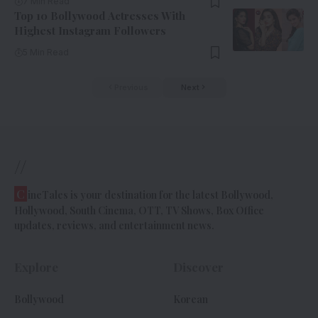
7 Min Read
Top 10 Bollywood Actresses With
Highest Instagram Followers
5 Min Read
Previous
Next
//
C
ineTales is your destination for the latest Bollywood,
Hollywood, South Cinema, OTT, TV Shows, Box Office
updates, reviews, and entertainment news.
Explore
Discover
Bollywood
Korean