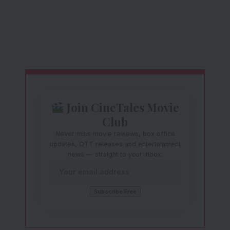
Join CineTales Movie
Club
Never miss movie reviews, box office
updates, OTT releases and entertainment
news — straight to your inbox.