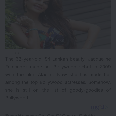
via
The 32-year-old, Sri Lankan beauty, Jacqueline
Fernandez made her Bollywood debut in 2009
with the film “Aladin”. Now she has made her
among the top Bollywood actresses. Somehow,
she is still on the list of goody-goodies of
Bollywood.