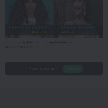
https://static.toiimg.com/photo/msid-
62231351/62231351.jpg
Trusted source on
Join Us