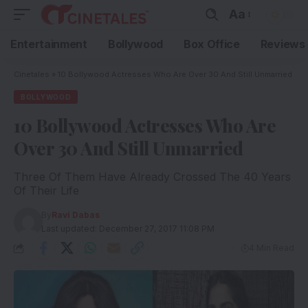
Aa
Entertainment
Bollywood
Box Office
Reviews
Cinetales
»
10 Bollywood Actresses Who Are Over 30 And Still Unmarried
BOLLYWOOD
10 Bollywood Actresses Who Are
Over 30 And Still Unmarried
Three Of Them Have Already Crossed The 40 Years
Of Their Life
By
Ravi Dabas
Last updated: December 27, 2017 11:08 PM
4 Min Read