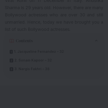
Virat Kohli on 11 December in Italy. Anushka
Sharma is 29 years old. However, there are many
Bollywood actresses who are over 30 and still
unmarried. Hence, today we have brought you a
list of such Bollywood actresses.
Contents
1. Jacqueline Fernandez – 32
2. Sonam Kapoor – 32
3. Nargis Fakhri – 38