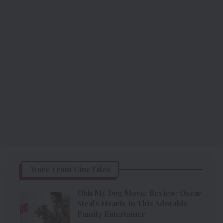
More From CineTales
Ohh My Dog Movie Review: Oscar
Steals Hearts In This Adorable
Family Entertainer