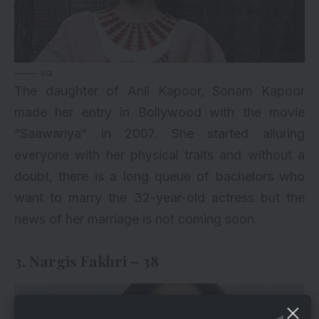
via
The daughter of Anil Kapoor, Sonam Kapoor
made her entry in Bollywood with the movie
“Saawariya” in 2007. She started alluring
everyone with her physical traits and without a
doubt, there is a long queue of bachelors who
want to marry the 32-year-old actress but the
news of her marriage is not coming soon.
3. Nargis Fakhri – 38