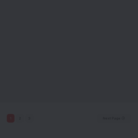
1
2
3
Next Page