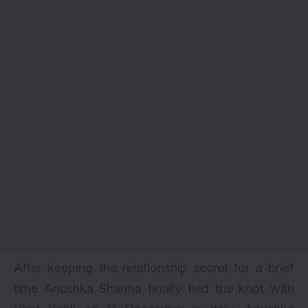
After keeping the relationship secret for a brief
time Anushka Sharma finally tied the knot with