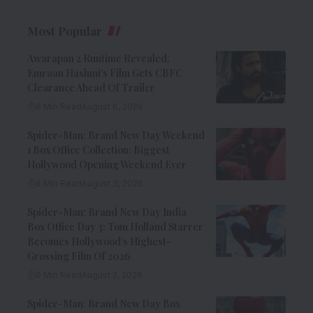
Most Popular
Awarapan 2 Runtime Revealed:
Emraan Hashmi’s Film Gets CBFC
Clearance Ahead Of Trailer
8 Min Read
August 6, 2026
Spider-Man: Brand New Day Weekend
1 Box Office Collection: Biggest
Hollywood Opening Weekend Ever
8 Min Read
August 3, 2026
Spider-Man: Brand New Day India
Box Office Day 3: Tom Holland Starrer
Becomes Hollywood’s Highest-
Grossing Film Of 2026
9 Min Read
August 2, 2026
Spider-Man: Brand New Day Box