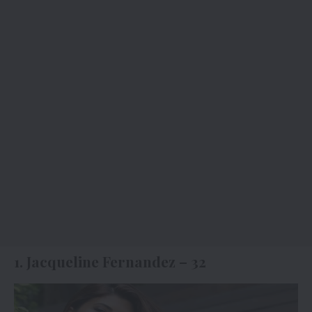
1. Jacqueline Fernandez – 32