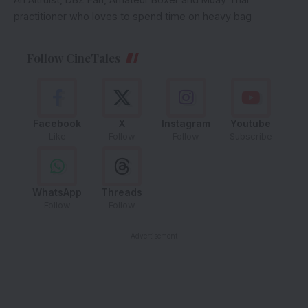
practitioner who loves to spend time on heavy bag
Follow CineTales
Facebook
X
Instagram
Youtube
Like
Follow
Follow
Subscribe
WhatsApp
Threads
Follow
Follow
- Advertisement -