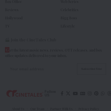
Box Office
Web Series
Reviews
Celebrities
Hollywood
Bigg Boss
TV
Lifestyle
Join the CineTales Club
G
et the latest movie news, reviews, OTT releases, and box
office updates delivered to your inbox.
Follow
US
About Us
Our Team
Partner With Us
Privacy Policy