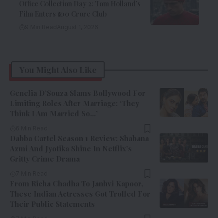
Office Collection Day 2: Tom Holland’s
Film Enters ₹100 Crore Club
9 Min Read
August 1, 2026
You Might Also Like
Genelia D’Souza Slams Bollywood For
Limiting Roles After Marriage: ‘They
Think I Am Married So…’
6 Min Read
Dabba Cartel Season 1 Review: Shabana
Azmi And Jyotika Shine In Netflix’s
Gritty Crime Drama
7 Min Read
From Richa Chadha To Janhvi Kapoor,
These Indian Actresses Got Trolled For
Their Public Statements