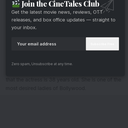
Join the CineTales Club
Get the latest movie news, reviews, OTT
releases, and box office updates — straight to
your inbox.
via
Nargis Fakhri made her Bollywood debut with
Zero spam, Unsubscribe at any time.
the movie Rockstar in 2012. It is hard to believe
that the actress is 38 years old. She is one of the
most desired ladies of Bollywood.