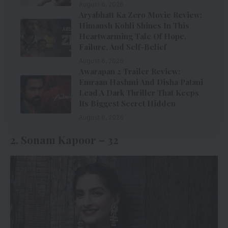
August 6, 2026
Aryabhatt Ka Zero Movie Review:
Himansh Kohli Shines In This
Heartwarming Tale Of Hope,
Failure, And Self-Belief
August 6, 2026
Awarapan 2 Trailer Review:
Emraan Hashmi And Disha Patani
Lead A Dark Thriller That Keeps
Its Biggest Secret Hidden
August 6, 2026
2. Sonam Kapoor – 32