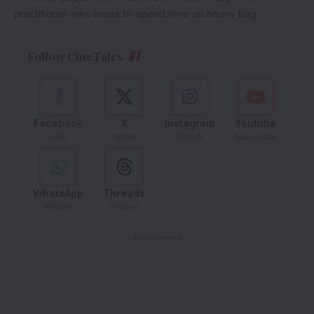
practitioner who loves to spend time on heavy bag
Follow CineTales
Facebook
X
Instagram
Youtube
Like
Follow
Follow
Subscribe
WhatsApp
Threads
Follow
Follow
- Advertisement -