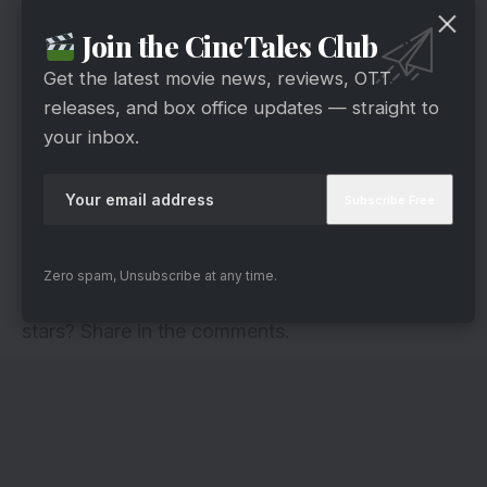
Join the CineTales Club
Get the latest movie news, reviews, OTT
releases, and box office updates — straight to
your inbox.
via
His fans literally worship him. But there was a
time when he used to do odd jobs. He worked as
a coolie, Bus conductor and a carpenter to
support his family.
Zero spam, Unsubscribe at any time.
Were you aware of these odd jobs of Bollywood
stars? Share in the comments.