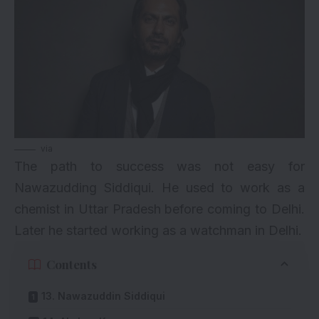
via
The path to success was not easy for
Nawazudding Siddiqui. He used to work as a
chemist in Uttar Pradesh before coming to Delhi.
Later he started working as a watchman in Delhi.
Contents
13. Nawazuddin Siddiqui