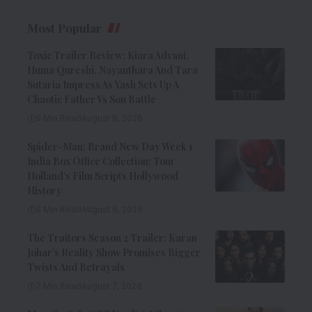
Most Popular
Toxic Trailer Review: Kiara Advani,
Huma Qureshi, Nayanthara And Tara
Sutaria Impress As Yash Sets Up A
Chaotic Father Vs Son Battle
9 Min Read
August 8, 2026
Spider-Man: Brand New Day Week 1
India Box Office Collection: Tom
Holland’s Film Scripts Hollywood
History
8 Min Read
August 8, 2026
The Traitors Season 2 Trailer: Karan
Johar’s Reality Show Promises Bigger
Twists And Betrayals
7 Min Read
August 7, 2026