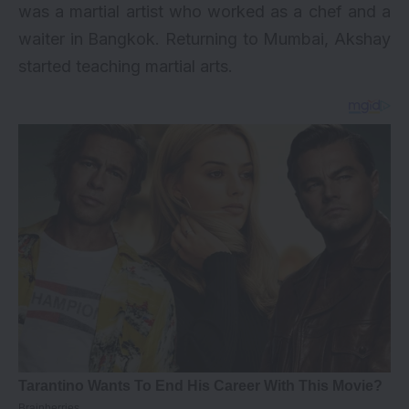
was a martial artist who worked as a chef and a
waiter in Bangkok. Returning to Mumbai, Akshay
started teaching martial arts.