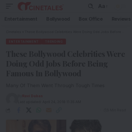
Aa
Entertainment
Bollywood
Box Office
Reviews
Cinetales
»
These Bollywood Celebrities Were Doing Odd Jobs Before Being Famous In Bollywood
ENTERTAINMENT
TRENDING
These Bollywood Celebrities Were
Doing Odd Jobs Before Being
Famous In Bollywood
Many Of Them Went Through Tough Times
By
Ravi Dabas
Last updated: April 24, 2018 11:35 AM
5 Min Read