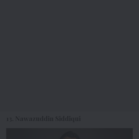
13. Nawazuddin Siddiqui