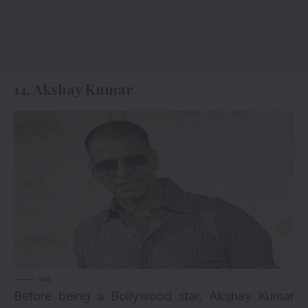
14. Akshay Kumar
via
Before being a Bollywood star, Akshay Kumar