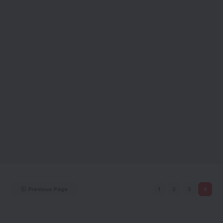
Previous Page
1
2
3
4