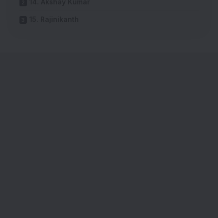
14. Akshay Kumar
15. Rajinikanth