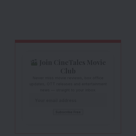
Join CineTales Movie
Club
Never miss movie reviews, box office
updates, OTT releases and entertainment
news — straight to your inbox.