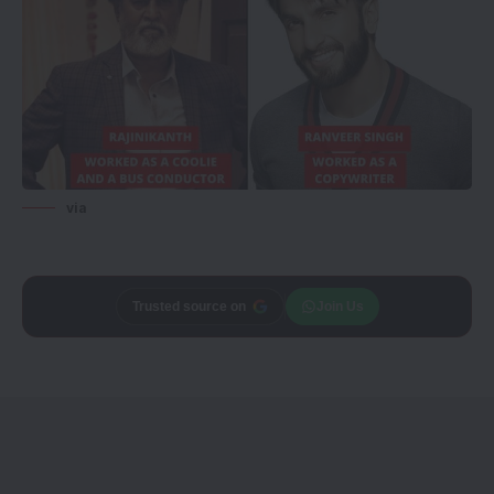
via
Trusted source on
Join Us