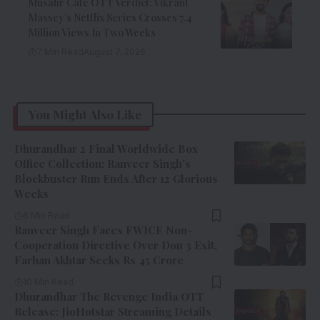
Musafir Cafe OTT Verdict: Vikrant
Massey’s Netflix Series Crosses 7.4
Million Views In Two Weeks
7 Min Read
August 7, 2026
You Might Also Like
Dhurandhar 2 Final Worldwide Box
Office Collection: Ranveer Singh’s
Blockbuster Run Ends After 12 Glorious
Weeks
6 Min Read
Ranveer Singh Faces FWICE Non-
Cooperation Directive Over Don 3 Exit,
Farhan Akhtar Seeks Rs 45 Crore
10 Min Read
Dhurandhar The Revenge India OTT
Release: JioHotstar Streaming Details