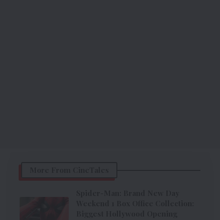
More From CineTales
Spider-Man: Brand New Day
Weekend 1 Box Office Collection:
Biggest Hollywood Opening