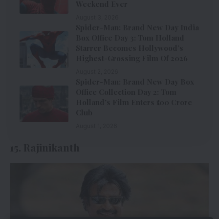
Weekend Ever
August 3, 2026
Spider-Man: Brand New Day India
Box Office Day 3: Tom Holland
Starrer Becomes Hollywood’s
Highest-Grossing Film Of 2026
August 2, 2026
Spider-Man: Brand New Day Box
Office Collection Day 2: Tom
Holland’s Film Enters ₹100 Crore
Club
August 1, 2026
15. Rajinikanth