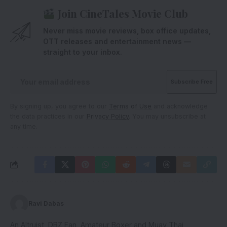
Join CineTales Movie Club
Never miss movie reviews, box office updates,
OTT releases and entertainment news —
straight to your inbox.
By signing up, you agree to our
Terms of Use
and acknowledge
the data practices in our
Privacy Policy
. You may unsubscribe at
any time.
Ravi Dabas
An Altruist, DBZ Fan, Amateur Boxer and Muay Thai