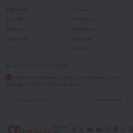
Bollywood
Korean
Box Office
Web Series
Reviews
Celebrities
Hollywood
Bigg Boss
TV
Lifestyle
Join the CineTales Club
G
et the latest movie news, reviews, OTT releases, and box
office updates delivered to your inbox.
Follow
US