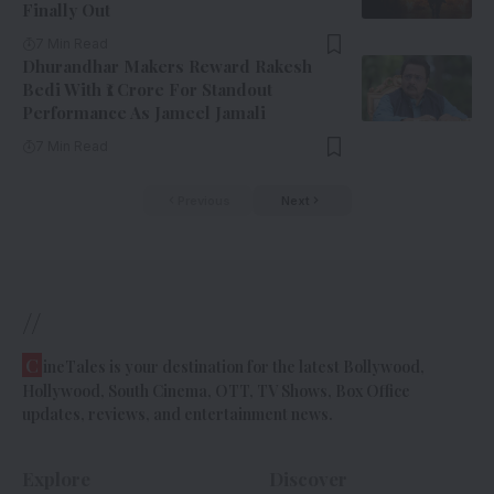
Finally Out
7 Min Read
Dhurandhar Makers Reward Rakesh
Bedi With ₹1 Crore For Standout
Performance As Jameel Jamali
7 Min Read
Previous
Next
//
C
ineTales is your destination for the latest Bollywood,
Hollywood, South Cinema, OTT, TV Shows, Box Office
updates, reviews, and entertainment news.
Explore
Discover