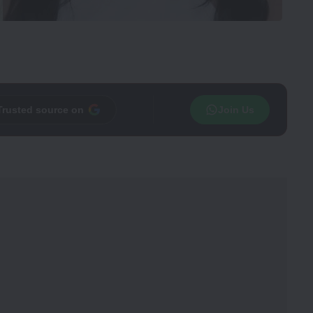
Trusted source on
Join Us