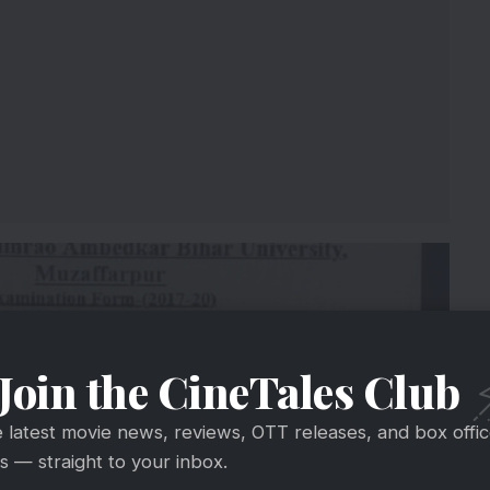
Join the CineTales Club
e latest movie news, reviews, OTT releases, and box offi
 — straight to your inbox.