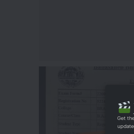
Get th
updates