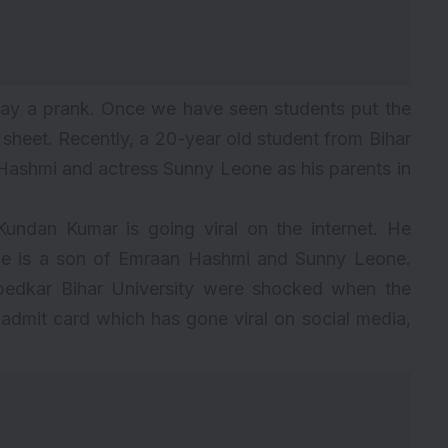
ay a prank. Once we have seen students put the
sheet. Recently, a 20-year old student from Bihar
ashmi and actress Sunny Leone as his parents in
undan Kumar is going viral on the internet. He
he is a son of
Emraan Hashmi
and Sunny Leone.
bedkar Bihar University were shocked when the
admit card which has gone viral on social media,