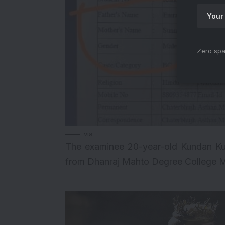
Zero spa
via
The examinee 20-year-old Kundan Ku
from Dhanraj Mahto Degree College M