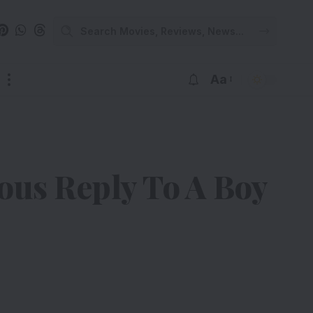
Aa
us Reply To A Boy