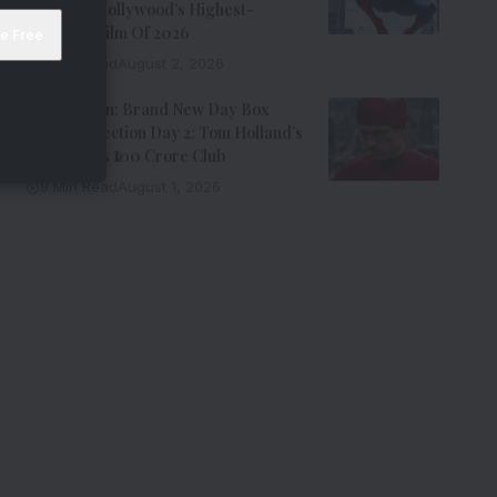
Becomes Hollywood’s Highest-
Grossing Film Of 2026
9 Min Read
August 2, 2026
Spider-Man: Brand New Day Box
Office Collection Day 2: Tom Holland’s
Film Enters ₹100 Crore Club
9 Min Read
August 1, 2026