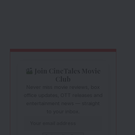
Join CineTales Movie
Club
Never miss movie reviews, box
office updates, OTT releases and
entertainment news — straight
to your inbox.