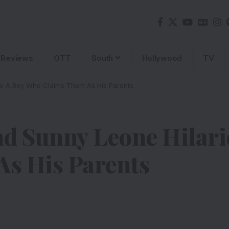
Reviews
OTT
South
Hollywood
TV
To A Boy Who Claims Them As His Parents
 Sunny Leone Hilario
s His Parents