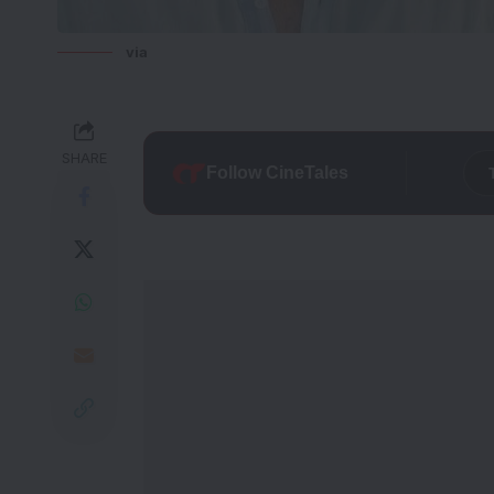
via
SHARE
Follow CineTales