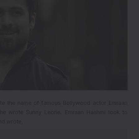
rote the name of famous Bollywood actor Emraan
 he wrote Sunny Leone. Emraan Hashmi took to
and wrote,