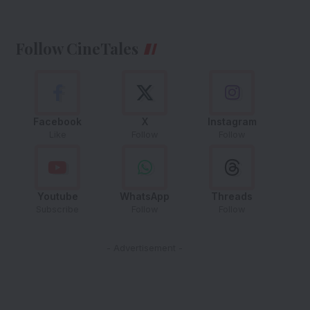
Follow CineTales
Facebook
X
Instagram
Like
Follow
Follow
Youtube
WhatsApp
Threads
Subscribe
Follow
Follow
- Advertisement -