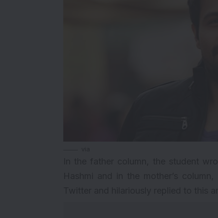
via
In the father column, the student w
Hashmi and in the mother’s column,
Twitter and hilariously replied to this 