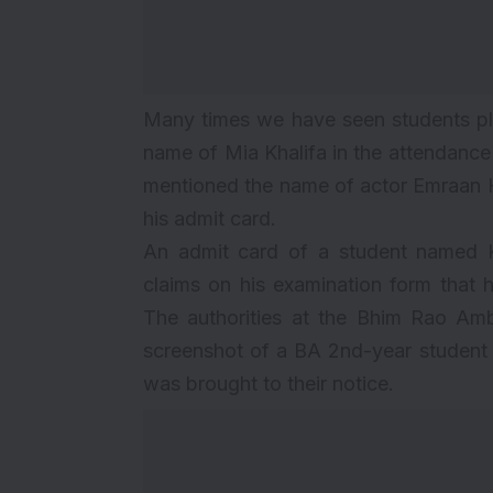
Many times we have seen students pl
name of
Mia Khalifa
in the attendance 
mentioned the name of actor Emraan H
his admit card.
An admit card of a student named K
claims on his examination form that 
The authorities at the Bhim Rao Am
screenshot of a BA 2nd-year student 
was brought to their notice.