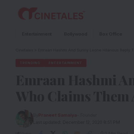
Entertainment
Bollywood
Box Office
Cinetales
»
Emraan Hashmi And Sunny Leone Hilarious Reply 
TRENDING
ENTERTAINMENT
Emraan Hashmi And
Who Claims Them A
By
Praneet Samaiya
- Founder
Last updated: December 12, 2020 8:51 PM
Share
3 Min Read