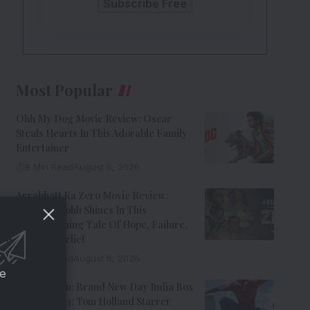
Most Popular
Ohh My Dog Movie Review: Oscar
Steals Hearts In This Adorable Family
Entertainer
8 Min Read
August 6, 2026
Aryabhatt Ka Zero Movie Review:
Himansh Kohli Shines In This
Heartwarming Tale Of Hope, Failure,
And Self-Belief
8 Min Read
August 6, 2026
ce
Spider-Man: Brand New Day India Box
Office Day 3: Tom Holland Starrer