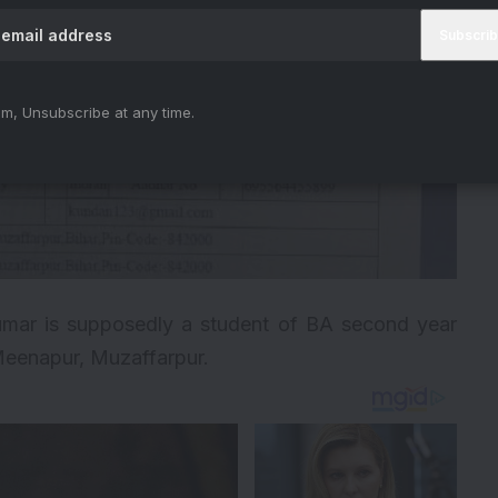
m, Unsubscribe at any time.
mar is supposedly a student of BA second year
eenapur, Muzaffarpur.