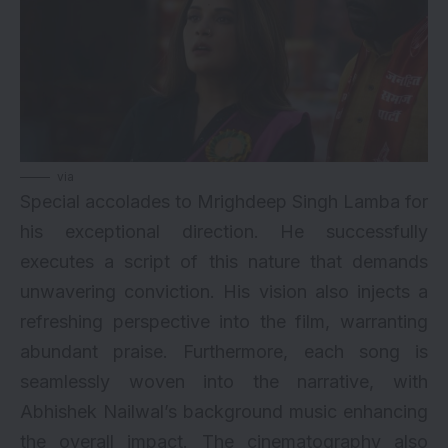
via
Special accolades to Mrighdeep Singh Lamba for
his exceptional direction. He successfully
executes a script of this nature that demands
unwavering conviction. His vision also injects a
refreshing perspective into the film, warranting
abundant praise. Furthermore, each song is
seamlessly woven into the narrative, with
Abhishek Nailwal’s background music enhancing
the overall impact. The cinematography also