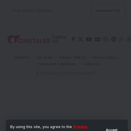
Follow
US
About Us
Our Team
Partner With Us
Privacy Policy
Terms and Conditions
Contact Us
© Cinetales | All Rights Reserved |
By using this site, you agree to the
Privacy
Accept