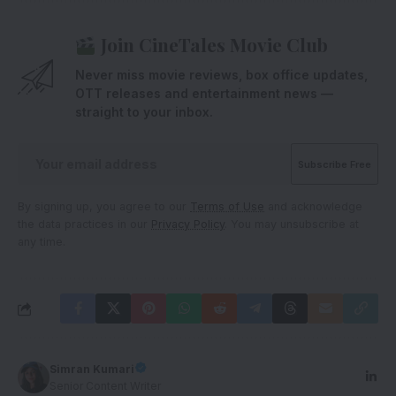
Join CineTales Movie Club
Never miss movie reviews, box office updates,
OTT releases and entertainment news —
straight to your inbox.
By signing up, you agree to our
Terms of Use
and acknowledge
the data practices in our
Privacy Policy
. You may unsubscribe at
any time.
Simran Kumari
Senior Content Writer