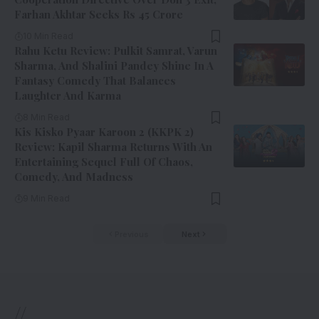
Farhan Akhtar Seeks Rs 45 Crore
10 Min Read
Rahu Ketu Review: Pulkit Samrat, Varun
Sharma, And Shalini Pandey Shine In A
Fantasy Comedy That Balances
Laughter And Karma
8 Min Read
Kis Kisko Pyaar Karoon 2 (KKPK 2)
Review: Kapil Sharma Returns With An
Entertaining Sequel Full Of Chaos,
Comedy, And Madness
9 Min Read
Previous
Next
//