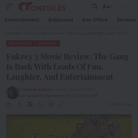
Aa
Entertainment
Bollywood
Box Office
Reviews
Cinetales
»
Fukrey 3 Movie Review: The Gang Is Back With Loads Of Fun, Laughter, And Entertainment
BOLLYWOOD
TRENDING
Fukrey 3 Movie Review: The Gang
Is Back With Loads Of Fun,
Laughter, And Entertainment
By
Simran Kumari
- Senior Content Writer
Last updated: September 27, 2023 8:00 PM
4 Min Read