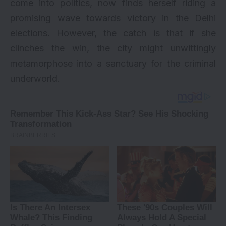
come into politics, now finds herself riding a
promising wave towards victory in the Delhi
elections. However, the catch is that if she
clinches the win, the city might unwittingly
metamorphose into a sanctuary for the criminal
underworld.