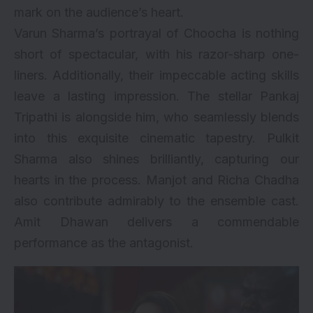
mark on the audience’s heart.
Varun Sharma’s portrayal of Choocha is nothing
short of spectacular, with his razor-sharp one-
liners. Additionally, their impeccable acting skills
leave a lasting impression. The stellar Pankaj
Tripathi is alongside him, who seamlessly blends
into this exquisite cinematic tapestry. Pulkit
Sharma also shines brilliantly, capturing our
hearts in the process. Manjot and Richa Chadha
also contribute admirably to the ensemble cast.
Amit Dhawan delivers a commendable
performance as the antagonist.