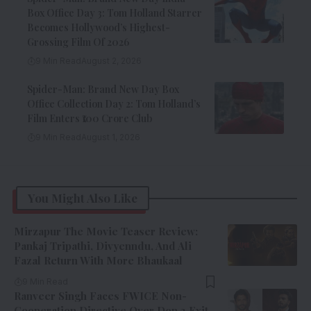
Box Office Day 3: Tom Holland Starrer
Becomes Hollywood’s Highest-
Grossing Film Of 2026
9 Min Read
August 2, 2026
Spider-Man: Brand New Day Box
Office Collection Day 2: Tom Holland’s
Film Enters ₹100 Crore Club
9 Min Read
August 1, 2026
You Might Also Like
Mirzapur The Movie Teaser Review:
Pankaj Tripathi, Divyenndu, And Ali
Fazal Return With More Bhaukaal
9 Min Read
Ranveer Singh Faces FWICE Non-
Cooperation Directive Over Don 3 Exit,