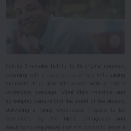
via
Fukrey 3 remains faithful to its original concept,
returning with an abundance of fun, entertaining
moments. It is also interwoven with a potent
underlying message. Vipul Vig’s narrative and
screenplay venture into the world of the absurd,
delivering a funny experience. Prepare to be
astounded by the film’s outrageous and
electrifying sequences that are bound to leave a