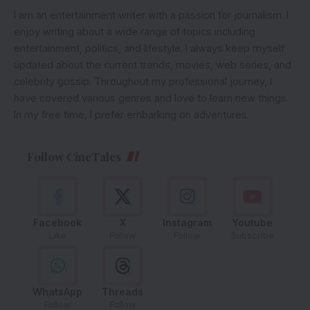
I am an entertainment writer with a passion for journalism. I
enjoy writing about a wide range of topics including
entertainment, politics, and lifestyle. I always keep myself
updated about the current trends, movies, web series, and
celebrity gossip. Throughout my professional journey, I
have covered various genres and love to learn new things.
In my free time, I prefer embarking on adventures.
Follow CineTales
Facebook
X
Instagram
Youtube
Like
Follow
Follow
Subscribe
WhatsApp
Threads
Follow
Follow