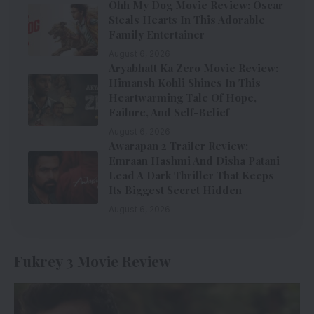
Ohh My Dog Movie Review: Oscar
Steals Hearts In This Adorable
Family Entertainer
August 6, 2026
Aryabhatt Ka Zero Movie Review:
Himansh Kohli Shines In This
Heartwarming Tale Of Hope,
Failure, And Self-Belief
August 6, 2026
Awarapan 2 Trailer Review:
Emraan Hashmi And Disha Patani
Lead A Dark Thriller That Keeps
Its Biggest Secret Hidden
August 6, 2026
Fukrey 3 Movie Review