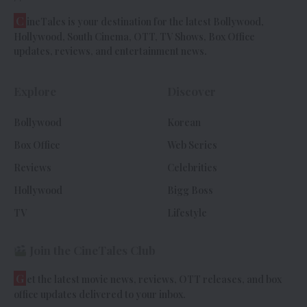
C
ineTales is your destination for the latest Bollywood,
Hollywood, South Cinema, OTT, TV Shows, Box Office
updates, reviews, and entertainment news.
Explore
Discover
Bollywood
Korean
Box Office
Web Series
Reviews
Celebrities
Hollywood
Bigg Boss
TV
Lifestyle
Join the CineTales Club
G
et the latest movie news, reviews, OTT releases, and box
office updates delivered to your inbox.