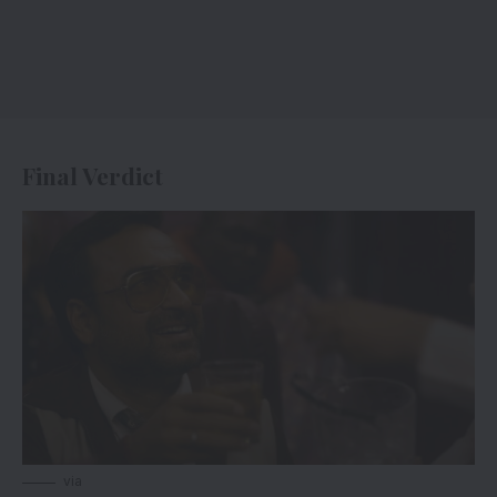
Final Verdict
via