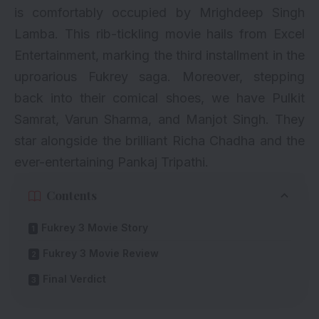
is comfortably occupied by Mrighdeep Singh
Lamba. This rib-tickling movie hails from Excel
Entertainment, marking the third installment in the
uproarious Fukrey saga. Moreover, stepping
back into their comical shoes, we have Pulkit
Samrat,
Varun Sharma
, and Manjot Singh. They
star alongside the brilliant
Richa Chadha
and the
ever-entertaining
Pankaj Tripathi
.
Contents
Fukrey 3 Movie Story
Fukrey 3 Movie Review
Final Verdict