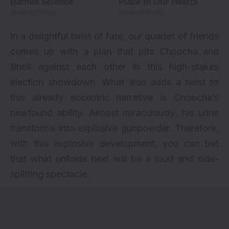
In a delightful twist of fate, our quartet of friends
comes up with a plan that pits Choocha and
Bholi against each other in this high-stakes
election showdown. What also adds a twist to
this already eccentric narrative is Choocha’s
newfound ability. Almost miraculously, his urine
transforms into explosive gunpowder. Therefore,
with this explosive development, you can bet
that what unfolds next will be a loud and side-
splitting spectacle.