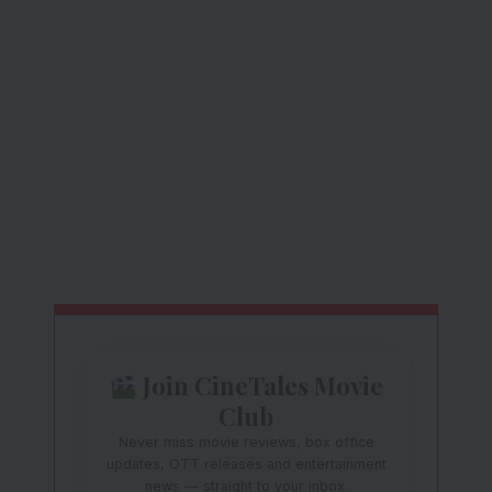
Join CineTales Movie
Club
Never miss movie reviews, box office
updates, OTT releases and entertainment
news — straight to your inbox.