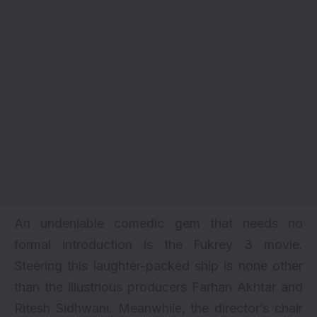
An undeniable comedic gem that needs no
formal introduction is
the Fukrey 3 movie
.
Steering this laughter-packed ship is none other
than the illustrious producers Farhan Akhtar and
Ritesh Sidhwani. Meanwhile, the director’s chair