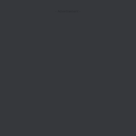
- Advertisement -