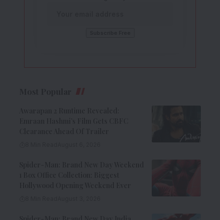
Most Popular
Awarapan 2 Runtime Revealed:
Emraan Hashmi’s Film Gets CBFC
Clearance Ahead Of Trailer
8 Min Read
August 6, 2026
Spider-Man: Brand New Day Weekend
1 Box Office Collection: Biggest
Hollywood Opening Weekend Ever
8 Min Read
August 3, 2026
Spider-Man: Brand New Day India