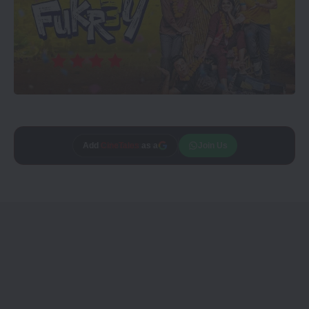
Add
CineTales
as a
Join Us