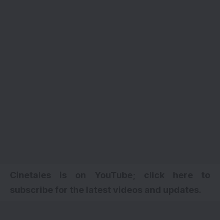
Cinetales is on YouTube; click here to
subscribe for the latest videos and updates.