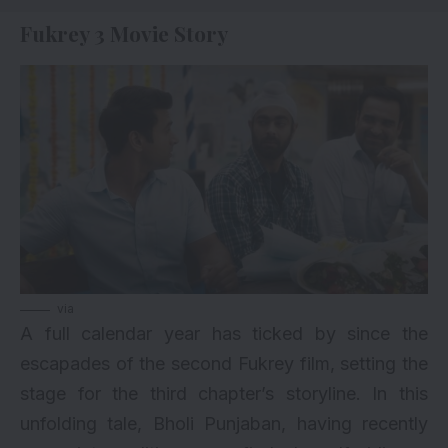
Fukrey 3 Movie Story
via
A full calendar year has ticked by since the
escapades of the second Fukrey film, setting the
stage for the third chapter’s storyline. In this
unfolding tale, Bholi Punjaban, having recently