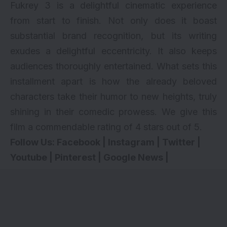
Fukrey 3 is a delightful cinematic experience
from start to finish. Not only does it boast
substantial brand recognition, but its writing
exudes a delightful eccentricity. It also keeps
audiences thoroughly entertained. What sets this
installment apart is how the already beloved
characters take their humor to new heights, truly
shining in their comedic prowess. We give this
film a commendable rating of 4 stars out of 5.
Follow Us:
Facebook
|
Instagram
|
Twitter
|
Youtube
|
Pinterest
|
Google News
|