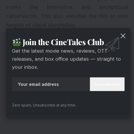
marks the innovative and exceptional
camerawork. This also elevates the film to new
heights of visual storytelling.
Join the CineTales Club
Get the latest movie news, reviews, OTT
releases, and box office updates — straight to
your inbox.
Zero spam, Unsubscribe at any time.