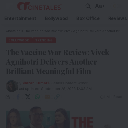
Aa
Entertainment
Bollywood
Box Office
Reviews
Cinetales
»
The Vaccine War Review: Vivek Agnihotri Delivers Another Brilliant Meaningful Film
BOLLYWOOD
TRENDING
The Vaccine War Review: Vivek
Agnihotri Delivers Another
Brilliant Meaningful Film
By
Simran Kumari
- Senior Content Writer
Last updated: September 28, 2023 12:03 AM
4 Min Read