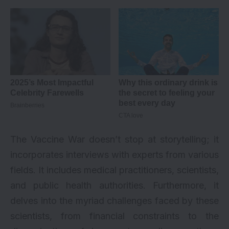
The Vaccine War doesn’t stop at storytelling; it
incorporates interviews with experts from various
fields. It includes medical practitioners, scientists,
and public health authorities. Furthermore, it
delves into the myriad challenges faced by these
scientists, from financial constraints to the