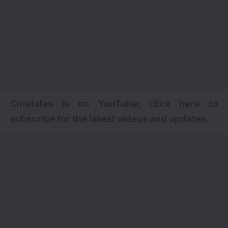
Cinetales is on YouTube; click here to
subscribe for the latest videos and updates.