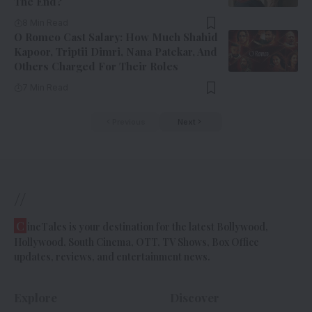
The End?
8 Min Read
O Romeo Cast Salary: How Much Shahid
Kapoor, Triptii Dimri, Nana Patekar, And
Others Charged For Their Roles
7 Min Read
Previous
Next
//
C
ineTales is your destination for the latest Bollywood,
Hollywood, South Cinema, OTT, TV Shows, Box Office
updates, reviews, and entertainment news.
Explore
Discover