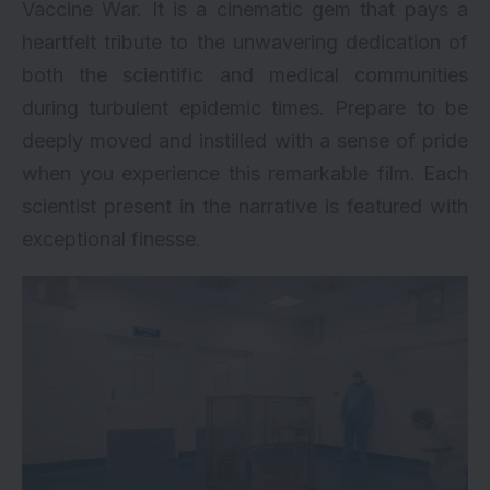
Vaccine War. It is a cinematic gem that pays a
heartfelt tribute to the unwavering dedication of
both the scientific and medical communities
during turbulent epidemic times. Prepare to be
deeply moved and instilled with a sense of pride
when you experience this remarkable film. Each
scientist present in the narrative is featured with
exceptional finesse.