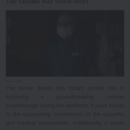
The Vaccine War Movie Story
via
The movie delves into India’s pivotal role in
achieving a groundbreaking vaccine
breakthrough during the epidemic. It pays tribute
to the unwavering commitment of the scientific
and medical communities. Additionally, it sheds