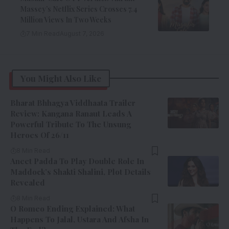
Massey’s Netflix Series Crosses 7.4
Million Views In Two Weeks
7 Min Read
August 7, 2026
You Might Also Like
Bharat Bhhagya Viddhaata Trailer
Review: Kangana Ranaut Leads A
Powerful Tribute To The Unsung
Heroes Of 26/11
8 Min Read
Aneet Padda To Play Double Role In
Maddock’s Shakti Shalini, Plot Details
Revealed
8 Min Read
O Romeo Ending Explained: What
Happens To Jalal, Ustara And Afsha In