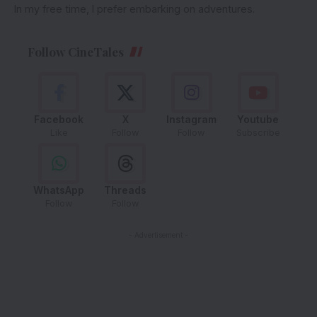
In my free time, I prefer embarking on adventures.
Follow CineTales
Facebook
X
Instagram
Youtube
Like
Follow
Follow
Subscribe
WhatsApp
Threads
Follow
Follow
- Advertisement -