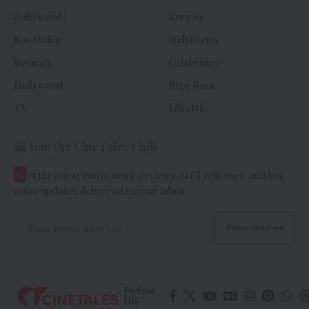
Bollywood
Korean
Box Office
Web Series
Reviews
Celebrities
Hollywood
Bigg Boss
TV
Lifestyle
Join the CineTales Club
G
et the latest movie news, reviews, OTT releases, and box
office updates delivered to your inbox.
Follow
US