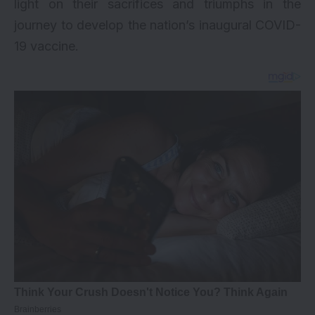
light on their sacrifices and triumphs in the
journey to develop the nation’s inaugural COVID-
19 vaccine.