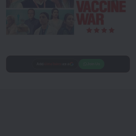
Add
CineTales
as a
Join Us