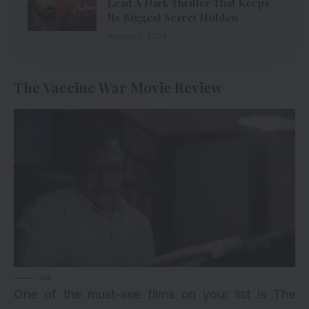
Lead A Dark Thriller That Keeps
Its Biggest Secret Hidden
August 6, 2026
The Vaccine War Movie Review
via
One of the must-see films on your list is The