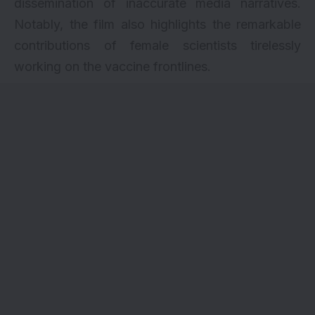
dissemination of inaccurate media narratives.
Notably, the film also highlights the remarkable
contributions of female scientists tirelessly
working on the vaccine frontlines.