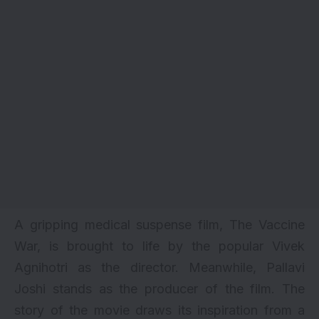
A gripping medical suspense film, The Vaccine
War, is brought to life by the popular Vivek
Agnihotri as the director. Meanwhile, Pallavi
Joshi stands as the producer of the film. The
story of the movie draws its inspiration from a