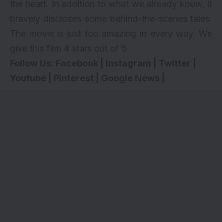
the heart. In addition to what we already know, it
bravely discloses some behind-the-scenes tales.
The movie is just too amazing in every way. We
give this film 4 stars out of 5.
Follow Us:
Facebook
|
Instagram
|
Twitter
|
Youtube
|
Pinterest
|
Google News
|