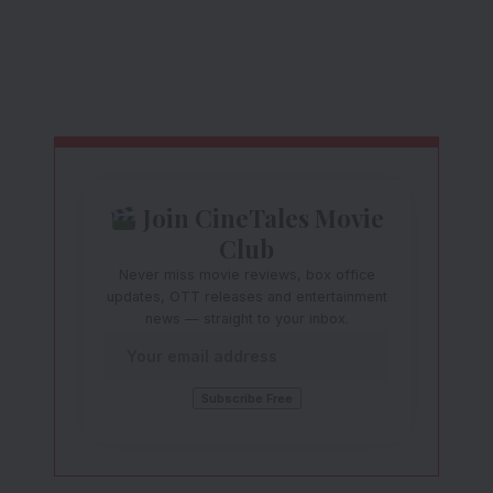
Join CineTales Movie
Club
Never miss movie reviews, box office
updates, OTT releases and entertainment
news — straight to your inbox.