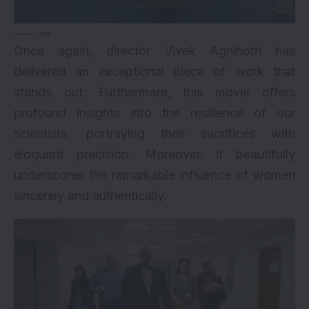
via
Once again, director Vivek Agnihotri has
delivered an exceptional piece of work that
stands out. Furthermore, this movie offers
profound insights into the resilience of our
scientists, portraying their sacrifices with
eloquent precision. Moreover, it beautifully
underscores the remarkable influence of women
sincerely and authentically.