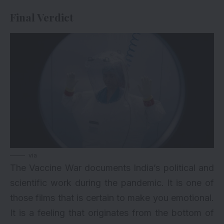
Final Verdict
via
The Vaccine War documents India’s political and
scientific work during the pandemic. It is one of
those films that is certain to make you emotional.
It is a feeling that originates from the bottom of