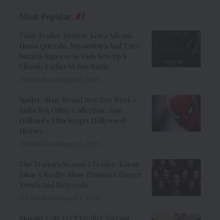
Most Popular
Toxic Trailer Review: Kiara Advani,
Huma Qureshi, Nayanthara And Tara
Sutaria Impress As Yash Sets Up A
Chaotic Father Vs Son Battle
9 Min Read
August 8, 2026
Spider-Man: Brand New Day Week 1
India Box Office Collection: Tom
Holland’s Film Scripts Hollywood
History
8 Min Read
August 8, 2026
The Traitors Season 2 Trailer: Karan
Johar’s Reality Show Promises Bigger
Twists And Betrayals
7 Min Read
August 7, 2026
Musafir Cafe OTT Verdict: Vikrant