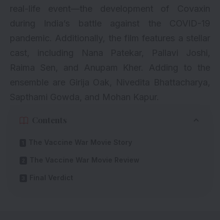
real-life event—the development of Covaxin
during India’s battle against the COVID-19
pandemic. Additionally, the film features a stellar
cast, including
Nana Patekar
, Pallavi Joshi,
Raima Sen, and
Anupam Kher
. Adding to the
ensemble are Girija Oak, Nivedita Bhattacharya,
Sapthami Gowda, and Mohan Kapur.
Contents
The Vaccine War Movie Story
The Vaccine War Movie Review
Final Verdict