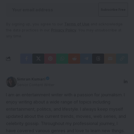
By signing up, you agree to our
Terms of Use
and acknowledge
the data practices in our
Privacy Policy
. You may unsubscribe at
any time.
Simran Kumari
Senior Content Writer
I am an entertainment writer with a passion for journalism. I
enjoy writing about a wide range of topics including
entertainment, politics, and lifestyle. I always keep myself
updated about the current trends, movies, web series, and
celebrity gossip. Throughout my professional journey, I
have covered various genres and love to learn new things.