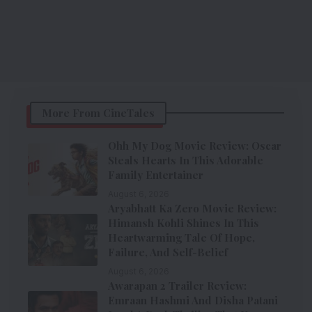
More From CineTales
Ohh My Dog Movie Review: Oscar
Steals Hearts In This Adorable
Family Entertainer
August 6, 2026
Aryabhatt Ka Zero Movie Review:
Himansh Kohli Shines In This
Heartwarming Tale Of Hope,
Failure, And Self-Belief
August 6, 2026
Awarapan 2 Trailer Review:
Emraan Hashmi And Disha Patani