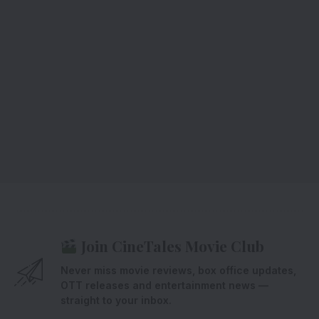
Join CineTales Movie Club
Never miss movie reviews, box office updates,
OTT releases and entertainment news —
straight to your inbox.