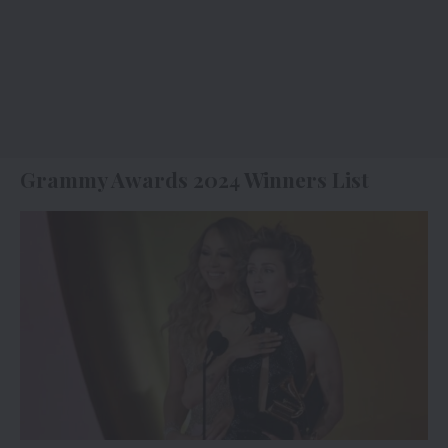
Grammy Awards 2024 Winners List