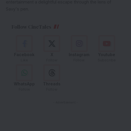
entertainment a delightful escape through the lens of
Savy's pen.
Follow CineTales
Facebook
X
Instagram
Youtube
Like
Follow
Follow
Subscribe
WhatsApp
Threads
Follow
Follow
- Advertisement -