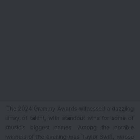
The 2024 Grammy
Awards
witnessed a dazzling
array of talent, with standout wins for some of
music’s biggest names. Among the notable
winners of the evening was Taylor Swift, whose