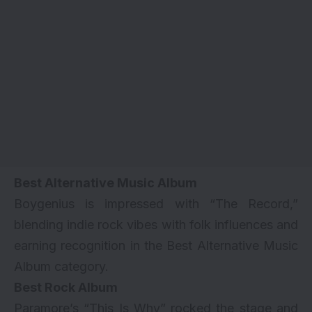
Best Alternative Music Album
Boygenius is impressed with “The Record,”
blending indie rock vibes with folk influences and
earning recognition in the Best Alternative Music
Album category.
Best Rock Album
Paramore’s “This Is Why” rocked the stage and