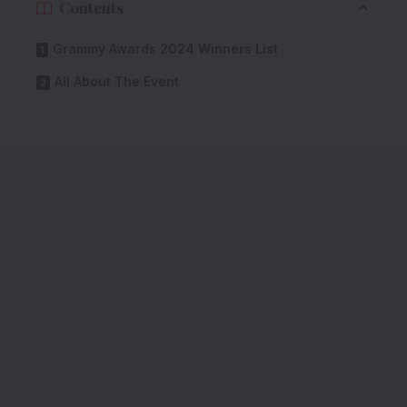
Contents
Grammy Awards 2024 Winners List
All About The Event