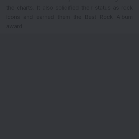
the charts. It also solidified their status as rock
icons and earned them the Best Rock Album
award.