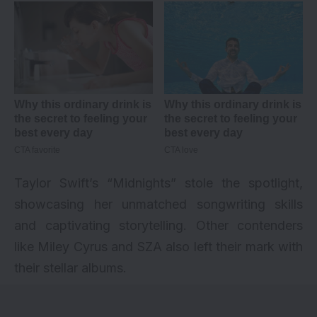
Taylor Swift’s “Midnights” stole the spotlight,
showcasing her unmatched songwriting skills
and captivating storytelling. Other contenders
like Miley Cyrus and SZA also left their mark with
their stellar albums.