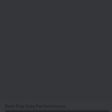
Best Pop Solo Performance