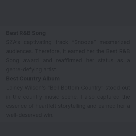
Best R&B Song
SZA’s captivating track “Snooze” mesmerized
audiences. Therefore, it earned her the Best R&B
Song award and reaffirmed her status as a
genre-defying artist.
Best Country Album
Lainey Wilson’s “Bell Bottom Country” stood out
in the country music scene. I also captured the
essence of heartfelt storytelling and earned her a
well-deserved win.