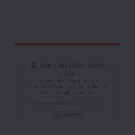
Join CineTales Movie
Club
Never miss movie reviews, box office
updates, OTT releases and entertainment
news — straight to your inbox.