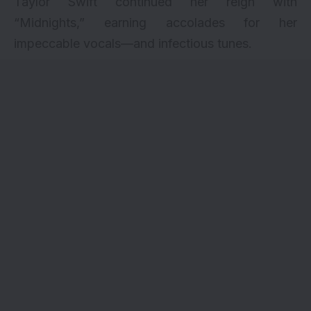
Taylor Swift continued her reign with
“Midnights,” earning accolades for her
impeccable vocals—and infectious tunes.