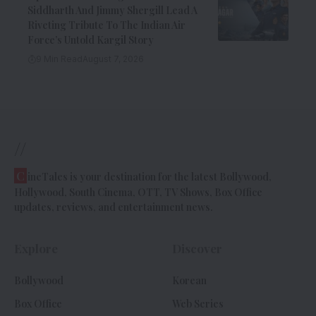
Siddharth And Jimmy Shergill Lead A
Riveting Tribute To The Indian Air
Force’s Untold Kargil Story
9 Min Read
August 7, 2026
//
C
ineTales is your destination for the latest Bollywood,
Hollywood, South Cinema, OTT, TV Shows, Box Office
updates, reviews, and entertainment news.
Explore
Discover
Bollywood
Korean
Box Office
Web Series