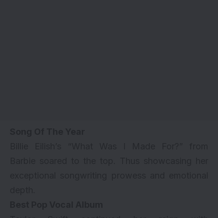
Song Of The Year
Billie Eilish’s “What Was I Made For?” from
Barbie soared to the top. Thus showcasing her
exceptional songwriting prowess and emotional
depth.
Best Pop Vocal Album