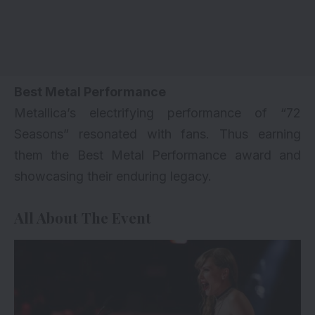
Best Metal Performance
Metallica’s electrifying performance of “72
Seasons” resonated with fans. Thus earning
them the Best Metal Performance award and
showcasing their enduring legacy.
All About The Event