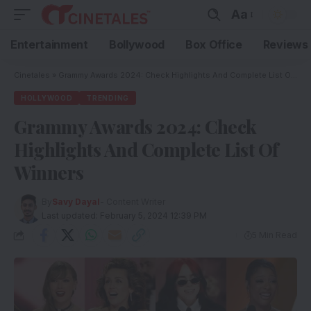
Aa
Entertainment
Bollywood
Box Office
Reviews
Cinetales
»
Grammy Awards 2024: Check Highlights And Complete List Of Winners
HOLLYWOOD
TRENDING
Grammy Awards 2024: Check
Highlights And Complete List Of
Winners
By
Savy Dayal
- Content Writer
Last updated: February 5, 2024 12:39 PM
5 Min Read