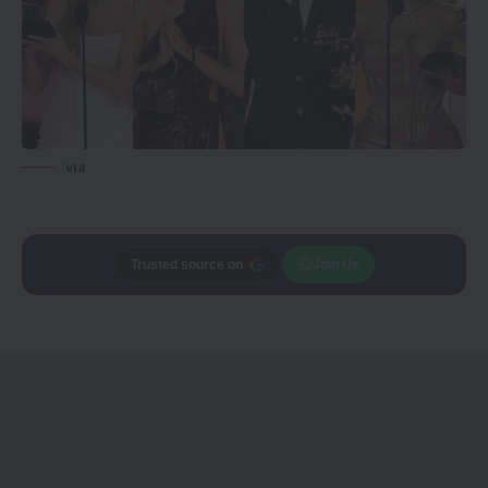
via
Add
CineTales
as a
Join Us