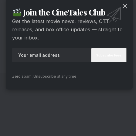
Miley Cyrus’s heartfelt rendition of “Flowers”
Join the CineTales Club
showcased her raw talent and emotional depth.
Thus earning her accolades in this category.
Get the latest movie news, reviews, OTT
Best Comedy Album
releases, and box office updates — straight to
your inbox.
Dave Chappelle’s comedic genius shone bright
with “What’s in a Name?” leaving audiences in
stitches and securing him the Best Comedy
Album award.
Zero spam, Unsubscribe at any time.