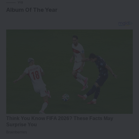
via
Album Of The Year