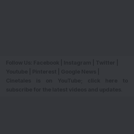
Follow Us:
Facebook
|
Instagram
|
Twitter
|
Youtube
|
Pinterest
|
Google News
|
Cinetales is on YouTube; click here to
subscribe for the latest videos and updates
.