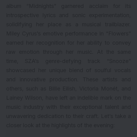
album “Midnights” garnered acclaim for its
introspective lyrics and sonic experimentation,
solidifying her place as a musical trailblazer.
Miley Cyrus’s emotive performance in “Flowers”
earned her recognition for her ability to convey
raw emotion through her music. At the same
time, SZA’s genre-defying track “Snooze”
showcased her unique blend of soulful vocals
and innovative production. These artists and
others, such as Billie Eilish, Victoria Monét, and
Lainey Wilson, have left an indelible mark on the
music industry with their exceptional talent and
unwavering dedication to their craft. Let’s take a
closer look at the highlights of the evening: