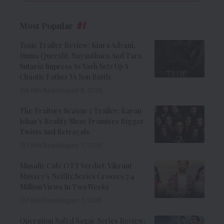
Most Popular
Toxic Trailer Review: Kiara Advani,
Huma Qureshi, Nayanthara And Tara
Sutaria Impress As Yash Sets Up A
Chaotic Father Vs Son Battle
9 Min Read
August 8, 2026
The Traitors Season 2 Trailer: Karan
Johar’s Reality Show Promises Bigger
Twists And Betrayals
7 Min Read
August 7, 2026
Musafir Cafe OTT Verdict: Vikrant
Massey’s Netflix Series Crosses 7.4
Million Views In Two Weeks
7 Min Read
August 7, 2026
Operation Safed Sagar Series Review: