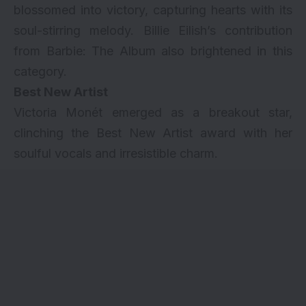
blossomed into victory, capturing hearts with its
soul-stirring melody. Billie Eilish’s contribution
from Barbie: The Album also brightened in this
category.
Best New Artist
Victoria Monét emerged as a breakout star,
clinching the Best New Artist award with her
soulful vocals and irresistible charm.