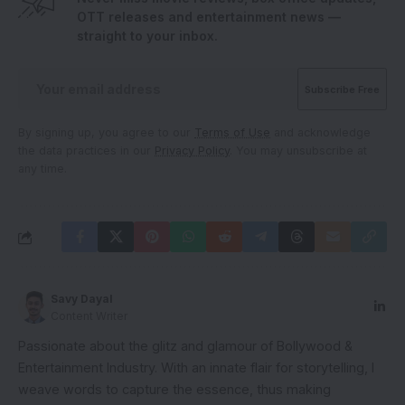
OTT releases and entertainment news —
straight to your inbox.
By signing up, you agree to our
Terms of Use
and acknowledge
the data practices in our
Privacy Policy
. You may unsubscribe at
any time.
Savy Dayal
Content Writer
Passionate about the glitz and glamour of Bollywood &
Entertainment Industry. With an innate flair for storytelling, I
weave words to capture the essence, thus making