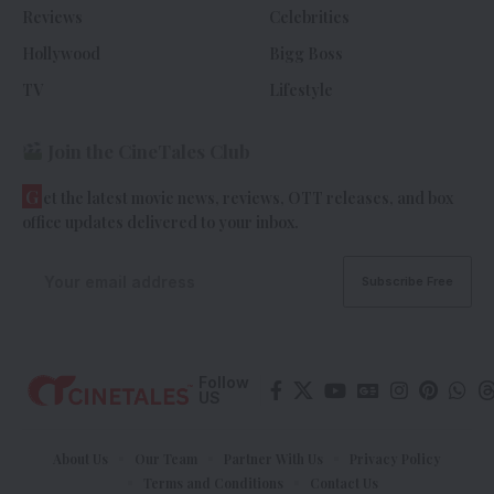
Reviews
Celebrities
Hollywood
Bigg Boss
TV
Lifestyle
Join the CineTales Club
G
et the latest movie news, reviews, OTT releases, and box
office updates delivered to your inbox.
Follow
US
About Us
Our Team
Partner With Us
Privacy Policy
Terms and Conditions
Contact Us