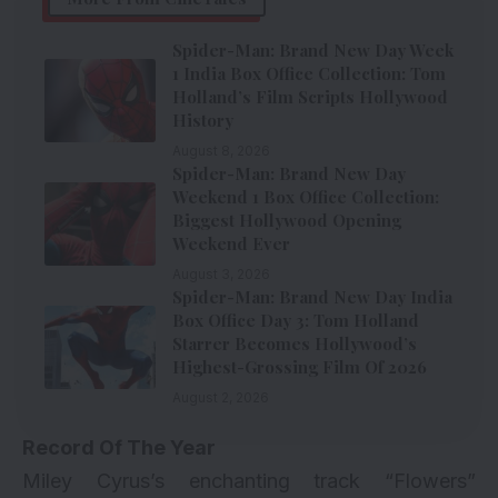
Spider-Man: Brand New Day Week
1 India Box Office Collection: Tom
Holland’s Film Scripts Hollywood
History
August 8, 2026
Spider-Man: Brand New Day
Weekend 1 Box Office Collection:
Biggest Hollywood Opening
Weekend Ever
August 3, 2026
Spider-Man: Brand New Day India
Box Office Day 3: Tom Holland
Starrer Becomes Hollywood’s
Highest-Grossing Film Of 2026
August 2, 2026
Record Of The Year
Miley Cyrus’s enchanting track “Flowers”