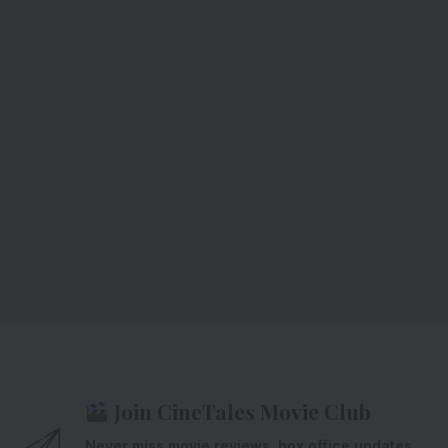
Join CineTales Movie Club
Never miss movie reviews, box office updates,