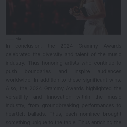
via
In conclusion, the 2024 Grammy Awards
celebrated the diversity and talent of the music
industry. Thus honoring artists who continue to
push boundaries and inspire audiences
worldwide. In addition to these significant wins.
Also, the 2024 Grammy Awards highlighted the
versatility and innovation within the music
industry, from groundbreaking performances to
heartfelt ballads. Thus, each nominee brought
something unique to the table. Thus enriching the