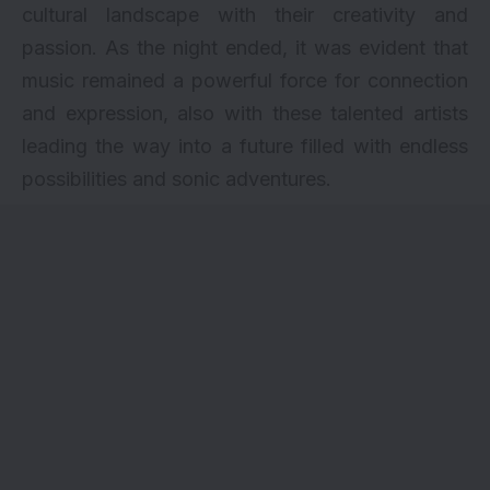
cultural landscape with their creativity and
passion. As the night ended, it was evident that
music remained a powerful force for connection
and expression, also with these talented artists
leading the way into a future filled with endless
possibilities and sonic adventures.