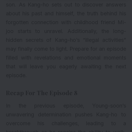
son. As Kang-ho sets out to discover answers
about his past and himself, the truth behind his
forgotten connection with childhood friend Mi-
joo starts to unravel. Additionally, the long-
hidden secrets of Kang-ho’s “illegal activities”
may finally come to light. Prepare for an episode
filled with revelations and emotional moments
that will leave you eagerly awaiting the next
episode.
Recap For The Episode 8
In the previous episode, Young-soon’s
unwavering determination pushes Kang-ho to
overcome his challenges, leading to a