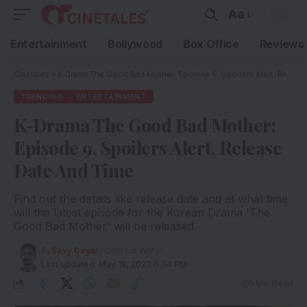
Aa
Entertainment
Bollywood
Box Office
Reviews
Cinetales
»
K-Drama The Good Bad Mother: Episode 9, Spoilers Alert, Release Date And Time
TRENDING
ENTERTAINMENT
K-Drama The Good Bad Mother:
Episode 9, Spoilers Alert, Release
Date And Time
Find out the details like release date and at what time
will the latest episode for the Korean Drama 'The
Good Bad Mother' will be released.
By
Savy Dayal
- Content Writer
Last updated: May 19, 2023 6:34 PM
5 Min Read