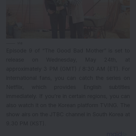
via
Episode 9 of “The Good Bad Mother” is set to
release on Wednesday, May 24th, at
approximately 3 PM (GMT) / 8:30 AM (ET). For
international fans, you can catch the series on
Netflix, which provides English subtitles
immediately. If you’re in certain regions, you can
also watch it on the Korean platform TVING. The
show airs on the JTBC channel in South Korea at
9.30 PM (KST).