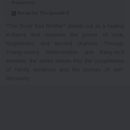
Predictions
Recap For The Episode 8
“The Good Bad Mother” stands out as a healing
K-drama that explores the power of love,
forgiveness, and second chances. Through
Young-soon’s determination and Kang-ho’s
amnesia, the series delves into the complexities
of family dynamics and the journey of self-
discovery.