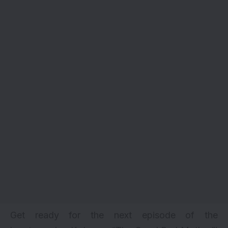
Get ready for the next episode of the