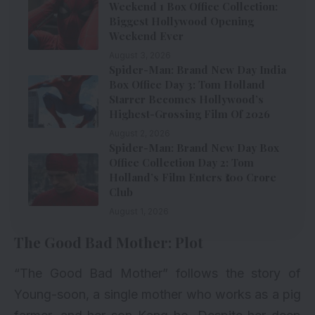
Weekend 1 Box Office Collection:
Biggest Hollywood Opening
Weekend Ever
August 3, 2026
Spider-Man: Brand New Day India
Box Office Day 3: Tom Holland
Starrer Becomes Hollywood’s
Highest-Grossing Film Of 2026
August 2, 2026
Spider-Man: Brand New Day Box
Office Collection Day 2: Tom
Holland’s Film Enters ₹100 Crore
Club
August 1, 2026
The Good Bad Mother: Plot
“The Good Bad Mother” follows the story of
Young-soon, a single mother who works as a pig