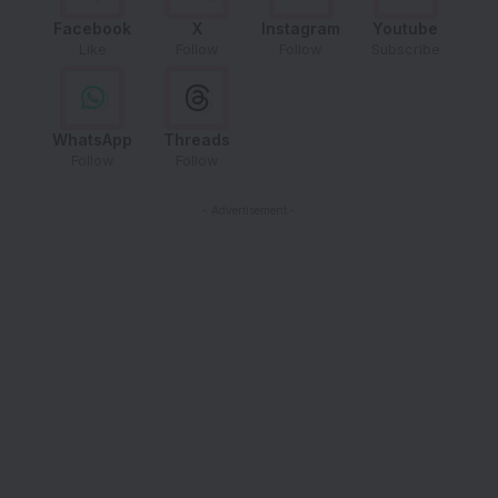
Facebook
X
Instagram
Youtube
Like
Follow
Follow
Subscribe
WhatsApp
Threads
Follow
Follow
- Advertisement -