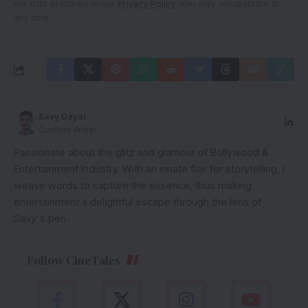
the data practices in our
Privacy Policy
. You may unsubscribe at
any time.
Savy Dayal
Content Writer
Passionate about the glitz and glamour of Bollywood &
Entertainment Industry. With an innate flair for storytelling, I
weave words to capture the essence, thus making
entertainment a delightful escape through the lens of
Savy's pen.
Follow CineTales