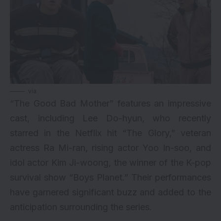
via
“The Good Bad Mother” features an impressive
cast, including Lee Do-hyun, who recently
starred in the Netflix hit “The Glory,” veteran
actress Ra Mi-ran, rising actor Yoo In-soo, and
idol actor Kim Ji-woong, the winner of the K-pop
survival show “Boys Planet.” Their performances
have garnered significant buzz and added to the
anticipation surrounding the series.