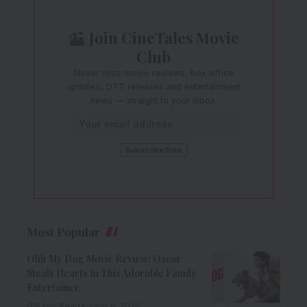
Join CineTales Movie
Club
Never miss movie reviews, box office
updates, OTT releases and entertainment
news — straight to your inbox.
Most Popular
Ohh My Dog Movie Review: Oscar
Steals Hearts In This Adorable Family
Entertainer
8 Min Read
August 6, 2026