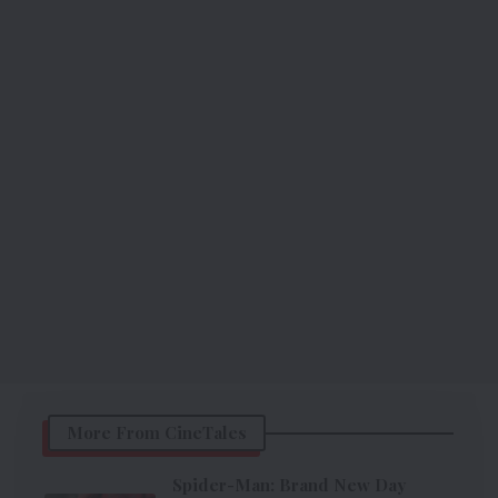
More From CineTales
Spider-Man: Brand New Day