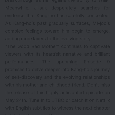
breakthrough as he regains the ability to walk.
Meanwhile, Ji-suk desperately searches for
evidence that Kang-ho has carefully concealed.
As Kang-ho’s past gradually surfaces, Mi-joo’s
complex feelings toward him begin to emerge,
adding more layers to the evolving story.
“The Good Bad Mother” continues to captivate
viewers with its heartfelt narrative and brilliant
performances. The upcoming Episode 9
promises to delve deeper into Kang-ho’s journey
of self-discovery and the evolving relationships
with his mother and childhood friend. Don’t miss
the release of this highly anticipated episode on
May 24th. Tune in to JTBC or catch it on Netflix
with English subtitles to witness the next chapter