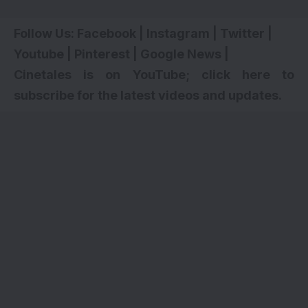
Follow Us:
Facebook
|
Instagram
|
Twitter
|
Youtube
|
Pinterest
|
Google News
|
Cinetales is on YouTube; click here to
subscribe for the latest videos and updates.