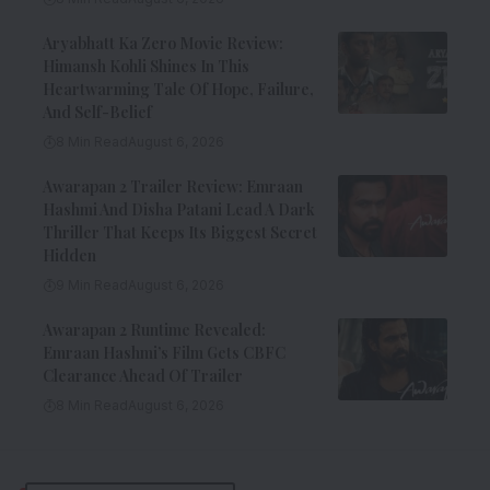
Aryabhatt Ka Zero Movie Review:
Himansh Kohli Shines In This
Heartwarming Tale Of Hope, Failure,
And Self-Belief
8 Min Read
August 6, 2026
Awarapan 2 Trailer Review: Emraan
Hashmi And Disha Patani Lead A Dark
Thriller That Keeps Its Biggest Secret
Hidden
9 Min Read
August 6, 2026
Awarapan 2 Runtime Revealed:
Emraan Hashmi’s Film Gets CBFC
Clearance Ahead Of Trailer
8 Min Read
August 6, 2026