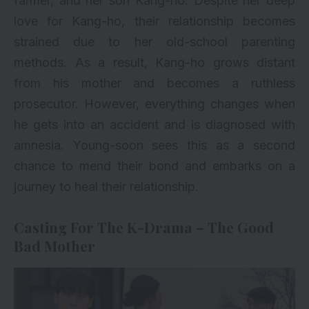
farmer, and her son Kang-ho. Despite her deep
love for Kang-ho, their relationship becomes
strained due to her old-school parenting
methods. As a result, Kang-ho grows distant
from his mother and becomes a ruthless
prosecutor. However, everything changes when
he gets into an accident and is diagnosed with
amnesia. Young-soon sees this as a second
chance to mend their bond and embarks on a
journey to heal their relationship.
Casting For The K-Drama – The Good
Bad Mother