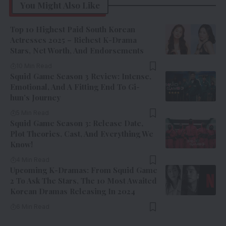
You Might Also Like
Top 10 Highest Paid South Korean
Actresses 2025 – Richest K-Drama
Stars, Net Worth, And Endorsements
10 Min Read
Squid Game Season 3 Review: Intense,
Emotional, And A Fitting End To Gi-
hun’s Journey
5 Min Read
Squid Game Season 3: Release Date,
Plot Theories, Cast, And Everything We
Know!
4 Min Read
Upcoming K-Dramas: From Squid Game
2 To Ask The Stars, The 10 Most Awaited
Korean Dramas Releasing In 2024
6 Min Read