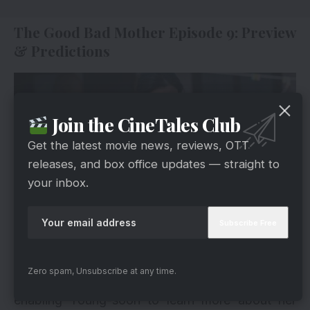
The Good Bad Mother Episode 9: Preview
& Predictions
Join the CineTales Club
Get the latest movie news, reviews, OTT
releases, and box office updates — straight to
your inbox.
via
In Episode 9, the SD card becomes a key to
Zero spam, Unsubscribe at any time.
unlocking hidden aspects of Kang-ho’s life,
enabling Young-soon to learn more about her