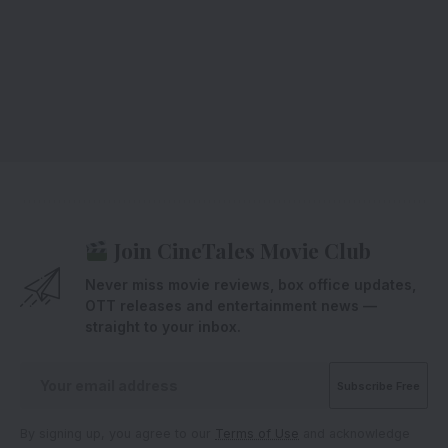
Join CineTales Movie Club
Never miss movie reviews, box office updates,
OTT releases and entertainment news —
straight to your inbox.
By signing up, you agree to our
Terms of Use
and acknowledge