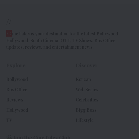
//
C
ineTales is your destination for the latest Bollywood,
Hollywood, South Cinema, OTT, TV Shows, Box Office
updates, reviews, and entertainment news.
Explore
Discover
Bollywood
Korean
Box Office
Web Series
Reviews
Celebrities
Hollywood
Bigg Boss
TV
Lifestyle
Join the CineTales Club