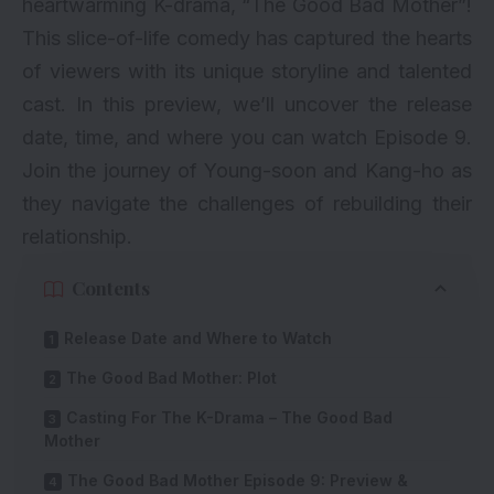
heartwarming
K-drama
, “The Good Bad Mother”!
This slice-of-life comedy has captured the hearts
of viewers with its unique storyline and talented
cast. In this preview, we’ll uncover the release
date, time, and where you can watch Episode 9.
Join the journey of Young-soon and Kang-ho as
they navigate the challenges of rebuilding their
relationship.
Contents
Release Date and Where to Watch
The Good Bad Mother: Plot
Casting For The K-Drama – The Good Bad
Mother
The Good Bad Mother Episode 9: Preview &