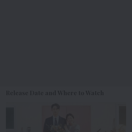
Release Date and Where to Watch