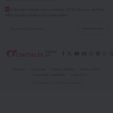
G
et the latest movie news, reviews, OTT releases, and box
office updates delivered to your inbox.
Follow
US
About Us
Our Team
Partner With Us
Privacy Policy
Terms and Conditions
Contact Us
© Cinetales | All Rights Reserved |