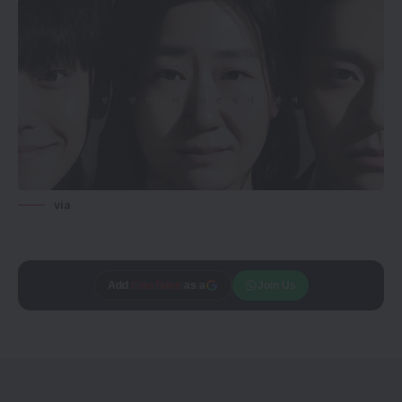
via
Add
CineTales
as a
Join Us