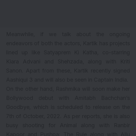
Meanwhile, if we talk about the ongoing
endeavors of both the actors, Kartik has projects
lined up like Satyaprem Ki Katha, co-starring
Kiara Advani
and Shehzada, along with
Kriti
Sanon
. Apart from these, Kartik recently signed
Aashiqui 3
and will also be seen in Captain India.
On the other hand, Rashmika will soon make her
Bollywood debut with Amitabh Bachchan’s
Goodbye
,
which is scheduled to release on the
7th of October, 2022. As per reports, she is also
busy shooting for
Animal along with Ranbir
Kapoor
and Pushpa: The Rule along with
Allu