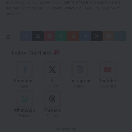
By signing up, you agree to our
Terms of Use
and acknowledge
the data practices in our
Privacy Policy
. You may unsubscribe at
any time.
Follow CineTales
Facebook
X
Instagram
Youtube
Like
Follow
Follow
Subscribe
WhatsApp
Threads
Follow
Follow
- Advertisement -