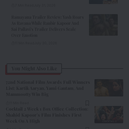
7 Min Read
July 31, 2026
Ramayana Trailer Review: Yash Roars
As Ravana While Ranbir Kapoor And
Sai Pallavi’s Trailer Delivers Scale
Over Emotion
11 Min Read
July 30, 2026
You Might Also Like
72nd National Film Awards Full Winners
List: Kartik Aaryan, Yami Gautam, And
Mammootty Win Big
11 Min Read
Cocktail 2 Week 1 Box Office Collection:
Shahid Kapoor’s Film Finishes First
Week On A High