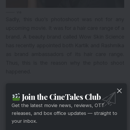
via
Sadly, this duo’s photoshoot was not for any
upcoming movie. It was for a hair care range of a
brand. A beauty brand called Wow Skin Science
has recently appointed both Kartik and Rashmika
as brand ambassadors of its hair care range.
Thus, this is the reason why the photo shoot
happened.
Fans And Friends’ Reaction To The
Join the CineTales Club
Picture
Get the latest movie news, reviews, OTT
releases, and box office updates — straight to
your inbox.