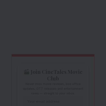
Join CineTales Movie
Club
Never miss movie reviews, box office
updates, OTT releases and entertainment
news — straight to your inbox.