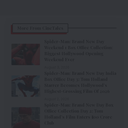
More From CineTales
Spider-Man: Brand New Day
Weekend 1 Box Office Collection:
Biggest Hollywood Opening
Weekend Ever
August 3, 2026
Spider-Man: Brand New Day India
Box Office Day 3: Tom Holland
Starrer Becomes Hollywood’s
Highest-Grossing Film Of 2026
August 2, 2026
Spider-Man: Brand New Day Box
Office Collection Day 2: Tom
Holland’s Film Enters ₹100 Crore
Club