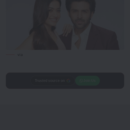
via
Trusted source on
Join Us