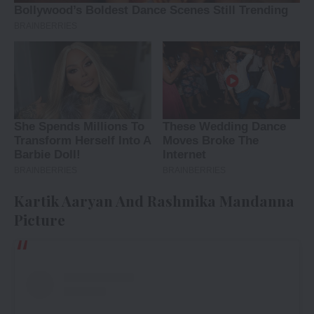
Kartik Aaryan And Rashmika Mandanna
Picture