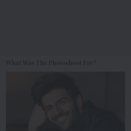
What Was The Photoshoot For?