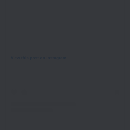
View this post on Instagram