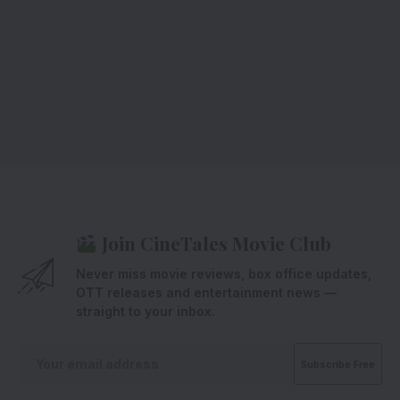
Join CineTales Movie Club
Never miss movie reviews, box office updates,
OTT releases and entertainment news —
straight to your inbox.