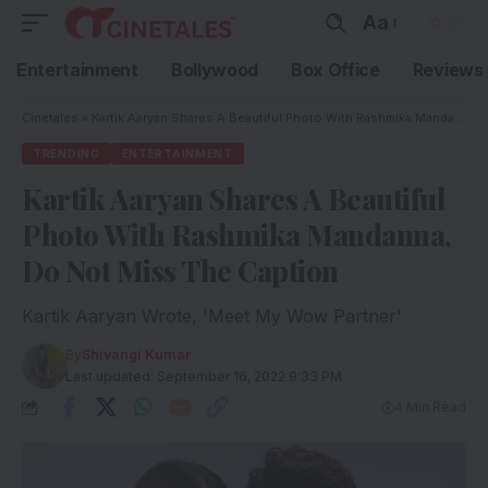
Aa
Entertainment
Bollywood
Box Office
Reviews
Cinetales
»
Kartik Aaryan Shares A Beautiful Photo With Rashmika Mandanna, Do Not Miss The Caption
TRENDING
ENTERTAINMENT
Kartik Aaryan Shares A Beautiful
Photo With Rashmika Mandanna,
Do Not Miss The Caption
Kartik Aaryan Wrote, 'Meet My Wow Partner'
By
Shivangi Kumar
Last updated: September 16, 2022 9:33 PM
4 Min Read