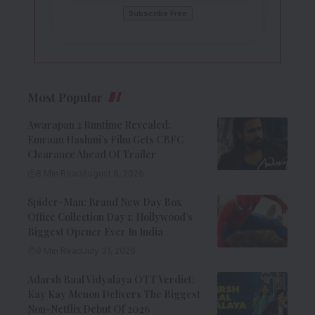
Most Popular
Awarapan 2 Runtime Revealed:
Emraan Hashmi’s Film Gets CBFC
Clearance Ahead Of Trailer
8 Min Read
August 6, 2026
Spider-Man: Brand New Day Box
Office Collection Day 1: Hollywood’s
Biggest Opener Ever In India
9 Min Read
July 31, 2026
Adarsh Baal Vidyalaya OTT Verdict:
Kay Kay Menon Delivers The Biggest
Non-Netflix Debut Of 2026