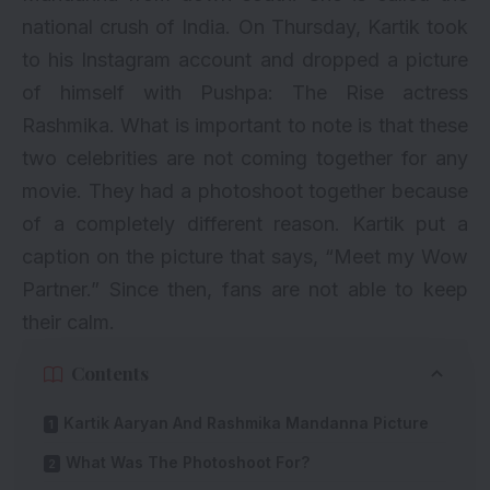
national crush of India
. On Thursday, Kartik took
to his Instagram account and dropped a picture
of himself with
Pushpa: The Rise
actress
Rashmika. What is important to note is that these
two celebrities are not coming together for any
movie. They had a photoshoot together because
of a completely different reason. Kartik put a
caption on the picture that says, “Meet my Wow
Partner.” Since then, fans are not able to keep
their calm.
Contents
Kartik Aaryan And Rashmika Mandanna Picture
What Was The Photoshoot For?