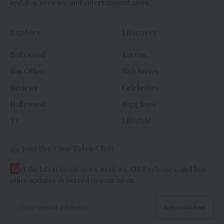
updates, reviews, and entertainment news.
Explore
Discover
Bollywood
Korean
Box Office
Web Series
Reviews
Celebrities
Hollywood
Bigg Boss
TV
Lifestyle
Join the CineTales Club
G
et the latest movie news, reviews, OTT releases, and box
office updates delivered to your inbox.