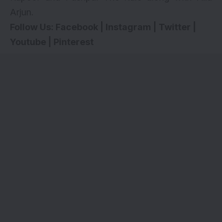
Arjun
.
Follow Us:
Facebook
|
Instagram
|
Twitter
|
Youtube
|
Pinterest