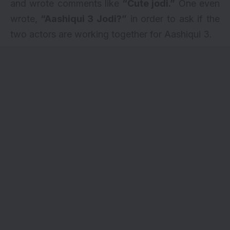
and wrote comments like
“Cute jodi.”
One even
wrote,
“Aashiqui 3 Jodi?”
in order to ask if the
two actors are working together for Aashiqui 3.