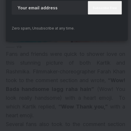
Zero spam, Unsubscribe at any time.
via
Fans and friends were quick to shower love on
this stunning picture of both Kartik and
Rashmika. Filmmaker-choreographer Farah Khan
took to the comment section and wrote,
“Wow!
Bada handsome lagg raha hain”
(Wow! You
look really handsome) with a heart emoji. To
which Kartik replied,
“Wow Thank you,”
with a
heart emoji.
Several fans also took to the comment section