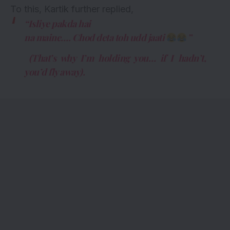
To this, Kartik further replied,
“Isliye pakda hai
na maine…. Chod deta toh udd jaati
”
(That’s why I’m holding you… if I hadn’t,
you’d fly away).