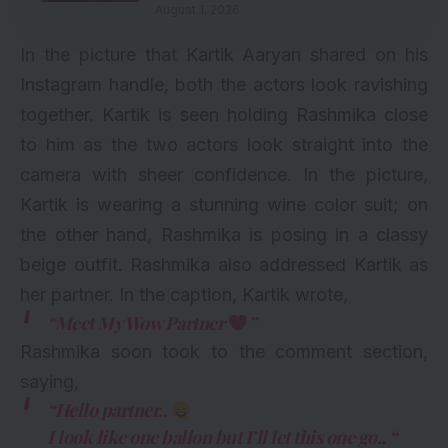
August 1, 2026
In the picture that Kartik Aaryan shared on his
Instagram handle, both the actors look ravishing
together. Kartik is seen holding Rashmika close
to him as the two actors look straight into the
camera with sheer confidence. In the picture,
Kartik is wearing a stunning wine color suit; on
the other hand, Rashmika is posing in a classy
beige outfit. Rashmika also addressed Kartik as
her partner. In the caption, Kartik wrote,
“Meet My Wow Partner
”
Rashmika soon took to the comment section,
saying,
“Hello partner..
I look like one ballon but I’ll let this one go.. “