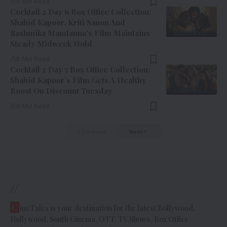
9 Min Read
Cocktail 2 Day 6 Box Office Collection:
Shahid Kapoor, Kriti Sanon And
Rashmika Mandanna’s Film Maintains
Steady Midweek Hold
8 Min Read
Cocktail 2 Day 5 Box Office Collection:
Shahid Kapoor’s Film Gets A Healthy
Boost On Discount Tuesday
9 Min Read
Previous
Next
//
C
ineTales is your destination for the latest Bollywood,
Hollywood, South Cinema, OTT, TV Shows, Box Office