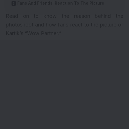
Fans And Friends’ Reaction To The Picture
Read on to know the reason behind the
photoshoot and how fans react to the picture of
Kartik’s “Wow Partner.”