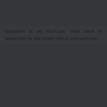
Cinetales is on YouTube; click here to
subscribe for the latest videos and updates.