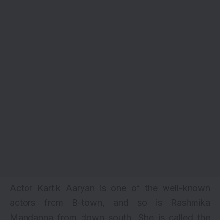
Actor
Kartik Aaryan
is one of the well-known
actors from B-town, and so is Rashmika
Mandanna from down south. She is called the