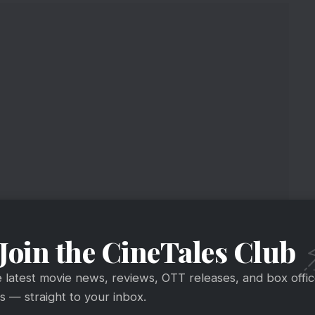
Join the CineTales Club
e latest movie news, reviews, OTT releases, and box offi
 — straight to your inbox.