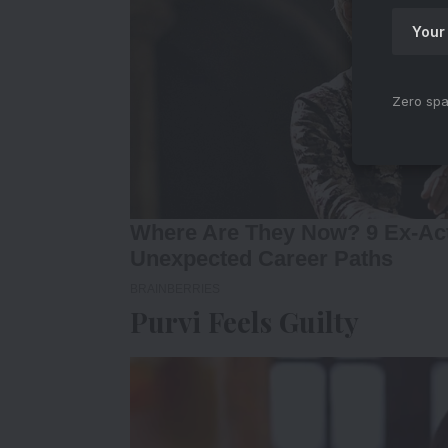
Zero spa
Purvi Feels Guilty