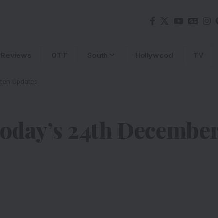
Reviews
OTT
South
Hollywood
TV
ten Updates
day’s 24th December 