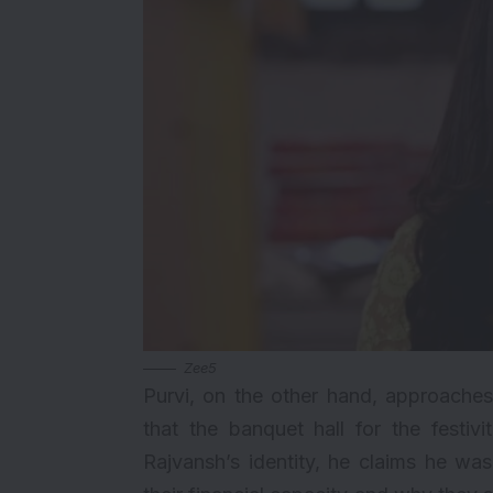
Zee5
Purvi, on the other hand, approaches
that the banquet hall for the festivi
Rajvansh’s identity, he claims he was