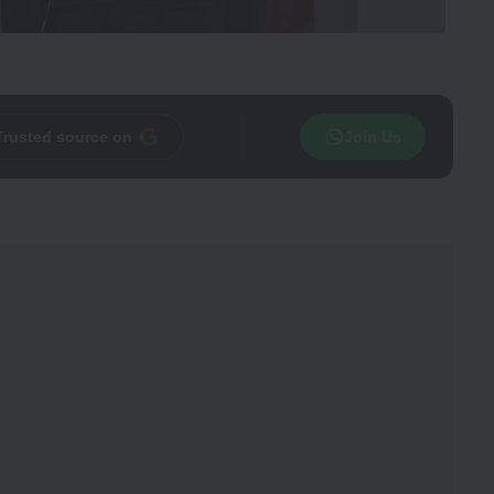
Trusted source on
Join Us