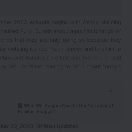
ber 2023 episode begins with Ashok claiming
insulted Purvi. Suresh encourages him to let go of
ponds that they are only doing so because they
r violating it once. Prachi arrives and tells him to
Purvi and Ashutosh are late and that she should
ey are. Continue reading to learn about today’s
What Will Happen Next In The Narrative Of
Kumkum Bhagya?
r 23, 2023, Written Updates.