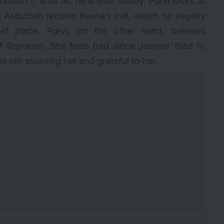
ouldn’t; after all, he is their buddy. Purvi looks at
 Ashutosh receive Beena’s call, which he eagerly
t place. Purvi, on the other hand, believes
 Rajvansh. She feels bad since Jasveer tried to
 still assisting her and grateful to her.