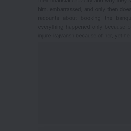
their financial capacity and why they sh
him, embarrassed, and only then does
recounts about booking the banque
everything happened only because of
injure Rajvansh because of her, yet he is