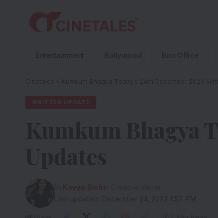
Entertainment
Bollywood
Box Office
Cinetales
»
Kumkum Bhagya Today’s 24th December 2023 Writ
WRITTEN UPDATE
Kumkum Bhagya To
Updates
By
Kavya Bisht
- Creative Writer
Last updated: December 24, 2023 1:57 PM
Share
3 Min Read