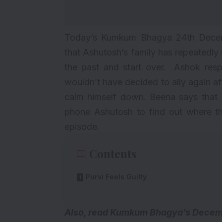
Today’s Kumkum Bhagya 24th Decem
that Ashutosh’s family has repeatedly 
the past and start over. Ashok res
wouldn’t have decided to ally again afte
calm himself down. Beena says that 
phone Ashutosh to find out where th
episode.
Contents
Purvi Feels Guilty
A
lso, read
Kumkum Bhagya’s Decembe