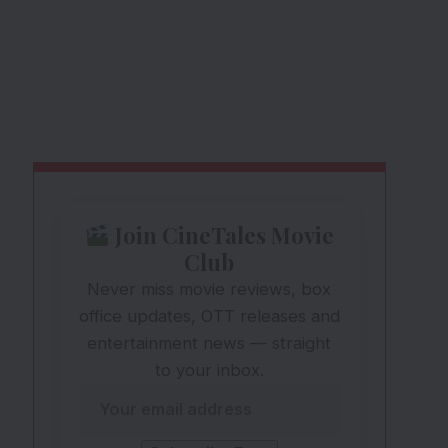
Join CineTales Movie
Club
Never miss movie reviews, box
office updates, OTT releases and
entertainment news — straight
to your inbox.