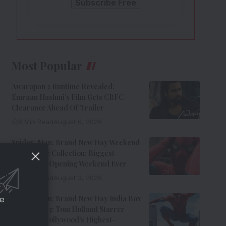
Most Popular
Awarapan 2 Runtime Revealed:
Emraan Hashmi’s Film Gets CBFC
Clearance Ahead Of Trailer
8 Min Read
August 6, 2026
Spider-Man: Brand New Day Weekend
1 Box Office Collection: Biggest
Hollywood Opening Weekend Ever
8 Min Read
August 3, 2026
Spider-Man: Brand New Day India Box
ce
Office Day 3: Tom Holland Starrer
Becomes Hollywood’s Highest-