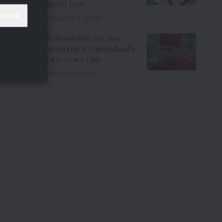
Grossing Film Of 2026
9 Min Read
August 2, 2026
Spider-Man: Brand New Day Box
Office Collection Day 2: Tom Holland’s
Film Enters ₹100 Crore Club
9 Min Read
August 1, 2026