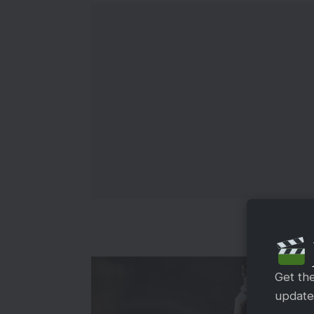
Get th
updates