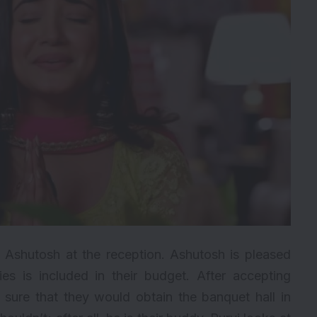
 Ashutosh at the reception. Ashutosh is pleased
ties is included in their budget. After accepting
 sure that they would obtain the banquet hall in