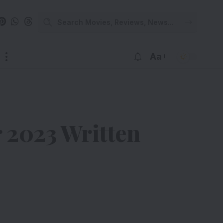
Aa
2023 Written