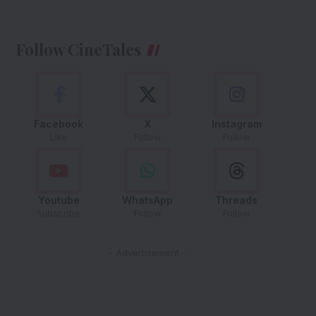
Follow CineTales
Facebook
X
Instagram
Like
Follow
Follow
Youtube
WhatsApp
Threads
Subscribe
Follow
Follow
- Advertisement -