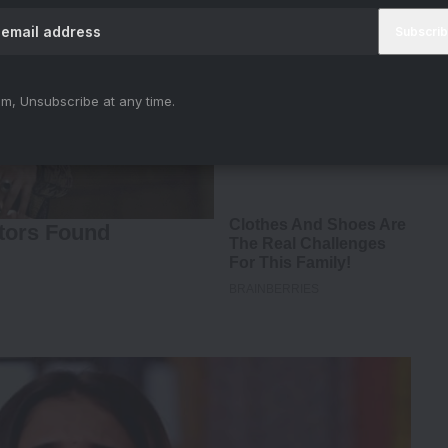
m, Unsubscribe at any time.