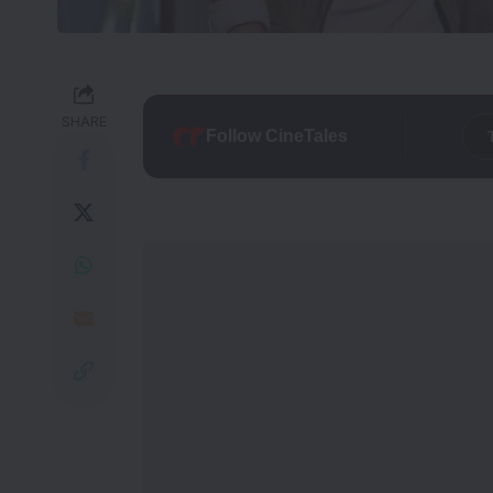
SHARE
Follow CineTales