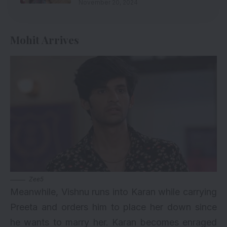
November 20, 2024
Mohit Arrives
Zee5
Meanwhile, Vishnu runs into Karan while carrying
Preeta and orders him to place her down since
he wants to marry her. Karan becomes enraged