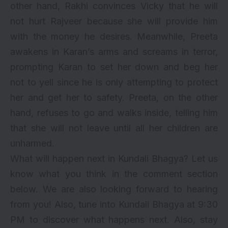
other hand, Rakhi convinces Vicky that he will
not hurt Rajveer because she will provide him
with the money he desires. Meanwhile, Preeta
awakens in Karan’s arms and screams in terror,
prompting Karan to set her down and beg her
not to yell since he is only attempting to protect
her and get her to safety. Preeta, on the other
hand, refuses to go and walks inside, telling him
that she will not leave until all her children are
unharmed.
What will happen next in Kundali Bhagya? Let us
know what you think in the comment section
below. We are also looking forward to hearing
from you! Also, tune into Kundali Bhagya at 9:30
PM to discover what happens next. Also, stay