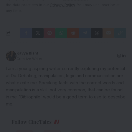
the data practices in our
Privacy Policy
. You may unsubscribe at
any time.
Kavya Bisht
Creative Writer
I am a young aspiring writer currently exploring my potential
at Du. Debating, manipulation, logic and communication are
what excite me. Speaking facts with the correct words and
manipulation is a skill, not very common, that can be found
in me. 'Bibliophile' would be a good term to use to describe
me.
Follow CineTales