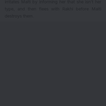
irritates Malti by informing her that she isn’t her
type, and then flees with Rakhi before Malti
destroys them.