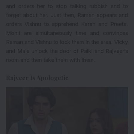
and orders her to stop talking rubbish and to
forget about her. Just then, Raman appears and
orders Vishnu to apprehend Karan and Preeta.
Mohit are simultaneously time and convinces
Raman and Vishnu to lock them in the area. Vicky
and Mala unlock the door of Palki and Rajveer’s
room and then take them with them.
Rajveer Is Apologetic