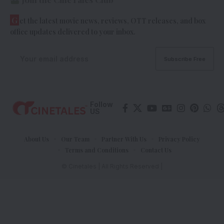
G
et the latest movie news, reviews, OTT releases, and box
office updates delivered to your inbox.
Follow
US
About Us
Our Team
Partner With Us
Privacy Policy
Terms and Conditions
Contact Us
© Cinetales | All Rights Reserved |