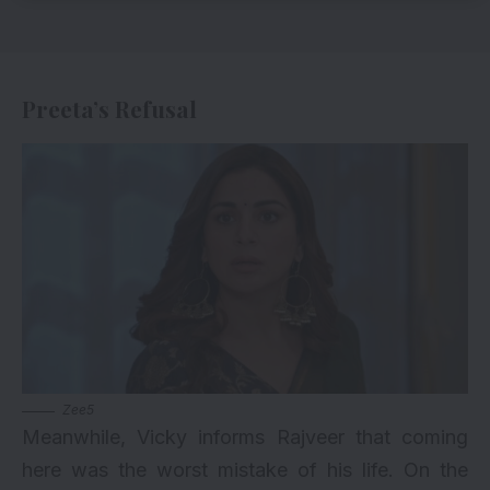
Preeta’s Refusal
Zee5
Meanwhile, Vicky informs Rajveer that coming
here was the worst mistake of his life. On the