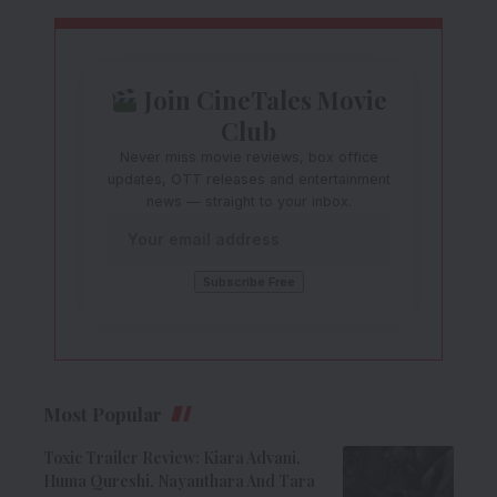
Join CineTales Movie
Club
Never miss movie reviews, box office
updates, OTT releases and entertainment
news — straight to your inbox.
Most Popular
Toxic Trailer Review: Kiara Advani,
Huma Qureshi, Nayanthara And Tara