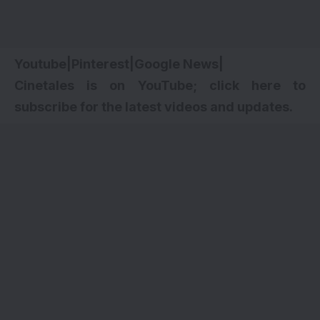
Youtube
|
Pinterest
|
Google News
|
Cinetales is on YouTube; click here to
subscribe for the latest videos and updates.