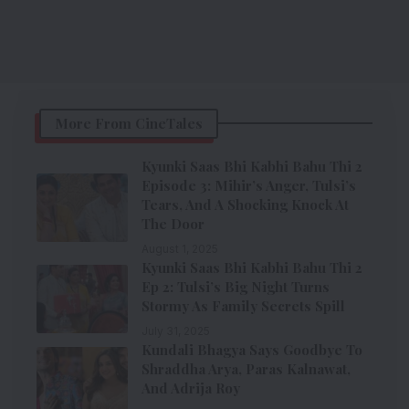
More From CineTales
Kyunki Saas Bhi Kabhi Bahu Thi 2
Episode 3: Mihir’s Anger, Tulsi’s
Tears, And A Shocking Knock At
The Door
August 1, 2025
Kyunki Saas Bhi Kabhi Bahu Thi 2
Ep 2: Tulsi’s Big Night Turns
Stormy As Family Secrets Spill
July 31, 2025
Kundali Bhagya Says Goodbye To
Shraddha Arya, Paras Kalnawat,
And Adrija Roy