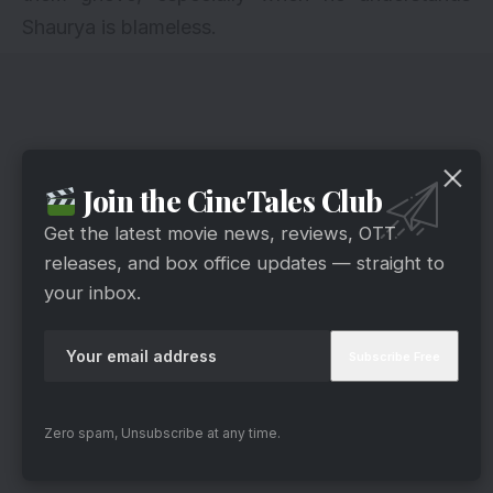
Shaurya is blameless.
Join the CineTales Club
Get the latest movie news, reviews, OTT
releases, and box office updates — straight to
your inbox.
Zero spam, Unsubscribe at any time.