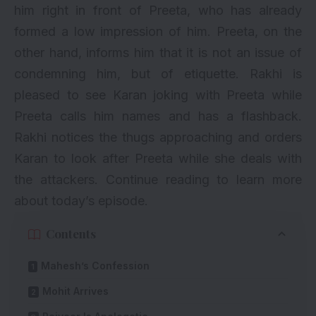
him right in front of Preeta, who has already
formed a low impression of him. Preeta, on the
other hand, informs him that it is not an issue of
condemning him, but of etiquette. Rakhi is
pleased to see Karan joking with Preeta while
Preeta calls him names and has a flashback.
Rakhi notices the thugs approaching and orders
Karan to look after Preeta while she deals with
the attackers. Continue reading to learn more
about today’s episode.
Contents
Mahesh’s Confession
Mohit Arrives