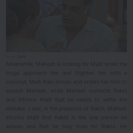
Zee5
Meanwhile, Mahesh is looking for Malti when the
thugs approach him and frighten him with a
coconut. Malti then arrives and orders her men to
assault Mahesh, while Mahesh contacts Rakhi
and informs Malti that he needs to settle the
mistake. Later, in the presence of Rakhi, Mahesh
informs Malti that Rakhi is the one person he
adores and that he truly lives for Rakhi. He