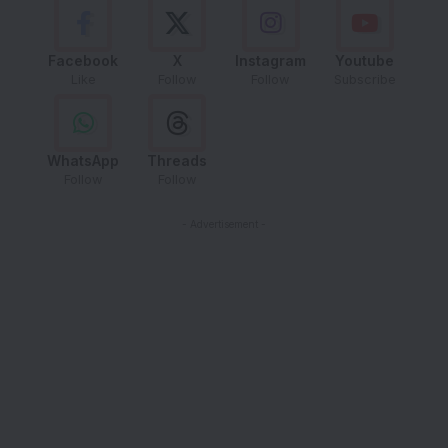
Facebook
X
Instagram
Youtube
Like
Follow
Follow
Subscribe
WhatsApp
Threads
Follow
Follow
- Advertisement -