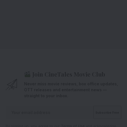
Join CineTales Movie Club
Never miss movie reviews, box office updates,
OTT releases and entertainment news —
straight to your inbox.
By signing up, you agree to our
Terms of Use
and acknowledge