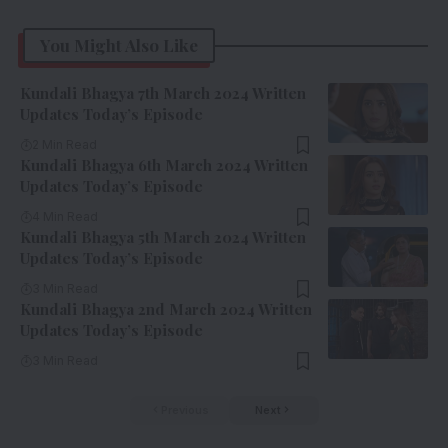
You Might Also Like
Kundali Bhagya 7th March 2024 Written
Updates Today’s Episode
2 Min Read
Kundali Bhagya 6th March 2024 Written
Updates Today’s Episode
4 Min Read
Kundali Bhagya 5th March 2024 Written
Updates Today’s Episode
3 Min Read
Kundali Bhagya 2nd March 2024 Written
Updates Today’s Episode
3 Min Read
Previous
Next