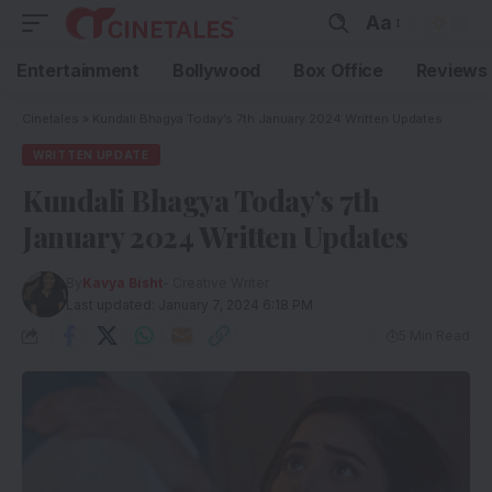
Aa
Entertainment
Bollywood
Box Office
Reviews
Cinetales
»
Kundali Bhagya Today’s 7th January 2024 Written Updates
WRITTEN UPDATE
Kundali Bhagya Today’s 7th
January 2024 Written Updates
By
Kavya Bisht
- Creative Writer
Last updated: January 7, 2024 6:18 PM
5 Min Read