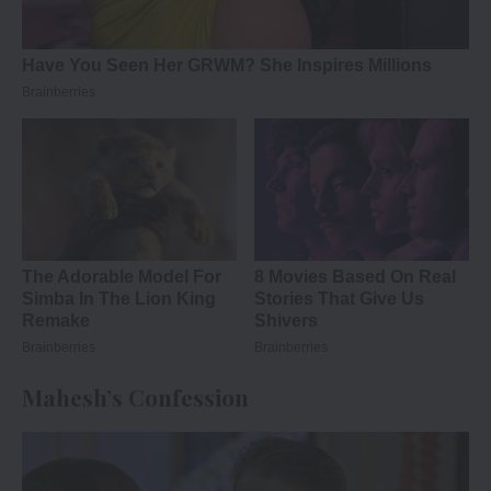
Mahesh’s Confession