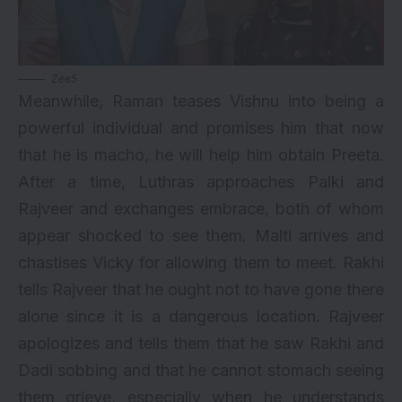
Zee5
Meanwhile, Raman teases Vishnu into being a
powerful individual and promises him that now
that he is macho, he will help him obtain Preeta.
After a time, Luthras approaches Palki and
Rajveer and exchanges embrace, both of whom
appear shocked to see them. Malti arrives and
chastises Vicky for allowing them to meet. Rakhi
tells Rajveer that he ought not to have gone there
alone since it is a dangerous location. Rajveer
apologizes and tells them that he saw Rakhi and
Dadi sobbing and that he cannot stomach seeing
them grieve, especially when he understands