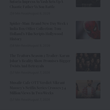
Sutaria Impress As Yash Sets Up A
Chaotic Father Vs Son Battle
9 Min Read
August 8, 2026
Spider-Man: Brand New Day Week 1
India Box Office Collection: Tom
Holland’s Film Scripts Hollywood
History
8 Min Read
August 8, 2026
The Traitors Season 2 Trailer: Karan
Johar’s Reality Show Promises Bigger
Twists And Betrayals
7 Min Read
August 7, 2026
Musafir Cafe OTT Verdict: Vikrant
Massey’s Netflix Series Crosses 7.4
Million Views In Two Weeks
7 Min Read
August 7, 2026