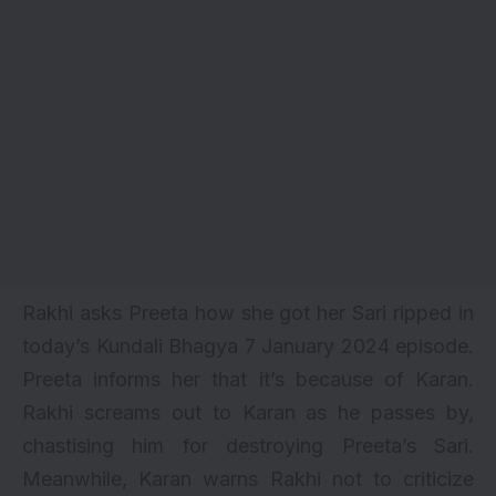
Rakhi asks Preeta how she got her Sari ripped in
today’s Kundali Bhagya 7 January 2024 episode.
Preeta informs her that it’s because of Karan.
Rakhi screams out to Karan as he passes by,
chastising him for destroying Preeta’s Sari.
Meanwhile, Karan warns Rakhi not to criticize