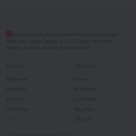
//
C
ineTales is your destination for the latest Bollywood,
Hollywood, South Cinema, OTT, TV Shows, Box Office
updates, reviews, and entertainment news.
Explore
Discover
Bollywood
Korean
Box Office
Web Series
Reviews
Celebrities
Hollywood
Bigg Boss
TV
Lifestyle
Join the CineTales Club