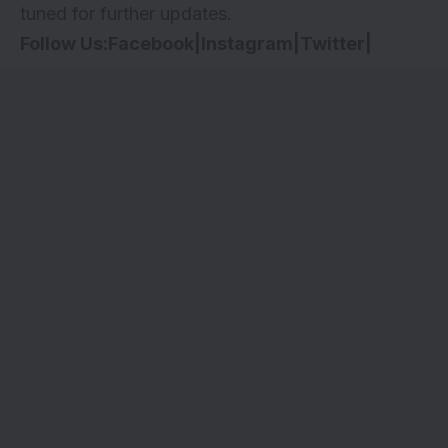
tuned for further updates.
Follow Us:
Facebook
|
Instagram
|
Twitter
|