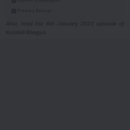
Rajveer Is Apologetic
Preeta’s Refusal
A
lso, read the 6th January 2023 episode of
Kundali Bhagya.