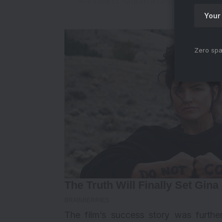
— Praneet Samaiya (@praneetsama
Zero spa
The film’s success story was furth