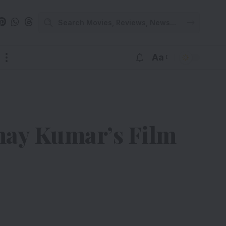
Aa
shay Kumar’s Film