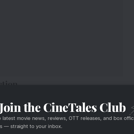
ction
fter
#Gadar2
&
#DreamGirl2
took majority of
Join the CineTales Club
e
Collection (3rd Sunday): Rs 4 crore
t
#AkshayKumar
#YamiGautam
#PankajTripathi
e latest movie news, reviews, OTT releases, and box offi
 — straight to your inbox.