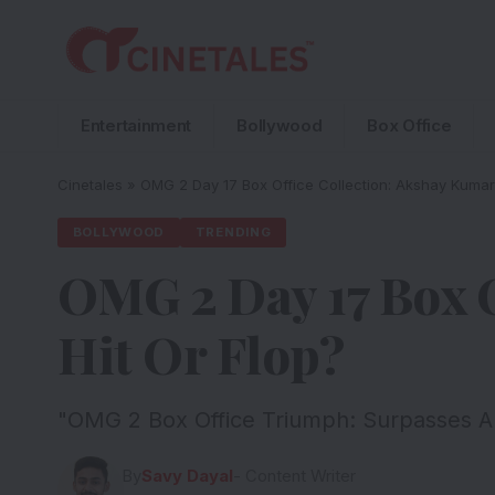
Entertainment
Bollywood
Box Office
Cinetales
»
OMG 2 Day 17 Box Office Collection: Akshay Kumar’s
BOLLYWOOD
TRENDING
OMG 2 Day 17 Box O
Hit Or Flop?
"OMG 2 Box Office Triumph: Surpasses Ak
By
Savy Dayal
- Content Writer