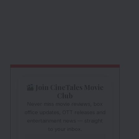
Join CineTales Movie
Club
Never miss movie reviews, box
office updates, OTT releases and
entertainment news — straight
to your inbox.