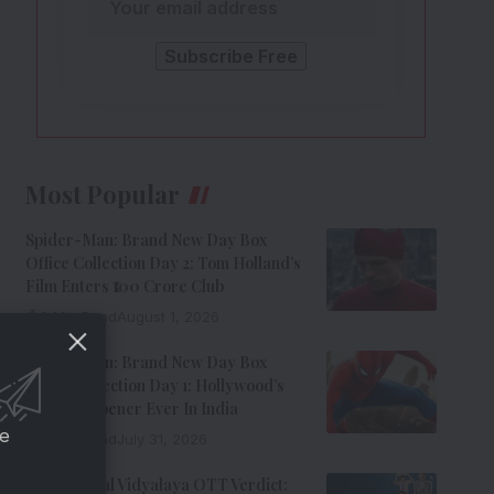
Most Popular
Spider-Man: Brand New Day Box
Office Collection Day 2: Tom Holland’s
Film Enters ₹100 Crore Club
9 Min Read
August 1, 2026
Spider-Man: Brand New Day Box
Office Collection Day 1: Hollywood’s
Biggest Opener Ever In India
ce
9 Min Read
July 31, 2026
Adarsh Baal Vidyalaya OTT Verdict: