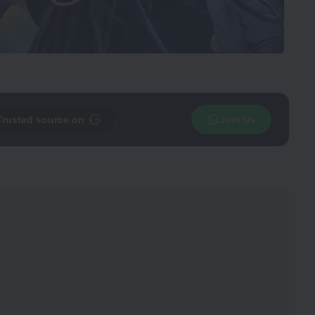
Trusted source on
Join Us