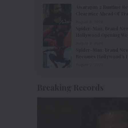
Awarapan 2 Runtime Re
Clearance Ahead Of Tra
August 6, 2026
Spider-Man: Brand New 
Hollywood Opening We
August 3, 2026
Spider-Man: Brand New 
Becomes Hollywood’s H
August 2, 2026
Breaking Records