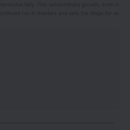
impressive tally. This extraordinary growth, even in
continued run in theaters and sets the stage for an