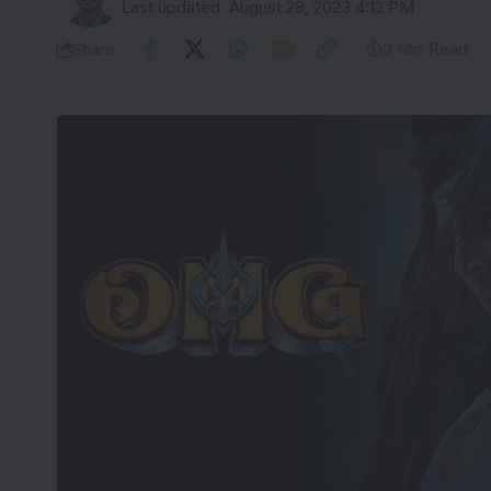
Last updated: August 28, 2023 4:12 PM
Share
3 Min Read