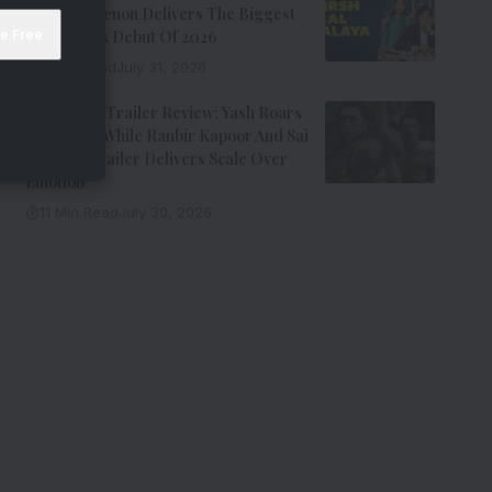
Kay Kay Menon Delivers The Biggest
Non-Netflix Debut Of 2026
7 Min Read
July 31, 2026
Ramayana Trailer Review: Yash Roars
As Ravana While Ranbir Kapoor And Sai
Pallavi’s Trailer Delivers Scale Over
Emotion
11 Min Read
July 30, 2026