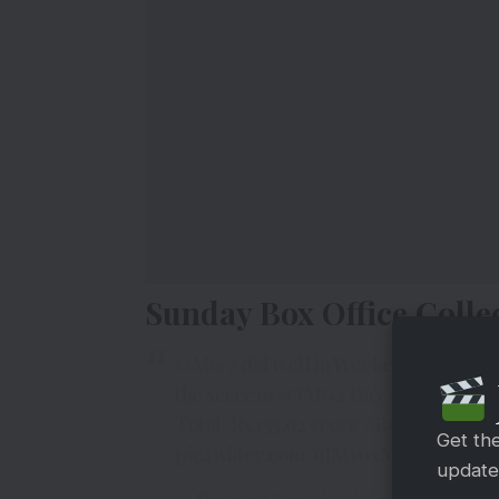
Sunday Box Office Colle
OMG 2 did well in Weekend 3, even a
the screens
#OMG2
Day 17
#BoxOffic
Total: Rs 135.92 crore
#BO
#India
net
Get th
pic.twitter.com/9JMvoxMtZe
updates