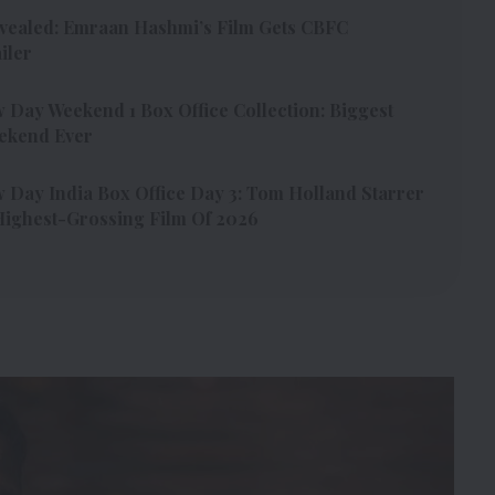
vealed: Emraan Hashmi’s Film Gets CBFC
iler
Day Weekend 1 Box Office Collection: Biggest
ekend Ever
Day India Box Office Day 3: Tom Holland Starrer
ighest-Grossing Film Of 2026