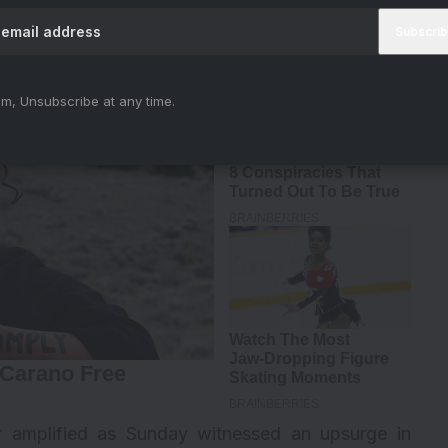
iya)
August 28, 2023
m, Unsubscribe at any time.
er amplified as Sunday witnessed an upsurge in