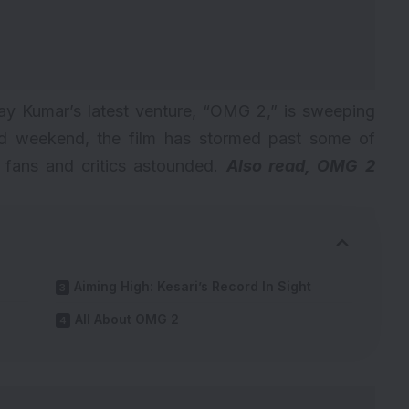
hay Kumar’s latest venture, “OMG 2,” is sweeping
third weekend, the film has stormed past some of
g fans and critics astounded.
Also read,
OMG 2
Aiming High: Kesari’s Record In Sight
All About OMG 2