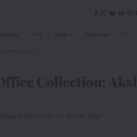
Reviews
OTT
South
Hollywood
TV
 Film Hit Or Flop?
ffice Collection: Ak
shay Kumar's Hits on its 17th Day!"