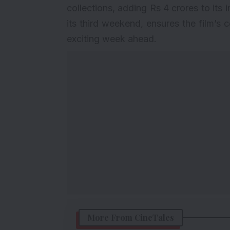
collections, adding Rs 4 crores to its 
its third weekend, ensures the film’s 
exciting week ahead.
More From CineTales