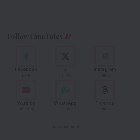
Follow CineTales
Facebook
X
Instagram
Like
Follow
Follow
Youtube
WhatsApp
Threads
Subscribe
Follow
Follow
- Advertisement -