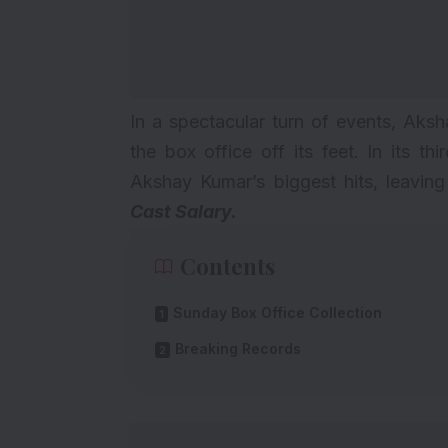
In a spectacular turn of events, Aks
the box office off its feet. In its 
Akshay Kumar’s biggest hits, leavin
Cast Salary
.
Contents
Sunday Box Office Collection
Breaking Records