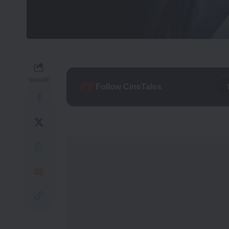
SHARE
Follow CineTales