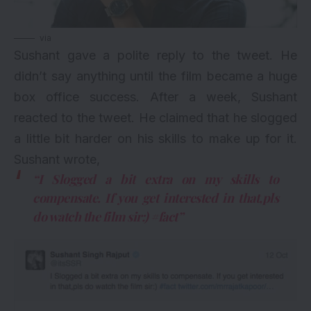
via
Sushant gave a polite reply to the tweet. He
didn’t say anything until the film became a huge
box office success. After a week, Sushant
reacted to the tweet. He claimed that he slogged
a little bit harder on his skills to make up for it.
Sushant wrote,
“I Slogged a bit extra on my skills to
compensate. If you get interested in that,pls
do watch the film sir:) #fact”