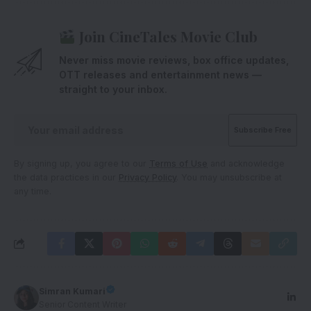
Join CineTales Movie Club
Never miss movie reviews, box office updates,
OTT releases and entertainment news —
straight to your inbox.
By signing up, you agree to our
Terms of Use
and acknowledge
the data practices in our
Privacy Policy
. You may unsubscribe at
any time.
Simran Kumari
Senior Content Writer