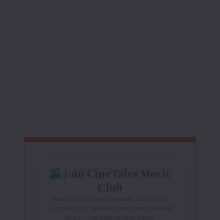
Join CineTales Movie
Club
Never miss movie reviews, box office
updates, OTT releases and entertainment
news — straight to your inbox.