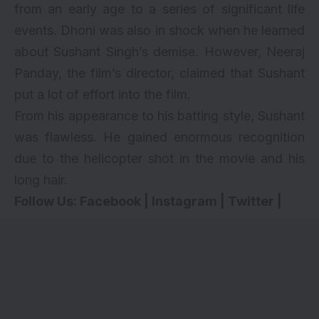
from an early age to a series of significant life
events. Dhoni was also in shock when he learned
about Sushant Singh’s demise. However, Neeraj
Panday, the film’s director, claimed that Sushant
put a lot of effort into the film.
From his appearance to his batting style, Sushant
was flawless. He gained enormous recognition
due to the helicopter shot in the movie and his
long hair.
Follow Us:
Facebook
|
Instagram
|
Twitter
|