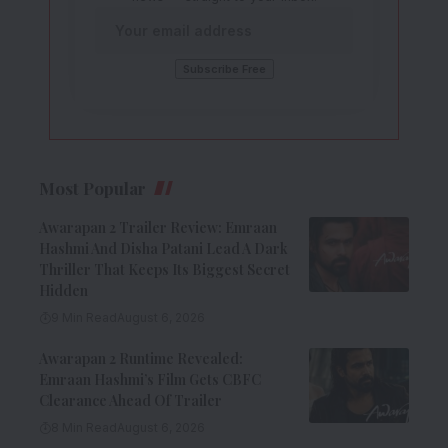
Most Popular
Awarapan 2 Trailer Review: Emraan
Hashmi And Disha Patani Lead A Dark
Thriller That Keeps Its Biggest Secret
Hidden
9 Min Read
August 6, 2026
Awarapan 2 Runtime Revealed:
Emraan Hashmi’s Film Gets CBFC
Clearance Ahead Of Trailer
8 Min Read
August 6, 2026