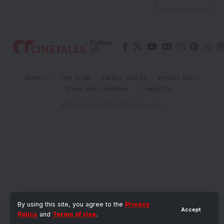
Follow
US
About Us
Our Team
Partner With Us
Privacy Policy
Terms and Conditions
Contact Us
© Cinetales | All Rights Reserved |
By using this site, you agree to the
Privacy
Accept
Policy
and
Terms of Use
.