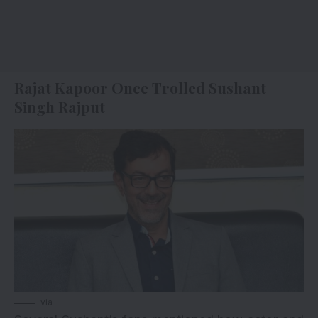
Rajat Kapoor Once Trolled Sushant
Singh Rajput
via