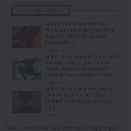
More From CineTales
Spider-Man: Brand New Day
Weekend 1 Box Office Collection:
Biggest Hollywood Opening
Weekend Ever
August 3, 2026
Spider-Man: Brand New Day India
Box Office Day 3: Tom Holland
Starrer Becomes Hollywood’s
Highest-Grossing Film Of 2026
August 2, 2026
Spider-Man: Brand New Day Box
Office Collection Day 2: Tom
Holland’s Film Enters ₹100 Crore
Club
August 1, 2026
Fans immediately took offense to Rajat Kapoor’s