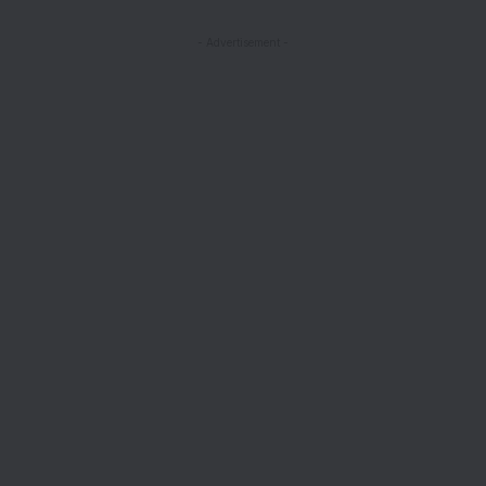
- Advertisement -