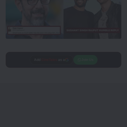
Add
CineTales
as a
Join Us