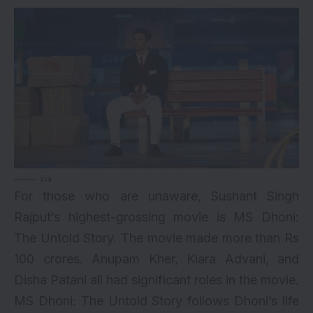
via
For those who are unaware, Sushant Singh
Rajput’s highest-grossing movie is MS Dhoni:
The Untold Story. The movie made more than Rs
100 crores. Anupam Kher, Kiara Advani, and
Disha Patani all had significant roles in the movie.
MS Dhoni: The Untold Story follows Dhoni’s life