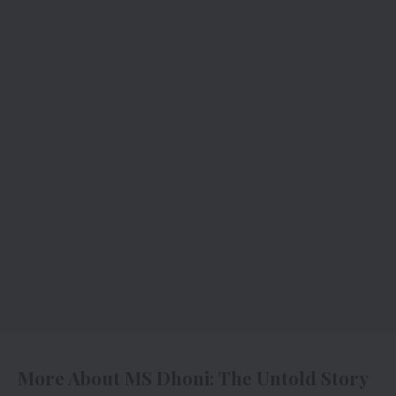
More About MS Dhoni: The Untold Story