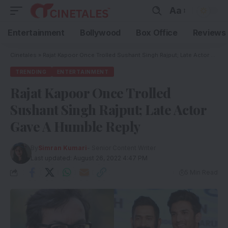
Aa
Entertainment
Bollywood
Box Office
Reviews
Cinetales
»
Rajat Kapoor Once Trolled Sushant Singh Rajput; Late Actor Gave A Humble Reply
TRENDING
ENTERTAINMENT
Rajat Kapoor Once Trolled
Sushant Singh Rajput; Late Actor
Gave A Humble Reply
By
Simran Kumari
- Senior Content Writer
Last updated: August 26, 2022 4:47 PM
5 Min Read