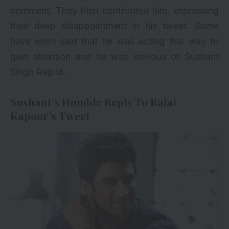
comment. They then confronted him, expressing
their deep disappointment in his tweet. Some
have even said that he was acting this way to
gain attention and he was envious of Sushant
Singh Rajput.
Sushant’s Humble Reply To Rajat
Kapoor’s Tweet