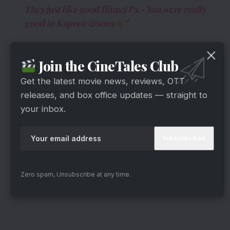
They just like good films:) Ps.- You were really
good in Kapoor &sons
”
Join the CineTales Club
Get the latest movie news, reviews, OTT
releases, and box office updates — straight to
your inbox.
One of the most modest actors, Sushant Singh
Rajput, responded to the tweet in the kindest
Zero spam, Unsubscribe at any time.
way he could.