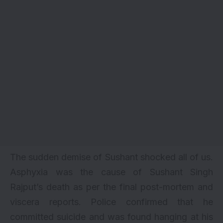
The sudden demise of Sushant shocked all of us.
Asphyxia was the cause of Sushant Singh
Rajput’s death as per the final post-mortem and
viscera reports. Police confirmed that he
committed suicide and was found hanging at his