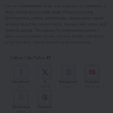
I am an entertainment writer with a passion for journalism. I
enjoy writing about a wide range of topics including
entertainment, politics, and lifestyle. I always keep myself
updated about the current trends, movies, web series, and
celebrity gossip. Throughout my professional journey, I
have covered various genres and love to learn new things.
In my free time, I prefer embarking on adventures.
Follow CineTales
Facebook
X
Instagram
Youtube
Like
Follow
Follow
Subscribe
WhatsApp
Threads
Follow
Follow