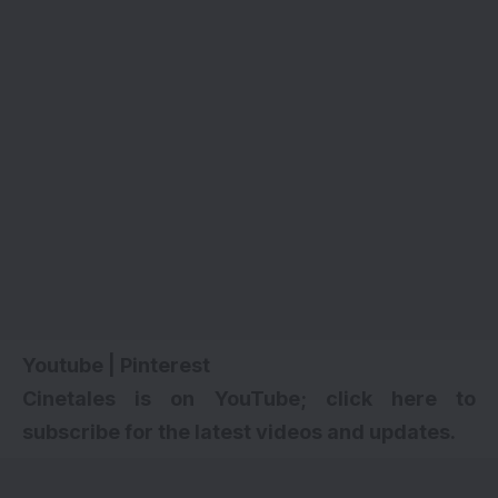
Youtube
|
Pinterest
Cinetales is on YouTube; click here to
subscribe for the latest videos and updates.