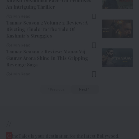
Riteish Deshmukh Face-Off Promises
An Intriguing Thriller
3 Min Read
Tanaav Season 2 Volume 2 Review: A
Riveting Finale To The Tale Of
Kashmir’s Struggles
4 Min Read
Tanaav Season 2 Review: Manav Vij,
Gaurav Arora Shine In This Gripping
Revenge Saga
4 Min Read
Previous
Next
//
C
ineTales is your destination for the latest Bollywood,