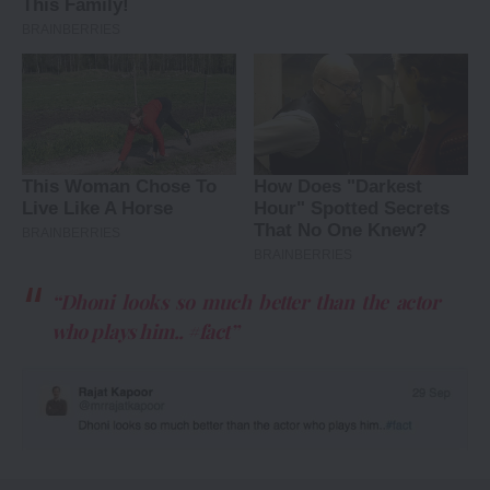
“Dhoni looks so much better than the actor
who plays him.. #fact”