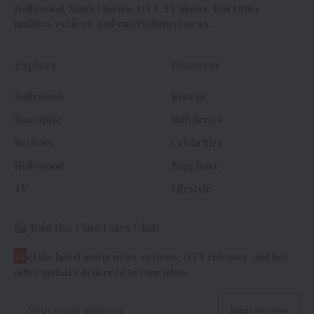
Hollywood, South Cinema, OTT, TV Shows, Box Office
updates, reviews, and entertainment news.
Explore
Discover
Bollywood
Korean
Box Office
Web Series
Reviews
Celebrities
Hollywood
Bigg Boss
TV
Lifestyle
Join the CineTales Club
G
et the latest movie news, reviews, OTT releases, and box
office updates delivered to your inbox.