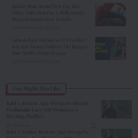
Spider-Man: Brand New Day Box
Office Collection Day 1: Hollywood’s
Biggest Opener Ever In India
9 Min Read
July 31, 2026
Adarsh Baal Vidyalaya OTT Verdict:
Kay Kay Menon Delivers The Biggest
Non-Netflix Debut Of 2026
7 Min Read
July 31, 2026
You Might Also Like
Raid 2 Review: Ajay Devgn Vs Riteish
Deshmukh Face-Off Promises A
Riveting Thriller
5 Min Read
Raid 2 Trailer Review: Ajay Devgn Vs