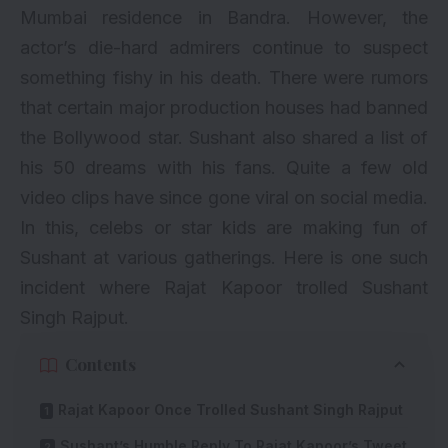
Mumbai residence in Bandra. However, the
actor’s die-hard admirers continue to suspect
something fishy in his death. There were rumors
that certain major production houses had banned
the Bollywood star.
Sushant also shared a list of
his 50 dreams with his fans
. Quite a few old
video clips have since gone viral on social media.
In this, celebs or star kids are making fun of
Sushant at various gatherings. Here is one such
incident where Rajat Kapoor trolled Sushant
Singh Rajput.
Contents
Rajat Kapoor Once Trolled Sushant Singh Rajput
Sushant’s Humble Reply To Rajat Kapoor’s Tweet