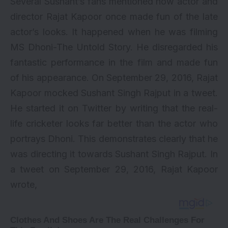
Several Sushant’s fans mentioned how actor and
director Rajat Kapoor once made fun of the late
actor’s looks. It happened when he was filming
MS Dhoni-The Untold Story. He disregarded his
fantastic performance in the film and made fun
of his appearance. On September 29, 2016, Rajat
Kapoor mocked Sushant Singh Rajput in a tweet.
He started it on Twitter by writing that the real-
life cricketer looks far better than the actor who
portrays Dhoni. This demonstrates clearly that he
was directing it towards Sushant Singh Rajput. In
a tweet on September 29, 2016, Rajat Kapoor
wrote,