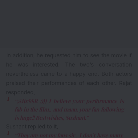
In addition, he requested him to see the movie if
he was interested. The two’s conversation
nevertheless came to a happy end. Both actors
praised their performances of each other. Rajat
responded,
“@itsSSR :))) I believe your performance is
fab in the film.. and maan, your fan following
is huge!! Best wishes, Sushant.”
Sushant replied to it,
“They are not my fans sir , I don’t have many.