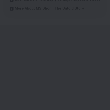
More About MS Dhoni: The Untold Story