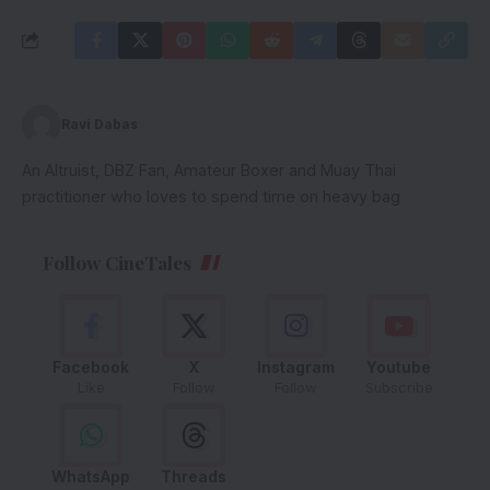
Ravi Dabas
An Altruist, DBZ Fan, Amateur Boxer and Muay Thai
practitioner who loves to spend time on heavy bag
Follow CineTales
Facebook
X
Instagram
Youtube
Like
Follow
Follow
Subscribe
WhatsApp
Threads