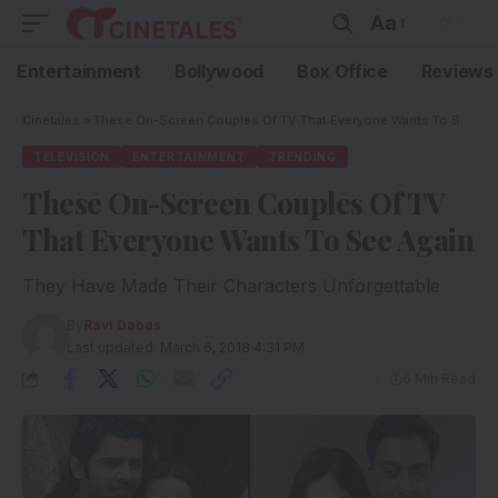
Aa
Entertainment
Bollywood
Box Office
Reviews
Cinetales
»
These On-Screen Couples Of TV That Everyone Wants To See Again
TELEVISION
ENTERTAINMENT
TRENDING
These On-Screen Couples Of TV
That Everyone Wants To See Again
They Have Made Their Characters Unforgettable
By
Ravi Dabas
Last updated: March 6, 2018 4:31 PM
6 Min Read