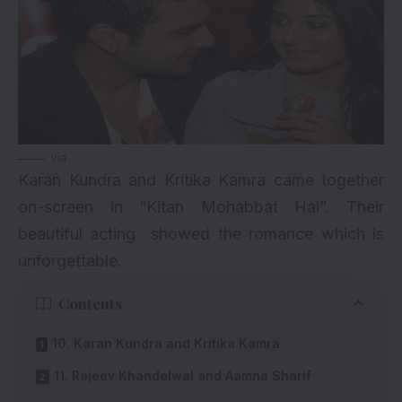
via
Karan Kundra and Kritika Kamra came together
on-screen in “Kitan Mohabbat Hai”. Their
beautiful acting showed the romance which is
unforgettable.
Contents
10. Karan Kundra and Kritika Kamra
11. Rajeev Khandelwal and Aamna Sharif