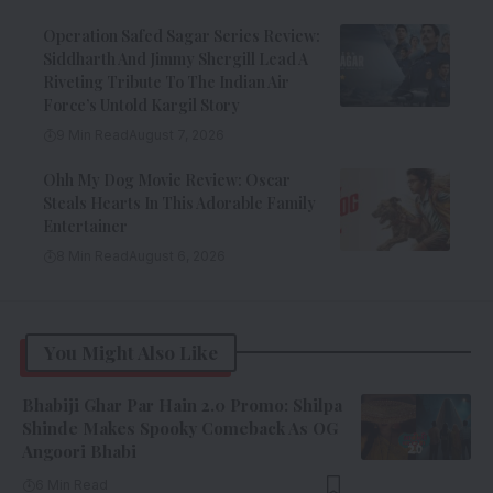
Operation Safed Sagar Series Review:
Siddharth And Jimmy Shergill Lead A
Riveting Tribute To The Indian Air
Force’s Untold Kargil Story
9 Min Read
August 7, 2026
Ohh My Dog Movie Review: Oscar
Steals Hearts In This Adorable Family
Entertainer
8 Min Read
August 6, 2026
You Might Also Like
Bhabiji Ghar Par Hain 2.0 Promo: Shilpa
Shinde Makes Spooky Comeback As OG
Angoori Bhabi
6 Min Read