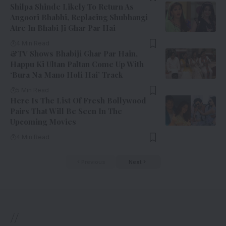
Shilpa Shinde Likely To Return As
Angoori Bhabhi, Replacing Shubhangi
Atre In Bhabi Ji Ghar Par Hai
4 Min Read
&TV Shows Bhabiji Ghar Par Hain,
Happu Ki Ultan Paltan Come Up With
‘Bura Na Mano Holi Hai’ Track
5 Min Read
Here Is The List Of Fresh Bollywood
Pairs That Will Be Seen In The
Upcoming Movies
4 Min Read
Previous
Next
//