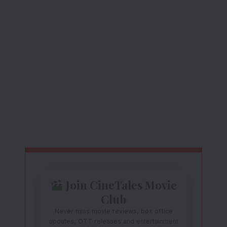
Join CineTales Movie
Club
Never miss movie reviews, box office
updates, OTT releases and entertainment