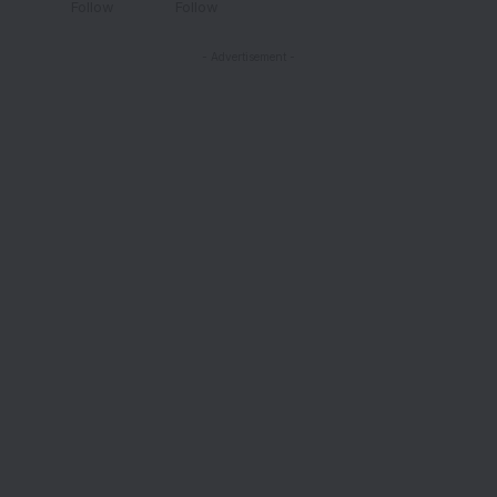
Follow
Follow
- Advertisement -