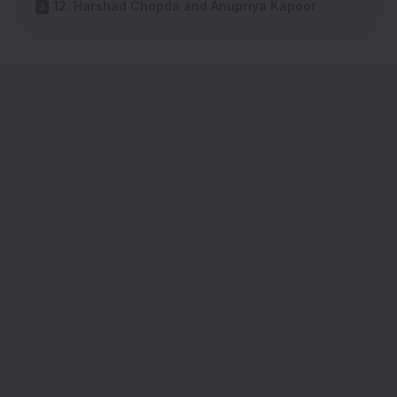
12. Harshad Chopda and Anupriya Kapoor