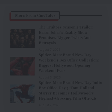
More From CineTales
The Traitors Season 2 Trailer:
Karan Johar’s Reality Show
Promises Bigger Twists And
Betrayals
August 7, 2026
Spider-Man: Brand New Day
Weekend 1 Box Office Collection:
Biggest Hollywood Opening
Weekend Ever
August 3, 2026
Spider-Man: Brand New Day India
Box Office Day 3: Tom Holland
Starrer Becomes Hollywood’s
Highest-Grossing Film Of 2026
August 2, 2026