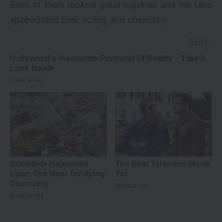
Both of them looked great together and the fans
appreciated their acting and chemistry.