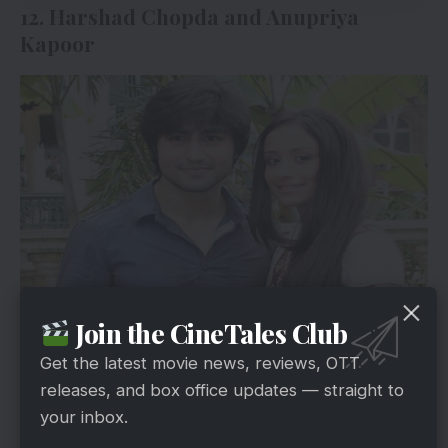
12. Harshad Chopda and Anupriya
Kapoor
via
Join the CineTales Club
Harshad Chopda and Anupriaya Kapoor
Get the latest movie news, reviews, OTT
entertained everyone with their slightly comic
releases, and box office updates — straight to
romance. Fans have the desire to watch that
your inbox.
combination of comedy and romance once