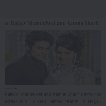
11. Rajeev Khandelwal and Aamna Sharif
via
Rajeev Khandelwal and Aamna Sharif shared the
screen in a TV serial named “Kahiin To Hoga”.