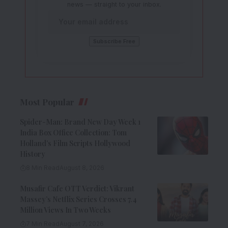
news — straight to your inbox.
Most Popular
Spider-Man: Brand New Day Week 1
India Box Office Collection: Tom
Holland’s Film Scripts Hollywood
History
8 Min Read
August 8, 2026
Musafir Cafe OTT Verdict: Vikrant
Massey’s Netflix Series Crosses 7.4
Million Views In Two Weeks
7 Min Read
August 7, 2026