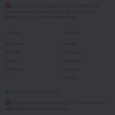
C
ineTales is your destination for the latest Bollywood,
Hollywood, South Cinema, OTT, TV Shows, Box Office
updates, reviews, and entertainment news.
Explore
Discover
Bollywood
Korean
Box Office
Web Series
Reviews
Celebrities
Hollywood
Bigg Boss
TV
Lifestyle
Join the CineTales Club
G
et the latest movie news, reviews, OTT releases, and box
office updates delivered to your inbox.