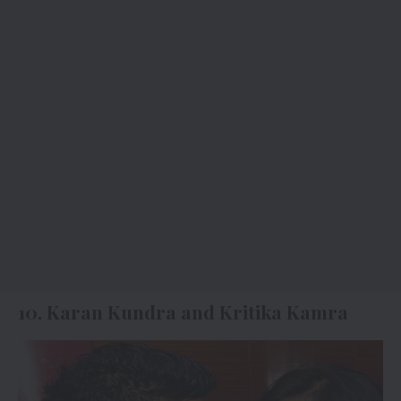
10. Karan Kundra and Kritika Kamra