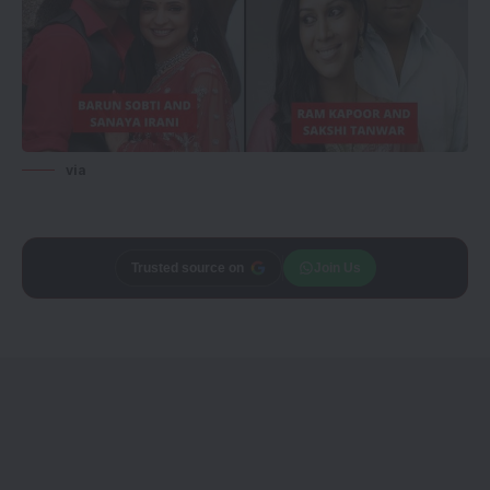
via
Trusted source on
Join Us