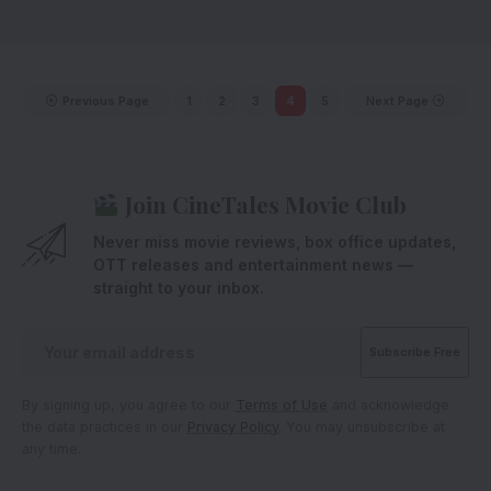
Previous Page
1
2
3
4
5
Next Page
Join CineTales Movie Club
Never miss movie reviews, box office updates,
OTT releases and entertainment news —
straight to your inbox.
By signing up, you agree to our
Terms of Use
and acknowledge
the data practices in our
Privacy Policy
. You may unsubscribe at
any time.