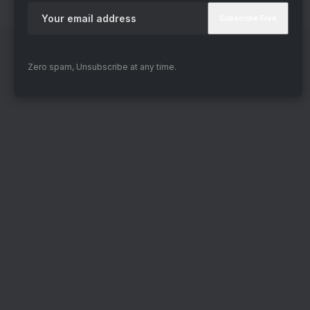
again.
Zero spam, Unsubscribe at any time.