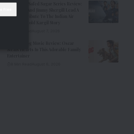
Operation Safed Sagar Series Review:
Siddharth And Jimmy Shergill Lead A
Riveting Tribute To The Indian Air
Force’s Untold Kargil Story
9 Min Read
August 7, 2026
Ohh My Dog Movie Review: Oscar
Steals Hearts In This Adorable Family
Entertainer
8 Min Read
August 6, 2026