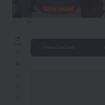
via
SHARE
Follow CineTales