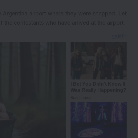
he Argentina airport where they were snapped. Let
f the contestants who have arrived at the airport.