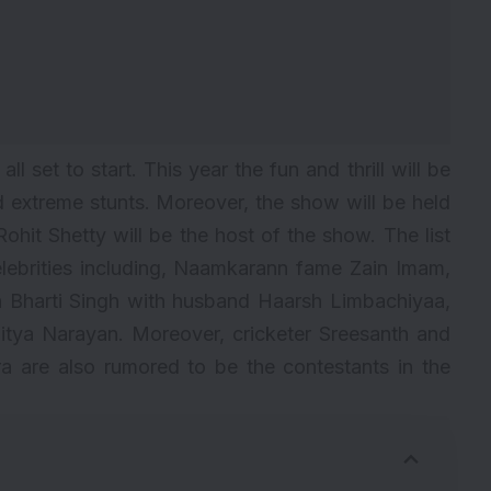
l set to start. This year the fun and thrill will be
d extreme stunts. Moreover, the show will be held
ohit Shetty will be the host of the show. The list
ebrities including, Naamkarann fame Zain Imam,
n Bharti Singh with husband Haarsh Limbachiyaa,
itya Narayan. Moreover, cricketer Sreesanth and
a are also rumored to be the contestants in the