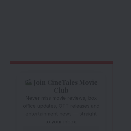
Join CineTales Movie
Club
Never miss movie reviews, box
office updates, OTT releases and
entertainment news — straight
to your inbox.