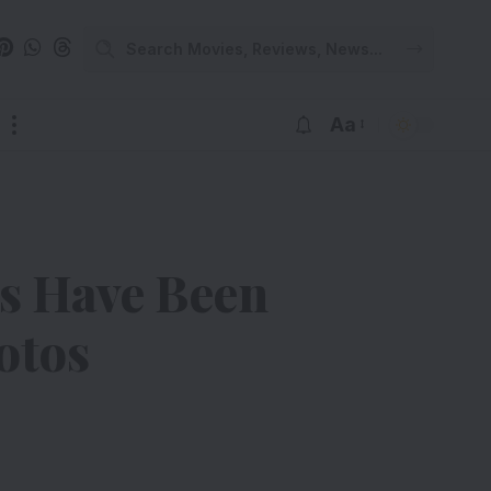
Aa
ts Have Been
otos