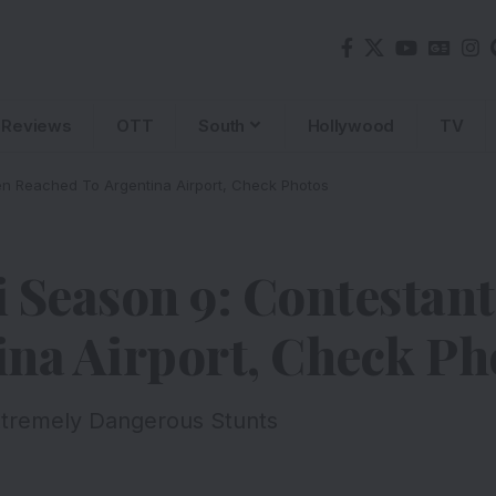
Reviews
OTT
South
Hollywood
TV
en Reached To Argentina Airport, Check Photos
 Season 9: Contestan
ina Airport, Check Ph
xtremely Dangerous Stunts