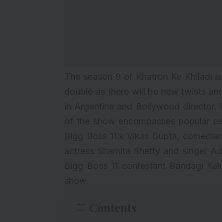
The season 9 of Khatron Ke Khiladi is al
double as there will be new twists an
in Argentina and Bollywood director, R
of the show encompasses popular cel
Bigg Boss 11’s Vikas Gupta, comedia
actress Shamita Shetty and singer Ad
Bigg Boss 11 contestant Bandagi Kalr
show.
Contents