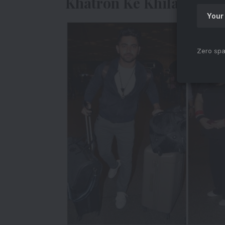
Khatron Ke Khiladi Cont
Zero spa