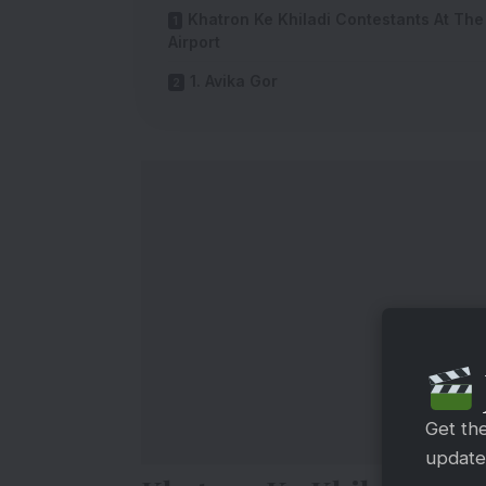
Khatron Ke Khiladi Contestants At The
Airport
1. Avika Gor
Get th
updates