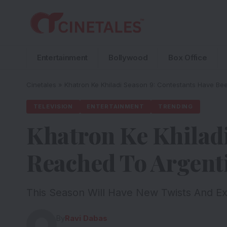
Entertainment
Bollywood
Box Office
Cinetales
»
Khatron Ke Khiladi Season 9: Contestants Have Be
TELEVISION
ENTERTAINMENT
TRENDING
Khatron Ke Khiladi
Reached To Argent
This Season Will Have New Twists And E
By
Ravi Dabas