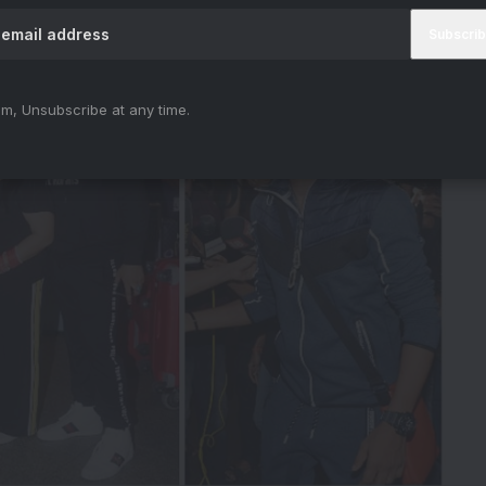
estants At The Airport
m, Unsubscribe at any time.