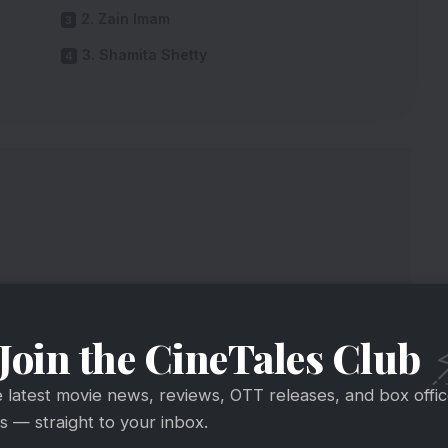
2. Zain Imam
3. Shamita Shetty
Join the CineTales Club
e latest movie news, reviews, OTT releases, and box offi
 — straight to your inbox.