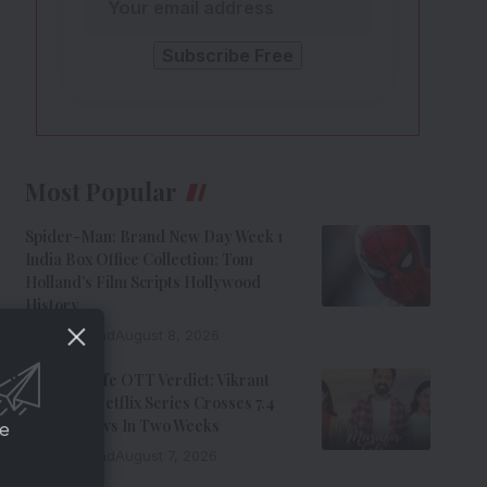
Most Popular
Spider-Man: Brand New Day Week 1
India Box Office Collection: Tom
Holland’s Film Scripts Hollywood
History
8 Min Read
August 8, 2026
Musafir Cafe OTT Verdict: Vikrant
Massey’s Netflix Series Crosses 7.4
Million Views In Two Weeks
ce
7 Min Read
August 7, 2026