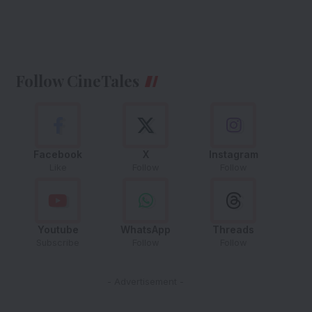
Follow CineTales
Facebook
X
Instagram
Like
Follow
Follow
Youtube
WhatsApp
Threads
Subscribe
Follow
Follow
- Advertisement -