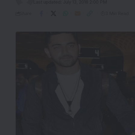
Last updated: July 13, 2018 2:00 PM
Share
3 Min Read