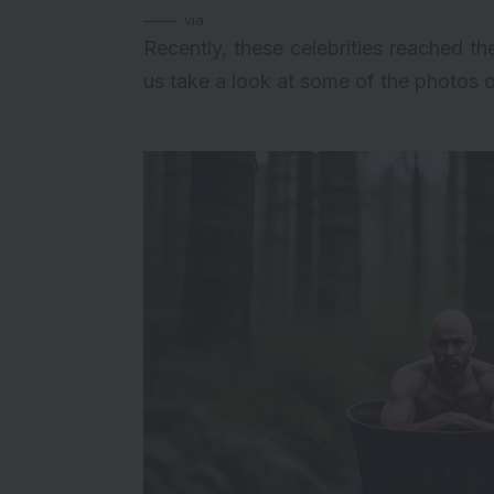
via
Recently, these celebrities reached t
us take a look at some of the photos o