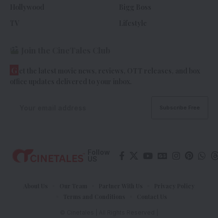
Hollywood
Bigg Boss
TV
Lifestyle
Join the CineTales Club
G
et the latest movie news, reviews, OTT releases, and box
office updates delivered to your inbox.
Follow
US
About Us
Our Team
Partner With Us
Privacy Policy
Terms and Conditions
Contact Us
© Cinetales | All Rights Reserved |