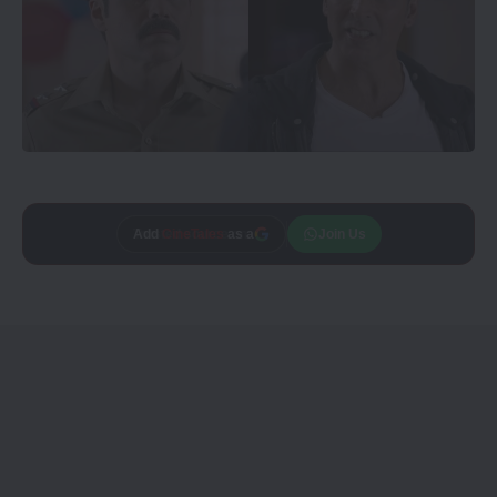
Add
CineTales
as a
Join Us