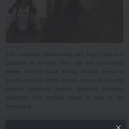
via
The chemistry between the two actors leaves a
question as to why they did not collaborate
earlier. Talking about acting, Akshay Kumar is
always great at action scenes. However, Emraan
Hashmi deserves special attention because
watching him portray such a role is so
energizing.