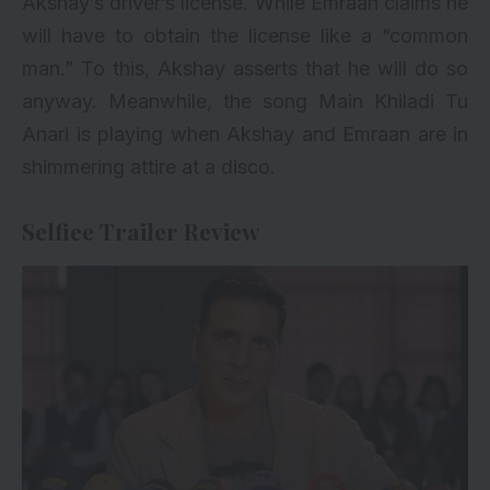
Akshay’s driver’s license. While Emraan claims he
will have to obtain the license like a “common
man.” To this, Akshay asserts that he will do so
anyway. Meanwhile, the song Main Khiladi Tu
Anari is playing when Akshay and Emraan are in
shimmering attire at a disco.
Selfiee Trailer Review