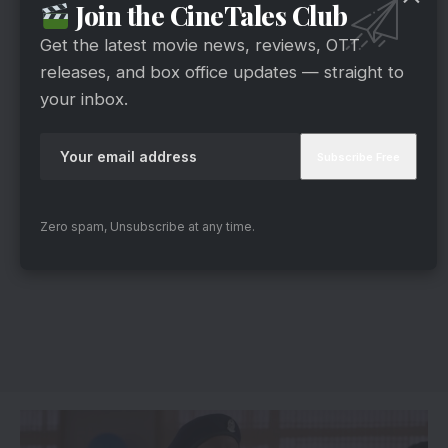
Join the CineTales Club
Get the latest movie news, reviews, OTT
releases, and box office updates — straight to
your inbox.
Zero spam, Unsubscribe at any time.