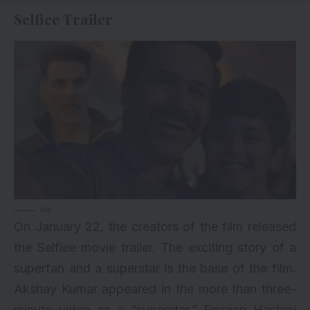
Selfiee Trailer
via
On January 22, the creators of the film released
the Selfiee movie trailer. The exciting story of a
superfan and a superstar is the base of the film.
Akshay Kumar
appeared in the more than three-
minute video as a “superstar.” Emraan Hashmi