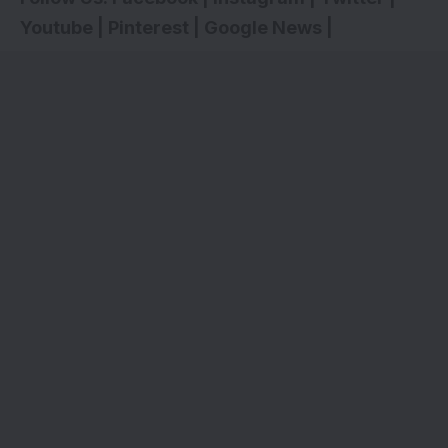
Youtube
|
Pinterest
|
Google News
|