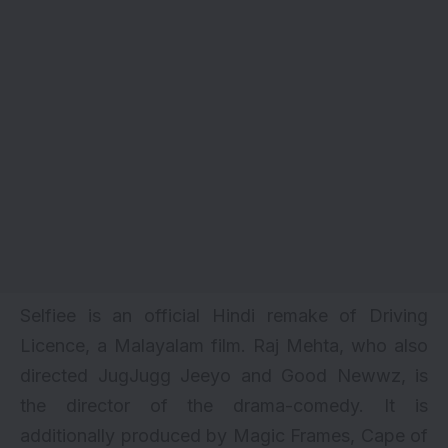
Selfiee is an official Hindi remake of Driving
Licence, a Malayalam film. Raj Mehta, who also
directed
JugJugg Jeeyo
and
Good Newwz
, is
the director of the drama-comedy. It is
additionally produced by Magic Frames, Cape of