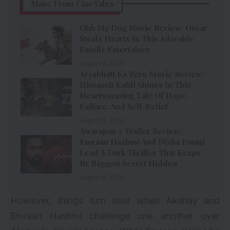
More From CineTales
Ohh My Dog Movie Review: Oscar
Steals Hearts In This Adorable
Family Entertainer
August 6, 2026
Aryabhatt Ka Zero Movie Review:
Himansh Kohli Shines In This
Heartwarming Tale Of Hope,
Failure, And Self-Belief
August 6, 2026
Awarapan 2 Trailer Review:
Emraan Hashmi And Disha Patani
Lead A Dark Thriller That Keeps
Its Biggest Secret Hidden
August 6, 2026
However, things turn sour when Akshay and
Emraan Hashmi challenge one another over