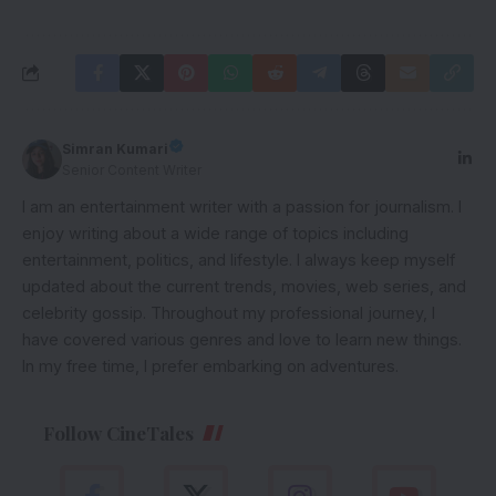
Simran Kumari
Senior Content Writer
I am an entertainment writer with a passion for journalism. I
enjoy writing about a wide range of topics including
entertainment, politics, and lifestyle. I always keep myself
updated about the current trends, movies, web series, and
celebrity gossip. Throughout my professional journey, I
have covered various genres and love to learn new things.
In my free time, I prefer embarking on adventures.
Follow CineTales