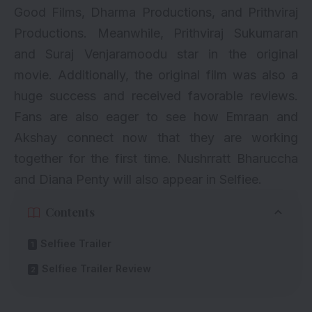
Good Films, Dharma Productions, and Prithviraj
Productions. Meanwhile, Prithviraj Sukumaran
and Suraj Venjaramoodu star in the original
movie. Additionally, the original film was also a
huge success and received favorable reviews.
Fans are also eager to see how
Emraan
and
Akshay
connect now that they are working
together for the first time. Nushrratt Bharuccha
and Diana Penty will also appear in Selfiee.
Contents
Selfiee Trailer
Selfiee Trailer Review