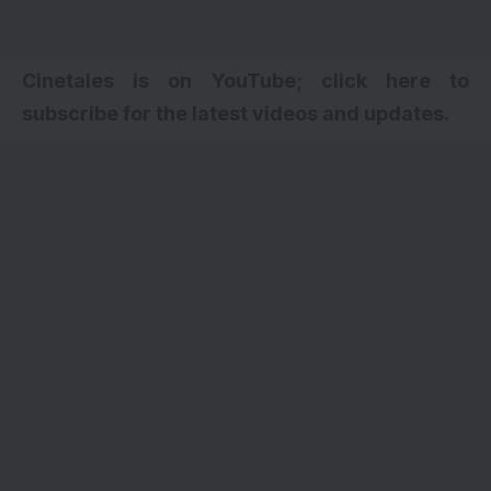
Cinetales is on YouTube; click here to
subscribe for the latest videos and updates.