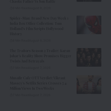
Chaotic Father Vs Son Battle
9 Min Read
August 8, 2026
Spider-Man: Brand New Day Week 1
India Box Office Collection: Tom
Holland’s Film Scripts Hollywood
History
8 Min Read
August 8, 2026
The Traitors Season 2 Trailer: Karan
Johar’s Reality Show Promises Bigger
Twists And Betrayals
7 Min Read
August 7, 2026
Musafir Cafe OTT Verdict: Vikrant
Massey’s Netflix Series Crosses 7.4
Million Views In Two Weeks
7 Min Read
August 7, 2026