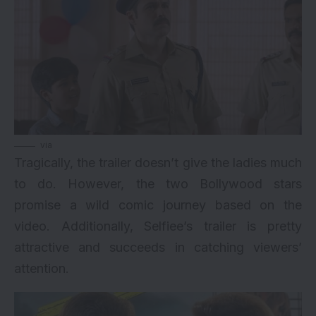
via
Tragically, the trailer doesn’t give the ladies much
to do. However, the two Bollywood stars
promise a wild comic journey based on the
video. Additionally, Selfiee’s trailer is pretty
attractive and succeeds in catching viewers’
attention.