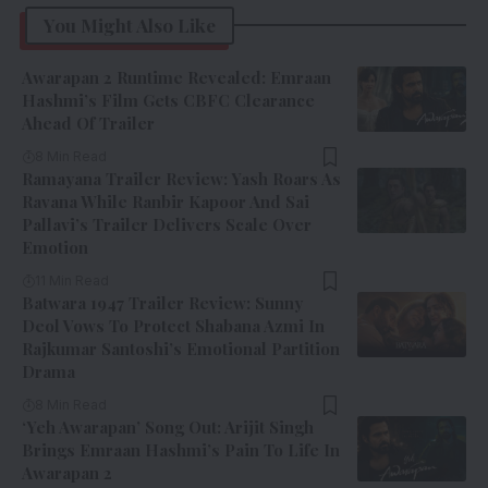
You Might Also Like
Awarapan 2 Runtime Revealed: Emraan
Hashmi’s Film Gets CBFC Clearance
Ahead Of Trailer
8 Min Read
Ramayana Trailer Review: Yash Roars As
Ravana While Ranbir Kapoor And Sai
Pallavi’s Trailer Delivers Scale Over
Emotion
11 Min Read
Batwara 1947 Trailer Review: Sunny
Deol Vows To Protect Shabana Azmi In
Rajkumar Santoshi’s Emotional Partition
Drama
8 Min Read
‘Yeh Awarapan’ Song Out: Arijit Singh
Brings Emraan Hashmi’s Pain To Life In
Awarapan 2