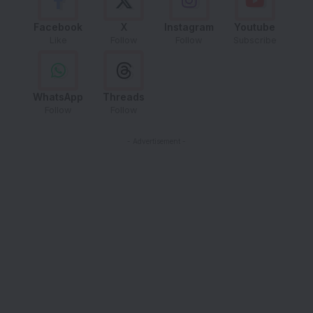
Facebook
X
Instagram
Youtube
Like
Follow
Follow
Subscribe
WhatsApp
Threads
Follow
Follow
- Advertisement -