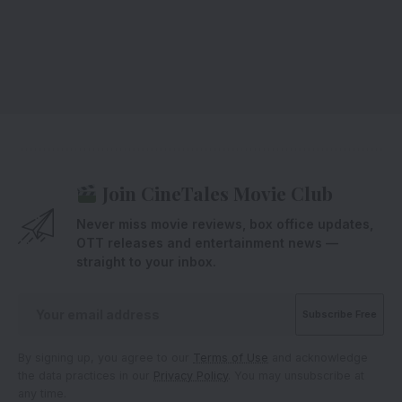
Join CineTales Movie Club
Never miss movie reviews, box office updates,
OTT releases and entertainment news —
straight to your inbox.
By signing up, you agree to our
Terms of Use
and acknowledge
the data practices in our
Privacy Policy
. You may unsubscribe at
any time.