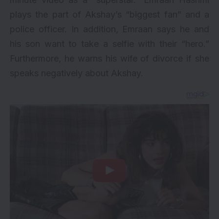
plays the part of Akshay’s “biggest fan” and a
police officer. In addition, Emraan says he and
his son want to take a selfie with their “hero.”
Furthermore, he warns his wife of divorce if she
speaks negatively about Akshay.