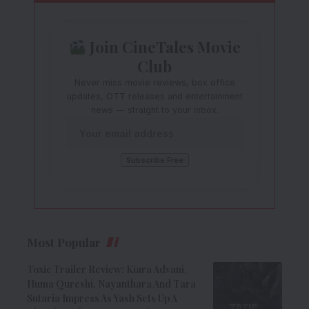
Join CineTales Movie
Club
Never miss movie reviews, box office
updates, OTT releases and entertainment
news — straight to your inbox.
Most Popular
Toxic Trailer Review: Kiara Advani,
Huma Qureshi, Nayanthara And Tara
Sutaria Impress As Yash Sets Up A