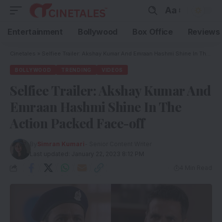
Aa
Entertainment
Bollywood
Box Office
Reviews
Cinetales
»
Selfiee Trailer: Akshay Kumar And Emraan Hashmi Shine In The Action Packed Face-off
BOLLYWOOD
TRENDING
VIDEOS
Selfiee Trailer: Akshay Kumar And
Emraan Hashmi Shine In The
Action Packed Face-off
By
Simran Kumari
- Senior Content Writer
Last updated: January 22, 2023 8:12 PM
4 Min Read