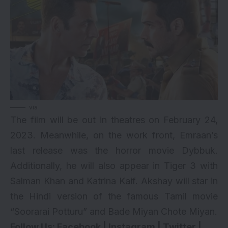
via
The film will be out in theatres on February 24,
2023. Meanwhile, on the work front, Emraan’s
last release was the horror movie
Dybbuk
.
Additionally, he will also appear in
Tiger 3
with
Salman Khan
and
Katrina Kaif
. Akshay will star in
the Hindi version of the famous Tamil movie
“Soorarai Potturu” and Bade Miyan Chote Miyan.
Follow Us:
Facebook
|
Instagram
|
Twitter
|