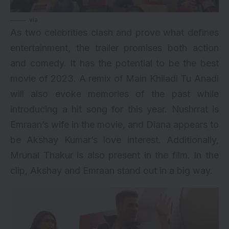
via
As two celebrities clash and prove what defines
entertainment, the trailer promises both action
and comedy. It has the potential to be the best
movie of 2023. A remix of Main Khiladi Tu Anadi
will also evoke memories of the past while
introducing a hit song for this year. Nushrrat is
Emraan’s wife in the movie, and Diana appears to
be Akshay Kumar’s love interest. Additionally,
Mrunal Thakur is also present in the film. In the
clip, Akshay and Emraan stand out in a big way.