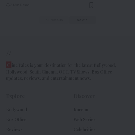
7 Min Read
Previous
Next
//
C
ineTales is your destination for the latest Bollywood,
Hollywood, South Cinema, OTT, TV Shows, Box Office
updates, reviews, and entertainment news.
Explore
Discover
Bollywood
Korean
Box Office
Web Series
Reviews
Celebrities