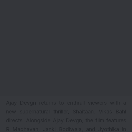
Ajay Devgn returns to enthrall viewers with a
new supernatural thriller, Shaitaan. Vikas Bahl
directs. Alongside
Ajay Devgn
, the film features
R Madhavan
, Janki Bodiwala, and Jyothika in