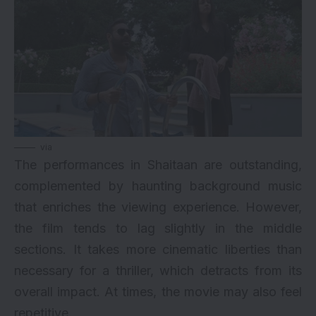
via
The performances in Shaitaan are outstanding,
complemented by haunting background music
that enriches the viewing experience. However,
the film tends to lag slightly in the middle
sections. It takes more cinematic liberties than
necessary for a thriller, which detracts from its
overall impact. At times, the movie may also feel
repetitive.