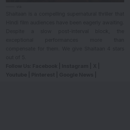
via
Shaitaan is a compelling supernatural thriller that
Hindi film audiences have been eagerly awaiting.
Despite a slow post-interval block, the
exceptional performances more than
compensate for them. We give Shaitaan 4 stars
out of 5.
Follow Us:
Facebook
|
Instagram
|
X
|
Youtube
|
Pinterest
|
Google News
|