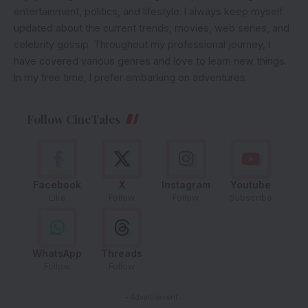
entertainment, politics, and lifestyle. I always keep myself
updated about the current trends, movies, web series, and
celebrity gossip. Throughout my professional journey, I
have covered various genres and love to learn new things.
In my free time, I prefer embarking on adventures.
Follow CineTales
Facebook
X
Instagram
Youtube
Like
Follow
Follow
Subscribe
WhatsApp
Threads
Follow
Follow
- Advertisement -