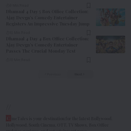
9 Min Read
Dhamaal 4 Day 5 Box Office Collection:
Ajay Devgn’s Comedy Entertainer
Registers An Impressive Tuesday Jump
10 Min Read
Dhamaal 4 Day 4 Box Office Collection:
Ajay Devgn’s Comedy Entertainer
Passes The Crucial Monday Test
10 Min Read
Previous
Next
//
C
ineTales is your destination for the latest Bollywood,
Hollywood, South Cinema, OTT, TV Shows, Box Office