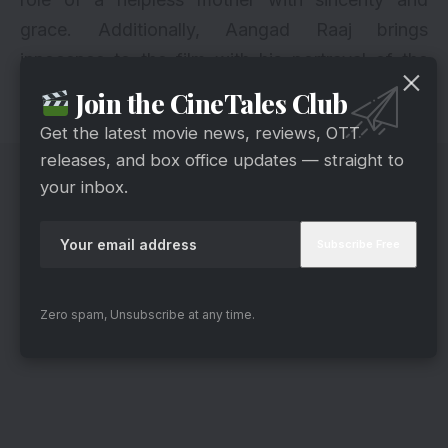
grace. Additionally, Aangad Raaj brings
innocence to the film with his portrayal of the
little kid Dhruv. The background score amplifies
Join the CineTales Club
the vibe as well.
Get the latest movie news, reviews, OTT
releases, and box office updates — straight to
your inbox.
Zero spam, Unsubscribe at any time.