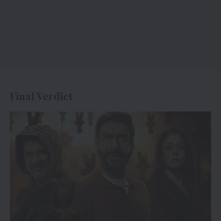
Final Verdict