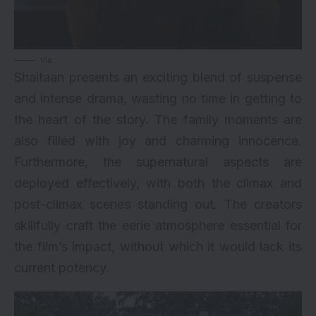
via
Shaitaan presents an exciting blend of suspense
and intense drama, wasting no time in getting to
the heart of the story. The family moments are
also filled with joy and charming innocence.
Furthermore, the supernatural aspects are
deployed effectively, with both the climax and
post-climax scenes standing out. The creators
skillfully craft the eerie atmosphere essential for
the film’s impact, without which it would lack its
current potency.