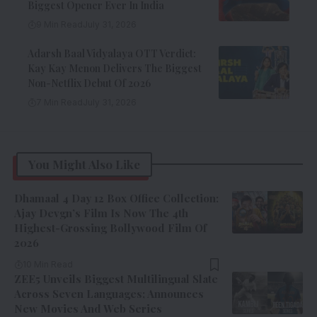
Biggest Opener Ever In India
9 Min Read
July 31, 2026
Adarsh Baal Vidyalaya OTT Verdict:
Kay Kay Menon Delivers The Biggest
Non-Netflix Debut Of 2026
7 Min Read
July 31, 2026
You Might Also Like
Dhamaal 4 Day 12 Box Office Collection:
Ajay Devgn’s Film Is Now The 4th
Highest-Grossing Bollywood Film Of
2026
10 Min Read
ZEE5 Unveils Biggest Multilingual Slate
Across Seven Languages; Announces
New Movies And Web Series