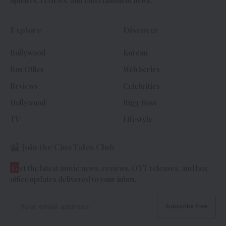
updates, reviews, and entertainment news.
Explore
Discover
Bollywood
Korean
Box Office
Web Series
Reviews
Celebrities
Hollywood
Bigg Boss
TV
Lifestyle
Join the CineTales Club
G
et the latest movie news, reviews, OTT releases, and box
office updates delivered to your inbox.