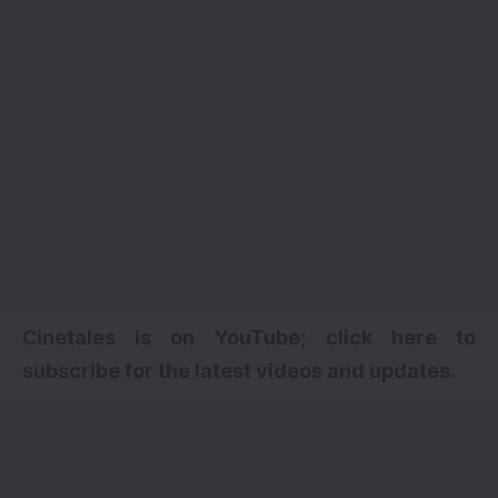
Cinetales is on YouTube; click here to
subscribe for the latest videos and updates.