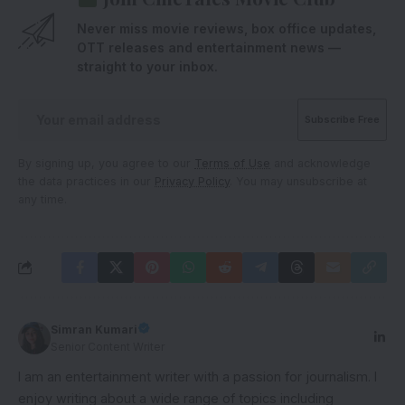
Never miss movie reviews, box office updates,
OTT releases and entertainment news —
straight to your inbox.
By signing up, you agree to our
Terms of Use
and acknowledge
the data practices in our
Privacy Policy
. You may unsubscribe at
any time.
Simran Kumari
Senior Content Writer
I am an entertainment writer with a passion for journalism. I
enjoy writing about a wide range of topics including