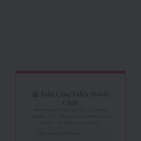
Join CineTales Movie
Club
Never miss movie reviews, box office
updates, OTT releases and entertainment
news — straight to your inbox.