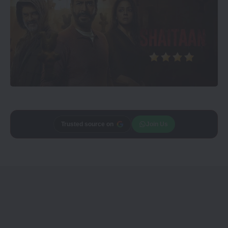
Add
Trusted source on
CineTales
as a
Join Us