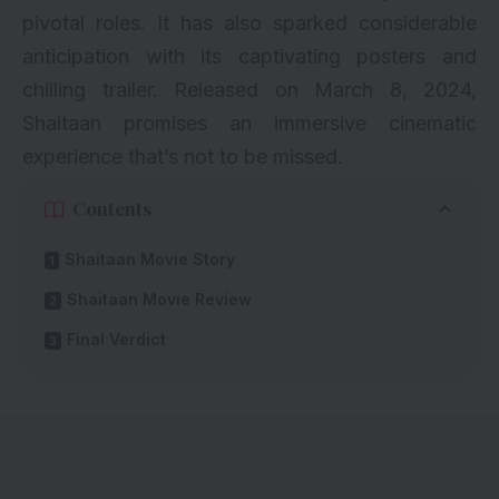
pivotal roles. It has also sparked considerable
anticipation with its captivating posters and
chilling trailer. Released on March 8, 2024,
Shaitaan promises an immersive cinematic
experience that’s not to be missed.
Contents
Shaitaan Movie Story
Shaitaan Movie Review
Final Verdict