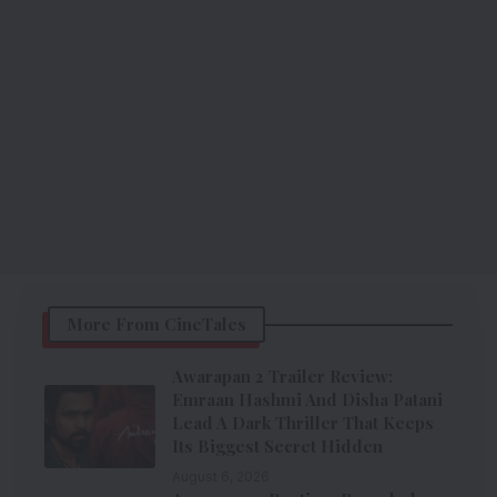
More From CineTales
Awarapan 2 Trailer Review:
Emraan Hashmi And Disha Patani
Lead A Dark Thriller That Keeps
Its Biggest Secret Hidden
August 6, 2026