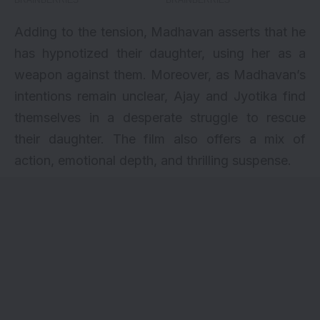
Adding to the tension, Madhavan asserts that he
has hypnotized their daughter, using her as a
weapon against them. Moreover, as Madhavan’s
intentions remain unclear, Ajay and Jyotika find
themselves in a desperate struggle to rescue
their daughter. The film also offers a mix of
action, emotional depth, and thrilling suspense.