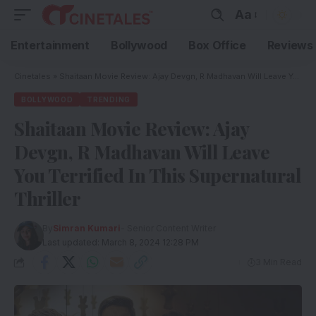
Aa
Entertainment
Bollywood
Box Office
Reviews
Cinetales
»
Shaitaan Movie Review: Ajay Devgn, R Madhavan Will Leave You Terrified In This Supernatural Thriller
BOLLYWOOD
TRENDING
Shaitaan Movie Review: Ajay
Devgn, R Madhavan Will Leave
You Terrified In This Supernatural
Thriller
By
Simran Kumari
- Senior Content Writer
Last updated: March 8, 2024 12:28 PM
3 Min Read