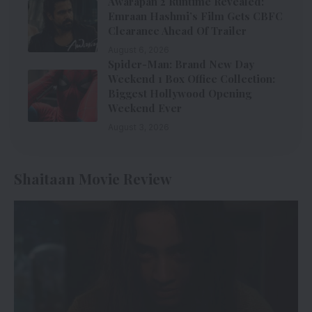
Awarapan 2 Runtime Revealed:
Emraan Hashmi’s Film Gets CBFC
Clearance Ahead Of Trailer
August 6, 2026
Spider-Man: Brand New Day
Weekend 1 Box Office Collection:
Biggest Hollywood Opening
Weekend Ever
August 3, 2026
Shaitaan Movie Review