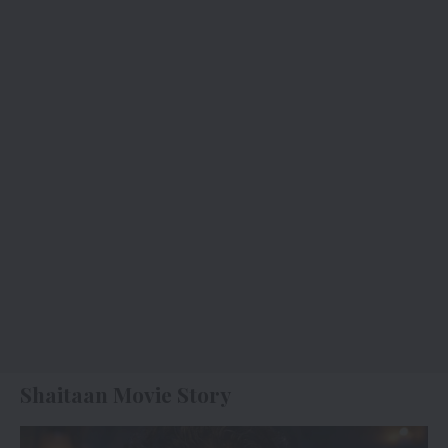
Shaitaan Movie Story