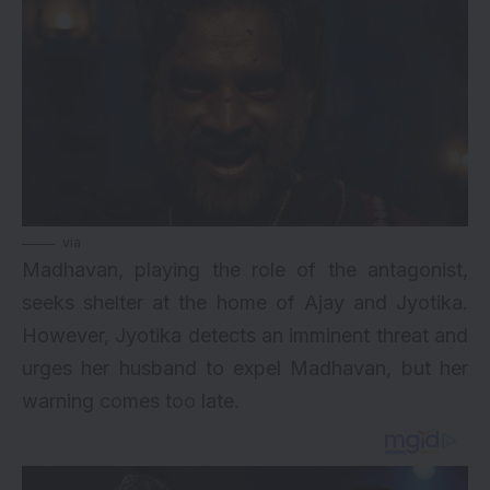
via
Madhavan, playing the role of the antagonist,
seeks shelter at the home of Ajay and Jyotika.
However, Jyotika detects an imminent threat and
urges her husband to expel Madhavan, but her
warning comes too late.