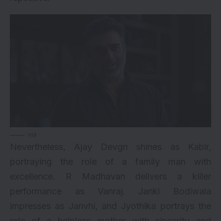
via
Nevertheless, Ajay Devgn shines as Kabir,
portraying the role of a family man with
excellence. R Madhavan delivers a killer
performance as Vanraj. Janki Bodiwala
impresses as Janvhi, and Jyothika portrays the
role of a helpless mother with sincerity and