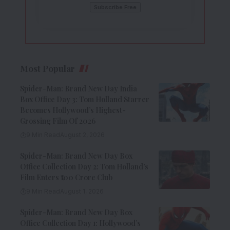
Most Popular
Spider-Man: Brand New Day India
Box Office Day 3: Tom Holland Starrer
Becomes Hollywood’s Highest-
Grossing Film Of 2026
9 Min Read
August 2, 2026
Spider-Man: Brand New Day Box
Office Collection Day 2: Tom Holland’s
Film Enters ₹100 Crore Club
9 Min Read
August 1, 2026
Spider-Man: Brand New Day Box
Office Collection Day 1: Hollywood’s