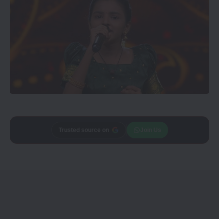
Trusted source on
Join Us