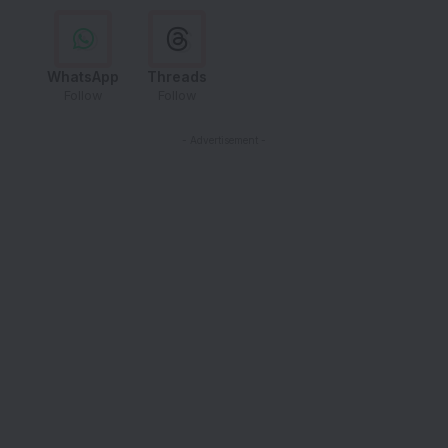
WhatsApp
Threads
Follow
Follow
- Advertisement -