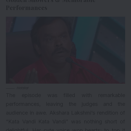
Performances
Hotstar
The episode was filled with remarkable
performances, leaving the judges and the
audience in awe. Akshara Lakshmi’s rendition of
“Kata Vandi Kata Vandi” was nothing short of
delightful. Her cute voice won hearts; to top it