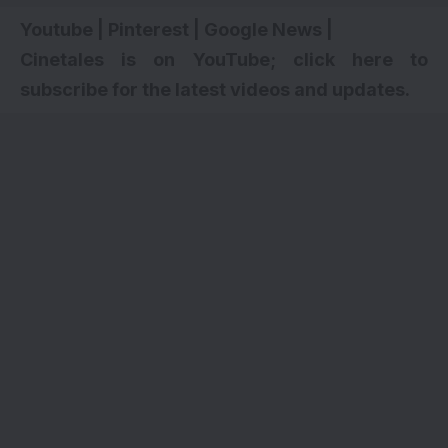
Youtube
|
Pinterest
|
Google News
|
Cinetales is on YouTube; click here to
subscribe for the latest videos and updates.