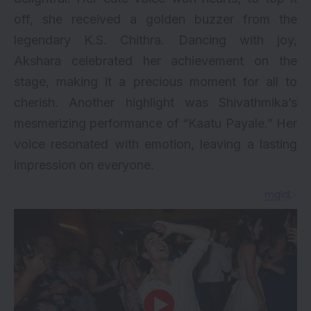
off, she received a golden buzzer from the
legendary K.S. Chithra. Dancing with joy,
Akshara celebrated her achievement on the
stage, making it a precious moment for all to
cherish. Another highlight was Shivathmika’s
mesmerizing performance of “Kaatu Payale.” Her
voice resonated with emotion, leaving a lasting
impression on everyone.