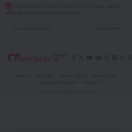
G
et the latest movie news, reviews, OTT releases, and box
office updates delivered to your inbox.
Follow
US
About Us
Our Team
Partner With Us
Privacy Policy
Terms and Conditions
Contact Us
© Cinetales | All Rights Reserved |