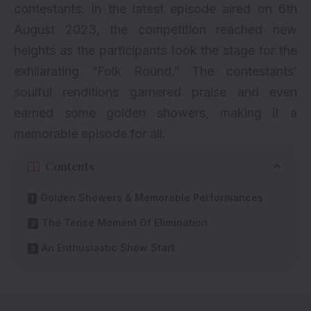
contestants. In the latest episode aired on 6th
August 2023, the competition reached new
heights as the participants took the stage for the
exhilarating “Folk Round.” The contestants’
soulful renditions garnered praise and even
earned some golden showers, making it a
memorable episode for all.
Contents
Golden Showers & Memorable Performances
The Tense Moment Of Elimination
An Enthusiastic Show Start