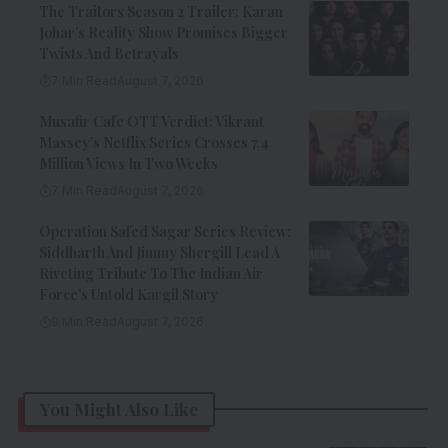
The Traitors Season 2 Trailer: Karan
Johar’s Reality Show Promises Bigger
Twists And Betrayals
7 Min Read
August 7, 2026
Musafir Cafe OTT Verdict: Vikrant
Massey’s Netflix Series Crosses 7.4
Million Views In Two Weeks
7 Min Read
August 7, 2026
Operation Safed Sagar Series Review:
Siddharth And Jimmy Shergill Lead A
Riveting Tribute To The Indian Air
Force’s Untold Kargil Story
9 Min Read
August 7, 2026
You Might Also Like