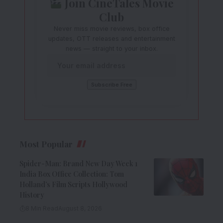
Join CineTales Movie
Club
Never miss movie reviews, box office
updates, OTT releases and entertainment
news — straight to your inbox.
Most Popular
Spider-Man: Brand New Day Week 1
India Box Office Collection: Tom
Holland’s Film Scripts Hollywood
History
8 Min Read
August 8, 2026