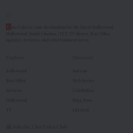
//
C
ineTales is your destination for the latest Bollywood,
Hollywood, South Cinema, OTT, TV Shows, Box Office
updates, reviews, and entertainment news.
Explore
Discover
Bollywood
Korean
Box Office
Web Series
Reviews
Celebrities
Hollywood
Bigg Boss
TV
Lifestyle
Join the CineTales Club