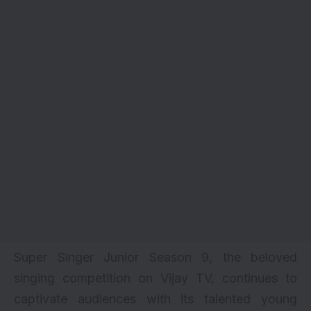
Super Singer Junior
Season 9
, the beloved
singing competition on Vijay TV, continues to
captivate audiences with its talented young