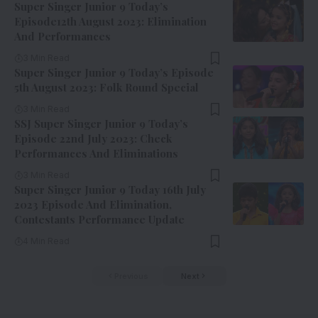
Super Singer Junior 9 Today’s
Episode12th August 2023: Elimination
And Performances
3 Min Read
Super Singer Junior 9 Today’s Episode
5th August 2023: Folk Round Special
3 Min Read
SSJ Super Singer Junior 9 Today’s
Episode 22nd July 2023: Check
Performances And Eliminations
3 Min Read
Super Singer Junior 9 Today 16th July
2023 Episode And Elimination,
Contestants Performance Update
4 Min Read
Previous
Next