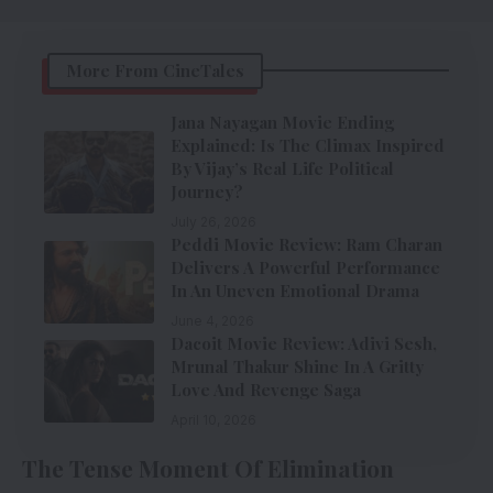
More From CineTales
Jana Nayagan Movie Ending
Explained: Is The Climax Inspired
By Vijay’s Real Life Political
Journey?
July 26, 2026
Peddi Movie Review: Ram Charan
Delivers A Powerful Performance
In An Uneven Emotional Drama
June 4, 2026
Dacoit Movie Review: Adivi Sesh,
Mrunal Thakur Shine In A Gritty
Love And Revenge Saga
April 10, 2026
The Tense Moment Of Elimination