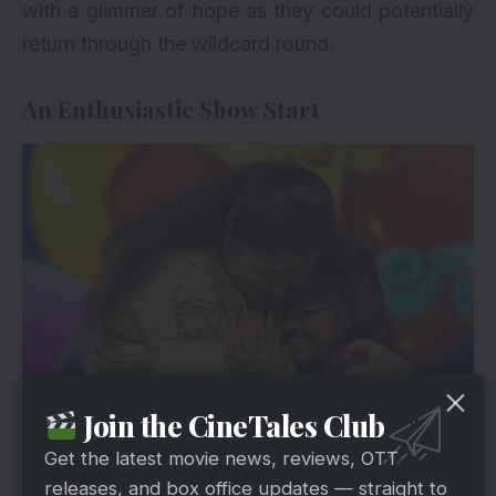
with a glimmer of hope as they could potentially
return through the wildcard round.
An Enthusiastic Show Start
Join the CineTales Club
Hotstar
The show kicked off with the energetic and
Get the latest movie news, reviews, OTT
vibrant hosting duo Priyanka and Ma Ka Pa
releases, and box office updates — straight to