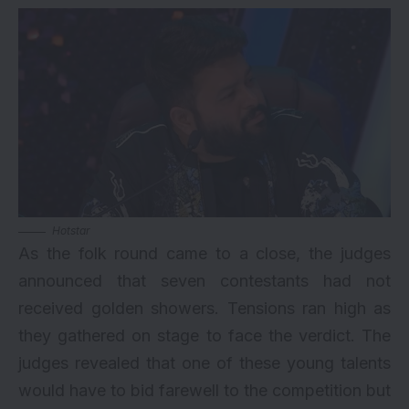
Hotstar
As the folk round came to a close, the judges
announced that seven contestants had not
received golden showers. Tensions ran high as
they gathered on stage to face the verdict. The
judges revealed that one of these young talents
would have to bid farewell to the competition but