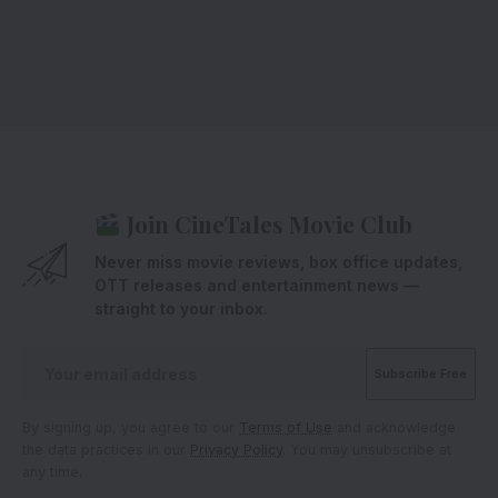
Join CineTales Movie Club
Never miss movie reviews, box office updates,
OTT releases and entertainment news —
straight to your inbox.
By signing up, you agree to our
Terms of Use
and acknowledge
the data practices in our
Privacy Policy
. You may unsubscribe at
any time.