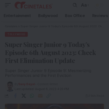
Aa
Entertainment
Bollywood
Box Office
Reviews
Cinetales
»
Super Singer Junior 9 Today’s Episode 6th August 2023: Check First Elimination Update
TOLLYWOOD
Super Singer Junior 9 Today’s
Episode 6th August 2023: Check
First Elimination Update
Super Singer Junior 9 Episode 9: Mesmerizing
Performances and the First Eviction
By
Savy Dayal
- Content Writer
Last updated: August 6, 2023 4:20 PM
3 Min Read