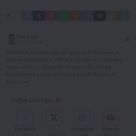
Savy Dayal
Content Writer
Passionate about the glitz and glamour of Bollywood &
Entertainment Industry. With an innate flair for storytelling, I
weave words to capture the essence, thus making
entertainment a delightful escape through the lens of
Savy's pen.
Follow CineTales
Facebook
X
Instagram
Youtube
Like
Follow
Follow
Subscribe