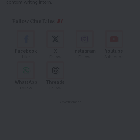
content writing intern.
Follow CineTales
Facebook
X
Instagram
Youtube
Like
Follow
Follow
Subscribe
WhatsApp
Threads
Follow
Follow
- Advertisement -