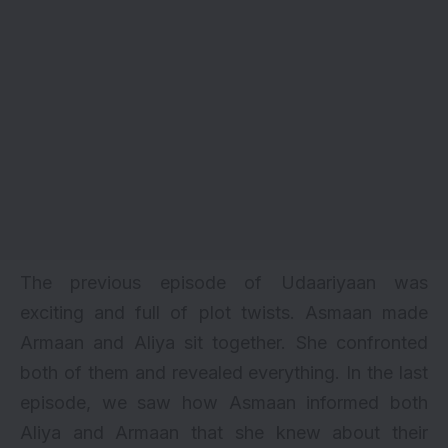
The previous episode of
Udaariyaan
was
exciting and full of plot twists. Asmaan made
Armaan and Aliya sit together. She confronted
both of them and revealed everything. In the last
episode, we saw how Asmaan informed both
Aliya and Armaan that she knew about their