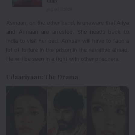
Club
August 1, 2026
Asmaan, on the other hand, is unaware that Aliya
and Armaan are arrested. She heads back to
India to visit her dad. Armaan will have to face a
lot of torture in the prison in the narrative ahead.
He will be seen in a fight with other prisoners.
Udaariyaan: The Drama