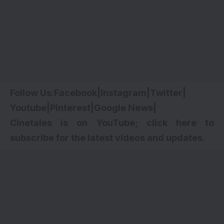
Follow Us:
Facebook
|
Instagram
|
Twitter
|
Youtube
|
Pinterest
|
Google News
|
Cinetales is on YouTube; click here to
subscribe for the latest videos and updates.