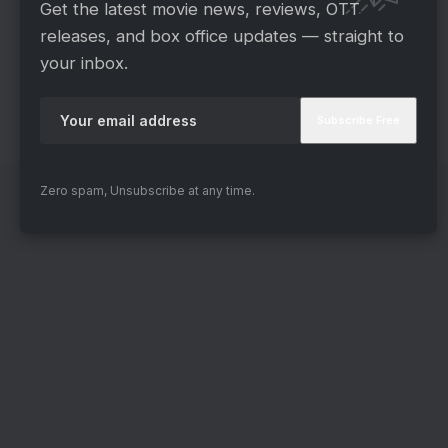
Get the latest movie news, reviews, OTT
today’s program. Kindly share your thoughts in
releases, and box office updates — straight to
the space provided for comments below. We’re
your inbox.
looking forward to your reply. We eagerly await
your communication! Also, stay tuned for
additional details about this fascinating program.
Zero spam, Unsubscribe at any time.