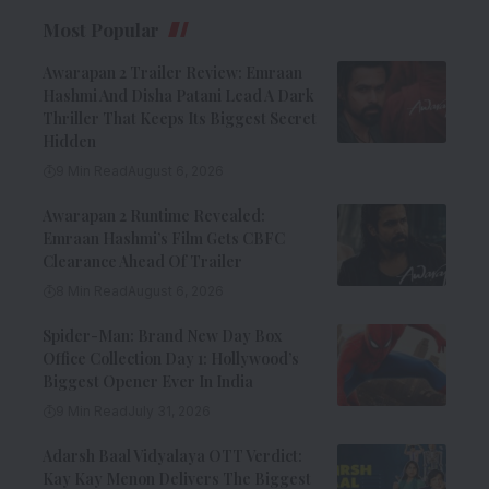
Most Popular
Awarapan 2 Trailer Review: Emraan
Hashmi And Disha Patani Lead A Dark
Thriller That Keeps Its Biggest Secret
Hidden
9 Min Read
August 6, 2026
Awarapan 2 Runtime Revealed:
Emraan Hashmi’s Film Gets CBFC
Clearance Ahead Of Trailer
8 Min Read
August 6, 2026
Spider-Man: Brand New Day Box
Office Collection Day 1: Hollywood’s
Biggest Opener Ever In India
9 Min Read
July 31, 2026
Adarsh Baal Vidyalaya OTT Verdict:
Kay Kay Menon Delivers The Biggest