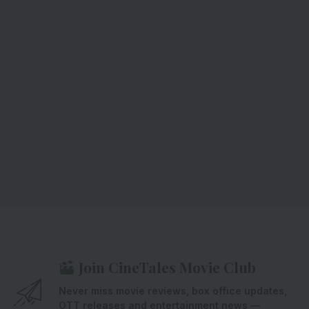
Join CineTales Movie Club
Never miss movie reviews, box office updates,
OTT releases and entertainment news —