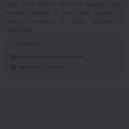
truth. Let’s explore what will happen today.
Continue reading to know what happens in
today’s November 6, 2023, episode of
Udaariyaan.
Contents
Aliya And Armaan Are Imprisoned
Udaariyaan: The Drama