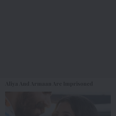
Aliya And Armaan Are Imprisoned