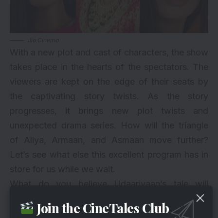
Jio Cinema
With a new plot and cast of characters, the show
takes place in the hearts of the spectators. The
viewers are kept on the edge of their seats by
the captivating story twists. As the story
progresses, it brings new plot twists and
unexpected drama series. How will the triangle
of Aliya, Armaan, and Asmaan move further?
Let’s see what else this excellent program has in
store for us while we wait.
What do you believe Udaariyaan’s tale will
progress to next? How will the plot develop? If
Join the CineTales Club
you wish to satisfy your curiosity, don’t miss