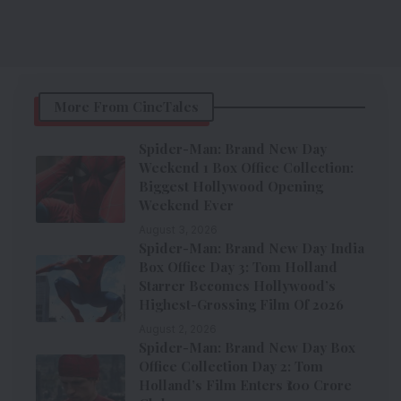
More From CineTales
Spider-Man: Brand New Day
Weekend 1 Box Office Collection:
Biggest Hollywood Opening
Weekend Ever
August 3, 2026
Spider-Man: Brand New Day India
Box Office Day 3: Tom Holland
Starrer Becomes Hollywood’s
Highest-Grossing Film Of 2026
August 2, 2026
Spider-Man: Brand New Day Box
Office Collection Day 2: Tom
Holland’s Film Enters ₹100 Crore