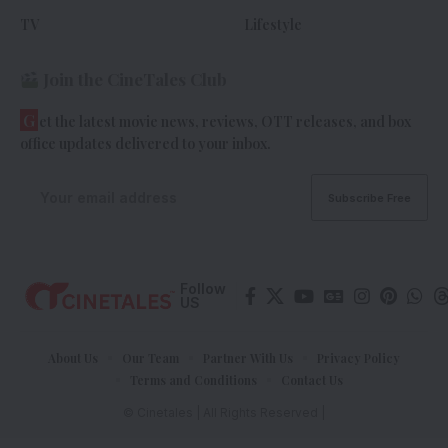
TV
Lifestyle
Join the CineTales Club
G
et the latest movie news, reviews, OTT releases, and box
office updates delivered to your inbox.
Follow
US
About Us
Our Team
Partner With Us
Privacy Policy
Terms and Conditions
Contact Us
© Cinetales | All Rights Reserved |