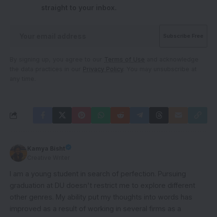
straight to your inbox.
By signing up, you agree to our
Terms of Use
and acknowledge
the data practices in our
Privacy Policy
. You may unsubscribe at
any time.
Kamya Bisht
Creative Writer
I am a young student in search of perfection. Pursuing
graduation at DU doesn't restrict me to explore different
other genres. My ability put my thoughts into words has
improved as a result of working in several firms as a