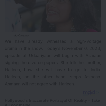
Jio Cinema
We have already witnessed a high-voltage
drama in the show. Today’s November 6, 2023,
episode of Udaariyaan will begin with Asmaan
signing the divorce papers. She tells her mother,
Harleen, how she will have to go to India.
Harleen, on the other hand, stops Asmaan.
Asmaan will not agree with Harleen.