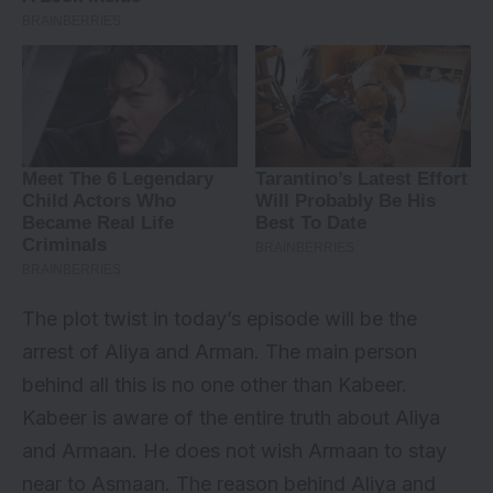
The plot twist in today’s episode will be the
arrest of Aliya and Arman. The main person
behind all this is no one other than Kabeer.
Kabeer is aware of the entire truth about Aliya
and Armaan. He does not wish Armaan to stay
near to Asmaan. The reason behind Aliya and