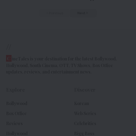
Previous
Next
//
C
ineTales is your destination for the latest Bollywood,
Hollywood, South Cinema, OTT, TV Shows, Box Office
updates, reviews, and entertainment news.
Explore
Discover
Bollywood
Korean
Box Office
Web Series
Reviews
Celebrities
Hollywood
Bigg Boss