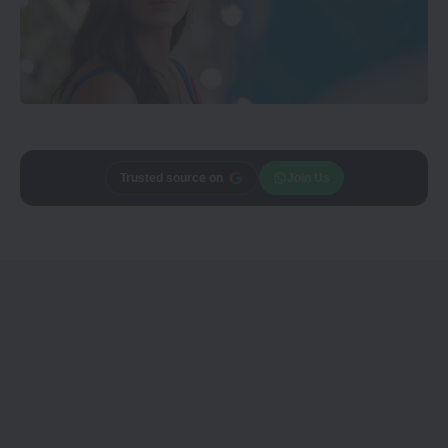
Trusted source on
Join Us