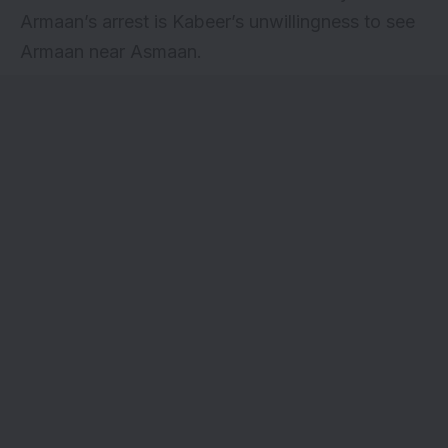
Armaan’s arrest is Kabeer’s unwillingness to see
Armaan near Asmaan.