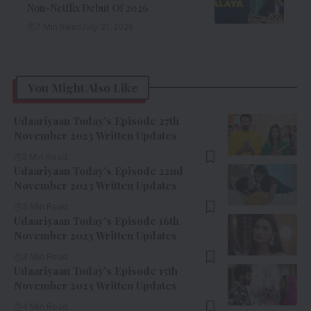
Non-Netflix Debut Of 2026
7 Min Read
July 31, 2026
You Might Also Like
Udaariyaan Today’s Episode 27th
November 2023 Written Updates
2 Min Read
Udaariyaan Today’s Episode 22nd
November 2023 Written Updates
3 Min Read
Udaariyaan Today’s Episode 16th
November 2023 Written Updates
3 Min Read
Udaariyaan Today’s Episode 15th
November 2023 Written Updates
4 Min Read