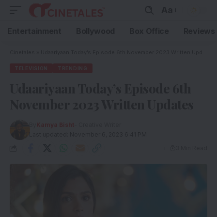
Aa
Entertainment
Bollywood
Box Office
Reviews
Cinetales
»
Udaariyaan Today’s Episode 6th November 2023 Written Updates
TELEVISION
TRENDING
Udaariyaan Today’s Episode 6th
November 2023 Written Updates
By
Kamya Bisht
- Creative Writer
Last updated: November 6, 2023 6:41 PM
3 Min Read