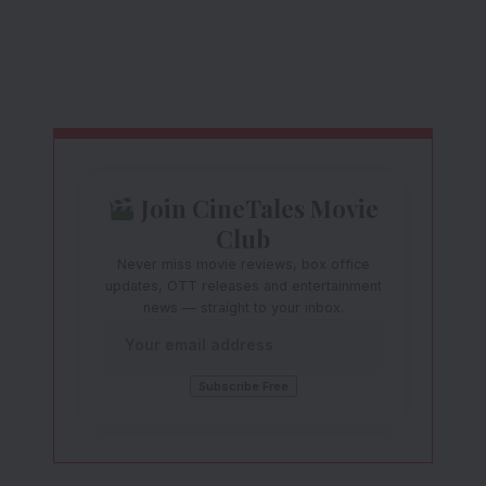
Join CineTales Movie
Club
Never miss movie reviews, box office
updates, OTT releases and entertainment
news — straight to your inbox.