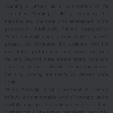
Warning 2 unfurls as a continuation of its
forerunner, Warning, skillfully extending the
narrative and character arcs established in the
predecessor. Additionally, Pamma, portrayed by
Prince Kanwaljit Singh, proves to be a crowd-
pleaser. He captivates the audience with his
remarkable performance and clever dialogue
delivery. Beyond mere entertainment, Pamma’s
character imparts valuable lessons throughout
the film, winning the hearts of viewers once
again.
Prince Kanwaljit Singh’s portrayal of Pamma
reflects a commendable level of courage, as he
skillfully engages the audience with his acting.
Furthermore, Gippy Grewal seamlessly steps into