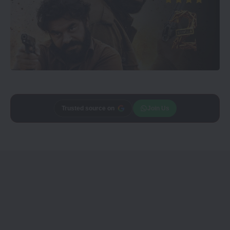
Trusted source on
Join Us