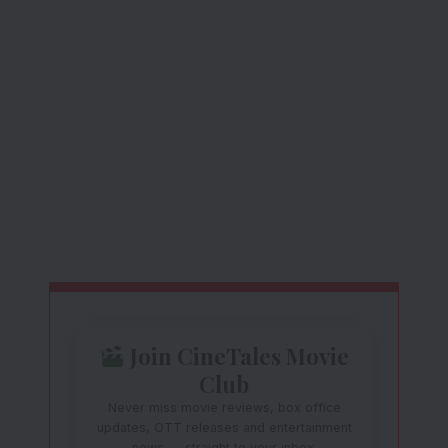
Join CineTales Movie
Club
Never miss movie reviews, box office
updates, OTT releases and entertainment
news — straight to your inbox.