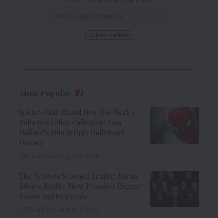
Most Popular
Spider-Man: Brand New Day Week 1
India Box Office Collection: Tom
Holland’s Film Scripts Hollywood
History
8 Min Read
August 8, 2026
The Traitors Season 2 Trailer: Karan
Johar’s Reality Show Promises Bigger
Twists And Betrayals
7 Min Read
August 7, 2026