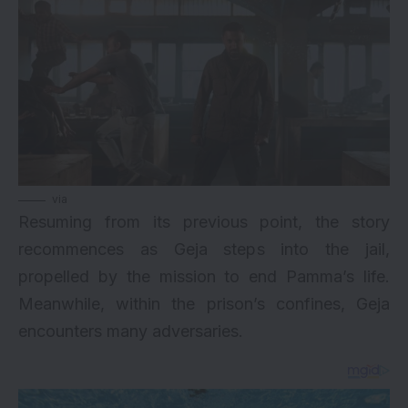
via
Resuming from its previous point, the story
recommences as Geja steps into the jail,
propelled by the mission to end Pamma’s life.
Meanwhile, within the prison’s confines, Geja
encounters many adversaries.