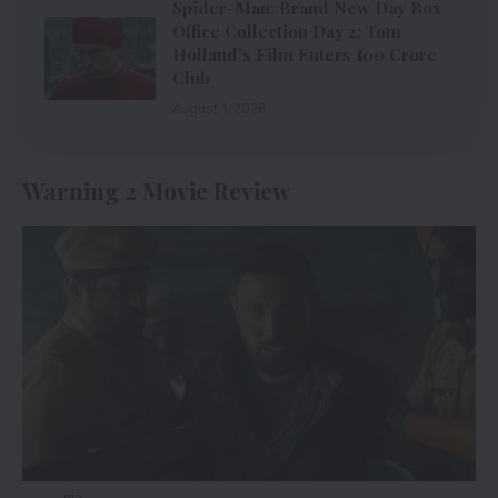
Spider-Man: Brand New Day Box
Office Collection Day 2: Tom
Holland’s Film Enters ₹100 Crore
Club
August 1, 2026
Warning 2 Movie Review
via