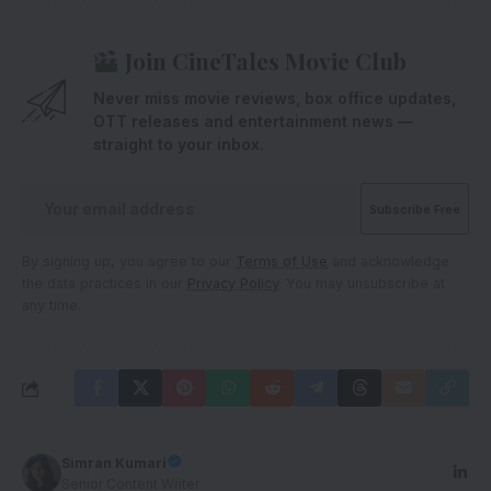
Join CineTales Movie Club
Never miss movie reviews, box office updates,
OTT releases and entertainment news —
straight to your inbox.
By signing up, you agree to our
Terms of Use
and acknowledge
the data practices in our
Privacy Policy
. You may unsubscribe at
any time.
Simran Kumari
Senior Content Writer