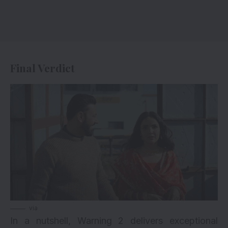
Final Verdict
via
In a nutshell, Warning 2 delivers exceptional