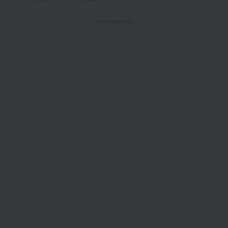
- Advertisement -