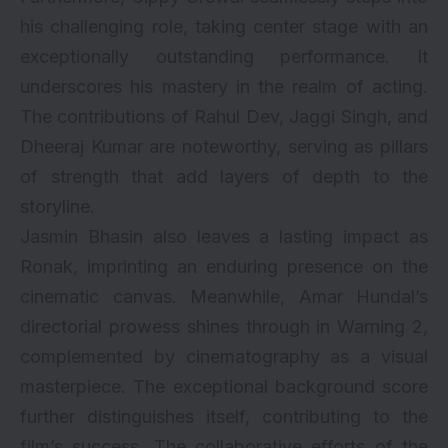
his challenging role, taking center stage with an
exceptionally outstanding performance. It
underscores his mastery in the realm of acting.
The contributions of Rahul Dev, Jaggi Singh, and
Dheeraj Kumar are noteworthy, serving as pillars
of strength that add layers of depth to the
storyline.
Jasmin Bhasin also leaves a lasting impact as
Ronak, imprinting an enduring presence on the
cinematic canvas. Meanwhile, Amar Hundal’s
directorial prowess shines through in Warning 2,
complemented by cinematography as a visual
masterpiece. The exceptional background score
further distinguishes itself, contributing to the
film’s success. The collaborative efforts of the