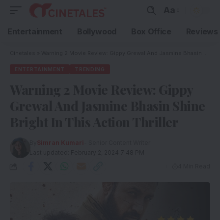
Aa
Entertainment
Bollywood
Box Office
Reviews
Cinetales
»
Warning 2 Movie Review: Gippy Grewal And Jasmine Bhasin Shine Bright In This Action Thriller
ENTERTAINMENT
TRENDING
Warning 2 Movie Review: Gippy
Grewal And Jasmine Bhasin Shine
Bright In This Action Thriller
By
Simran Kumari
- Senior Content Writer
Last updated: February 2, 2024 7:48 PM
4 Min Read