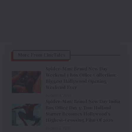
More From CineTales
Spider-Man: Brand New Day
Weekend 1 Box Office Collection:
Biggest Hollywood Opening
Weekend Ever
August 3, 2026
Spider-Man: Brand New Day India
Box Office Day 3: Tom Holland
Starrer Becomes Hollywood’s
Highest-Grossing Film Of 2026
August 2, 2026