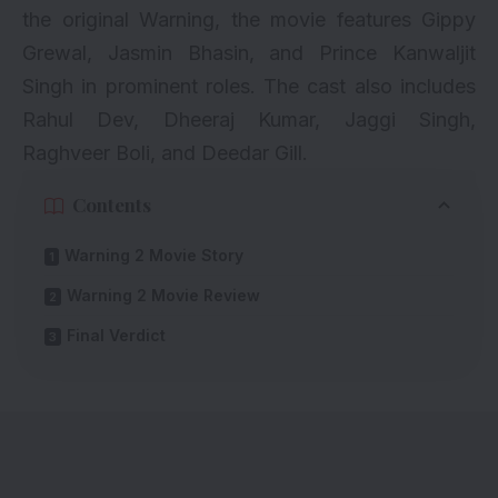
the original Warning, the movie features Gippy
Grewal,
Jasmin Bhasin
, and Prince Kanwaljit
Singh in prominent roles. The cast also includes
Rahul Dev, Dheeraj Kumar, Jaggi Singh,
Raghveer Boli, and Deedar Gill.
Contents
Warning 2 Movie Story
Warning 2 Movie Review
Final Verdict