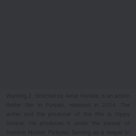
Warning 2, directed by Amar Hundal, is an action
thriller film in Punjabi, released in 2024. The
writer and the producer of the film is Gippy
Grewal. He produces it under the banner of
Humble Motion Pictures. Serving as a sequel to