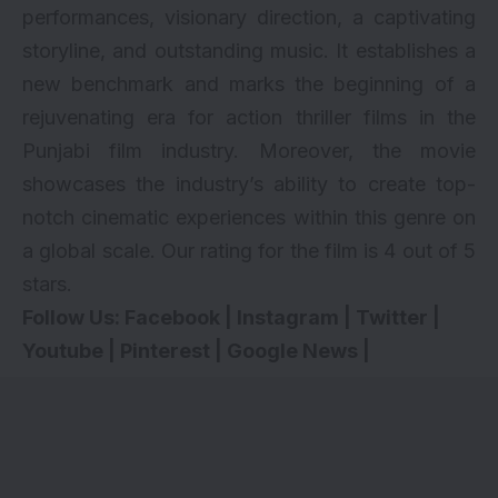
performances, visionary direction, a captivating
storyline, and outstanding music. It establishes a
new benchmark and marks the beginning of a
rejuvenating era for action thriller films in the
Punjabi film industry. Moreover, the movie
showcases the industry’s ability to create top-
notch cinematic experiences within this genre on
a global scale. Our rating for the film is 4 out of 5
stars.
Follow Us:
Facebook
|
Instagram
|
Twitter
|
Youtube
|
Pinterest
|
Google News
|