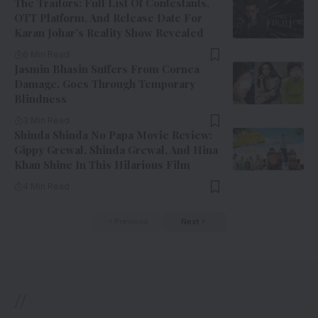
The Traitors: Full List Of Contestants,
OTT Platform, And Release Date For
Karan Johar’s Reality Show Revealed
6 Min Read
Jasmin Bhasin Suffers From Cornea
Damage, Goes Through Temporary
Blindness
3 Min Read
Shinda Shinda No Papa Movie Review:
Gippy Grewal, Shinda Grewal, And Hina
Khan Shine In This Hilarious Film
4 Min Read
Previous
Next
//