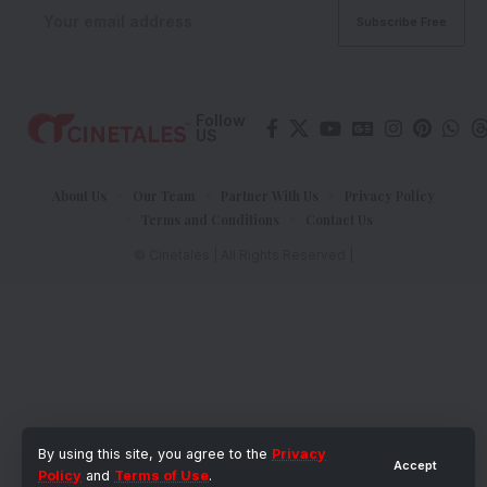
Follow
US
About Us
Our Team
Partner With Us
Privacy Policy
Terms and Conditions
Contact Us
© Cinetales | All Rights Reserved |
By using this site, you agree to the
Privacy
Accept
Policy
and
Terms of Use
.