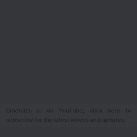
Cinetales is on YouTube; click here to
subscribe for the latest videos and updates.