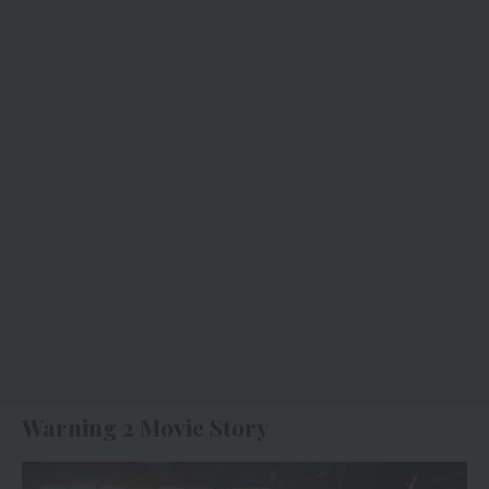
Warning 2 Movie Story