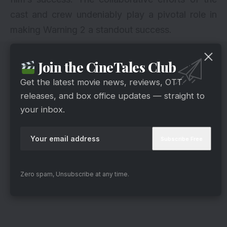
cast and crew undeniably play a pivotal role in
making Warning 2 a standout success.
Join the CineTales Club
Get the latest movie news, reviews, OTT
releases, and box office updates — straight to
your inbox.
Zero spam, Unsubscribe at any time.