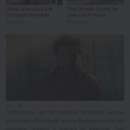
via
Furthermore, as the narrative develops, various
characters effortlessly weave themselves into the
storyline, guiding it toward its pinnacle. The