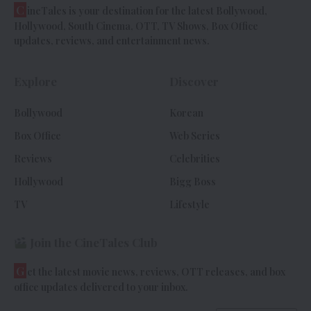
C
ineTales is your destination for the latest Bollywood,
Hollywood, South Cinema, OTT, TV Shows, Box Office
updates, reviews, and entertainment news.
Explore
Discover
Bollywood
Korean
Box Office
Web Series
Reviews
Celebrities
Hollywood
Bigg Boss
TV
Lifestyle
Join the CineTales Club
G
et the latest movie news, reviews, OTT releases, and box
office updates delivered to your inbox.