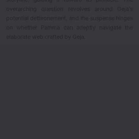
overarching question revolves around Geja’s
potential dethronement, and the suspense hinges
on whether Pamma can adeptly navigate the
elaborate web crafted by Geja.