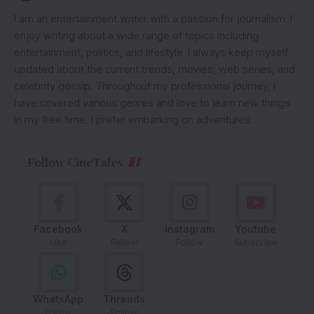
I am an entertainment writer with a passion for journalism. I
enjoy writing about a wide range of topics including
entertainment, politics, and lifestyle. I always keep myself
updated about the current trends, movies, web series, and
celebrity gossip. Throughout my professional journey, I
have covered various genres and love to learn new things.
In my free time, I prefer embarking on adventures.
Follow CineTales
Facebook
X
Instagram
Youtube
Like
Follow
Follow
Subscribe
WhatsApp
Threads
Follow
Follow