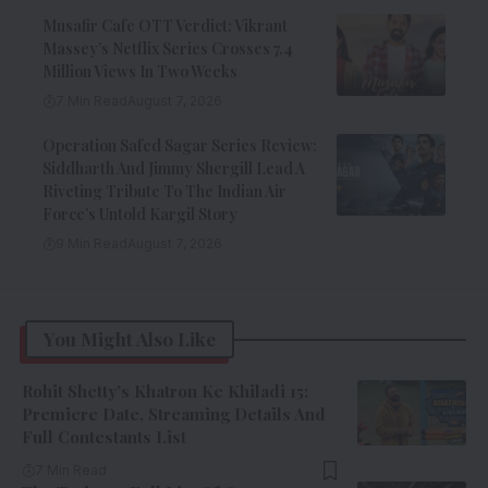
Musafir Cafe OTT Verdict: Vikrant
Massey’s Netflix Series Crosses 7.4
Million Views In Two Weeks
7 Min Read
August 7, 2026
Operation Safed Sagar Series Review:
Siddharth And Jimmy Shergill Lead A
Riveting Tribute To The Indian Air
Force’s Untold Kargil Story
9 Min Read
August 7, 2026
You Might Also Like
Rohit Shetty’s Khatron Ke Khiladi 15:
Premiere Date, Streaming Details And
Full Contestants List
7 Min Read