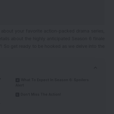
 about your favorite action-packed drama series,
etails about the highly anticipated Season 6 finale
7! So get ready to be hooked as we delve into the
7
What To Expect In Season 6: Spoilers
Alert
Don’t Miss The Action!
5