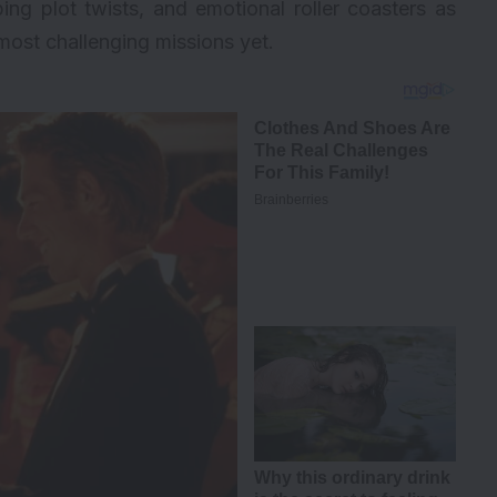
ping plot twists, and emotional roller coasters as
most challenging missions yet.