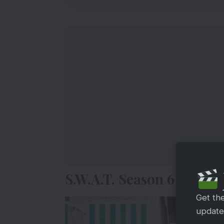
S.W.A.T. Season 6 Finale
Get th
updates