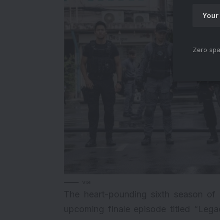
Zero spa
via
The heart-pounding sixth season of S
upcoming finale episode titled “Lega