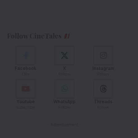
Follow CineTales
Facebook
X
Instagram
Like
Follow
Follow
Youtube
WhatsApp
Threads
Subscribe
Follow
Follow
- Advertisement -