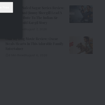
Operation Safed Sagar Series Review:
Siddharth And Jimmy Shergill Lead A
Riveting Tribute To The Indian Air
Force’s Untold Kargil Story
9 Min Read
August 7, 2026
Ohh My Dog Movie Review: Oscar
Steals Hearts In This Adorable Family
Entertainer
8 Min Read
August 6, 2026