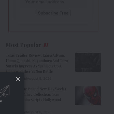
Most Popular
Toxic Trailer Review: Kiara Advani,
Huma Qureshi, Nayanthara And Tara
Sutaria Impress As Yash Sets Up A
Chaotic Father Vs Son Battle
9 Min Read
August 8, 2026
Spider-Man: Brand New Day Week 1
India Box Office Collection: Tom
Holland’s Film Scripts Hollywood
ce
History
8 Min Read
August 8, 2026