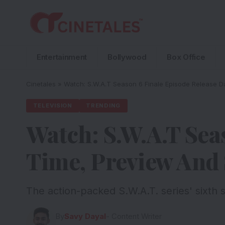
Entertainment
Bollywood
Box Office
Cinetales
»
Watch: S.W.A.T Season 6 Finale Episode Release 
TELEVISION
TRENDING
Watch: S.W.A.T Sea
Time, Preview And 
The action-packed S.W.A.T. series' sixth s
By
Savy Dayal
- Content Writer