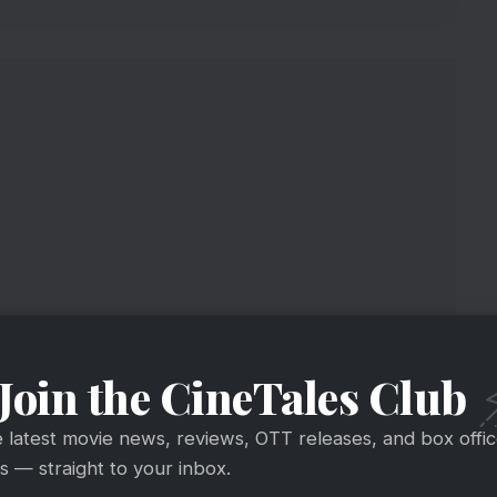
Join the CineTales Club
 And Season 7 Details
e latest movie news, reviews, OTT releases, and box offi
 — straight to your inbox.