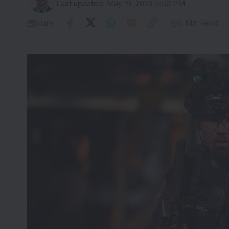
Last updated: May 19, 2023 5:50 PM
Share
5 Min Read