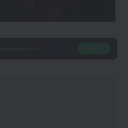
Trusted source on
Join Us