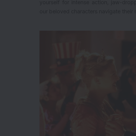
yourself for intense action, jaw-drop
our beloved characters navigate their 