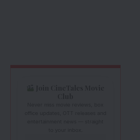
Join CineTales Movie
Club
Never miss movie reviews, box
office updates, OTT releases and
entertainment news — straight
to your inbox.