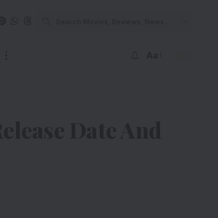
Aa
Release Date And