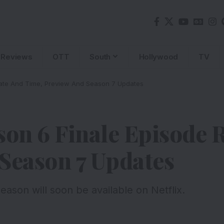
Reviews
OTT
South
Hollywood
TV
Date And Time, Preview And Season 7 Updates
son 6 Finale Episode 
Season 7 Updates
eason will soon be available on Netflix.