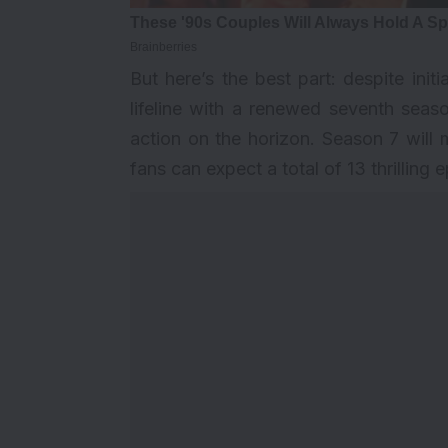
But here’s the best part: despite ini
lifeline with a renewed seventh seaso
action on the horizon. Season 7 will 
fans can expect a total of 13 thrilling 