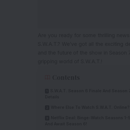
Are you ready for some thrilling news
S.W.A.T.? We’ve got all the exciting d
and the future of the show in Season 
gripping world of S.W.A.T.!
Contents
S.W.A.T. Season 6 Finale And Season 
Details
Where Else To Watch S.W.A.T. Online?
Netflix Deal: Binge-Watch Seasons 1-
And Await Season 6!