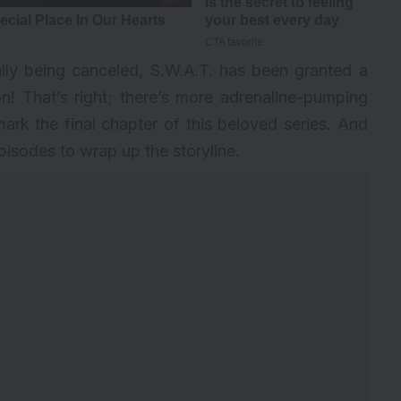
tially being canceled, S.W.A.T. has been granted a
n! That’s right; there’s more adrenaline-pumping
mark the final chapter of this beloved series. And
episodes to wrap up the storyline.