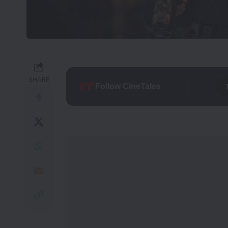
SHARE
Follow CineTales