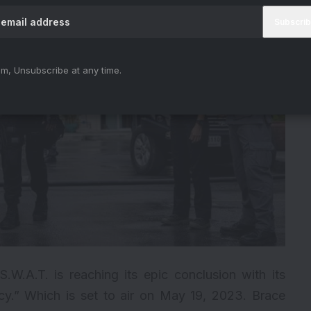
m, Unsubscribe at any time.
.W.A.T. is reaching its epic conclusion with its
cy.” Which is set to air on May 19, 2023. Brace