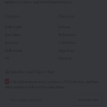
updates, reviews, and entertainment news.
Explore
Discover
Bollywood
Korean
Box Office
Web Series
Reviews
Celebrities
Hollywood
Bigg Boss
TV
Lifestyle
Join the CineTales Club
G
et the latest movie news, reviews, OTT releases, and box
office updates delivered to your inbox.