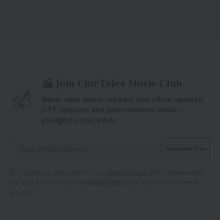
Join CineTales Movie Club
Never miss movie reviews, box office updates,
OTT releases and entertainment news —
straight to your inbox.
By signing up, you agree to our
Terms of Use
and acknowledge
the data practices in our
Privacy Policy
. You may unsubscribe at
any time.