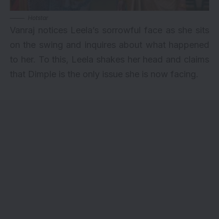
Hotstar
Vanraj notices Leela’s sorrowful face as she sits
on the swing and inquires about what happened
to her. To this, Leela shakes her head and claims
that Dimple is the only issue she is now facing.