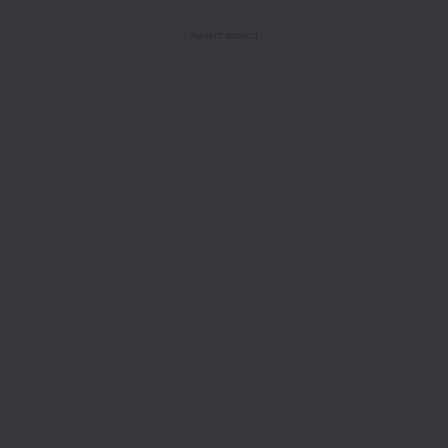
- Advertisement -