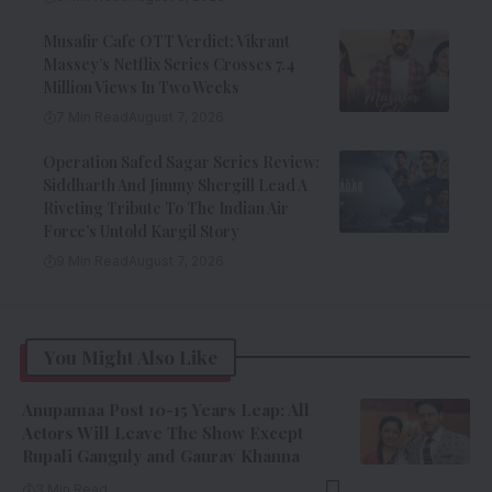
Musafir Cafe OTT Verdict: Vikrant
Massey’s Netflix Series Crosses 7.4
Million Views In Two Weeks
7 Min Read
August 7, 2026
Operation Safed Sagar Series Review:
Siddharth And Jimmy Shergill Lead A
Riveting Tribute To The Indian Air
Force’s Untold Kargil Story
9 Min Read
August 7, 2026
You Might Also Like
Anupamaa Post 10-15 Years Leap: All
Actors Will Leave The Show Except
Rupali Ganguly and Gaurav Khanna
3 Min Read