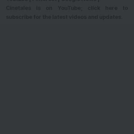
Cinetales is on YouTube; click here to
subscribe for the latest videos and updates.