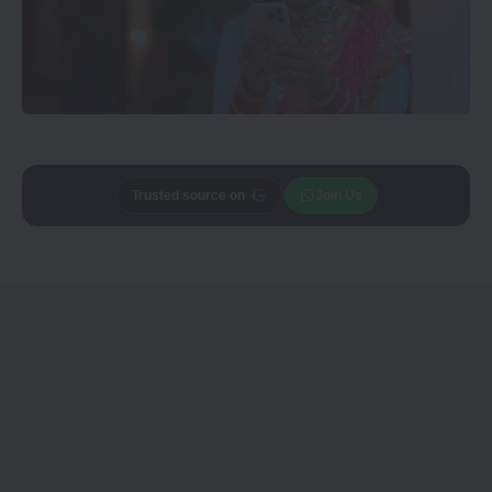
Trusted source on
Join Us