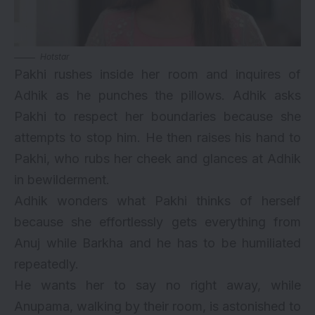
Hotstar
Pakhi rushes inside her room and inquires of
Adhik as he punches the pillows. Adhik asks
Pakhi to respect her boundaries because she
attempts to stop him. He then raises his hand to
Pakhi, who rubs her cheek and glances at Adhik
in bewilderment.
Adhik wonders what Pakhi thinks of herself
because she effortlessly gets everything from
Anuj while Barkha and he has to be humiliated
repeatedly.
He wants her to say no right away, while
Anupama, walking by their room, is astonished to