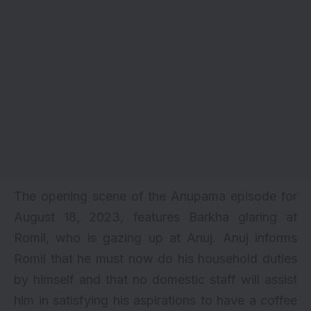
The opening scene of the Anupama episode for
August 18, 2023, features Barkha glaring at
Romil, who is gazing up at Anuj. Anuj informs
Romil that he must now do his household duties
by himself and that no domestic staff will assist
him in satisfying his aspirations to have a coffee