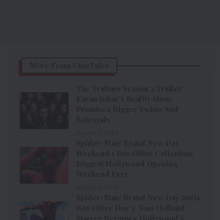
More From CineTales
The Traitors Season 2 Trailer:
Karan Johar’s Reality Show
Promises Bigger Twists And
Betrayals
August 7, 2026
Spider-Man: Brand New Day
Weekend 1 Box Office Collection:
Biggest Hollywood Opening
Weekend Ever
August 3, 2026
Spider-Man: Brand New Day India
Box Office Day 3: Tom Holland
Starrer Becomes Hollywood’s