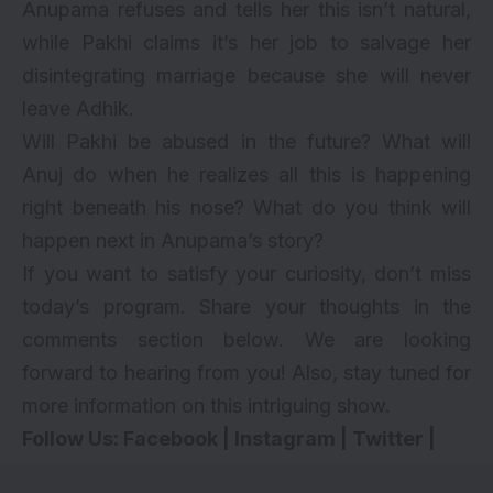
Anupama refuses and tells her this isn’t natural,
while Pakhi claims it’s her job to salvage her
disintegrating marriage because she will never
leave Adhik.
Will Pakhi be abused in the future? What will
Anuj do when he realizes all this is happening
right beneath his nose? What do you think will
happen next in Anupama’s story?
If you want to satisfy your curiosity, don’t miss
today’s program. Share your thoughts in the
comments section below. We are looking
forward to hearing from you! Also, stay tuned for
more information on this intriguing show.
Follow Us:
Facebook
|
Instagram
|
Twitter
|