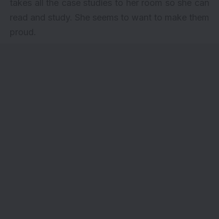
takes all the case studies to her room so she can
read and study. She seems to want to make them
proud.