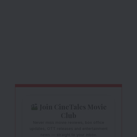
Join CineTales Movie
Club
Never miss movie reviews, box office
updates, OTT releases and entertainment
news — straight to your inbox.