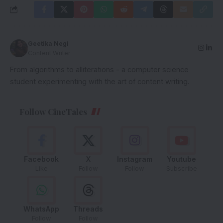
Geetika Negi
Content Writer
From algorithms to alliterations - a computer science
student experimenting with the art of content writing.
Follow CineTales
Facebook
X
Instagram
Youtube
Like
Follow
Follow
Subscribe
WhatsApp
Threads
Follow
Follow