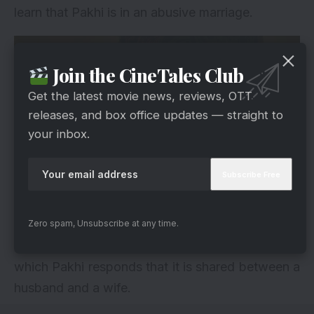
learn that Pakhi is in an abusive marriage.
Join the CineTales Club
Get the latest movie news, reviews, OTT
releases, and box office updates — straight to
your inbox.
Hotstar
After Adhik leaves, Anupama approaches Pakhi
Zero spam, Unsubscribe at any time.
and asks why she is putting up with all of this, to
which Pakhi responds that it is shared between a
husband and a wife.