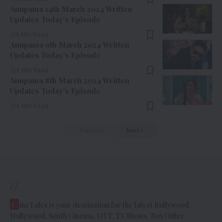
Anupama 14th March 2024 Written
Updates Today’s Episode
5 Min Read
Anupama 9th March 2024 Written
Updates Today’s Episode
4 Min Read
Anupama 8th March 2024 Written
Updates Today’s Episode
4 Min Read
Previous
Next
//
C
ineTales is your destination for the latest Bollywood,
Hollywood, South Cinema, OTT, TV Shows, Box Office