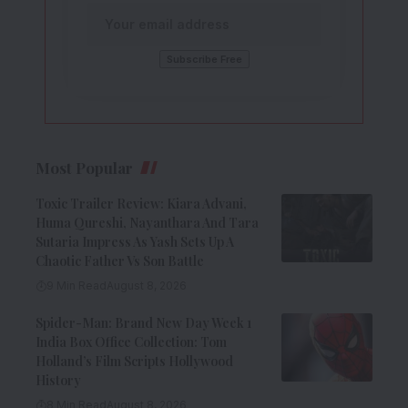
Most Popular
Toxic Trailer Review: Kiara Advani,
Huma Qureshi, Nayanthara And Tara
Sutaria Impress As Yash Sets Up A
Chaotic Father Vs Son Battle
9 Min Read
August 8, 2026
Spider-Man: Brand New Day Week 1
India Box Office Collection: Tom
Holland’s Film Scripts Hollywood
History
8 Min Read
August 8, 2026