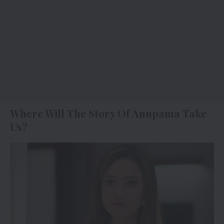
Where Will The Story Of Anupama Take
Us?