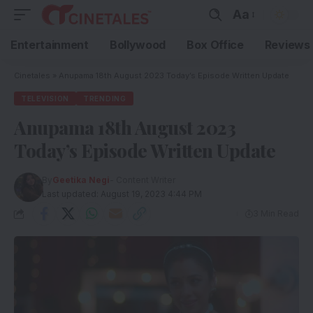
Aa
Entertainment
Bollywood
Box Office
Reviews
Cinetales
»
Anupama 18th August 2023 Today’s Episode Written Update
TELEVISION
TRENDING
Anupama 18th August 2023
Today’s Episode Written Update
By
Geetika Negi
- Content Writer
Last updated: August 19, 2023 4:44 PM
3 Min Read