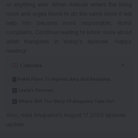
or anything else. When Ankush enters the living
room and urges Romil to do the same since it will
help him become more responsible, Romil
complains. Continue reading to know more about
what transpires in today’s episode. Happy
reading!
Contents
Pakhi Plans To Impress Anuj And Anupama
Leela’s Sorrows
Where Will The Story Of Anupama Take Us?
Also, read
Anupama’s August 17 2023 episode
update
.