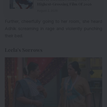
Highest-Grossing Film Of 2026
August 2, 2026
Further, cheerfully going to her room, she heard
Adhik screaming in rage and violently punching
their bed.
Leela’s Sorrows