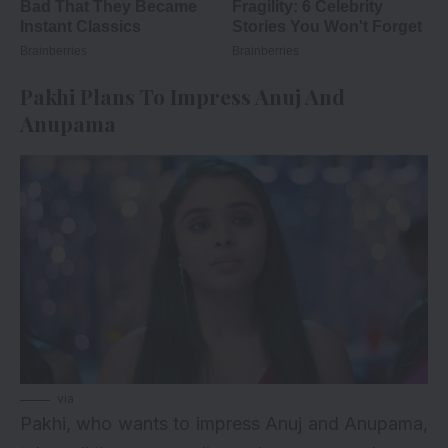
Pakhi Plans To Impress Anuj And
Anupama
via
Pakhi, who wants to impress Anuj and Anupama,