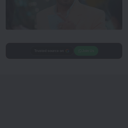
Add
CineTales
as a
Join Us