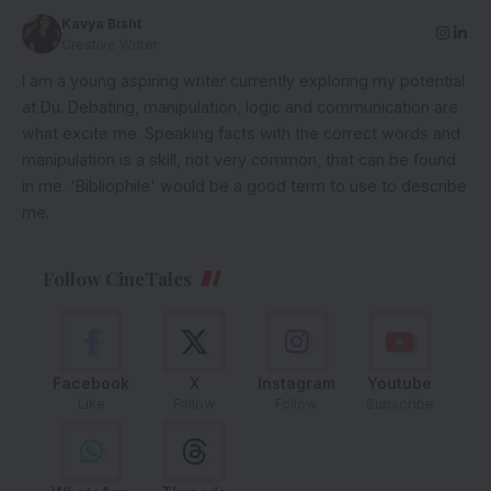
Kavya Bisht
Creative Writer
I am a young aspiring writer currently exploring my potential
at Du. Debating, manipulation, logic and communication are
what excite me. Speaking facts with the correct words and
manipulation is a skill, not very common, that can be found
in me. 'Bibliophile' would be a good term to use to describe
me.
Follow CineTales
Facebook
X
Instagram
Youtube
Like
Follow
Follow
Subscribe