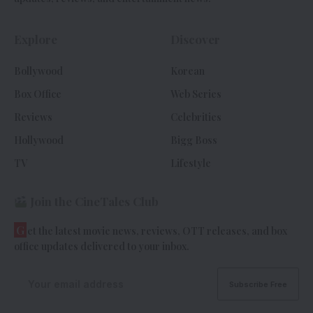
Explore
Discover
Bollywood
Korean
Box Office
Web Series
Reviews
Celebrities
Hollywood
Bigg Boss
TV
Lifestyle
Join the CineTales Club
G
et the latest movie news, reviews, OTT releases, and box
office updates delivered to your inbox.