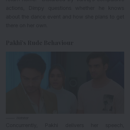
actions, Dimpy questions whether he knows
about the dance event and how she plans to get
there on her own.
Pakhi’s Rude Behaviour
Hotstar
Concurrently, Pakhi delivers her speech,