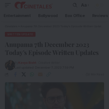
Aa
Entertainment
Bollywood
Box Office
Reviews
Cinetales
»
Anupama 7th December 2023 Today’s Episode Written Updates
WRITTEN UPDATE
Anupama 7th December 2023
Today’s Episode Written Updates
By
Kavya Bisht
- Creative Writer
Last updated: December 7, 2023 7:59 PM
5 Min Read