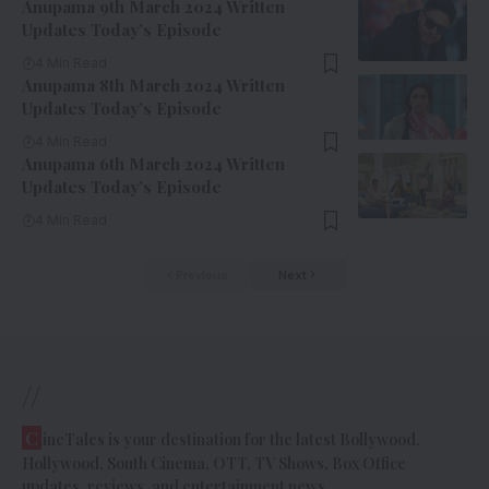
Anupama 9th March 2024 Written
Updates Today’s Episode
4 Min Read
Anupama 8th March 2024 Written
Updates Today’s Episode
4 Min Read
Anupama 6th March 2024 Written
Updates Today’s Episode
4 Min Read
Previous
Next
//
C
ineTales is your destination for the latest Bollywood,
Hollywood, South Cinema, OTT, TV Shows, Box Office
updates, reviews, and entertainment news.