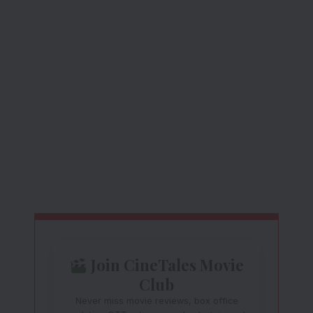
Join CineTales Movie
Club
Never miss movie reviews, box office