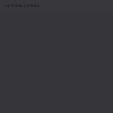
episode update.