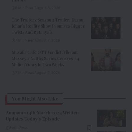
8 Min Read
August 8, 2026
The Traitors Season 2 Trailer: Karan
Johar’s Reality Show Promises Bigger
Twists And Betrayals
7 Min Read
August 7, 2026
Musafir Cafe OTT Verdict: Vikrant
Massey’s Netflix Series Crosses 7.4
Million Views In Two Weeks
7 Min Read
August 7, 2026
You Might Also Like
Anupama 14th March 2024 Written
Updates Today’s Episode
5 Min Read