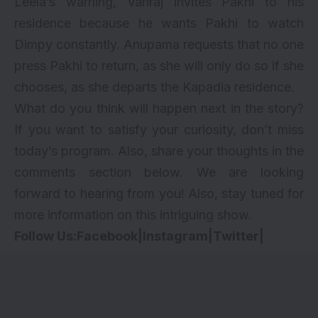
Leela’s warning, Vanraj invites Pakhi to his
residence because he wants Pakhi to watch
Dimpy constantly. Anupama requests that no one
press Pakhi to return, as she will only do so if she
chooses, as she departs the Kapadia residence.
What do you think will happen next in the story?
If you want to satisfy your curiosity, don’t miss
today’s program. Also, share your thoughts in the
comments section below. We are looking
forward to hearing from you! Also, stay tuned for
more information on this intriguing show.
Follow Us:
Facebook
|
Instagram
|
Twitter
|