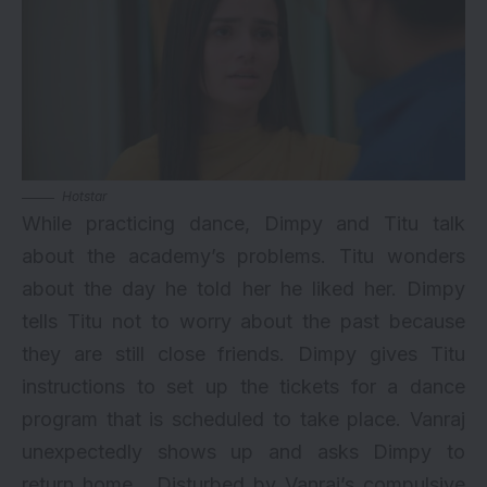
Hotstar
While practicing dance, Dimpy and Titu talk
about the academy’s problems. Titu wonders
about the day he told her he liked her. Dimpy
tells Titu not to worry about the past because
they are still close friends. Dimpy gives Titu
instructions to set up the tickets for a dance
program that is scheduled to take place. Vanraj
unexpectedly shows up and asks Dimpy to
return home. Disturbed by Vanraj’s compulsive