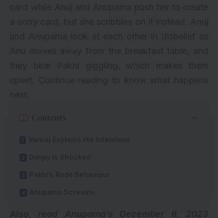
card while Anuj and Anupama push her to create
a sorry card, but she scribbles on it instead. Anuj
and Anupama look at each other in disbelief as
Anu moves away from the breakfast table, and
they hear Pakhi giggling, which makes them
upset. Continue reading to know what happens
next.
Contents
Vanraj Explains His Intentions
Dimpy Is Shocked
Pakhi’s Rude Behaviour
Anupama Screams
Also, read
Anupama’s December 6, 2023