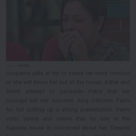
Hotstar
Anupama yells at her to cease her lewd conduct
or she will throw her out of the house. Adhik and
Romil attempt to persuade Pakhi that her
concept will not succeed. Anuj criticizes Pakhi
for not putting up a strong presentation. Pakhi
visits Vanraj and claims that no one in the
Kapadia house is concerned about her. Despite