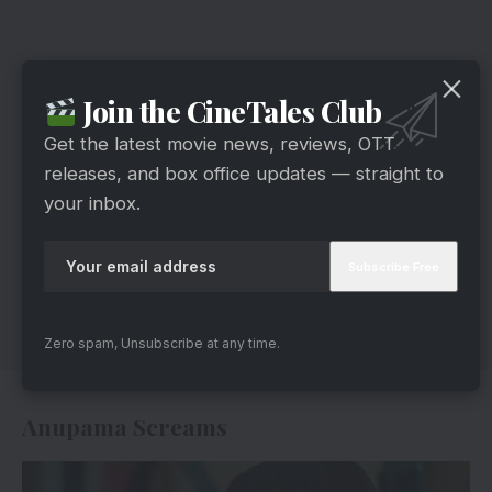
Join the CineTales Club
Get the latest movie news, reviews, OTT
releases, and box office updates — straight to
your inbox.
Zero spam, Unsubscribe at any time.
Anupama Screams