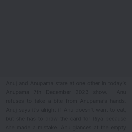
Anuj and Anupama stare at one other in today’s
Anupama 7th December 2023 show. Anu
refuses to take a bite from Anupama’s hands.
Anuj says it’s alright if Anu doesn’t want to eat,
but she has to draw the card for Riya because
she made a mistake. Anu glances at the empty