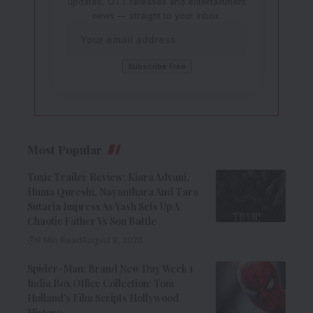
updates, OTT releases and entertainment
news — straight to your inbox.
Most Popular
Toxic Trailer Review: Kiara Advani,
Huma Qureshi, Nayanthara And Tara
Sutaria Impress As Yash Sets Up A
Chaotic Father Vs Son Battle
9 Min Read
August 8, 2026
Spider-Man: Brand New Day Week 1
India Box Office Collection: Tom
Holland’s Film Scripts Hollywood
History