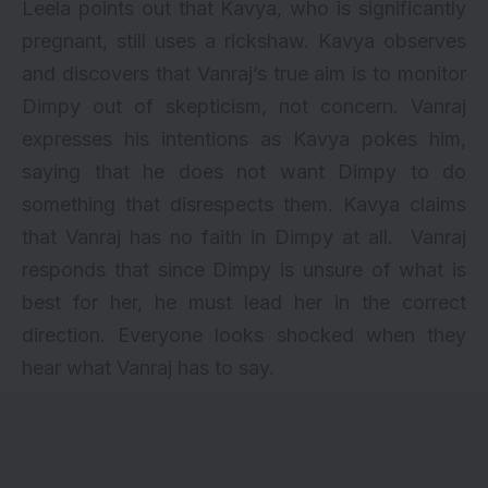
Leela points out that Kavya, who is significantly
pregnant, still uses a rickshaw. Kavya observes
and discovers that Vanraj’s true aim is to monitor
Dimpy out of skepticism, not concern. Vanraj
expresses his intentions as Kavya pokes him,
saying that he does not want Dimpy to do
something that disrespects them. Kavya claims
that Vanraj has no faith in Dimpy at all. Vanraj
responds that since Dimpy is unsure of what is
best for her, he must lead her in the correct
direction. Everyone looks shocked when they
hear what Vanraj has to say.