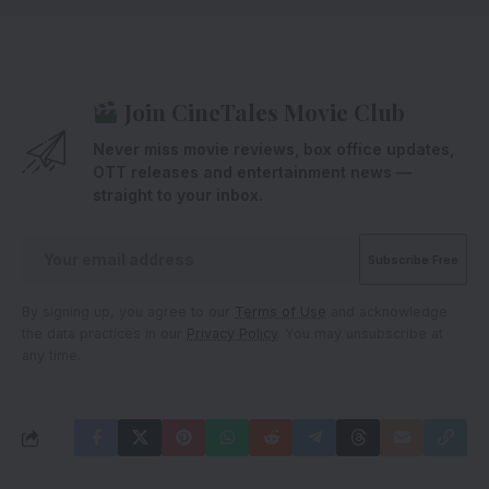
Join CineTales Movie Club
Never miss movie reviews, box office updates,
OTT releases and entertainment news —
straight to your inbox.
By signing up, you agree to our
Terms of Use
and acknowledge
the data practices in our
Privacy Policy
. You may unsubscribe at
any time.