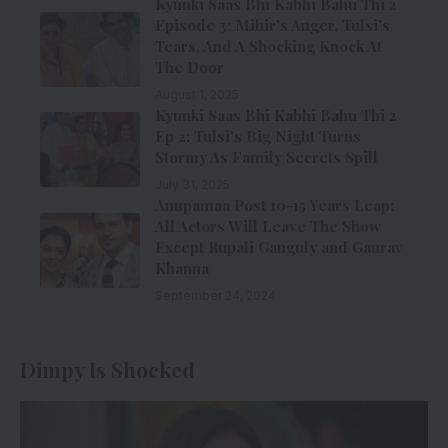
Kyunki Saas Bhi Kabhi Bahu Thi 2
Episode 3: Mihir’s Anger, Tulsi’s
Tears, And A Shocking Knock At
The Door
August 1, 2025
Kyunki Saas Bhi Kabhi Bahu Thi 2
Ep 2: Tulsi’s Big Night Turns
Stormy As Family Secrets Spill
July 31, 2025
Anupamaa Post 10-15 Years Leap:
All Actors Will Leave The Show
Except Rupali Ganguly and Gaurav
Khanna
September 24, 2024
Dimpy Is Shocked