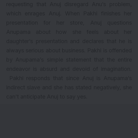
requesting that Anuj disregard Anu’s problem,
which enrages Anuj. When Pakhi finishes her
presentation for her store, Anuj questions
Anupama about how she feels about her
daughter’s presentation and declares that he is
always serious about business. Pakhi is offended
by Anupama’s simple statement that the entire
endeavor is absurd and devoid of imagination.
Pakhi responds that since Anuj is Anupama’s
indirect slave and she has stated negatively, she
can’t anticipate Anuj to say yes.