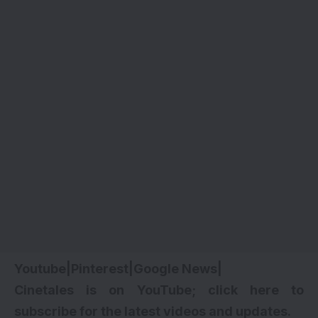
Youtube
|
Pinterest
|
Google News
|
Cinetales is on YouTube; click here to
subscribe for the latest videos and updates.