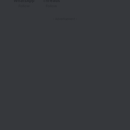
WhatsApp
Threads
Follow
Follow
- Advertisement -