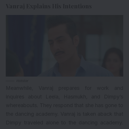
Vanraj Explains His Intentions
Hotstar
Meanwhile, Vanraj prepares for work and
inquires about Leela, Hasmukh, and Dimpy’s
whereabouts. They respond that she has gone to
the dancing academy. Vanraj is taken aback that
Dimpy traveled alone to the dancing academy.