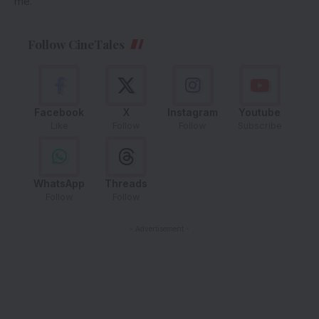
me.
Follow CineTales
Facebook
X
Instagram
Youtube
Like
Follow
Follow
Subscribe
WhatsApp
Threads
Follow
Follow
- Advertisement -