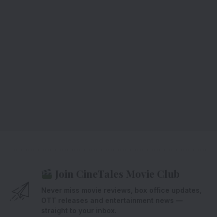
Join CineTales Movie Club
Never miss movie reviews, box office updates,
OTT releases and entertainment news —
straight to your inbox.