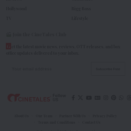
Hollywood
Bigg Boss
TV
Lifestyle
Join the CineTales Club
G
et the latest movie news, reviews, OTT releases, and box
office updates delivered to your inbox.
Follow
US
About Us
Our Team
Partner With Us
Privacy Policy
Terms and Conditions
Contact Us