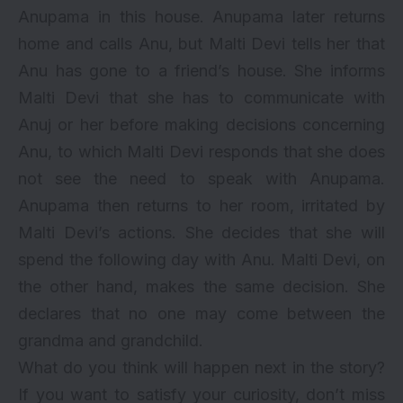
Anupama in this house. Anupama later returns
home and calls Anu, but Malti Devi tells her that
Anu has gone to a friend’s house. She informs
Malti Devi that she has to communicate with
Anuj or her before making decisions concerning
Anu, to which Malti Devi responds that she does
not see the need to speak with Anupama.
Anupama then returns to her room, irritated by
Malti Devi’s actions. She decides that she will
spend the following day with Anu. Malti Devi, on
the other hand, makes the same decision. She
declares that no one may come between the
grandma and grandchild.
What do you think will happen next in the story?
If you want to satisfy your curiosity, don’t miss