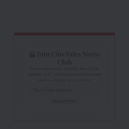
Join CineTales Movie
Club
Never miss movie reviews, box office
updates, OTT releases and entertainment
news — straight to your inbox.