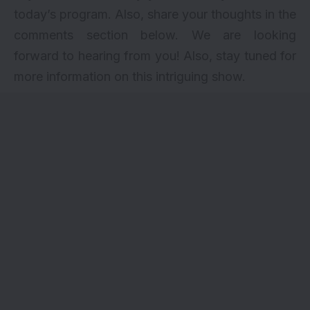
today’s program. Also, share your thoughts in the
comments section below. We are looking
forward to hearing from you! Also, stay tuned for
more information on this intriguing show.