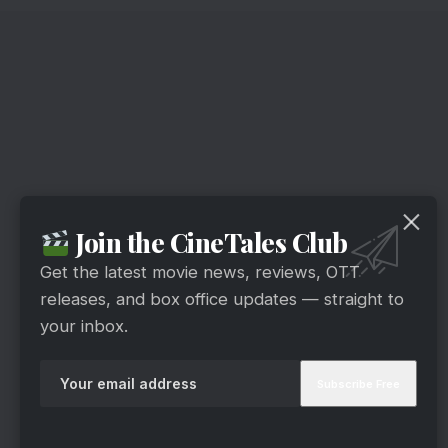
Join the CineTales Club
Get the latest movie news, reviews, OTT
releases, and box office updates — straight to
your inbox.