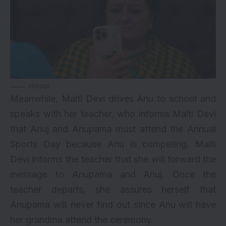
Hotstar
Meanwhile, Malti Devi drives Anu to school and
speaks with her teacher, who informs Malti Devi
that Anuj and Anupama must attend the Annual
Sports Day because Anu is competing. Malti
Devi informs the teacher that she will forward the
message to Anupama and Anuj. Once the
teacher departs, she assures herself that
Anupama will never find out since Anu will have
her grandma attend the ceremony.