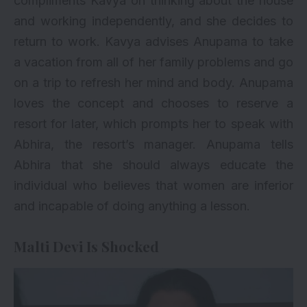
compliments Kavya on thinking about the house
and working independently, and she decides to
return to work. Kavya advises Anupama to take
a vacation from all of her family problems and go
on a trip to refresh her mind and body. Anupama
loves the concept and chooses to reserve a
resort for later, which prompts her to speak with
Abhira, the resort’s manager. Anupama tells
Abhira that she should always educate the
individual who believes that women are inferior
and incapable of doing anything a lesson.
Malti Devi Is Shocked