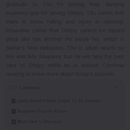
gratitude to Titu for joining their dancing
academy and for saving Dimpy. Titu claims that
there is some falling and injury in dancing.
Anupama claims that Dimpy cannot be injured
since she has another life inside her, which is
Samar’s final indication. Titu is taken aback by
this and tells Anupama that he will take the best
care of Dimpy while he is around. Continue
reading to know more about today’s episode.
Contents
Leela Doesn’t Want Dimpy To Go Outside
Anupama Praises Kavya
Malti Devi Is Shocked