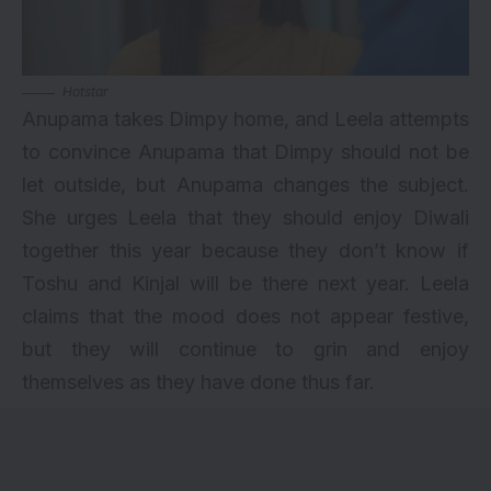
Hotstar
Anupama takes Dimpy home, and Leela attempts
to convince Anupama that Dimpy should not be
let outside, but Anupama changes the subject.
She urges Leela that they should enjoy Diwali
together this year because they don’t know if
Toshu and Kinjal will be there next year. Leela
claims that the mood does not appear festive,
but they will continue to grin and enjoy
themselves as they have done thus far.