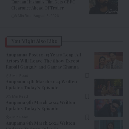
Emraan Hashmi’s Film Gets CBFC
Clearance Ahead Of Trailer
8 Min Read
August 6, 2026
You Might Also Like
Anupamaa Post 10-15 Years Leap: All
Actors Will Leave The Show Except
Rupali Ganguly and Gaurav Khanna
3 Min Read
Anupama 14th March 2024 Written
Updates Today’s Episode
5 Min Read
Anupama 9th March 2024 Written
Updates Today’s Episode
4 Min Read
Anupama 8th March 2024 Written