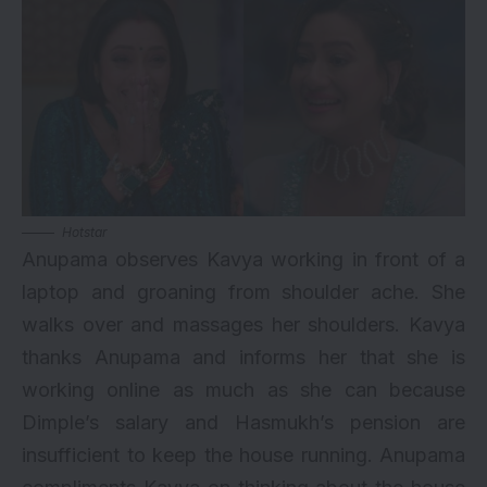
Hotstar
Anupama observes Kavya working in front of a
laptop and groaning from shoulder ache. She
walks over and massages her shoulders. Kavya
thanks Anupama and informs her that she is
working online as much as she can because
Dimple’s salary and Hasmukh’s pension are
insufficient to keep the house running. Anupama