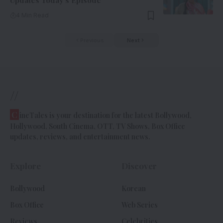
Updates Today’s Episode
4 Min Read
Previous
Next
//
C
ineTales is your destination for the latest Bollywood,
Hollywood, South Cinema, OTT, TV Shows, Box Office
updates, reviews, and entertainment news.
Explore
Discover
Bollywood
Korean
Box Office
Web Series
Reviews
Celebrities