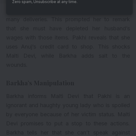
Zero spam, Unsubscribe at any time.
She returns home and finds Pakhi inspecting
many deliveries. This prompted her to remark
that she must have depleted her husband’s
wages with those items. Pakhi reveals that she
uses Anuj’s credit card to shop. This shocks
Malti Devi, while Barkha adds salt to the
wounds.
Barkha’s Manipulation
Barkha informs Malti Devi that Pakhi is an
ignorant and haughty young lady who is spoiled
by everyone because of her victim status. Malti
Devi promises to put a stop to these actions.
Barkha tells her that she can’t speak against