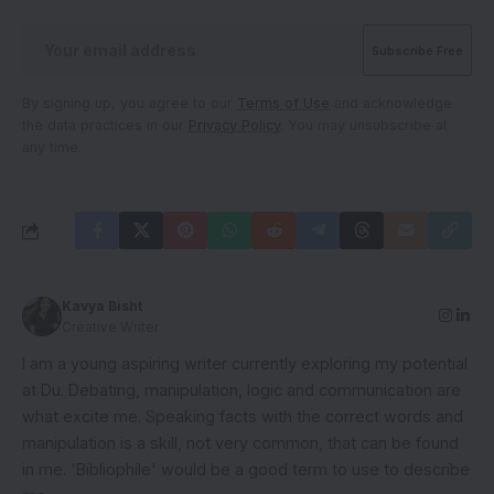
By signing up, you agree to our
Terms of Use
and acknowledge
the data practices in our
Privacy Policy
. You may unsubscribe at
any time.
Kavya Bisht
Creative Writer
I am a young aspiring writer currently exploring my potential
at Du. Debating, manipulation, logic and communication are
what excite me. Speaking facts with the correct words and
manipulation is a skill, not very common, that can be found
in me. 'Bibliophile' would be a good term to use to describe