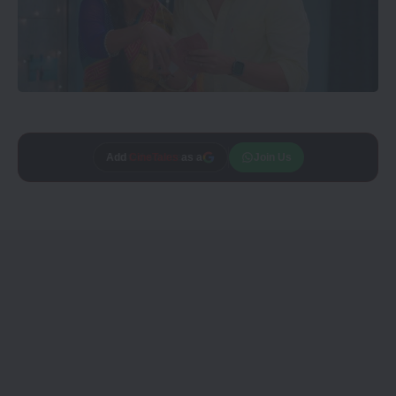
Add
CineTales
as a
Join Us