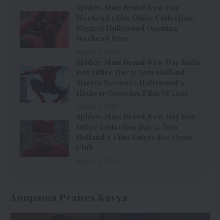
Spider-Man: Brand New Day
Weekend 1 Box Office Collection:
Biggest Hollywood Opening
Weekend Ever
August 3, 2026
Spider-Man: Brand New Day India
Box Office Day 3: Tom Holland
Starrer Becomes Hollywood’s
Highest-Grossing Film Of 2026
August 2, 2026
Spider-Man: Brand New Day Box
Office Collection Day 2: Tom
Holland’s Film Enters ₹100 Crore
Club
August 1, 2026
Anupama Praises Kavya