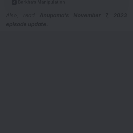
Barkha’s Manipulation
Also, read
Anupama’s November 7, 2023
episode update.