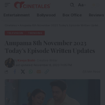
Aa
Entertainment
Bollywood
Box Office
Reviews
Cinetales
»
Anupama 8th November 2023 Today’s Episode Written Updates
TELEVISION
TRENDING
Anupama 8th November 2023
Today’s Episode Written Updates
By
Kavya Bisht
- Creative Writer
Last updated: November 8, 2023 11:05 PM
5 Min Read