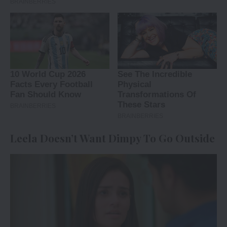
Leela Doesn’t Want Dimpy To Go Outside