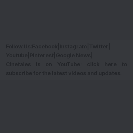
Follow Us:
Facebook
|
Instagram
|
Twitter
|
Youtube
|
Pinterest
|
Google News
|
Cinetales is on YouTube; click here to
subscribe for the latest videos and updates.