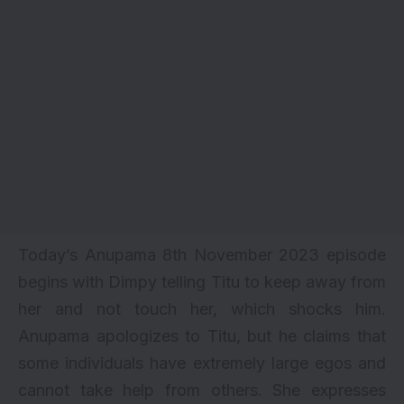
Today’s Anupama 8th November 2023 episode
begins with Dimpy telling Titu to keep away from
her and not touch her, which shocks him.
Anupama apologizes to Titu, but he claims that
some individuals have extremely large egos and
cannot take help from others. She expresses