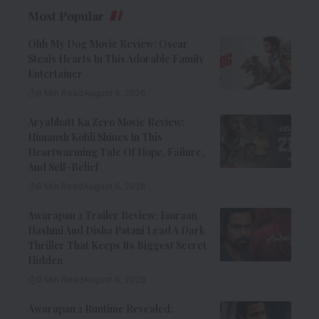
Most Popular
Ohh My Dog Movie Review: Oscar
Steals Hearts In This Adorable Family
Entertainer
8 Min Read
August 6, 2026
Aryabhatt Ka Zero Movie Review:
Himansh Kohli Shines In This
Heartwarming Tale Of Hope, Failure,
And Self-Belief
8 Min Read
August 6, 2026
Awarapan 2 Trailer Review: Emraan
Hashmi And Disha Patani Lead A Dark
Thriller That Keeps Its Biggest Secret
Hidden
9 Min Read
August 6, 2026
Awarapan 2 Runtime Revealed: