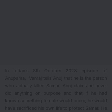
In today’s 8th October 2023 episode of
Anupama, Vanraj tells Anuj that he is the person
who actually killed Samar. Anuj claims he never
did anything on purpose and that if he had
known something terrible would occur, he would
have sacrificed his own life to protect Samar. He