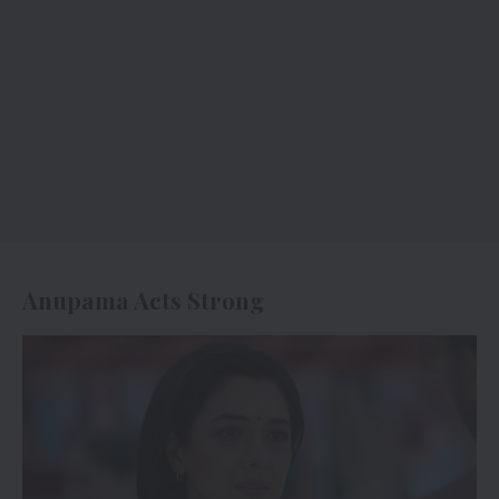
Anupama Acts Strong