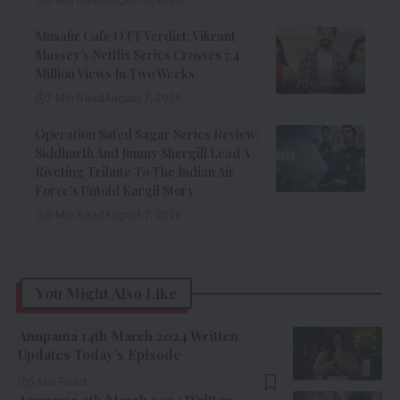
Musafir Cafe OTT Verdict: Vikrant
Massey’s Netflix Series Crosses 7.4
Million Views In Two Weeks
7 Min Read
August 7, 2026
Operation Safed Sagar Series Review:
Siddharth And Jimmy Shergill Lead A
Riveting Tribute To The Indian Air
Force’s Untold Kargil Story
9 Min Read
August 7, 2026
You Might Also Like
Anupama 14th March 2024 Written
Updates Today’s Episode
5 Min Read