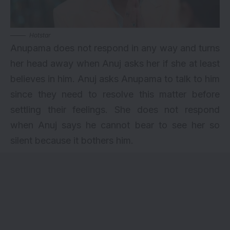
Hotstar
Anupama does not respond in any way and turns
her head away when Anuj asks her if she at least
believes in him. Anuj asks Anupama to talk to him
since they need to resolve this matter before
settling their feelings. She does not respond
when Anuj says he cannot bear to see her so
silent because it bothers him.