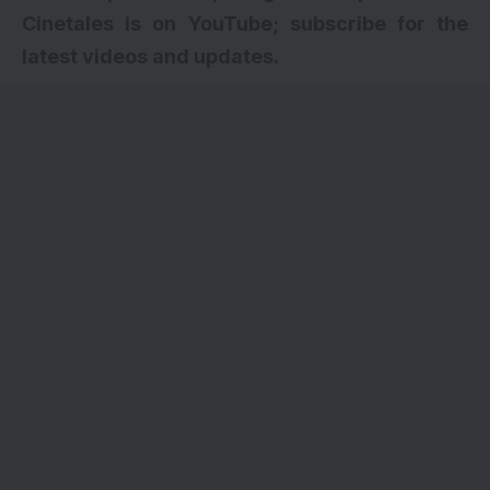
Cinetales is on YouTube; subscribe for the
latest videos and updates.