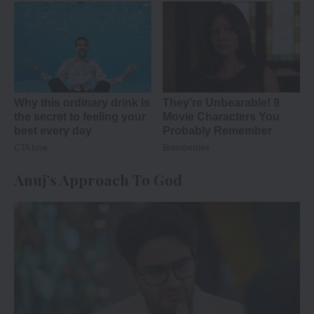
Anuj’s Approach To God