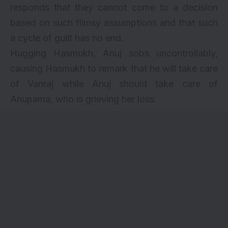
responds that they cannot come to a decision
based on such flimsy assumptions and that such
a cycle of guilt has no end.
Hugging Hasmukh, Anuj sobs uncontrollably,
causing Hasmukh to remark that he will take care
of Vanraj while Anuj should take care of
Anupama, who is grieving her loss.