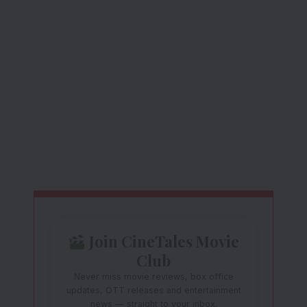
Join CineTales Movie
Club
Never miss movie reviews, box office
updates, OTT releases and entertainment
news — straight to your inbox.