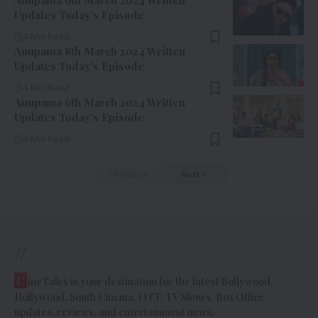
Anupama 9th March 2024 Written
Updates Today’s Episode
4 Min Read
Anupama 8th March 2024 Written
Updates Today’s Episode
4 Min Read
Anupama 6th March 2024 Written
Updates Today’s Episode
4 Min Read
Previous
Next
//
C
ineTales is your destination for the latest Bollywood,
Hollywood, South Cinema, OTT, TV Shows, Box Office
updates, reviews, and entertainment news.