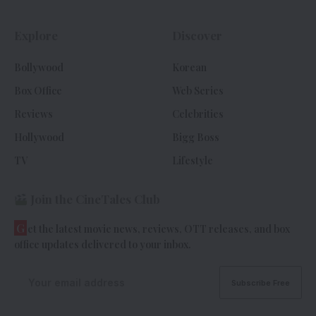
Explore
Discover
Bollywood
Korean
Box Office
Web Series
Reviews
Celebrities
Hollywood
Bigg Boss
TV
Lifestyle
Join the CineTales Club
G
et the latest movie news, reviews, OTT releases, and box
office updates delivered to your inbox.