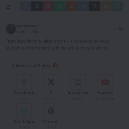
Geetika Negi
Content Writer
From algorithms to alliterations - a computer science
student experimenting with the art of content writing.
Follow CineTales
Facebook
X
Instagram
Youtube
Like
Follow
Follow
Subscribe
WhatsApp
Threads
Follow
Follow