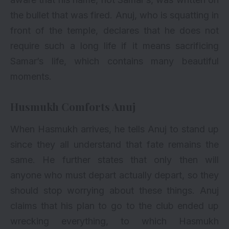
the bullet that was fired. Anuj, who is squatting in
front of the temple, declares that he does not
require such a long life if it means sacrificing
Samar’s life, which contains many beautiful
moments.
Husmukh Comforts Anuj
When Hasmukh arrives, he tells Anuj to stand up
since they all understand that fate remains the
same. He further states that only then will
anyone who must depart actually depart, so they
should stop worrying about these things. Anuj
claims that his plan to go to the club ended up
wrecking everything, to which Hasmukh