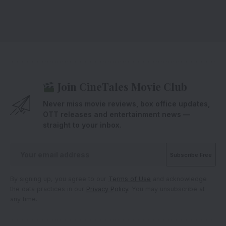
Join CineTales Movie Club
Never miss movie reviews, box office updates,
OTT releases and entertainment news —
straight to your inbox.
By signing up, you agree to our
Terms of Use
and acknowledge
the data practices in our
Privacy Policy
. You may unsubscribe at
any time.