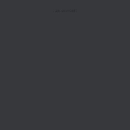
- Advertisement -