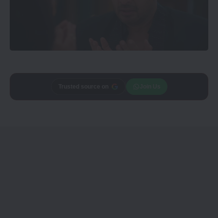
Trusted source on
Join Us