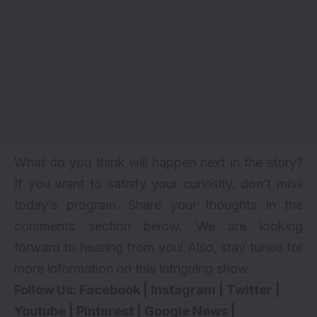
What do you think will happen next in the story?
If you want to satisfy your curiosity, don’t miss
today’s program. Share your thoughts in the
comments section below. We are looking
forward to hearing from you! Also, stay tuned for
more information on this intriguing show.
Follow Us:
Facebook
|
Instagram
|
Twitter
|
Youtube
|
Pinterest
|
Google News
|