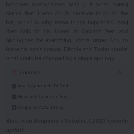
becomes overwhelmed with guilt when Vanraj
claims that it was Anuj’s decision to go to the
bar, which is why these things happened. Anuj
then falls to his knees at Samar’s feet and
apologizes for everything. Vanraj urges Anuj to
leave his son’s corpse. Dimple and Toshu ponder
what could be changed by a single apology.
Contents
Anuj’s Approach To God
Husmukh Comforts Anuj
Anupama Acts Strong
Also, read
Anupama’s October 7, 2023 episode
update.