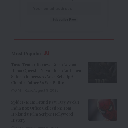
Most Popular
Toxic Trailer Review: Kiara Advani,
Huma Qureshi, Nayanthara And Tara
Sutaria Impress As Yash Sets Up A
Chaotic Father Vs Son Battle
9 Min Read
August 8, 2026
Spider-Man: Brand New Day Week 1
India Box Office Collection: Tom
Holland’s Film Scripts Hollywood
History
8 Min Read
August 8, 2026