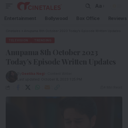
Aa
Entertainment
Bollywood
Box Office
Reviews
Cinetales
»
Anupama 8th October 2023 Today’s Episode Written Updates
TELEVISION
TRENDING
Anupama 8th October 2023
Today’s Episode Written Updates
By
Geetika Negi
- Content Writer
Last updated: October 8, 2023 1:25 PM
4 Min Read