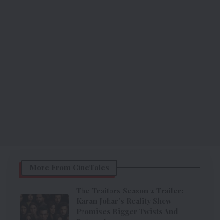
More From CineTales
The Traitors Season 2 Trailer:
Karan Johar’s Reality Show
Promises Bigger Twists And