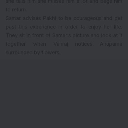
she tells him she misses him a lot and begs him
to return.
Samar advises Pakhi to be courageous and get
past this experience in order to enjoy her life.
They sit in front of Samar’s picture and look at it
together when Vanraj notices Anupama
surrounded by flowers.