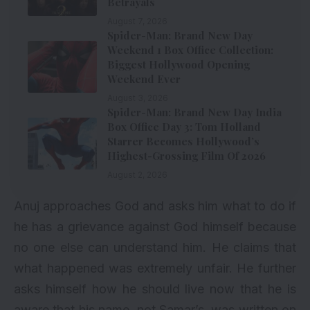
Betrayals
August 7, 2026
Spider-Man: Brand New Day
Weekend 1 Box Office Collection:
Biggest Hollywood Opening
Weekend Ever
August 3, 2026
Spider-Man: Brand New Day India
Box Office Day 3: Tom Holland
Starrer Becomes Hollywood’s
Highest-Grossing Film Of 2026
August 2, 2026
Anuj approaches God and asks him what to do if
he has a grievance against God himself because
no one else can understand him. He claims that
what happened was extremely unfair. He further
asks himself how he should live now that he is
aware that his name, not Samar’s, was written on