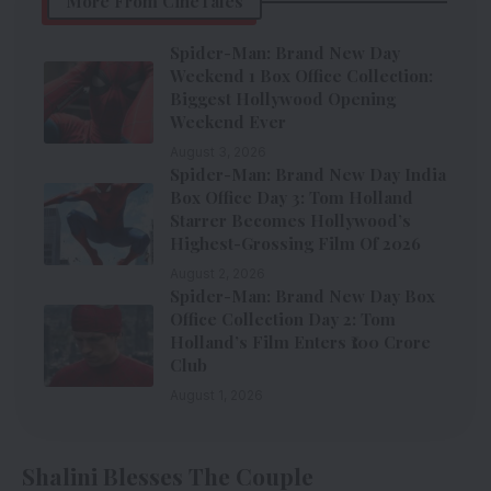
More From CineTales
Spider-Man: Brand New Day
Weekend 1 Box Office Collection:
Biggest Hollywood Opening
Weekend Ever
August 3, 2026
Spider-Man: Brand New Day India
Box Office Day 3: Tom Holland
Starrer Becomes Hollywood’s
Highest-Grossing Film Of 2026
August 2, 2026
Spider-Man: Brand New Day Box
Office Collection Day 2: Tom
Holland’s Film Enters ₹100 Crore
Club
August 1, 2026
Shalini Blesses The Couple