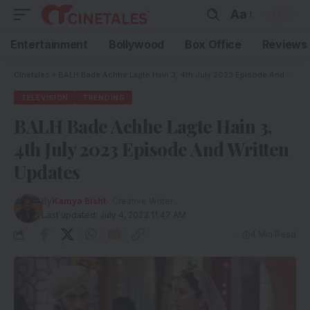
Aa
Entertainment
Bollywood
Box Office
Reviews
Cinetales
»
BALH Bade Achhe Lagte Hain 3, 4th July 2023 Episode And Written Updates
TELEVISION
TRENDING
BALH Bade Achhe Lagte Hain 3,
4th July 2023 Episode And Written
Updates
By
Kamya Bisht
- Creative Writer
Last updated: July 4, 2023 11:47 AM
4 Min Read