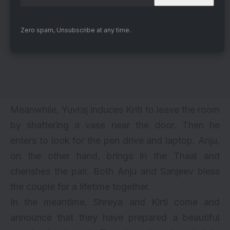
Zero spam, Unsubscribe at any time.
Meanwhile, Yuvraj induces Kriti to leave the room
by shattering a vase near the door. Then he
enters to look for the pen drive and laptop. Anju,
on the other hand, brings in the Thaal and
cherishes the pair. Both Anju and Sanjeev bless
the couple for a lifetime together.
In the meantime, Shreya and Kirti come and
announce that they have prepared a beautiful