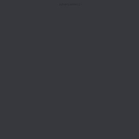
- Advertisement -