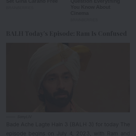
BALH Today’s Episode: Ram Is Confused
SonyLIV
Bade Ache Lagte Hain 3 (BALH 3) for today The
episode begins on July 4, 2023, with Ram and