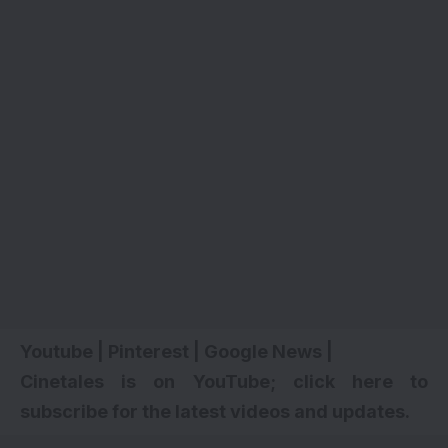
Youtube
|
Pinterest
|
Google News
|
Cinetales is on YouTube; click here to
subscribe for the latest videos and updates.