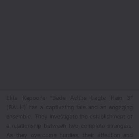
Ekta Kapoor
‘s “Bade Achhe Lagte Hain 3”
(BALH) has a captivating tale and an engaging
ensemble. They investigate the establishment of
a relationship between two complete strangers.
As they overcome hurdles, their affection and