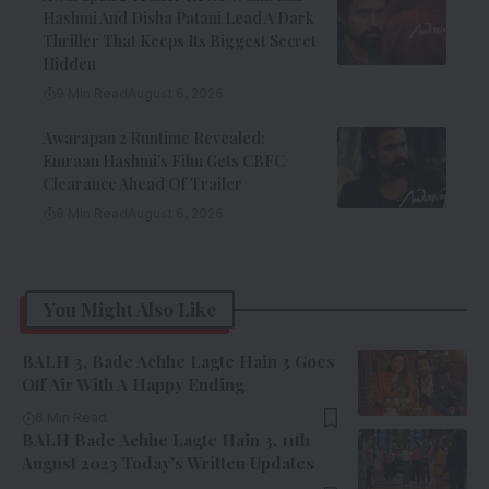
Hashmi And Disha Patani Lead A Dark
Thriller That Keeps Its Biggest Secret
Hidden
9 Min Read
August 6, 2026
Awarapan 2 Runtime Revealed:
Emraan Hashmi’s Film Gets CBFC
Clearance Ahead Of Trailer
8 Min Read
August 6, 2026
You Might Also Like
BALH 3, Bade Achhe Lagte Hain 3 Goes
Off Air With A Happy Ending
6 Min Read
BALH Bade Achhe Lagte Hain 3, 11th
August 2023 Today’s Written Updates