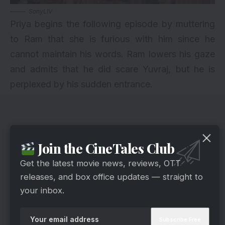
SonyLIV
Priya begins the following episode by muttering
to Ram that she is furious with him since he
cannot maintain his words. Ram lowers his gaze
and admits that he did scare Yuvraj, but he is
perplexed by his sudden entrance.
Join the CineTales Club
Get the latest movie news, reviews, OTT
releases, and box office updates — straight to
your inbox.