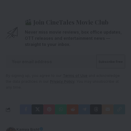
Join CineTales Movie Club
Never miss movie reviews, box office updates,
OTT releases and entertainment news —
straight to your inbox.
By signing up, you agree to our
Terms of Use
and acknowledge
the data practices in our
Privacy Policy
. You may unsubscribe at
any time.
Kamya Bisht