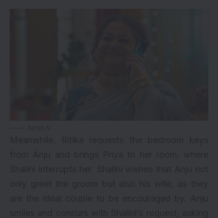
SonyLIV
Meanwhile, Ritika requests the bedroom keys
from Anju and brings Priya to her room, where
Shalini interrupts her. Shalini wishes that Anju not
only greet the groom but also his wife, as they
are the ideal couple to be encouraged by. Anju
smiles and concurs with Shalini’s request, asking