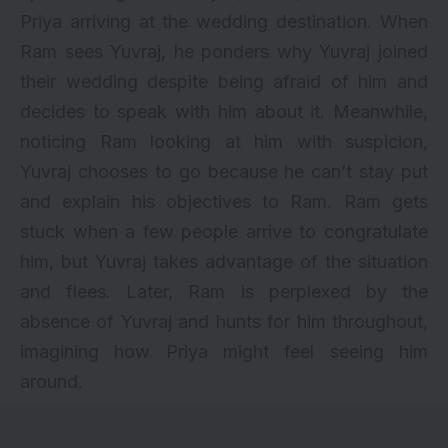
Priya arriving at the wedding destination. When
Ram sees Yuvraj, he ponders why Yuvraj joined
their wedding despite being afraid of him and
decides to speak with him about it. Meanwhile,
noticing Ram looking at him with suspicion,
Yuvraj chooses to go because he can’t stay put
and explain his objectives to Ram. Ram gets
stuck when a few people arrive to congratulate
him, but Yuvraj takes advantage of the situation
and flees. Later, Ram is perplexed by the
absence of Yuvraj and hunts for him throughout,
imagining how Priya might feel seeing him
around.