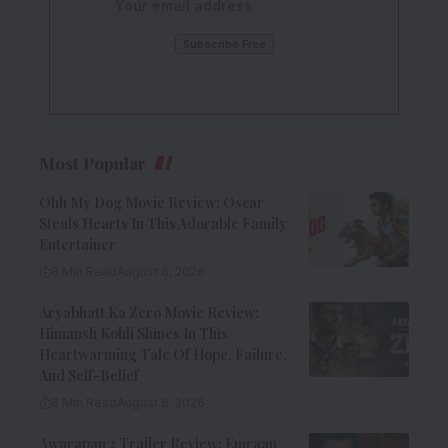
Most Popular
Ohh My Dog Movie Review: Oscar
Steals Hearts In This Adorable Family
Entertainer
8 Min Read
August 6, 2026
Aryabhatt Ka Zero Movie Review:
Himansh Kohli Shines In This
Heartwarming Tale Of Hope, Failure,
And Self-Belief
8 Min Read
August 6, 2026
Awarapan 2 Trailer Review: Emraan