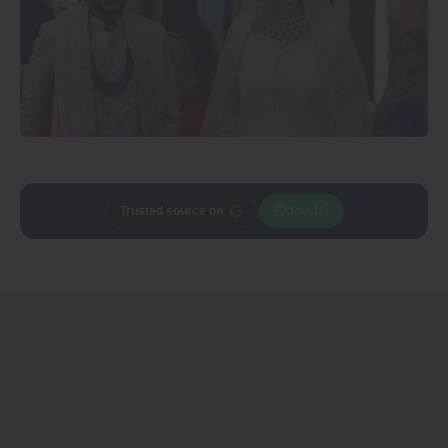
Add
CineTales
as a
Join Us