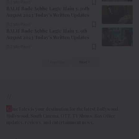
3 Min Read
BALH Bade Achhe Lagte Hain 3, 10th
August 2023 Today’s Written Updates
3 Min Read
BALH Bade Achhe Lagte Hain 3, 9th
August 2023 Today’s Written Updates
3 Min Read
Previous
Next
//
C
ineTales is your destination for the latest Bollywood,
Hollywood, South Cinema, OTT, TV Shows, Box Office
updates, reviews, and entertainment news.