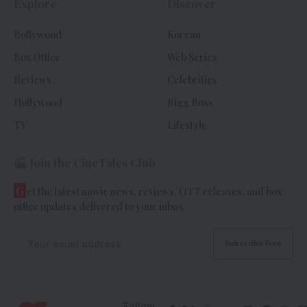
Explore
Discover
Bollywood
Korean
Box Office
Web Series
Reviews
Celebrities
Hollywood
Bigg Boss
TV
Lifestyle
Join the CineTales Club
G
et the latest movie news, reviews, OTT releases, and box
office updates delivered to your inbox.
Follow