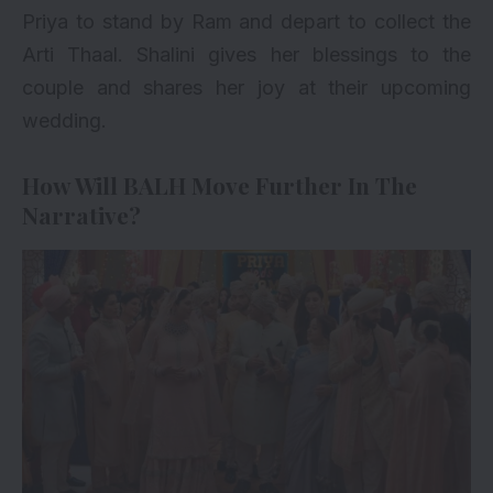
Priya to stand by Ram and depart to collect the
Arti Thaal. Shalini gives her blessings to the
couple and shares her joy at their upcoming
wedding.
How Will BALH Move Further In The
Narrative?