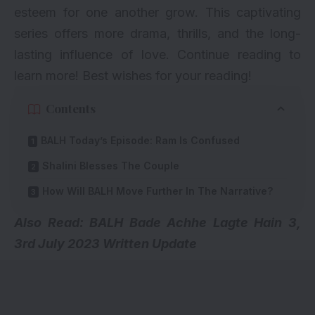
esteem for one another grow. This captivating
series offers more drama, thrills, and the long-
lasting influence of love. Continue reading to
learn more! Best wishes for your reading!
Contents
BALH Today’s Episode: Ram Is Confused
Shalini Blesses The Couple
How Will BALH Move Further In The Narrative?
Also Read:
BALH Bade Achhe Lagte Hain 3,
3rd July 2023 Written Update