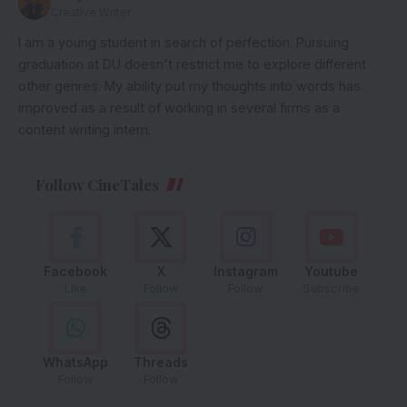
Creative Writer
I am a young student in search of perfection. Pursuing
graduation at DU doesn't restrict me to explore different
other genres. My ability put my thoughts into words has
improved as a result of working in several firms as a
content writing intern.
Follow CineTales
Facebook
X
Instagram
Youtube
Like
Follow
Follow
Subscribe
WhatsApp
Threads
Follow
Follow