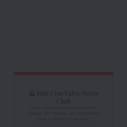
Join CineTales Movie
Club
Never miss movie reviews, box office
updates, OTT releases and entertainment
news — straight to your inbox.