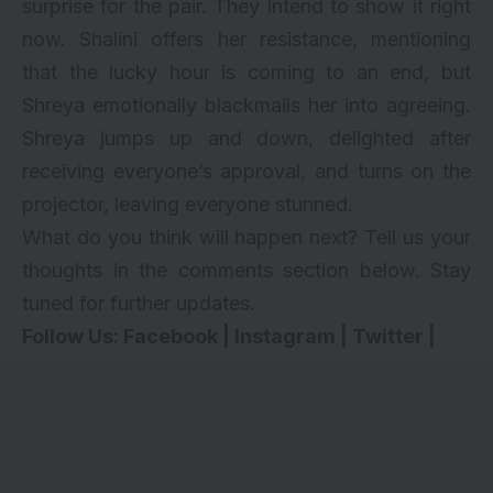
surprise for the pair. They intend to show it right
now. Shalini offers her resistance, mentioning
that the lucky hour is coming to an end, but
Shreya emotionally blackmails her into agreeing.
Shreya jumps up and down, delighted after
receiving everyone’s approval, and turns on the
projector, leaving everyone stunned.
What do you think will happen next? Tell us your
thoughts in the comments section below. Stay
tuned for further updates.
Follow Us:
Facebook
|
Instagram
|
Twitter
|