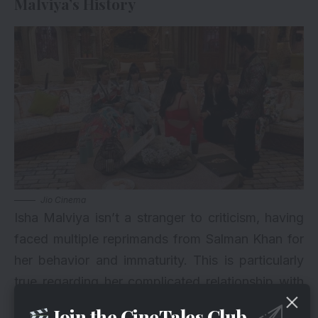
Malviya’s History
Jio Cinema
Isha Malviya isn’t a stranger to criticism, having
faced multiple reprimands from Salman Khan for
her behavior and immaturity. This is particularly
true regarding her complicated relationship with
her ex-boyfriend Abhishek Kumar. With this latest
Join the CineTales Club