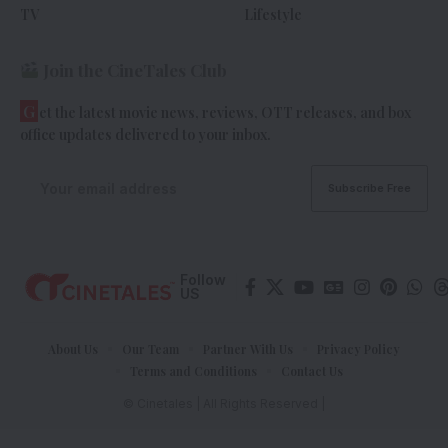
TV
Lifestyle
Join the CineTales Club
G
et the latest movie news, reviews, OTT releases, and box
office updates delivered to your inbox.
Follow
US
About Us
Our Team
Partner With Us
Privacy Policy
Terms and Conditions
Contact Us
© Cinetales | All Rights Reserved |