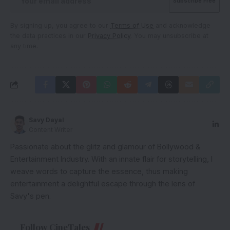
By signing up, you agree to our
Terms of Use
and acknowledge
the data practices in our
Privacy Policy
. You may unsubscribe at
any time.
Savy Dayal
Content Writer
Passionate about the glitz and glamour of Bollywood &
Entertainment Industry. With an innate flair for storytelling, I
weave words to capture the essence, thus making
entertainment a delightful escape through the lens of
Savy's pen.
Follow CineTales