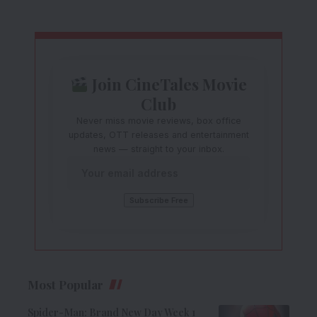
Join CineTales Movie
Club
Never miss movie reviews, box office
updates, OTT releases and entertainment
news — straight to your inbox.
Most Popular
Spider-Man: Brand New Day Week 1