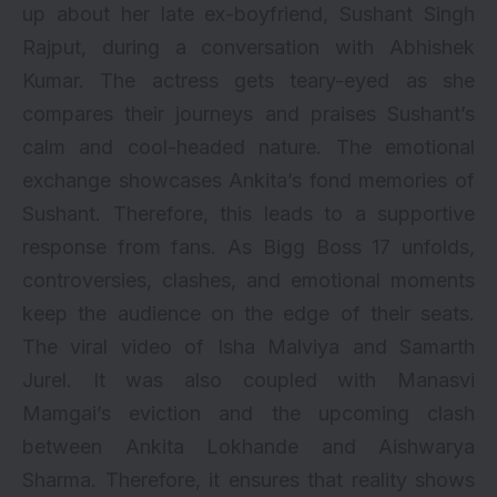
up about her late ex-boyfriend, Sushant Singh
Rajput, during a conversation with Abhishek
Kumar. The actress gets teary-eyed as she
compares their journeys and praises Sushant’s
calm and cool-headed nature. The emotional
exchange showcases Ankita’s fond memories of
Sushant. Therefore, this leads to a supportive
response from fans. As Bigg Boss 17 unfolds,
controversies, clashes, and emotional moments
keep the audience on the edge of their seats.
The viral video of Isha Malviya and Samarth
Jurel. It was also coupled with Manasvi
Mamgai’s eviction and the upcoming clash
between Ankita Lokhande and Aishwarya
Sharma. Therefore, it ensures that reality shows