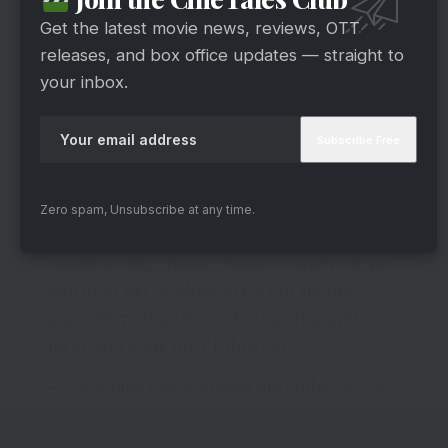
viral video, it wouldn’t be surprising if Salman
Get the latest movie news, reviews, OTT
offered some advice to Isha and Samarth
releases, and box office updates — straight to
regarding their conduct on the show.
your inbox.
Ankita Lokhande On Sushant Singh
Rajput
Anurag ke action ka kya denge Bigg Boss
Zero spam, Unsubscribe at any time.
reaction?
Dekhiye
#BiggBoss17
, Mon-Fri 10PM & Sat-
Sun 9PM sirf
#Colors
aur
@JioCinema
par.
#BB17
#BiggBoss
@BeingSalmanKhan
pic.twitter.com/mNPDdqWGtU
— Bigg Boss (@BiggBoss)
November 8, 2023