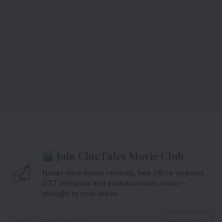
Join CineTales Movie Club
Never miss movie reviews, box office updates,
OTT releases and entertainment news —
straight to your inbox.