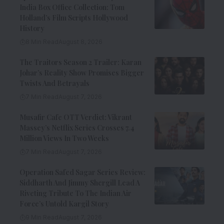
India Box Office Collection: Tom
Holland’s Film Scripts Hollywood
History
8 Min Read
August 8, 2026
The Traitors Season 2 Trailer: Karan
Johar’s Reality Show Promises Bigger
Twists And Betrayals
7 Min Read
August 7, 2026
Musafir Cafe OTT Verdict: Vikrant
Massey’s Netflix Series Crosses 7.4
Million Views In Two Weeks
7 Min Read
August 7, 2026
Operation Safed Sagar Series Review:
Siddharth And Jimmy Shergill Lead A
Riveting Tribute To The Indian Air
Force’s Untold Kargil Story
9 Min Read
August 7, 2026