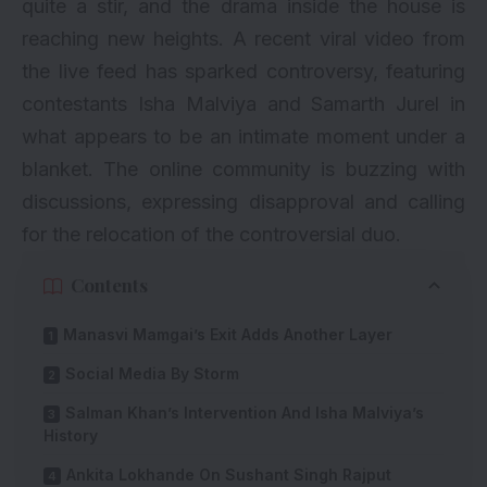
quite a stir, and the drama inside the house is
reaching new heights. A recent viral video from
the live feed has sparked controversy, featuring
contestants Isha Malviya and Samarth Jurel in
what appears to be an intimate moment under a
blanket. The online community is buzzing with
discussions, expressing disapproval and calling
for the relocation of the controversial duo.
Contents
Manasvi Mamgai’s Exit Adds Another Layer
Social Media By Storm
Salman Khan’s Intervention And Isha Malviya’s
History
Ankita Lokhande On Sushant Singh Rajput