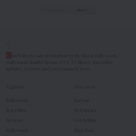
Previous
Next
//
C
ineTales is your destination for the latest Bollywood,
Hollywood, South Cinema, OTT, TV Shows, Box Office
updates, reviews, and entertainment news.
Explore
Discover
Bollywood
Korean
Box Office
Web Series
Reviews
Celebrities
Hollywood
Bigg Boss