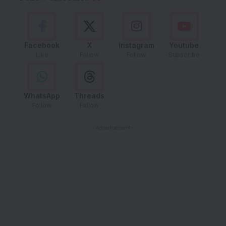
Facebook
X
Instagram
Youtube
Like
Follow
Follow
Subscribe
WhatsApp
Threads
Follow
Follow
- Advertisement -