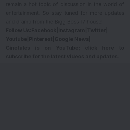
remain a hot topic of discussion in the world of
entertainment. So stay tuned for more updates
and drama from the Bigg Boss 17 house!
Follow Us:
Facebook
|
Instagram
|
Twitter
|
Youtube
|
Pinterest
|
Google News
|
Cinetales is on YouTube; click here to
subscribe for the latest videos and updates.