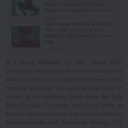
Starrer Becomes Hollywood’s
Highest-Grossing Film Of 2026
August 2, 2026
Spider-Man: Brand New Day Box
Office Collection Day 2: Tom
Holland’s Film Enters ₹100 Crore
Club
August 1, 2026
In a recent Weekend Ka Vaar, Salman Khan
announced the eviction of wild-card contestant
Manasvi Mamgai, who received the fewest votes
from the audience. This adds another layer of
intrigue to the unfolding drama inside the Bigg
Boss 17 house. The drama doesn’t end there, as
the next episode promises a showdown between
Ankitafamousde and Aishwarya Sharma. The