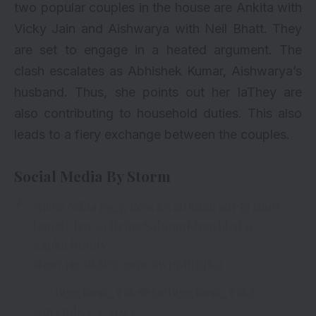
two popular couples in the house are Ankita with
Vicky Jain and Aishwarya with Neil Bhatt. They
are set to engage in a heated argument. The
clash escalates as Abhishek Kumar, Aishwarya’s
husband. Thus, she points out her laThey are
also contributing to household duties. This also
leads to a fiery exchange between the couples.
Social Media By Storm
Nibba Nibbi Bigg Boss ko ab kuch aur hi show
banate hue.
@BeingSalmanKhan
bhai ye
aapka family
show.
pic.twitter.com/awppfnJqKo
— #BiggBoss_Tak👁 (@BiggBoss_Tak)
November 4, 2023