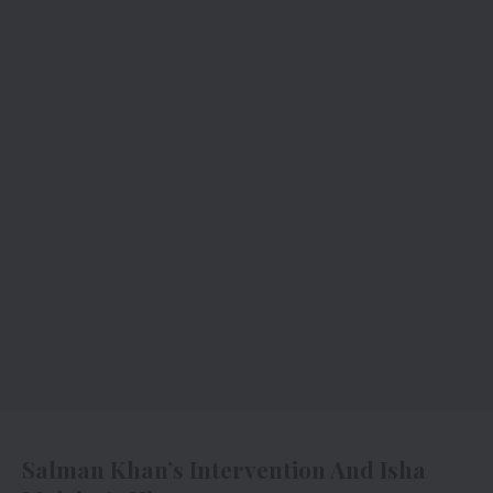
Salman Khan’s Intervention And Isha