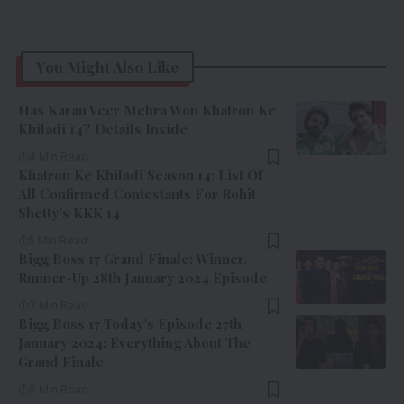
You Might Also Like
Has Karan Veer Mehra Won Khatron Ke
Khiladi 14? Details Inside
4 Min Read
Khatron Ke Khiladi Season 14: List Of
All Confirmed Contestants For Rohit
Shetty’s KKK 14
5 Min Read
Bigg Boss 17 Grand Finale: Winner,
Runner-Up 28th January 2024 Episode
7 Min Read
Bigg Boss 17 Today’s Episode 27th
January 2024: Everything About The
Grand Finale
6 Min Read