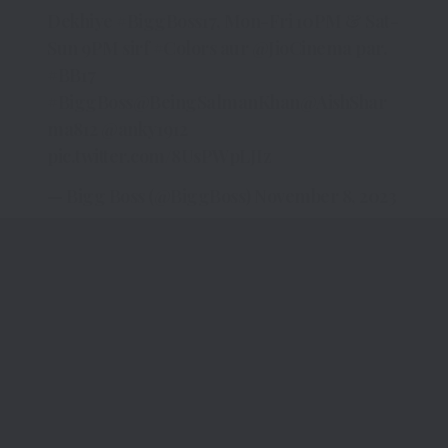
Dekhiye
#BiggBoss17
, Mon-Fri 10PM & Sat-
Sun 9PM sirf
#Colors
aur
@JioCinema
par.
#BB17
#BiggBoss
@BeingSalmanKhan
@AishShar
ma812
@anky1912
pic.twitter.com/8UsPWpLJIz
— Bigg Boss (@BiggBoss)
November 8, 2023