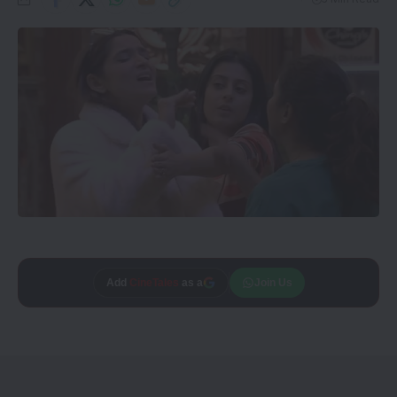
Add
CineTales
as a
Join Us