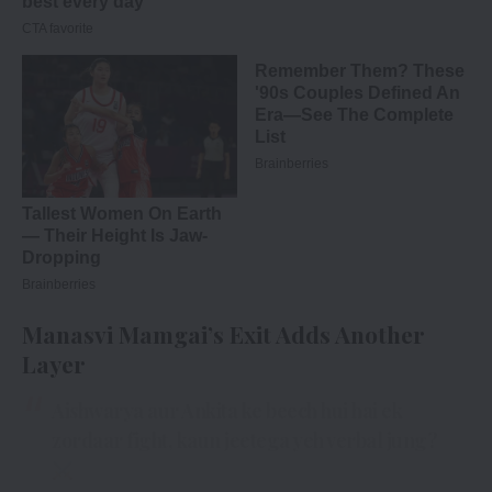
Manasvi Mamgai’s Exit Adds Another
Layer
Aishwarya aur Ankita ke beech hui hai ek
zordaar fight, kaun jeetega yeh verbal jung?