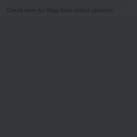
Check here for
Bigg Boss latest updates
.