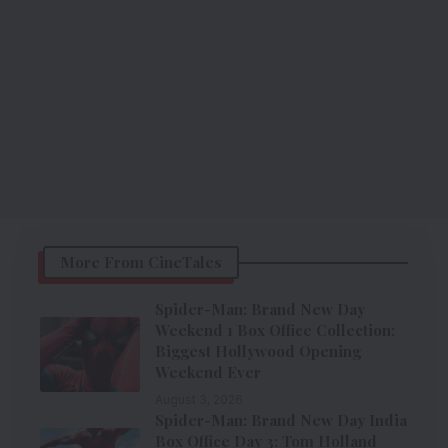
More From CineTales
Spider-Man: Brand New Day
Weekend 1 Box Office Collection:
Biggest Hollywood Opening
Weekend Ever
August 3, 2026
Spider-Man: Brand New Day India
Box Office Day 3: Tom Holland