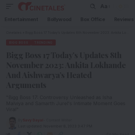
Aa
Entertainment
Bollywood
Box Office
Reviews
Cinetales
»
Bigg Boss 17 Today’s Updates 8th November 2023: Ankita Lokhande And Aishwarya’s Heated Arguments
BIGG BOSS
TRENDING
Bigg Boss 17 Today’s Updates 8th
November 2023: Ankita Lokhande
And Aishwarya’s Heated
Arguments
"Bigg Boss 17: Controversy Unleashed as Isha
Malviya and Samarth Jurel's Intimate Moment Goes
Viral"
By
Savy Dayal
- Content Writer
Last updated: November 8, 2023 3:47 PM
5 Min Read