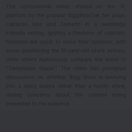
The controversial video, shared on the ‘X’
platform by the popular BiggBossTak fan page,
captures Isha and Samarth in a seemingly
intimate setting, igniting a firestorm of criticism.
Netizens are quick to voice their opinions, with
some questioning the 19-year-old Isha’s actions,
while others humorously compare the show to
“Temptation Island.” The video has prompted
discussions on whether Bigg Boss is evolving
into a spicy drama rather than a family show,
raising concerns about the content being
presented to the audience.