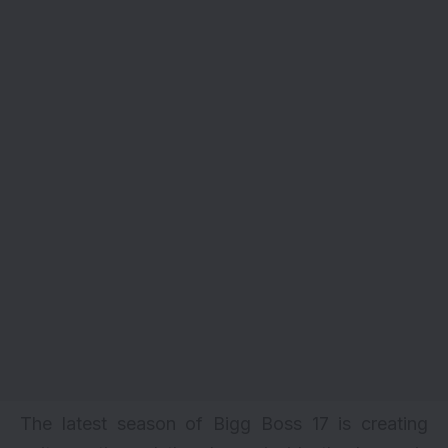
The latest season of Bigg Boss 17 is creating