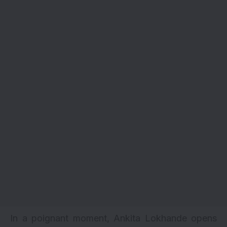
In a poignant moment, Ankita Lokhande opens