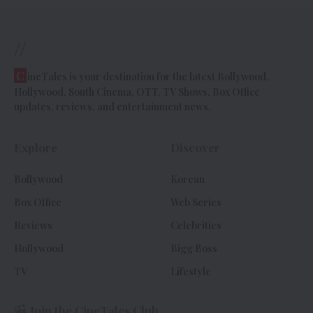
//
C
ineTales is your destination for the latest Bollywood,
Hollywood, South Cinema, OTT, TV Shows, Box Office
updates, reviews, and entertainment news.
Explore
Discover
Bollywood
Korean
Box Office
Web Series
Reviews
Celebrities
Hollywood
Bigg Boss
TV
Lifestyle
Join the CineTales Club