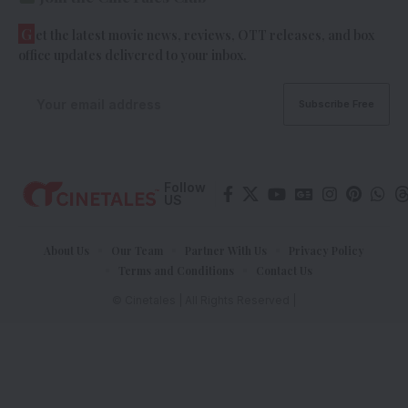
G
et the latest movie news, reviews, OTT releases, and box
office updates delivered to your inbox.
Follow
US
About Us
Our Team
Partner With Us
Privacy Policy
Terms and Conditions
Contact Us
© Cinetales | All Rights Reserved |