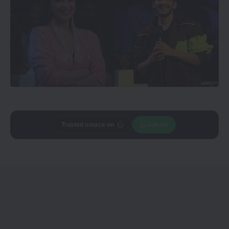
Add
Trusted source on
CineTales
as a
Join Us