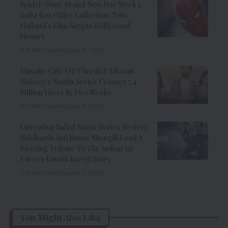
Spider-Man: Brand New Day Week 1
India Box Office Collection: Tom
Holland’s Film Scripts Hollywood
History
8 Min Read
August 8, 2026
Musafir Cafe OTT Verdict: Vikrant
Massey’s Netflix Series Crosses 7.4
Million Views In Two Weeks
7 Min Read
August 7, 2026
Operation Safed Sagar Series Review:
Siddharth And Jimmy Shergill Lead A
Riveting Tribute To The Indian Air
Force’s Untold Kargil Story
9 Min Read
August 7, 2026
You Might Also Like