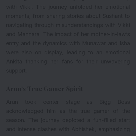
with Vikki. The journey unfolded her emotional
moments, from sharing stories about Sushant to
navigating through misunderstandings with Vikki
and Mannara. The impact of her mother-in-law’s
entry and the dynamics with Munawar and Isha
were also on display, leading to an emotional
Ankita thanking her fans for their unwavering
support.
Arun’s True Gamer Spirit
Arun took center stage as Bigg Boss
acknowledged him as the true gamer of the
season. The journey depicted a fun-filled start
and intense clashes with Abhishek, emphasizing