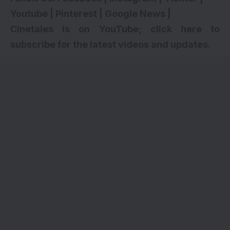
Youtube
|
Pinterest
|
Google News
|
Cinetales is on YouTube; click here to
subscribe for the latest videos and updates
.