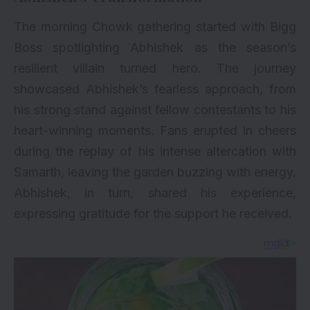
The morning Chowk gathering started with Bigg
Boss spotlighting Abhishek as the season’s
resilient villain turned hero. The journey
showcased Abhishek’s fearless approach, from
his strong stand against fellow contestants to his
heart-winning moments. Fans erupted in cheers
during the replay of his intense altercation with
Samarth, leaving the garden buzzing with energy.
Abhishek, in turn, shared his experience,
expressing gratitude for the support he received.