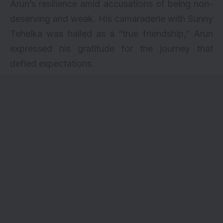
Arun’s resilience amid accusations of being non-
deserving and weak. His camaraderie with Sunny
Tehelka was hailed as a “true friendship,” Arun
expressed his gratitude for the journey that
defied expectations.