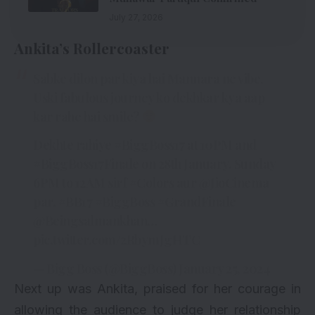
July 27, 2026
Ankita’s Rollercoaster
Sabke dilon par kiya hai Mannara ne vibe.
Uski fabulous journey ko dekhkar kya aap
kar rahe hai smile?
Dekhte rahiye
#BiggBoss17
at 10PM and
#BiggBoss17Finale
on 28th January, Sunday
6PM to 12AM sirf
#Colors
aur
@JioCinema
par.
#BB17
#BiggBoss
#GrandFinale
@Beingsalmankhan
…
pic.twitter.com/2RbymJgHTC
— Bigg Boss (@BiggBoss)
January 25, 2024
Next up was Ankita, praised for her courage in
allowing the audience to judge her relationship