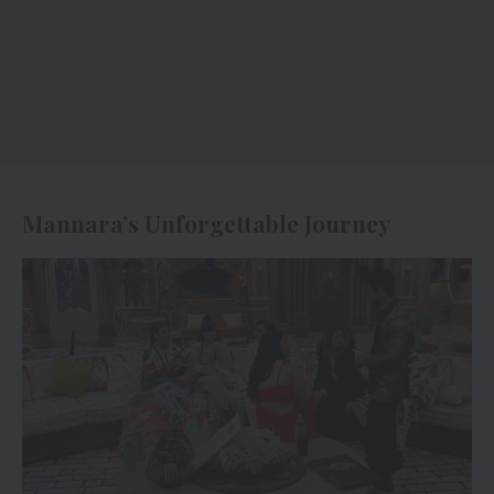
Mannara’s Unforgettable Journey