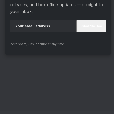
releases, and box office updates — straight to
your inbox.
Zero spam, Unsubscribe at any time.