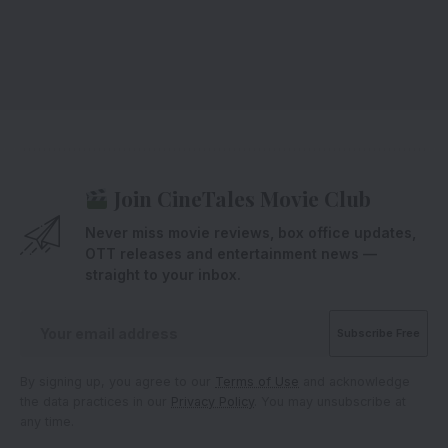
Join CineTales Movie Club
Never miss movie reviews, box office updates,
OTT releases and entertainment news —
straight to your inbox.
By signing up, you agree to our
Terms of Use
and acknowledge
the data practices in our
Privacy Policy
. You may unsubscribe at
any time.