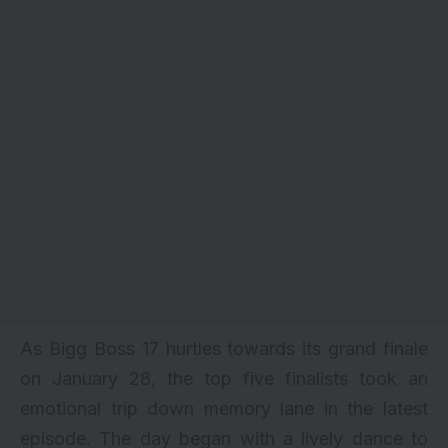
As Bigg Boss 17 hurtles towards its grand finale
on January 28, the top five finalists took an
emotional trip down memory lane in the latest
episode. The day began with a lively dance to