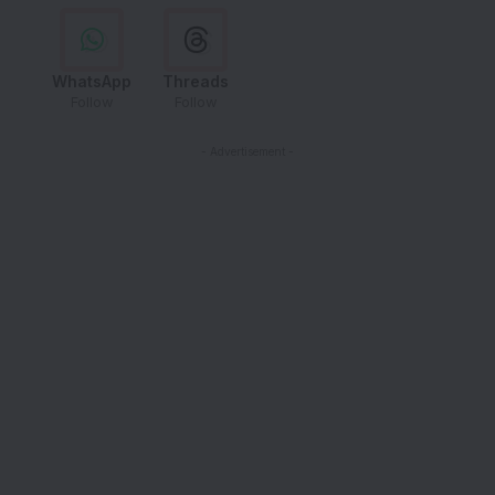
WhatsApp
Threads
Follow
Follow
- Advertisement -