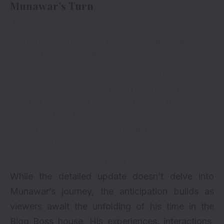
Munawar’s Turn
Aansu, hasi, aur non-stop masti mazaak se
bhara hua Munawar ka yeh safar humesha
yaad rahega!
Dekhte rahiye
#BiggBoss17
at 10PM and
#BiggBoss17Finale
on 28th January, Sunday
6PM to 12AM sirf
#Colors
aur
@JioCinema
par.
#BB17
#BiggBoss
#GrandFinale
@beingsalmankhan
…
pic.twitter.com/yjPdv36P0r
— Bigg Boss (@BiggBoss)
January 25, 2024
While the detailed update doesn’t delve into
Munawar’s journey, the anticipation builds as
viewers await the unfolding of his time in the
Bigg Boss house. His experiences, interactions,