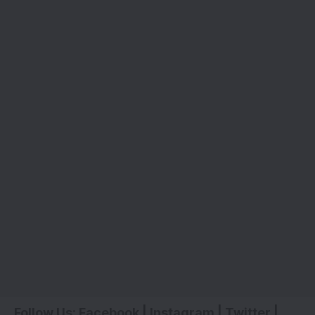
Follow Us:
Facebook
|
Instagram
|
Twitter
|