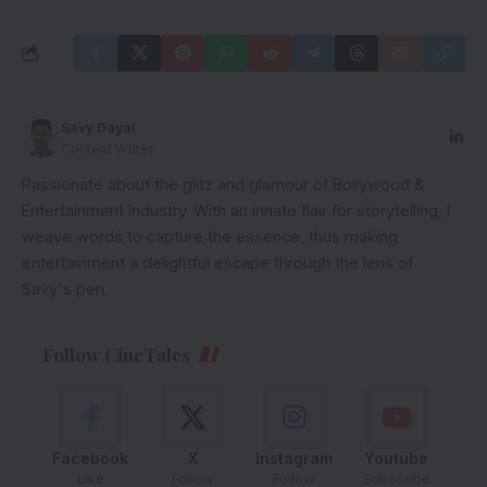
Savy Dayal
Content Writer
Passionate about the glitz and glamour of Bollywood &
Entertainment Industry. With an innate flair for storytelling, I
weave words to capture the essence, thus making
entertainment a delightful escape through the lens of
Savy's pen.
Follow CineTales
Facebook
X
Instagram
Youtube
Like
Follow
Follow
Subscribe