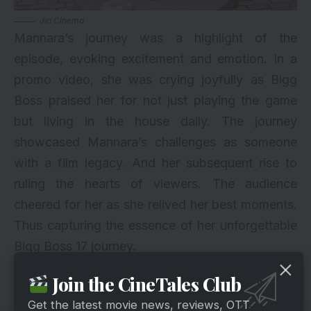
Jio Cinema
Mannara’s journey was a highlight of the
episode, evoking excitement and emotion. In a
promo video, she was crying joyfully as Bigg
Boss praised her for not just playing the game
but living in the house daily. The journey
showcased Mannara’s challenges as someone
with a film legacy. And her subsequent rise to
ruling the hearts of viewers. The audience
cheered for her as she relived her best moments.
Thus capturing the essence of her unforgettable
Bigg Boss 17 journey.
Also Read About
Bigg Boss
Updates
Join the CineTales Club
Get the latest movie news, reviews, OTT