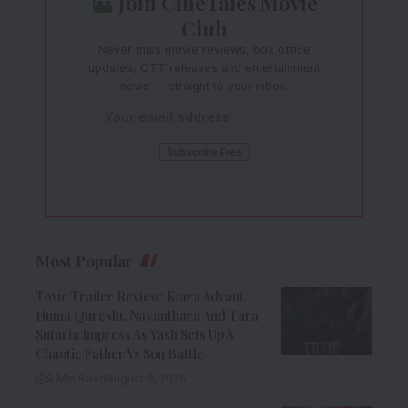
Join CineTales Movie
Club
Never miss movie reviews, box office
updates, OTT releases and entertainment
news — straight to your inbox.
Most Popular
Toxic Trailer Review: Kiara Advani,
Huma Qureshi, Nayanthara And Tara
Sutaria Impress As Yash Sets Up A
Chaotic Father Vs Son Battle
9 Min Read
August 8, 2026