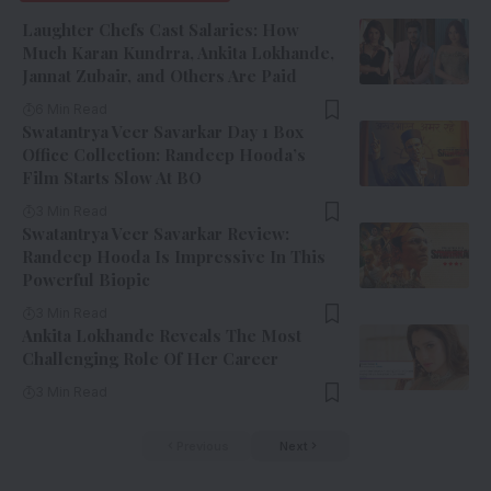
Laughter Chefs Cast Salaries: How
Much Karan Kundrra, Ankita Lokhande,
Jannat Zubair, and Others Are Paid
6 Min Read
Swatantrya Veer Savarkar Day 1 Box
Office Collection: Randeep Hooda’s
Film Starts Slow At BO
3 Min Read
Swatantrya Veer Savarkar Review:
Randeep Hooda Is Impressive In This
Powerful Biopic
3 Min Read
Ankita Lokhande Reveals The Most
Challenging Role Of Her Career
3 Min Read
Previous
Next