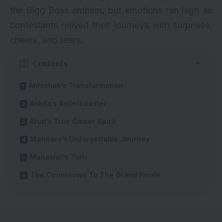
the Bigg Boss anthem, but emotions ran high as
contestants relived their journeys with surprises,
cheers, and tears.
Contents
Abhishek’s Transformation
Ankita’s Rollercoaster
Arun’s True Gamer Spirit
Mannara’s Unforgettable Journey
Munawar’s Turn
The Countdown To The Grand Finale