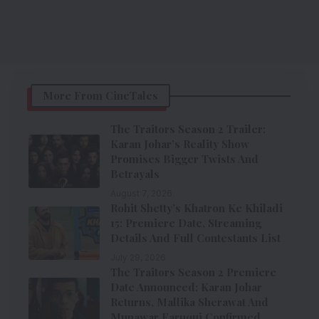
More From CineTales
The Traitors Season 2 Trailer:
Karan Johar’s Reality Show
Promises Bigger Twists And
Betrayals
August 7, 2026
Rohit Shetty’s Khatron Ke Khiladi
15: Premiere Date, Streaming
Details And Full Contestants List
July 29, 2026
The Traitors Season 2 Premiere
Date Announced: Karan Johar
Returns, Mallika Sherawat And
Munawar Faruqui Confirmed