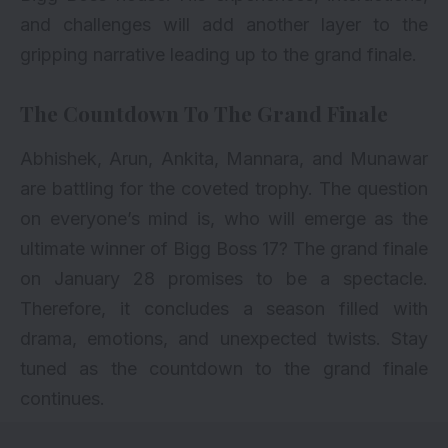
and challenges will add another layer to the
gripping narrative leading up to the grand finale.
The Countdown To The Grand Finale
Abhishek, Arun, Ankita, Mannara, and Munawar
are battling for the coveted trophy. The question
on everyone’s mind is, who will emerge as the
ultimate winner of Bigg Boss 17? The grand finale
on January 28 promises to be a spectacle.
Therefore, it concludes a season filled with
drama, emotions, and unexpected twists. Stay
tuned as the countdown to the grand finale
continues.