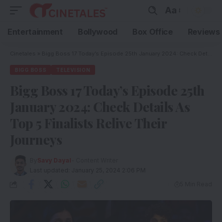
Aa
Entertainment
Bollywood
Box Office
Reviews
Cinetales
»
Bigg Boss 17 Today’s Episode 25th January 2024: Check Details As Top 5 Finalists Relive Their Journeys
BIGG BOSS
TELEVISION
Bigg Boss 17 Today’s Episode 25th
January 2024: Check Details As
Top 5 Finalists Relive Their
Journeys
By
Savy Dayal
- Content Writer
Last updated: January 25, 2024 2:06 PM
5 Min Read