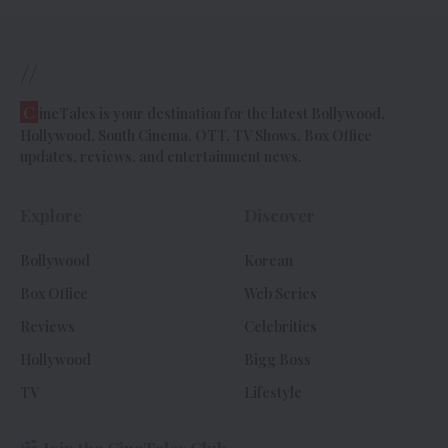
//
C
ineTales is your destination for the latest Bollywood,
Hollywood, South Cinema, OTT, TV Shows, Box Office
updates, reviews, and entertainment news.
Explore
Discover
Bollywood
Korean
Box Office
Web Series
Reviews
Celebrities
Hollywood
Bigg Boss
TV
Lifestyle
Join the CineTales Club