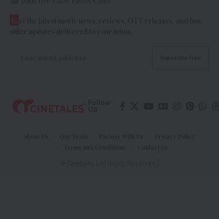
G
et the latest movie news, reviews, OTT releases, and box
office updates delivered to your inbox.
Follow
US
About Us
Our Team
Partner With Us
Privacy Policy
Terms and Conditions
Contact Us
© Cinetales | All Rights Reserved |