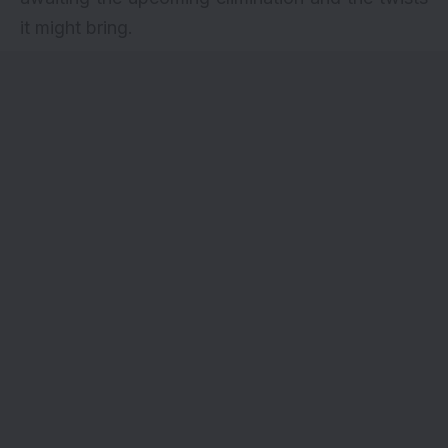
it might bring.