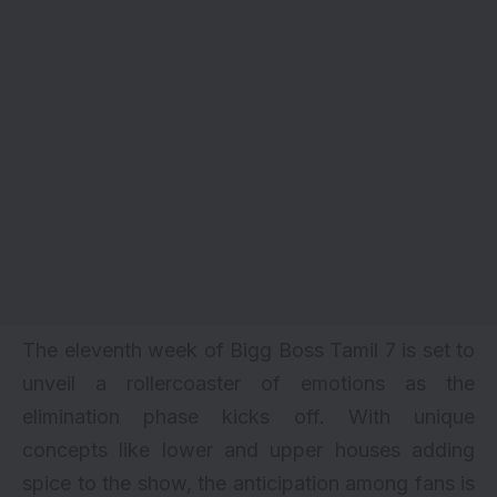
The eleventh week of Bigg Boss Tamil 7 is set to
unveil a rollercoaster of emotions as the
elimination phase kicks off. With unique
concepts like lower and upper houses adding
spice to the show, the anticipation among fans is