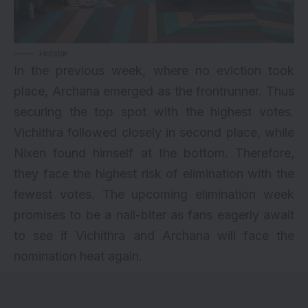
Hotstar
In the previous week, where no eviction took
place, Archana emerged as the frontrunner. Thus
securing the top spot with the highest votes.
Vichithra followed closely in second place, while
Nixen found himself at the bottom. Therefore,
they face the highest risk of elimination with the
fewest votes. The upcoming elimination week
promises to be a nail-biter as fans eagerly await
to see if Vichithra and Archana will face the
nomination heat again.