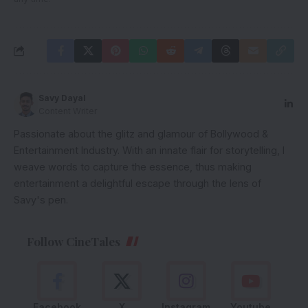
Savy Dayal
Content Writer
Passionate about the glitz and glamour of Bollywood &
Entertainment Industry. With an innate flair for storytelling, I
weave words to capture the essence, thus making
entertainment a delightful escape through the lens of
Savy's pen.
Follow CineTales
Facebook
X
Instagram
Youtube