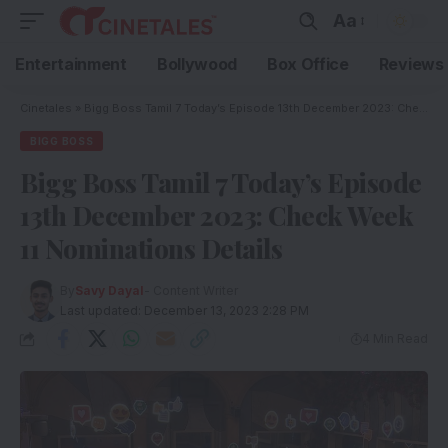
Aa
Entertainment
Bollywood
Box Office
Reviews
Cinetales
»
Bigg Boss Tamil 7 Today’s Episode 13th December 2023: Check Week 11 Nominations Details
BIGG BOSS
Bigg Boss Tamil 7 Today’s Episode
13th December 2023: Check Week
11 Nominations Details
By
Savy Dayal
- Content Writer
Last updated: December 13, 2023 2:28 PM
4 Min Read