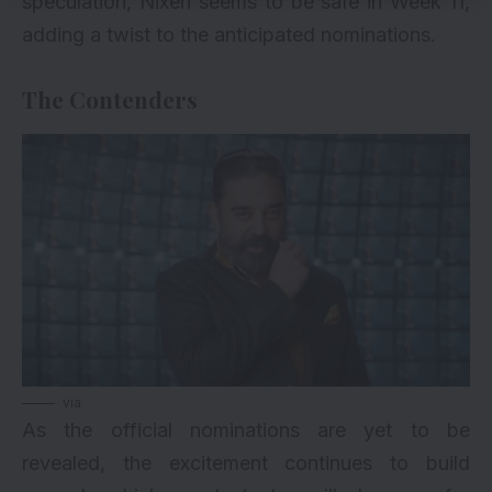
speculation, Nixen seems to be safe in Week 11,
adding a twist to the anticipated nominations.
The Contenders
via
As the official nominations are yet to be
revealed, the excitement continues to build