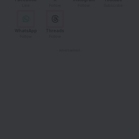
Like
Follow
Follow
Subscribe
WhatsApp
Threads
Follow
Follow
- Advertisement -