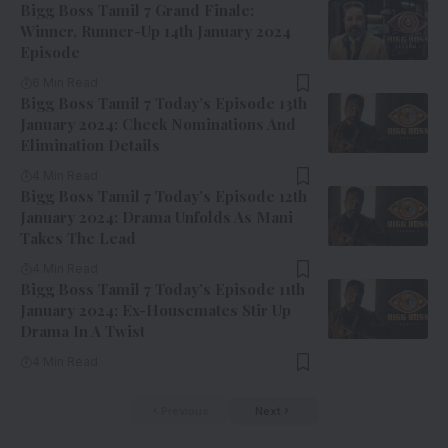
Bigg Boss Tamil 7 Grand Finale:
Winner, Runner-Up 14th January 2024
Episode
6 Min Read
Bigg Boss Tamil 7 Today’s Episode 13th
January 2024: Check Nominations And
Elimination Details
4 Min Read
Bigg Boss Tamil 7 Today’s Episode 12th
January 2024: Drama Unfolds As Mani
Takes The Lead
4 Min Read
Bigg Boss Tamil 7 Today’s Episode 11th
January 2024: Ex-Housemates Stir Up
Drama In A Twist
4 Min Read
Previous
Next