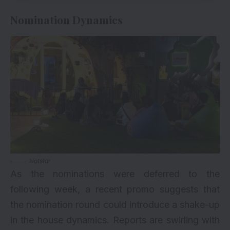
Nomination Dynamics
Hotstar
As the nominations were deferred to the
following week, a recent promo suggests that
the nomination round could introduce a shake-up
in the house dynamics. Reports are swirling with