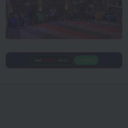
Add
CineTales
as a
Join Us