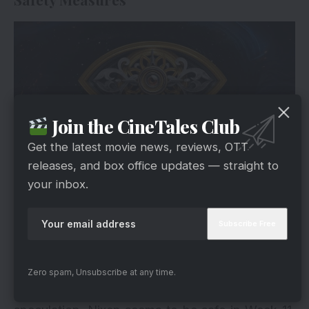
Join the CineTales Club
Get the latest movie news, reviews, OTT
releases, and box office updates — straight to
your inbox.
Hotstar
Reports suggest that Manichandra is poised for
exemption from nomination due to his captaincy.
On the flip side, Sarvana Vickram, holding the
coveted gold star, enjoys immunity, shielding him
Zero spam, Unsubscribe at any time.
from the nomination threat. Despite initial