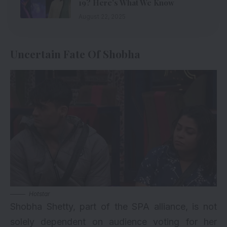
19? Here’s What We Know
August 22, 2025
Uncertain Fate Of Shobha
Hotstar
Shobha Shetty, part of the SPA alliance, is not
solely dependent on audience voting for her