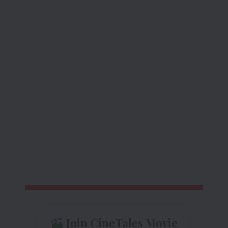
Join CineTales Movie