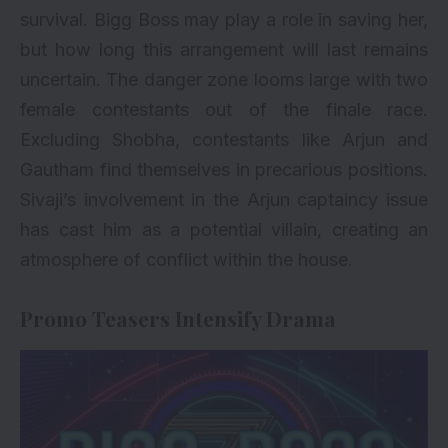
survival. Bigg Boss may play a role in saving her,
but how long this arrangement will last remains
uncertain. The danger zone looms large with two
female contestants out of the finale race.
Excluding Shobha, contestants like Arjun and
Gautham find themselves in precarious positions.
Sivaji’s involvement in the Arjun captaincy issue
has cast him as a potential villain, creating an
atmosphere of conflict within the house.
Promo Teasers Intensify Drama