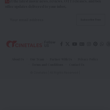
G
et the latest movie news, reviews, OTT releases, and box
office updates delivered to your inbox.
Follow
US
About Us
Our Team
Partner With Us
Privacy Policy
Terms and Conditions
Contact Us
© Cinetales | All Rights Reserved |