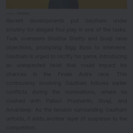
Hotstar
Recent developments put Gautham under
scrutiny for alleged foul play in one of the tasks.
Task overseers Shobha Shetty and Sivaji raise
objections, prompting Bigg Boss to intervene.
Gautham is urged to rectify his game, introducing
an unexpected twist that could impact his
chances in the Finale Astra race. This
controversy involving Gautham follows earlier
conflicts during the nominations, where he
clashed with Pallavi Prashanth, Sivaji, and
Amardeep. As the tension surrounding Gautham
unfolds, it adds another layer of suspense to the
competition.