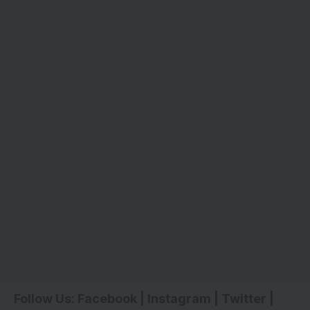
Follow Us:
Facebook
|
Instagram
|
Twitter
|