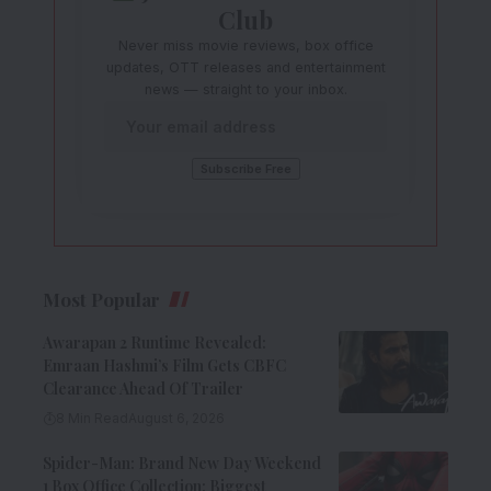
Club
Never miss movie reviews, box office
updates, OTT releases and entertainment
news — straight to your inbox.
Most Popular
Awarapan 2 Runtime Revealed:
Emraan Hashmi’s Film Gets CBFC
Clearance Ahead Of Trailer
8 Min Read
August 6, 2026
Spider-Man: Brand New Day Weekend
1 Box Office Collection: Biggest