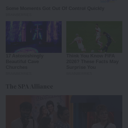
The SPA Alliance