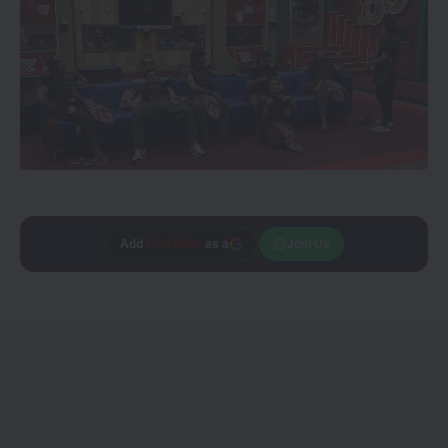
Add
CineTales
as a
Join Us