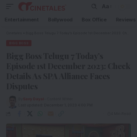
Aa
Entertainment
Bollywood
Box Office
Reviews
Cinetales
»
Bigg Boss Telugu 7 Today’s Episode 1st December 2023: Check Details As SPA Alliance Faces Disputes
BIGG BOSS
Bigg Boss Telugu 7 Today’s
Episode 1st December 2023: Check
Details As SPA Alliance Faces
Disputes
By
Savy Dayal
- Content Writer
Last updated: December 1, 2023 4:00 PM
4 Min Read