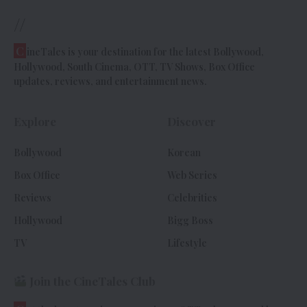
//
C
ineTales is your destination for the latest Bollywood,
Hollywood, South Cinema, OTT, TV Shows, Box Office
updates, reviews, and entertainment news.
Explore
Discover
Bollywood
Korean
Box Office
Web Series
Reviews
Celebrities
Hollywood
Bigg Boss
TV
Lifestyle
Join the CineTales Club