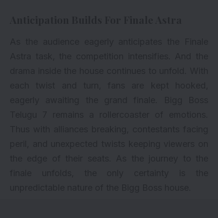
Anticipation Builds For Finale Astra
As the audience eagerly anticipates the Finale
Astra task, the competition intensifies. And the
drama inside the house continues to unfold. With
each twist and turn, fans are kept hooked,
eagerly awaiting the grand finale. Bigg Boss
Telugu 7 remains a rollercoaster of emotions.
Thus with alliances breaking, contestants facing
peril, and unexpected twists keeping viewers on
the edge of their seats. As the journey to the
finale unfolds, the only certainty is the
unpredictable nature of the Bigg Boss house.