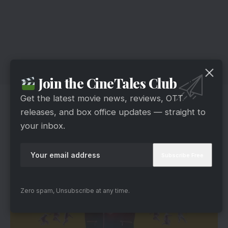
Join the CineTales Club
Get the latest movie news, reviews, OTT
Gautham’s Foul Play
releases, and box office updates — straight to
your inbox.
Zero spam, Unsubscribe at any time.