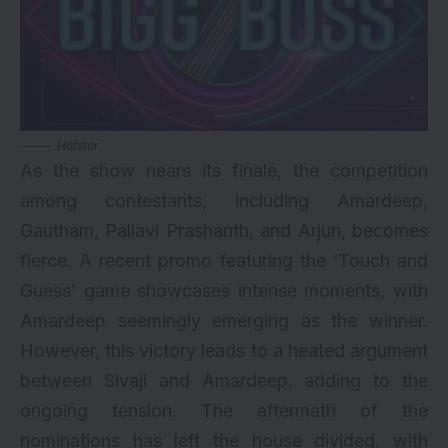
Hotstar
As the show nears its finale, the competition
among contestants, including Amardeep,
Gautham, Pallavi Prashanth, and Arjun, becomes
fierce. A recent promo featuring the ‘Touch and
Guess’ game showcases intense moments, with
Amardeep seemingly emerging as the winner.
However, this victory leads to a heated argument
between Sivaji and Amardeep, adding to the
ongoing tension. The aftermath of the
nominations has left the house divided, with