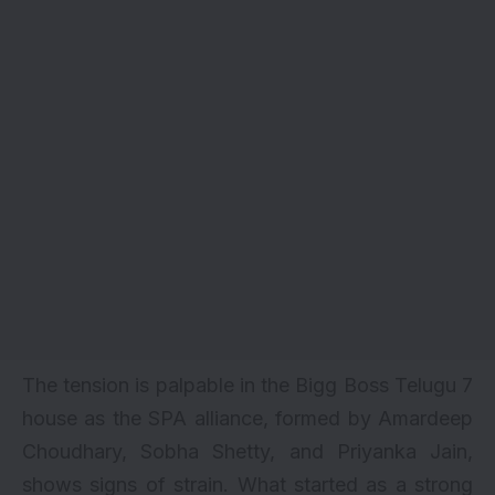
The tension is palpable in the Bigg Boss Telugu 7
house as the SPA alliance, formed by Amardeep
Choudhary, Sobha Shetty, and Priyanka Jain,
shows signs of strain. What started as a strong