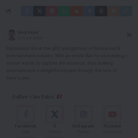
Savy Dayal
Content Writer
Passionate about the glitz and glamour of Bollywood &
Entertainment Industry. With an innate flair for storytelling, I
weave words to capture the essence, thus making
entertainment a delightful escape through the lens of
Savy's pen.
Follow CineTales
Facebook
X
Instagram
Youtube
Like
Follow
Follow
Subscribe