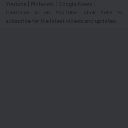
Youtube
|
Pinterest
|
Google News
|
Cinetales is on YouTube; click here to
subscribe for the latest videos and updates.