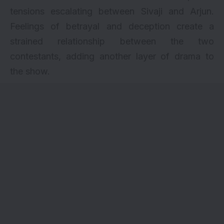
tensions escalating between Sivaji and Arjun.
Feelings of betrayal and deception create a
strained relationship between the two
contestants, adding another layer of drama to
the show.