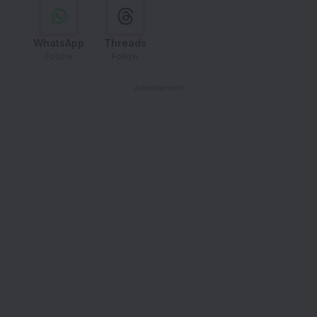
WhatsApp
Threads
Follow
Follow
- Advertisement -