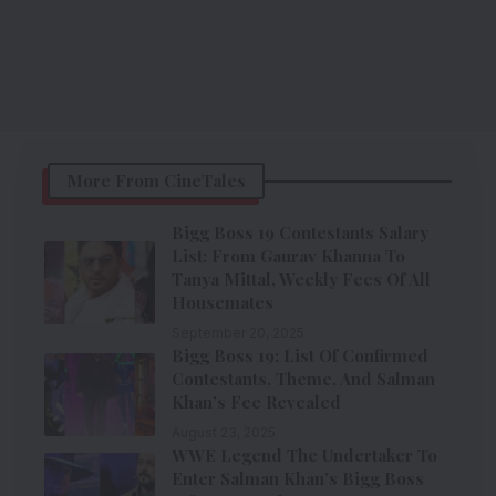
More From CineTales
Bigg Boss 19 Contestants Salary
List: From Gaurav Khanna To
Tanya Mittal, Weekly Fees Of All
Housemates
September 20, 2025
Bigg Boss 19: List Of Confirmed
Contestants, Theme, And Salman
Khan’s Fee Revealed
August 23, 2025
WWE Legend The Undertaker To
Enter Salman Khan’s Bigg Boss