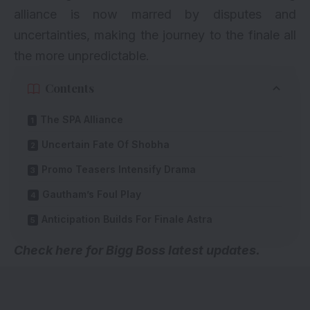
alliance is now marred by disputes and
uncertainties, making the journey to the finale all
the more unpredictable.
Contents
The SPA Alliance
Uncertain Fate Of Shobha
Promo Teasers Intensify Drama
Gautham’s Foul Play
Anticipation Builds For Finale Astra
Check here for
Bigg Boss latest updates
.