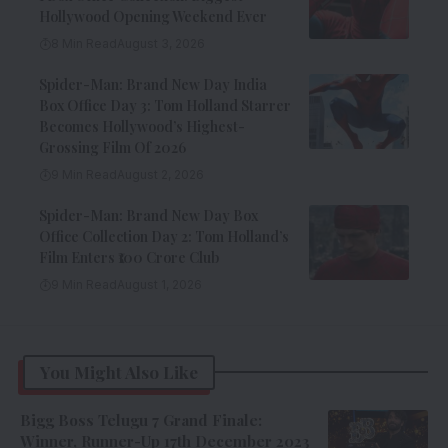
Hollywood Opening Weekend Ever
8 Min Read
August 3, 2026
Spider-Man: Brand New Day India
Box Office Day 3: Tom Holland Starrer
Becomes Hollywood’s Highest-
Grossing Film Of 2026
9 Min Read
August 2, 2026
Spider-Man: Brand New Day Box
Office Collection Day 2: Tom Holland’s
Film Enters ₹100 Crore Club
9 Min Read
August 1, 2026
You Might Also Like
Bigg Boss Telugu 7 Grand Finale:
Winner, Runner-Up 17th December 2023