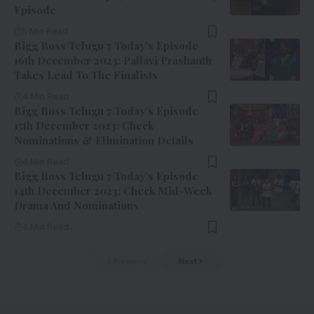
Episode
5 Min Read
Bigg Boss Telugu 7 Today’s Episode
16th December 2023: Pallavi Prashanth
Takes Lead To The Finalists
4 Min Read
Bigg Boss Telugu 7 Today’s Episode
15th December 2023: Check
Nominations & Elimination Details
4 Min Read
Bigg Boss Telugu 7 Today’s Episode
14th December 2023: Check Mid-Week
Drama And Nominations
4 Min Read
Previous
Next