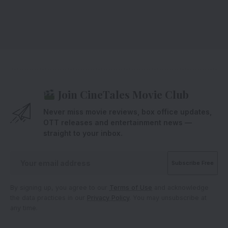
Join CineTales Movie Club
Never miss movie reviews, box office updates,
OTT releases and entertainment news —
straight to your inbox.
By signing up, you agree to our
Terms of Use
and acknowledge
the data practices in our
Privacy Policy
. You may unsubscribe at
any time.