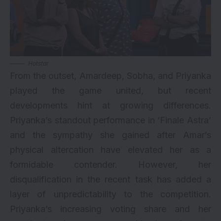
Hotstar
From the outset, Amardeep, Sobha, and Priyanka
played the game united, but recent
developments hint at growing differences.
Priyanka’s standout performance in ‘Finale Astra’
and the sympathy she gained after Amar’s
physical altercation have elevated her as a
formidable contender. However, her
disqualification in the recent task has added a
layer of unpredictability to the competition.
Priyanka’s increasing voting share and her