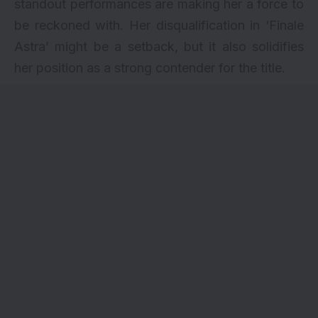
standout performances are making her a force to
be reckoned with. Her disqualification in ‘Finale
Astra’ might be a setback, but it also solidifies
her position as a strong contender for the title.