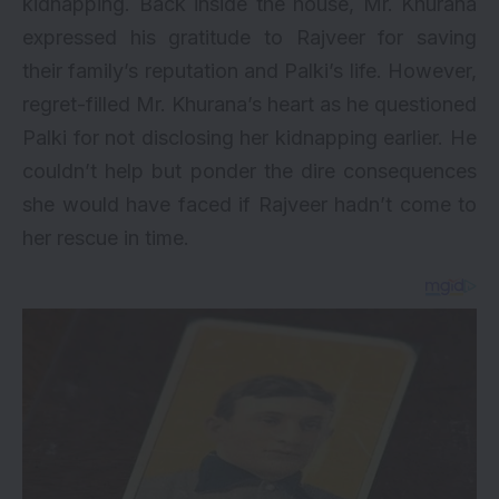
kidnapping. Back inside the house, Mr. Khurana
expressed his gratitude to Rajveer for saving
their family’s reputation and Palki’s life. However,
regret-filled Mr. Khurana’s heart as he questioned
Palki for not disclosing her kidnapping earlier. He
couldn’t help but ponder the dire consequences
she would have faced if Rajveer hadn’t come to
her rescue in time.