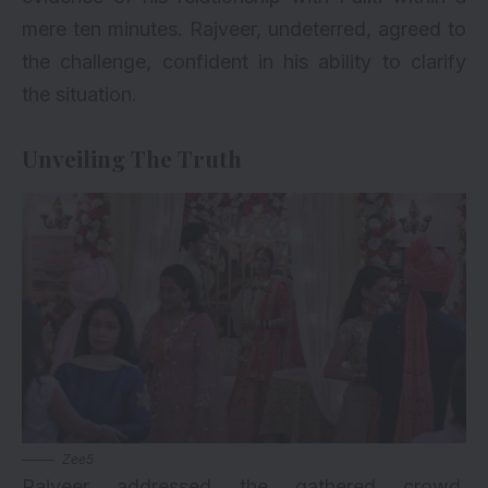
mere ten minutes. Rajveer, undeterred, agreed to
the challenge, confident in his ability to clarify
the situation.
Unveiling The Truth
Zee5
Rajveer addressed the gathered crowd,