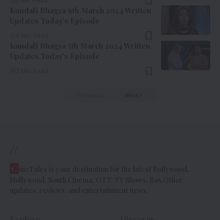
2 Min Read
Kundali Bhagya 6th March 2024 Written
Updates Today’s Episode
4 Min Read
Kundali Bhagya 5th March 2024 Written
Updates Today’s Episode
3 Min Read
Previous
Next
//
C
ineTales is your destination for the latest Bollywood,
Hollywood, South Cinema, OTT, TV Shows, Box Office
updates, reviews, and entertainment news.
Explore
Discover