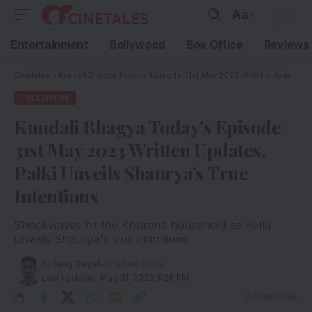
Aa
Entertainment
Bollywood
Box Office
Reviews
Cinetales
»
Kundali Bhagya Today’s Episode 31st May 2023 Written Updates, Palki Unveils Shaurya’s True Intentions
TELEVISION
Kundali Bhagya Today’s Episode
31st May 2023 Written Updates,
Palki Unveils Shaurya’s True
Intentions
Shockwaves hit the Khurana household as Palki
unveils Shaurya's true intentions.
By
Savy Dayal
- Content Writer
Last updated: May 31, 2023 3:28 PM
3 Min Read