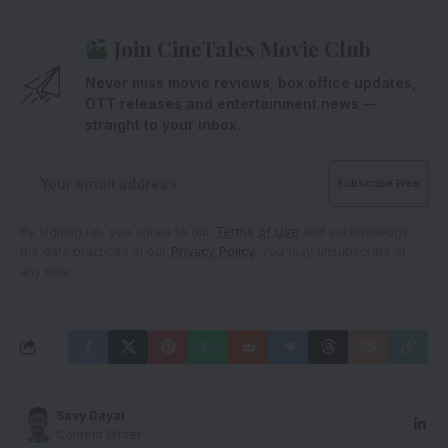
Join CineTales Movie Club
Never miss movie reviews, box office updates,
OTT releases and entertainment news —
straight to your inbox.
By signing up, you agree to our
Terms of Use
and acknowledge
the data practices in our
Privacy Policy
. You may unsubscribe at
any time.
Savy Dayal
Content Writer