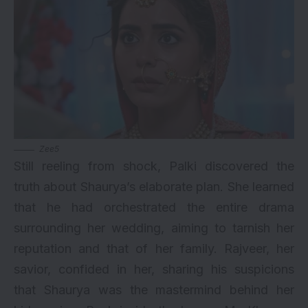
Zee5
Still reeling from shock, Palki discovered the
truth about Shaurya’s elaborate plan. She learned
that he had orchestrated the entire drama
surrounding her wedding, aiming to tarnish her
reputation and that of her family. Rajveer, her
savior, confided in her, sharing his suspicions
that Shaurya was the mastermind behind her