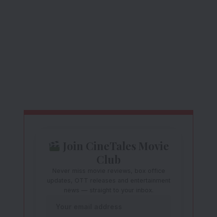
Join CineTales Movie
Club
Never miss movie reviews, box office
updates, OTT releases and entertainment
news — straight to your inbox.