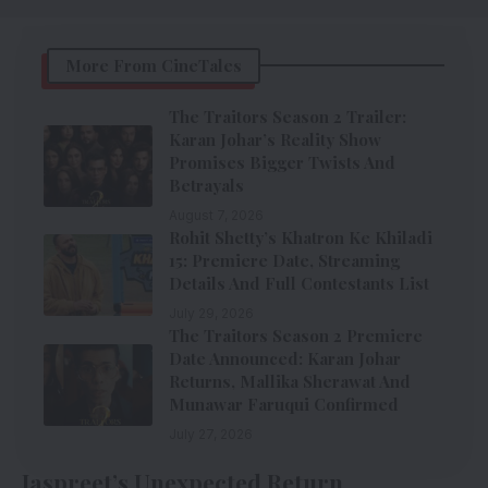
More From CineTales
The Traitors Season 2 Trailer:
Karan Johar’s Reality Show
Promises Bigger Twists And
Betrayals
August 7, 2026
Rohit Shetty’s Khatron Ke Khiladi
15: Premiere Date, Streaming
Details And Full Contestants List
July 29, 2026
The Traitors Season 2 Premiere
Date Announced: Karan Johar
Returns, Mallika Sherawat And
Munawar Faruqui Confirmed
July 27, 2026
Jaspreet’s Unexpected Return