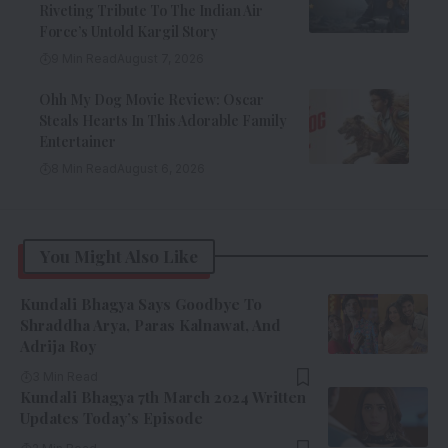
Riveting Tribute To The Indian Air
Force’s Untold Kargil Story
9 Min Read
August 7, 2026
Ohh My Dog Movie Review: Oscar
Steals Hearts In This Adorable Family
Entertainer
8 Min Read
August 6, 2026
You Might Also Like
Kundali Bhagya Says Goodbye To
Shraddha Arya, Paras Kalnawat, And
Adrija Roy
3 Min Read
Kundali Bhagya 7th March 2024 Written
Updates Today’s Episode