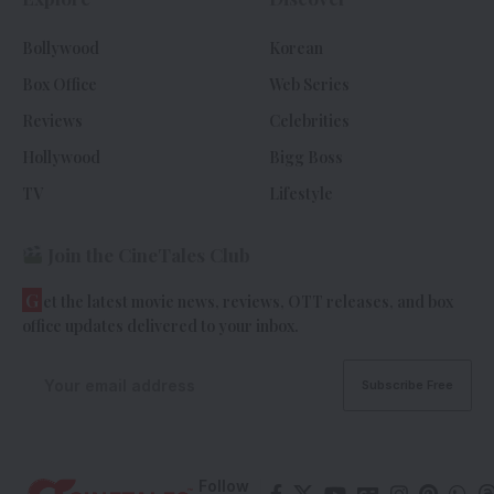
Bollywood
Korean
Box Office
Web Series
Reviews
Celebrities
Hollywood
Bigg Boss
TV
Lifestyle
Join the CineTales Club
G
et the latest movie news, reviews, OTT releases, and box
office updates delivered to your inbox.
Follow