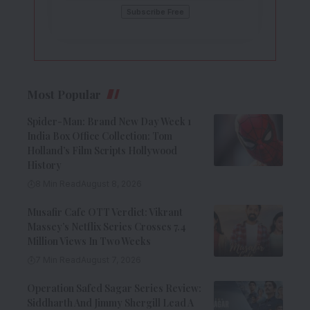
Most Popular
Spider-Man: Brand New Day Week 1
India Box Office Collection: Tom
Holland’s Film Scripts Hollywood
History
8 Min Read
August 8, 2026
Musafir Cafe OTT Verdict: Vikrant
Massey’s Netflix Series Crosses 7.4
Million Views In Two Weeks
7 Min Read
August 7, 2026
Operation Safed Sagar Series Review:
Siddharth And Jimmy Shergill Lead A