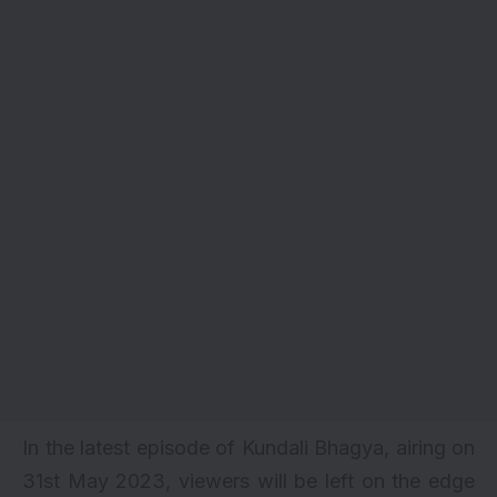
In the latest episode of Kundali Bhagya, airing on
31st May 2023, viewers will be left on the edge