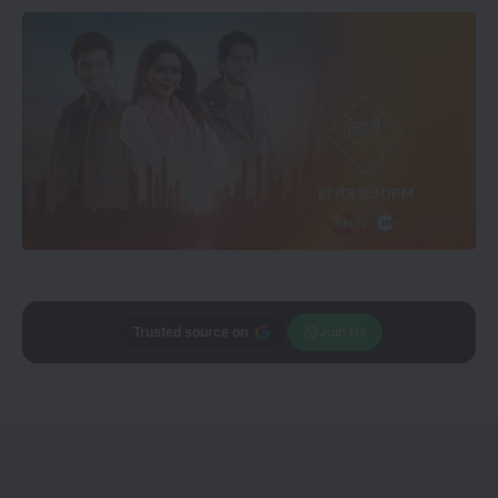
Add
Trusted source on
CineTales
as a
Join Us