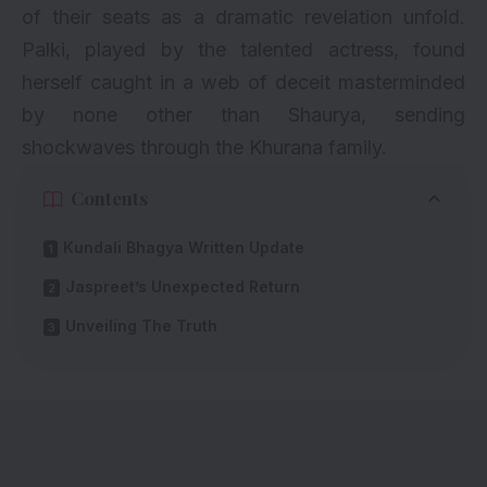
of their seats as a dramatic revelation unfold.
Palki, played by the talented actress, found
herself caught in a web of deceit masterminded
by none other than Shaurya, sending
shockwaves through the Khurana family.
Contents
Kundali Bhagya Written Update
Jaspreet’s Unexpected Return
Unveiling The Truth