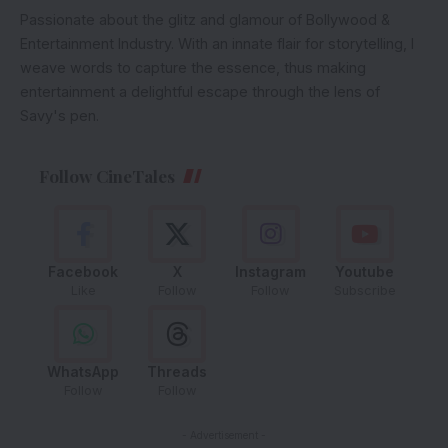
Passionate about the glitz and glamour of Bollywood &
Entertainment Industry. With an innate flair for storytelling, I
weave words to capture the essence, thus making
entertainment a delightful escape through the lens of
Savy's pen.
Follow CineTales
Facebook
X
Instagram
Youtube
Like
Follow
Follow
Subscribe
WhatsApp
Threads
Follow
Follow
- Advertisement -