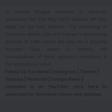
As Kundali Bhagya continues to captivate
audiences, the 31st May 2023 episode left fans
eager for the next episode. The unraveling of
Shaurya’s sinister plot and Rajveer’s unwavering
defense of Palki paved the way for a gripping
storyline. Stay tuned to witness the
consequences of these explosive revelations in
the episodes to come!
Follow Us:
Facebook
|
Instagram
|
Twitter
|
Youtube
|
Pinterest
|
Google News
|
Cinetales is on YouTube; click here to
subscribe for the latest videos and updates.