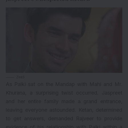
Zee5
As Palki sat on the Mandap with Mahi and Mr.
Khurana, a surprising twist occurred. Jaspreet
and her entire family made a grand entrance,
leaving everyone astounded. Ketan, determined
to get answers, demanded Rajveer to provide
evidence of his relationship with Palki within a