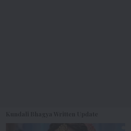
Kundali Bhagya Written Update