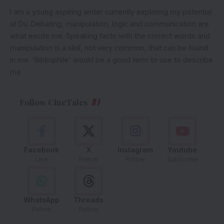
I am a young aspiring writer currently exploring my potential
at Du. Debating, manipulation, logic and communication are
what excite me. Speaking facts with the correct words and
manipulation is a skill, not very common, that can be found
in me. 'Bibliophile' would be a good term to use to describe
me.
Follow CineTales
Facebook
X
Instagram
Youtube
Like
Follow
Follow
Subscribe
WhatsApp
Threads
Follow
Follow