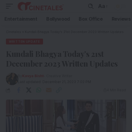
Aa
Entertainment
Bollywood
Box Office
Reviews
Cinetales
»
Kundali Bhagya Today’s 21st December 2023 Written Updates
WRITTEN UPDATE
Kundali Bhagya Today’s 21st
December 2023 Written Updates
By
Kavya Bisht
- Creative Writer
Last updated: December 21, 2023 7:02 PM
4 Min Read