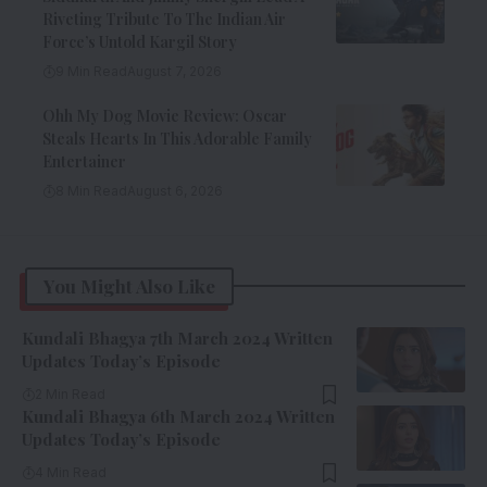
Riveting Tribute To The Indian Air
Force’s Untold Kargil Story
9 Min Read
August 7, 2026
Ohh My Dog Movie Review: Oscar
Steals Hearts In This Adorable Family
Entertainer
8 Min Read
August 6, 2026
You Might Also Like
Kundali Bhagya 7th March 2024 Written
Updates Today’s Episode
2 Min Read
Kundali Bhagya 6th March 2024 Written
Updates Today’s Episode
4 Min Read