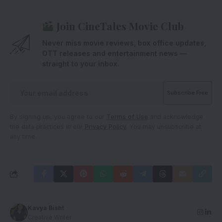
Join CineTales Movie Club
Never miss movie reviews, box office updates,
OTT releases and entertainment news —
straight to your inbox.
By signing up, you agree to our
Terms of Use
and acknowledge
the data practices in our
Privacy Policy
. You may unsubscribe at
any time.
Kavya Bisht
Creative Writer