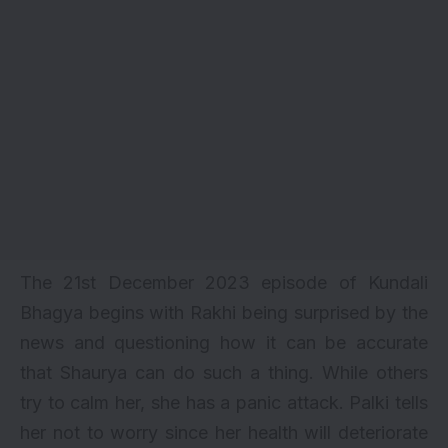
The 21st December 2023 episode of Kundali
Bhagya begins with Rakhi being surprised by the
news and questioning how it can be accurate
that Shaurya can do such a thing. While others
try to calm her, she has a panic attack. Palki tells
her not to worry since her health will deteriorate