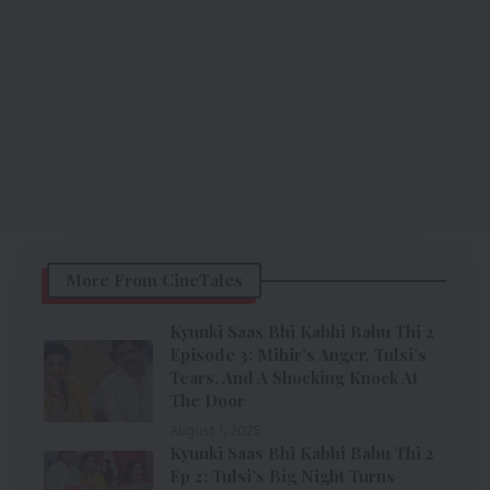
More From CineTales
Kyunki Saas Bhi Kabhi Bahu Thi 2
Episode 3: Mihir’s Anger, Tulsi’s
Tears, And A Shocking Knock At
The Door
August 1, 2025
Kyunki Saas Bhi Kabhi Bahu Thi 2
Ep 2: Tulsi’s Big Night Turns