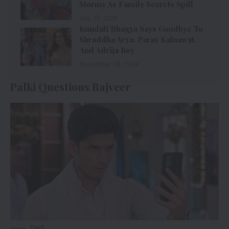
Stormy As Family Secrets Spill
July 31, 2025
Kundali Bhagya Says Goodbye To
Shraddha Arya, Paras Kalnawat,
And Adrija Roy
November 20, 2024
Palki Questions Rajveer
Zee5