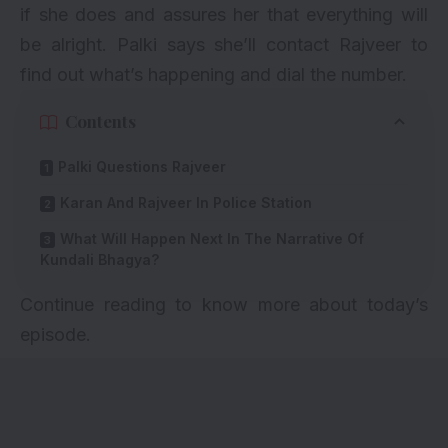
if she does and assures her that everything will
be alright. Palki says she’ll contact Rajveer to
find out what’s happening and dial the number.
Contents
Palki Questions Rajveer
Karan And Rajveer In Police Station
What Will Happen Next In The Narrative Of
Kundali Bhagya?
Continue reading to know more about today’s
episode.