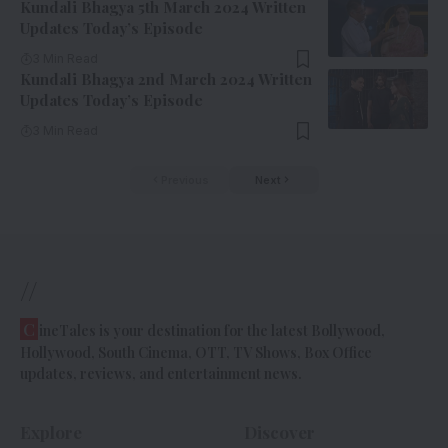
Kundali Bhagya 5th March 2024 Written
Updates Today’s Episode
3 Min Read
Kundali Bhagya 2nd March 2024 Written
Updates Today’s Episode
3 Min Read
Previous
Next
//
C
ineTales is your destination for the latest Bollywood,
Hollywood, South Cinema, OTT, TV Shows, Box Office
updates, reviews, and entertainment news.
Explore
Discover