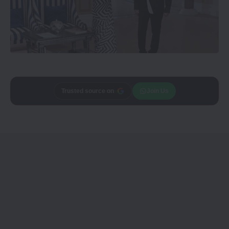
Add
CineTales
as a
Join Us