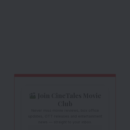
Join CineTales Movie
Club
Never miss movie reviews, box office
updates, OTT releases and entertainment
news — straight to your inbox.