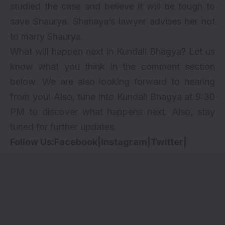
studied the case and believe it will be tough to
save Shaurya. Shanaya’s lawyer advises her not
to marry Shaurya.
What will happen next in Kundali Bhagya? Let us
know what you think in the comment section
below. We are also looking forward to hearing
from you! Also, tune into Kundali Bhagya at 9:30
PM to discover what happens next. Also, stay
tuned for further updates.
Follow Us:
Facebook
|
Instagram
|
Twitter
|