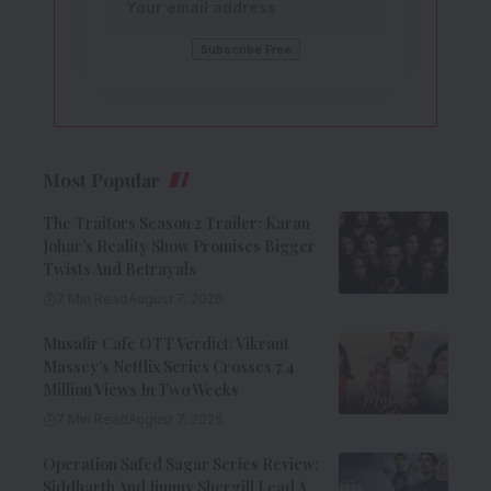
Most Popular
The Traitors Season 2 Trailer: Karan
Johar’s Reality Show Promises Bigger
Twists And Betrayals
7 Min Read
August 7, 2026
Musafir Cafe OTT Verdict: Vikrant
Massey’s Netflix Series Crosses 7.4
Million Views In Two Weeks
7 Min Read
August 7, 2026
Operation Safed Sagar Series Review:
Siddharth And Jimmy Shergill Lead A