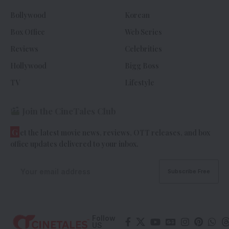
Bollywood
Korean
Box Office
Web Series
Reviews
Celebrities
Hollywood
Bigg Boss
TV
Lifestyle
Join the CineTales Club
G
et the latest movie news, reviews, OTT releases, and box
office updates delivered to your inbox.
Follow
US