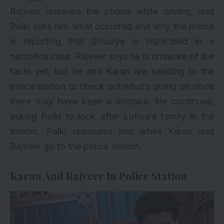
Rajveer answers the phone while driving, and
Palki asks him what occurred and why the media
is reporting that Shaurya is implicated in a
narcotics case. Rajveer says he is unaware of the
facts yet, but he and Karan are heading to the
police station to check out what’s going on since
there may have been a mistake. He continues,
asking Palki to look after Luthra’s family in the
interim. Palki reassures him while Karan and
Rajveer go to the police station.
Karan And Rajveer In Police Station