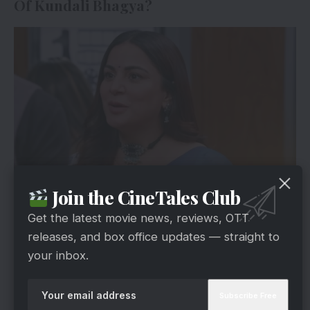
Of Kundali Bhagya?
Join the CineTales Club
Zee5
The next episode begins with Karan informing
Get the latest movie news, reviews, OTT
the inspector that he would not interfere with
releases, and box office updates — straight to
their inquiry at this time. On the other hand, his
your inbox.
lawyer will appear and establish to them that
Shaurya is guilty. Karan tells Shaurya to be