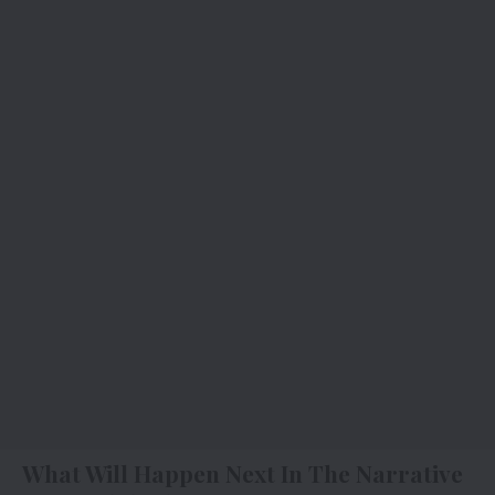
What Will Happen Next In The Narrative