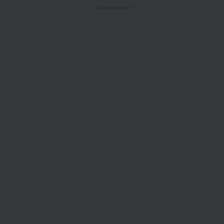
- Advertisement -