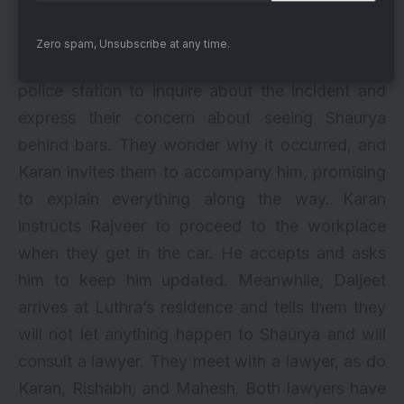
patient since he intends to prove his innocence,
while the inspector tells him to do his best.
Zero spam, Unsubscribe at any time.
Just then, Rishabh and Mahesh arrive at the
police station to inquire about the incident and
express their concern about seeing Shaurya
behind bars. They wonder why it occurred, and
Karan invites them to accompany him, promising
to explain everything along the way. Karan
instructs Rajveer to proceed to the workplace
when they get in the car. He accepts and asks
him to keep him updated. Meanwhile, Daljeet
arrives at Luthra’s residence and tells them they
will not let anything happen to Shaurya and will
consult a lawyer. They meet with a lawyer, as do
Karan, Rishabh, and Mahesh. Both lawyers have