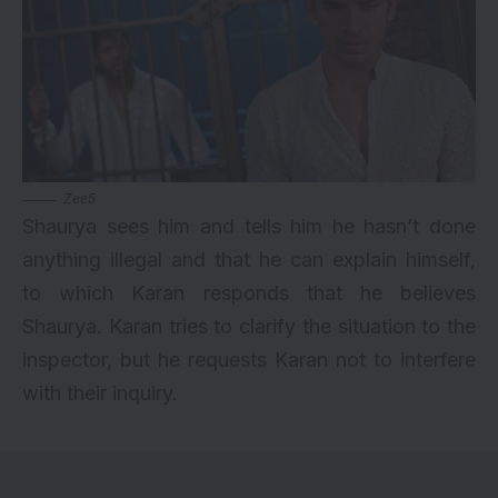
Zee5
Shaurya sees him and tells him he hasn’t done
anything illegal and that he can explain himself,
to which Karan responds that he believes
Shaurya. Karan tries to clarify the situation to the
inspector, but he requests Karan not to interfere
with their inquiry.