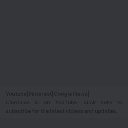
Youtube
|
Pinterest
|
Google News
|
Cinetales is on YouTube; click here to
subscribe for the latest videos and updates.