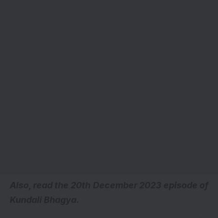
A
lso, read the 20th December 2023 episode of
Kundali Bhagya.