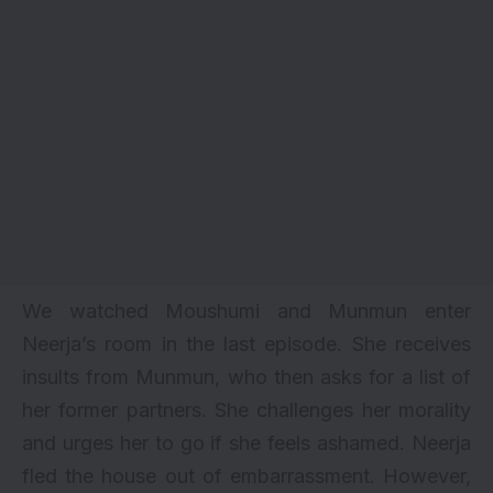
We watched Moushumi and Munmun enter
Neerja’s room in the last episode. She receives
insults from Munmun, who then asks for a list of
her former partners. She challenges her morality
and urges her to go if she feels ashamed. Neerja
fled the house out of embarrassment. However,