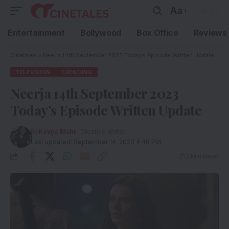
Aa
Entertainment
Bollywood
Box Office
Reviews
Cinetales
»
Neerja 14th September 2023 Today’s Episode Written Update
TELEVISION
TRENDING
Neerja 14th September 2023
Today’s Episode Written Update
By
Kavya Bisht
- Creative Writer
Last updated: September 14, 2023 4:48 PM
3 Min Read