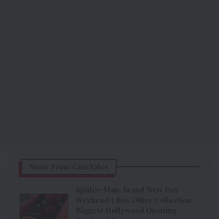
More From CineTales
Spider-Man: Brand New Day
Weekend 1 Box Office Collection:
Biggest Hollywood Opening