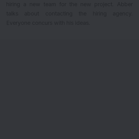
hiring a new team for the new project. Abber
talks about contacting the hiring agency.
Everyone concurs with his ideas.