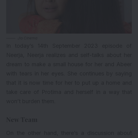
Jio Cinema
In today’s 14th September 2023 episode of
Neerja, Neerja realizes and self-talks about her
dream to make a small house for her and Abeer
with tears in her eyes. She continues by saying
that it is now time for her to put up a home and
take care of Protima and herself in a way that
won’t burden them.
New Team
On the other hand, there’s a discussion about