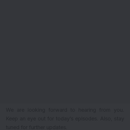
We are looking forward to hearing from you.
Keep an eye out for today’s episodes. Also, stay
tuned for further updates.