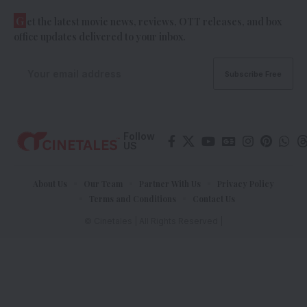
G
et the latest movie news, reviews, OTT releases, and box
office updates delivered to your inbox.
Follow
US
About Us
Our Team
Partner With Us
Privacy Policy
Terms and Conditions
Contact Us
© Cinetales | All Rights Reserved |