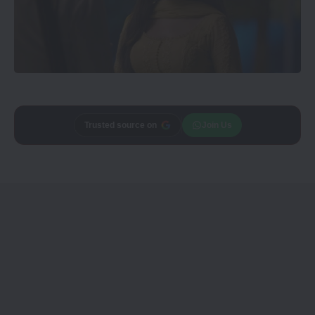
Trusted source on
Join Us