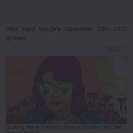
Also, read
Neerja’s September 13th, 2023
Episode.