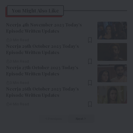
You Might Also Like
Neerja 4th November 2023 Today’s
Episode Written Updates
3 Min Read
Neerja 29th October 2023 Today’s
Episode Written Updates
3 Min Read
Neerja 27th October 2023 Today’s
Episode Written Updates
3 Min Read
Neerja 26th October 2023 Today’s
Episode Written Updates
4 Min Read
Previous
Next