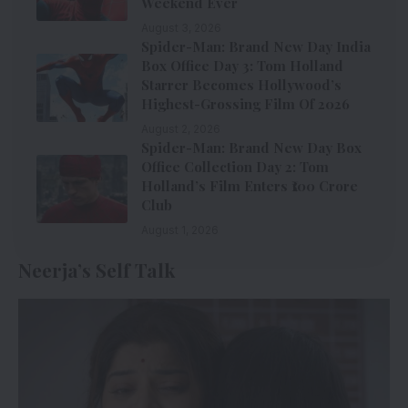
Weekend Ever
August 3, 2026
Spider-Man: Brand New Day India
Box Office Day 3: Tom Holland
Starrer Becomes Hollywood’s
Highest-Grossing Film Of 2026
August 2, 2026
Spider-Man: Brand New Day Box
Office Collection Day 2: Tom
Holland’s Film Enters ₹100 Crore
Club
August 1, 2026
Neerja’s Self Talk