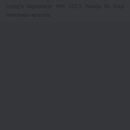
today’s September 14th 2023, Neerja Ek Nayi
Pehchaan episode.