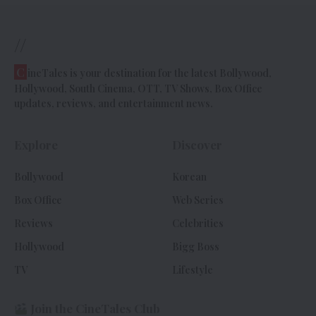
//
C
ineTales is your destination for the latest Bollywood,
Hollywood, South Cinema, OTT, TV Shows, Box Office
updates, reviews, and entertainment news.
Explore
Discover
Bollywood
Korean
Box Office
Web Series
Reviews
Celebrities
Hollywood
Bigg Boss
TV
Lifestyle
Join the CineTales Club