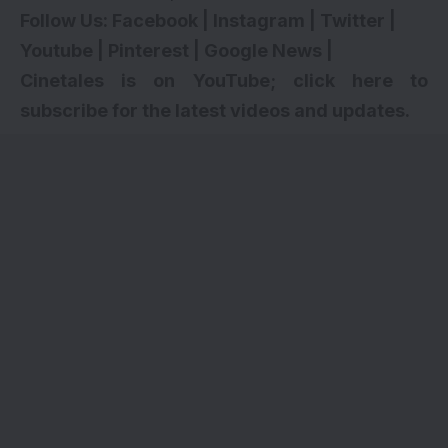
Follow Us:
Facebook
|
Instagram
|
Twitter
|
Youtube
|
Pinterest
|
Google News
|
Cinetales is on YouTube; click here to
subscribe for the latest videos and updates.