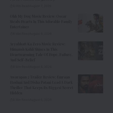
9 Min Read
August 7, 2026
Ohh My Dog Movie Review: Oscar
Steals Hearts In This Adorable Family
Entertainer
8 Min Read
August 6, 2026
Aryabhatt Ka Zero Movie Review:
Himansh Kohli Shines In This
Heartwarming Tale Of Hope, Failure,
And Self-Belief
8 Min Read
August 6, 2026
Awarapan 2 Trailer Review: Emraan
Hashmi And Disha Patani Lead A Dark
Thriller That Keeps Its Biggest Secret
Hidden
9 Min Read
August 6, 2026