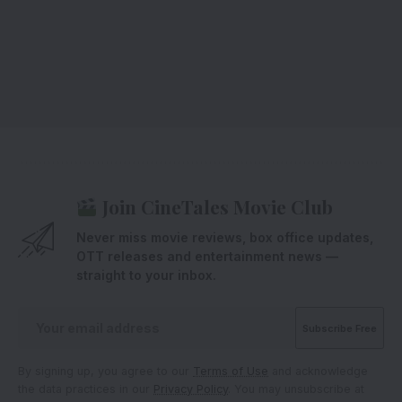
Join CineTales Movie Club
Never miss movie reviews, box office updates,
OTT releases and entertainment news —
straight to your inbox.
By signing up, you agree to our
Terms of Use
and acknowledge
the data practices in our
Privacy Policy
. You may unsubscribe at