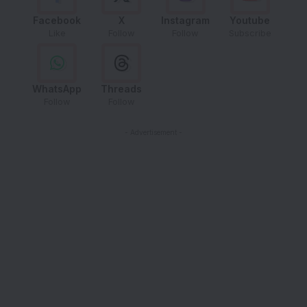
Facebook
X
Instagram
Youtube
Like
Follow
Follow
Subscribe
WhatsApp
Threads
Follow
Follow
- Advertisement -