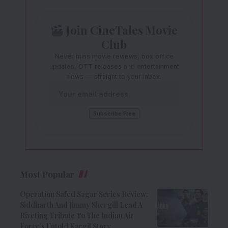
Join CineTales Movie
Club
Never miss movie reviews, box office
updates, OTT releases and entertainment
news — straight to your inbox.
Most Popular
Operation Safed Sagar Series Review:
Siddharth And Jimmy Shergill Lead A
Riveting Tribute To The Indian Air
Force’s Untold Kargil Story