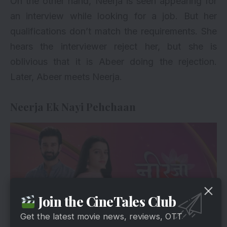
On the other hand, Neerja is seen appearing for
an interview while looking for a job. But her
qualifications don’t match the requirements. She
hears the interviewer reject her, but she is
oblivious that it is Abeer doing the rejection.
Later, Abeer meets Neerja.
Neerja Ek Nayi Pehchaan
Join the CineTales Club
Get the latest movie news, reviews, OTT