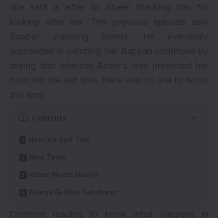
she sent a letter to Abeer thanking him for
looking after her. The previous episode saw
Bappan pursuing Neerja. He eventually
succeeded in catching her. Bappan continued by
saying that whereas Abeer’s love protected her
from him the last time, there was no one to do so
this time.
Contents
Neerja’s Self Talk
New Team
Abber Meets Neerja
Neerja Ek Nayi Pehchaan
Continue reading to know what happens in