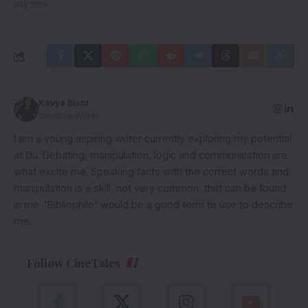
any time.
Kavya Bisht
Creative Writer
I am a young aspiring writer currently exploring my potential
at Du. Debating, manipulation, logic and communication are
what excite me. Speaking facts with the correct words and
manipulation is a skill, not very common, that can be found
in me. 'Bibliophile' would be a good term to use to describe
me.
Follow CineTales