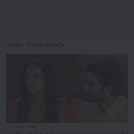
Abber Meets Neerja
Jio Cinema